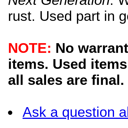
Next Generation
. 
rust. Used part in 
NOTE:
No warrant
items. Used items 
all sales are final.
Ask a question a