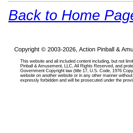
Back to Home Pag
Copyright © 2003-2026, Action Pinball & Am
This website and all included content including, but not lim
Pinball & Amusement, LLC, All Rights Reserved, and prot
Government Copyright law (title 17, U.S. Code, 1976 Copyri
website on another website or in any other manner without
expressly forbidden and will be prosecuted under the pro