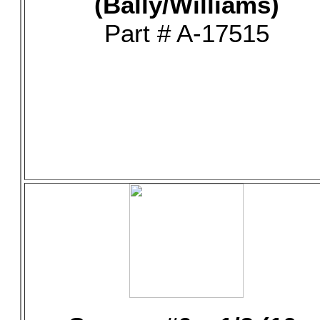
(Bally/Williams)
Part # A-17515