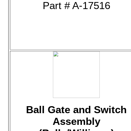
Part # A-17516
Ball Gate and Switch
Assembly