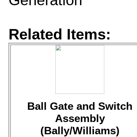
Generation
Related Items:
Ball Gate and Switch
Assembly
(Bally/Williams)