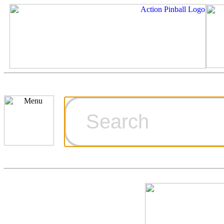
Cart
Ordering Inf
Games for S
Technical Art