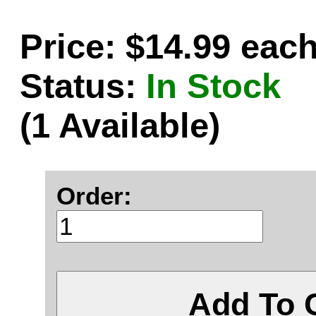
Price: $14.99 eac
Status:
In Stock
(1 Available)
Order:
Add To 