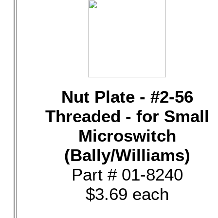
Nut Plate - #2-56
Threaded - for Small
Microswitch
(Bally/Williams)
Part # 01-8240
$3.69 each