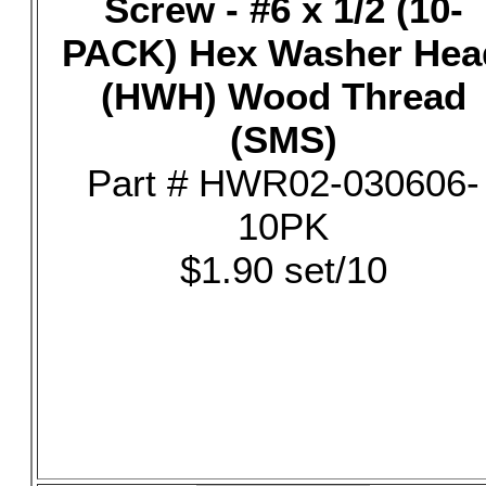
Screw - #6 x 1/2 (10-
PACK) Hex Washer Hea
(HWH) Wood Thread
(SMS)
Part # HWR02-030606-
10PK
$1.90 set/10