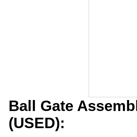
Game Servic
Home Page
Contact Us
Ball Gate Assembl
(USED):