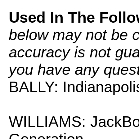
Used In The Foll
below may not be c
accuracy is not gua
you have any quest
BALLY: Indianapoli
WILLIAMS: JackBot