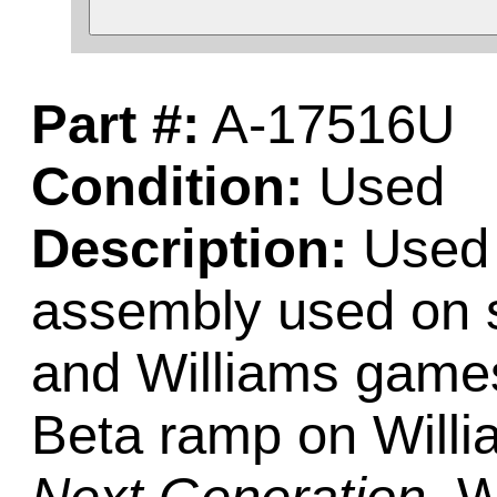
Part #:
A-17516U
Condition:
Used
Description:
Used 
assembly used on s
and Williams games
Beta ramp on Will