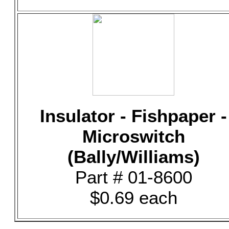
Insulator - Fishpaper -
Microswitch
(Bally/Williams)
Part # 01-8600
$0.69 each