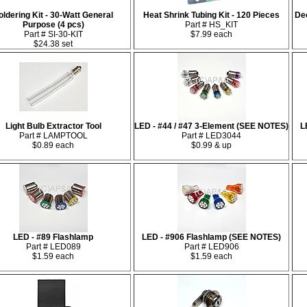
oldering Kit - 30-Watt General
Heat Shrink Tubing Kit - 120 Pieces
De
Purpose (4 pcs)
Part # HS_KIT
Part # SI-30-KIT
$7.99 each
$24.38 set
Light Bulb Extractor Tool
LED - #44 / #47 3-Element (SEE NOTES)
L
Part # LAMPTOOL
Part # LED3044
$0.89 each
$0.99 & up
LED - #89 Flashlamp
LED - #906 Flashlamp (SEE NOTES)
Part # LED089
Part # LED906
$1.59 each
$1.59 each