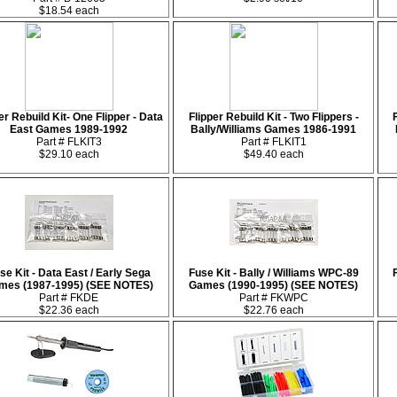
$18.54 each
er Rebuild Kit- One Flipper - Data
Flipper Rebuild Kit - Two Flippers -
East Games 1989-1992
Bally/Williams Games 1986-1991
Part # FLKIT3
Part # FLKIT1
$29.10 each
$49.40 each
se Kit - Data East / Early Sega
Fuse Kit - Bally / Williams WPC-89
mes (1987-1995) (SEE NOTES)
Games (1990-1995) (SEE NOTES)
Part # FKDE
Part # FKWPC
$22.36 each
$22.76 each