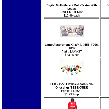
Digital Multi-Meter / Multi-Tester With
S
Leads
Part # METER02
$12.99 each
Lamp Assortment Kit (#44, #555, #906,
#89)
Part # LAMAST
$23.26 set
LED - #555 Flexible-Lead (Non-
Ghosting) (SEE NOTES)
Part # LED555F
$1.29 & up