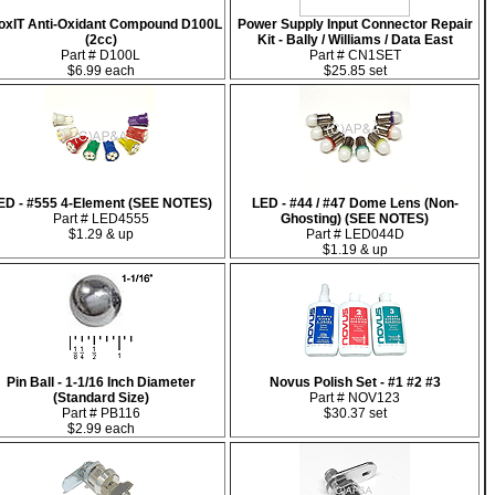
oxIT Anti-Oxidant Compound D100L
Power Supply Input Connector Repair
(2cc)
Kit - Bally / Williams / Data East
Part # D100L
Part # CN1SET
$6.99 each
$25.85 set
ED - #555 4-Element (SEE NOTES)
LED - #44 / #47 Dome Lens (Non-
Part # LED4555
Ghosting) (SEE NOTES)
$1.29 & up
Part # LED044D
$1.19 & up
Pin Ball - 1-1/16 Inch Diameter
Novus Polish Set - #1 #2 #3
(Standard Size)
Part # NOV123
Part # PB116
$30.37 set
$2.99 each