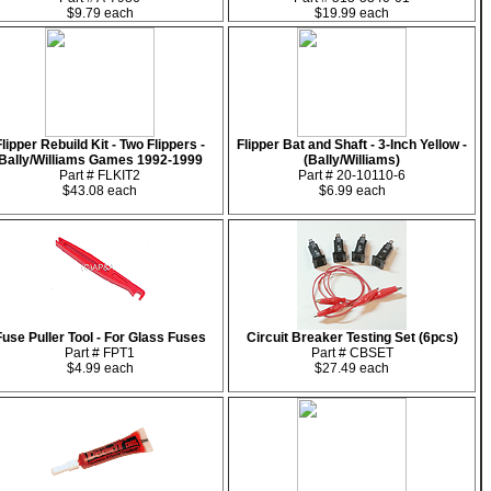
$9.79 each
$19.99 each
Flipper Rebuild Kit - Two Flippers -
Flipper Bat and Shaft - 3-Inch Yellow -
Bally/Williams Games 1992-1999
(Bally/Williams)
Part # FLKIT2
Part # 20-10110-6
$43.08 each
$6.99 each
Fuse Puller Tool - For Glass Fuses
Circuit Breaker Testing Set (6pcs)
Part # FPT1
Part # CBSET
$4.99 each
$27.49 each