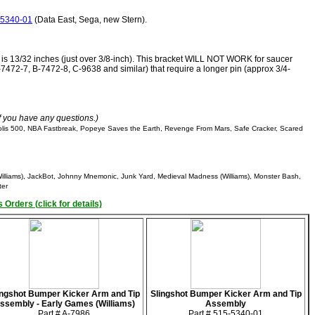
-5340-01
(Data East, Sega, new Stern).
t is 13/32 inches (just over 3/8-inch). This bracket WILL NOT WORK for saucer
-7472-7, B-7472-8, C-9638 and similar) that require a longer pin (approx 3/4-
if you have any questions.)
olis 500, NBA Fastbreak, Popeye Saves the Earth, Revenge From Mars, Safe Cracker, Scared
illiams), JackBot, Johnny Mnemonic, Junk Yard, Medieval Madness (Williams), Monster Bash,
ter
 Orders (click for details)
ingshot Bumper Kicker Arm and Tip
Slingshot Bumper Kicker Arm and Tip
ssembly - Early Games (Williams)
Assembly
Part # A-7986
Part # 515-5340-01