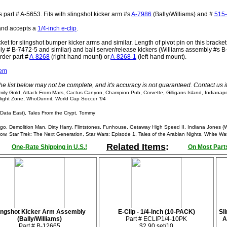
 part # A-5653. Fits with slingshot kicker arm #s
A-7986
(Bally/Williams) and #
515
 and accepts a
1/4-inch e-clip
.
et for slingshot bumper kicker arms and similar. Length of pivot pin on this bracke
ly # B-7472-5 and similar) and ball server/release kickers (Williams assembly #s B
order part #
A-8268
(right-hand mount) or
A-8268-1
(left-hand mount).
tem
he list below may not be complete, and it's accuracy is not guaranteed. Contact us 
ly Gold, Attack From Mars, Cactus Canyon, Champion Pub, Corvette, Gilligans Island, Indianap
wilight Zone, WhoDunnit, World Cup Soccer '94
Data East), Tales From the Crypt, Tommy
, Demolition Man, Dirty Harry, Flintstones, Funhouse, Getaway High Speed II, Indiana Jones (W
, Star Trek: The Next Generation, Star Wars: Episode 1, Tales of the Arabian Nights, White Wa
Related Items
:
One-Rate Shipping in U.S.!
On Most Parts
ingshot Kicker Arm Assembly
E-Clip - 1/4-Inch (10-PACK)
Sl
(Bally/Williams)
Part # ECLIP1/4-10PK
A
Part # B-12665
$2.90 set/10