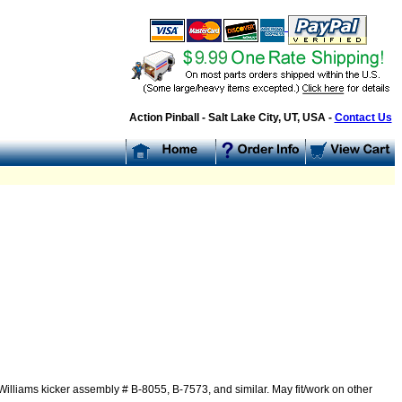
Action Pinball - Salt Lake City, UT, USA -
Contact Us
illiams kicker assembly # B-8055, B-7573, and similar. May fit/work on other