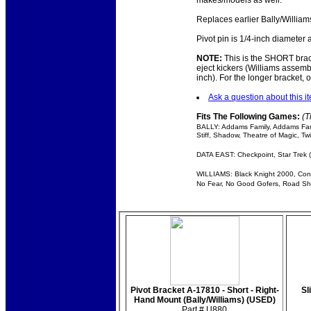
makes/models as well.
Replaces earlier Bally/Williams
Pivot pin is 1/4-inch diameter
NOTE:
This is the SHORT brack
eject kickers (Williams assemb
inch). For the longer bracket, 
Ask a question about this i
Fits The Following Games:
(T
BALLY: Addams Family, Addams Fami
Stiff, Shadow, Theatre of Magic, T
DATA EAST: Checkpoint, Star Trek (
WILLIAMS: Black Knight 2000, Congo
No Fear, No Good Gofers, Road Show
Pivot Bracket A-17810 - Short - Right-
Sl
Hand Mount (Bally/Williams) (USED)
Part # U880