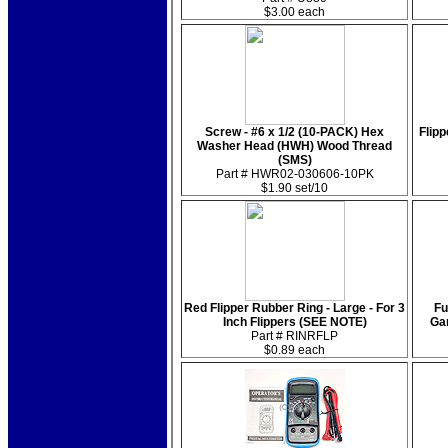
$3.00 each
Screw - #6 x 1/2 (10-PACK) Hex
Flipp
Washer Head (HWH) Wood Thread
(SMS)
Part # HWR02-030606-10PK
$1.90 set/10
Red Flipper Rubber Ring - Large - For 3
Fu
Inch Flippers (SEE NOTE)
Ga
Part # RINRFLP
$0.89 each