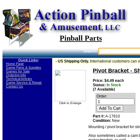
Pinball Parts
Search:
Quick Links
:
- US Shipping Only.
International customers can 
-
Home Page
-
Game Parts & Supplies
Pivot Bracket - S
-
Games for Sale
-
Ordering Info
-
Technical Articles
Price: $4.49 each
-
Game Service & Repair
Status:
In Stock
-
Contact Us
(7 Available)
Order:
Click to Enlarge
Add To Cart
Part #:
A-17810
Condition:
New
Mounting / pivot bracket for s
Also sometimes called a cam b