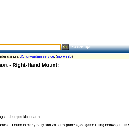
Search Tips
...
order using a
US forwarding service
. (
more info
)
hort - Right-Hand Mount
:
lingshot bumper kicker arms.
racket. Found in many Bally and Williams games (see game listing below), and in W