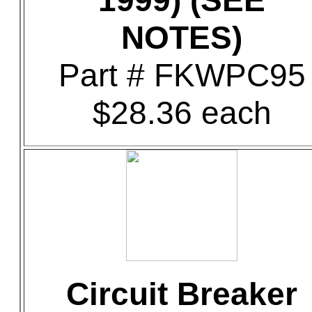
1999) (SEE
NOTES)
Part # FKWPC95
$28.36 each
Circuit Breaker