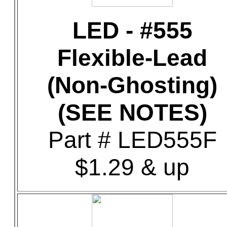
LED - #555
Flexible-Lead
(Non-Ghosting)
(SEE NOTES)
Part # LED555F
$1.29 & up