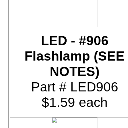
LED - #906
Flashlamp (SEE
NOTES)
Part # LED906
$1.59 each