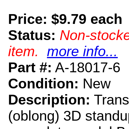
Price: $9.79 each
Status:
Non-stocke
item.
more info...
Part #:
A-18017-6
Condition:
New
Description:
Trans
(oblong) 3D standup