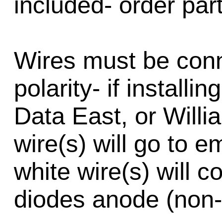
included- order par
Wires must be conn
polarity- if installi
Data East, or Will
wire(s) will go to e
white wire(s) will c
diodes anode (non