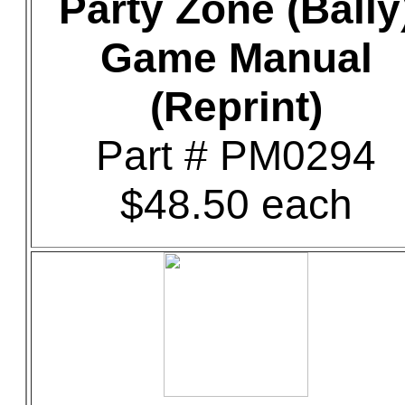
Party Zone (Bally
Game Manual
(Reprint)
Part # PM0294
$48.50 each