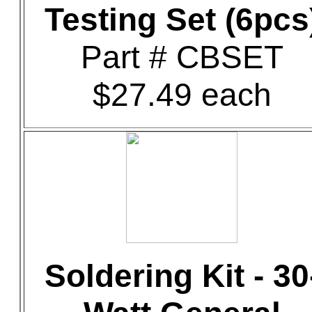
Testing Set (6pcs
Part # CBSET
$27.49 each
Soldering Kit - 30