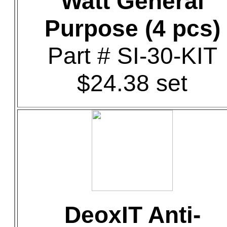
Watt General
Purpose (4 pcs)
Part # SI-30-KIT
$24.38 set
DeoxIT Anti-