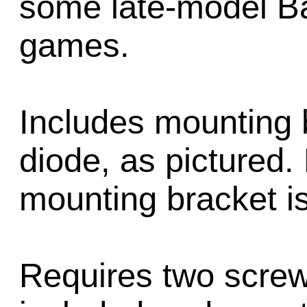
some late-model Ba
games.
Includes mounting 
diode, as pictured.
mounting bracket is 
Requires two screw