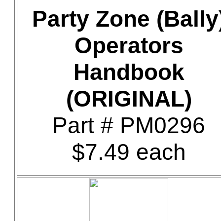
Party Zone (Bally
Operators
Handbook
(ORIGINAL)
Part # PM0296
$7.49 each