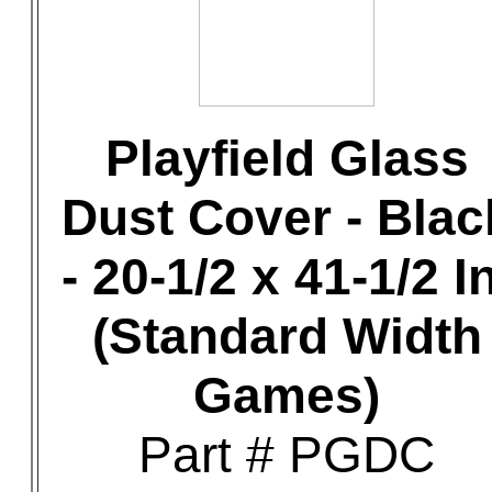
Playfield Glass
Dust Cover - Blac
- 20-1/2 x 41-1/2 In
(Standard Width
Games)
Part # PGDC