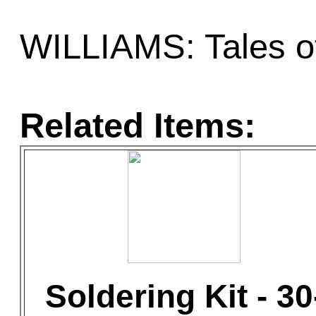
WILLIAMS: Tales of
Related Items:
Soldering Kit - 30