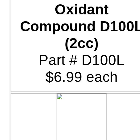
Oxidant
Compound D100
(2cc)
Part # D100L
$6.99 each