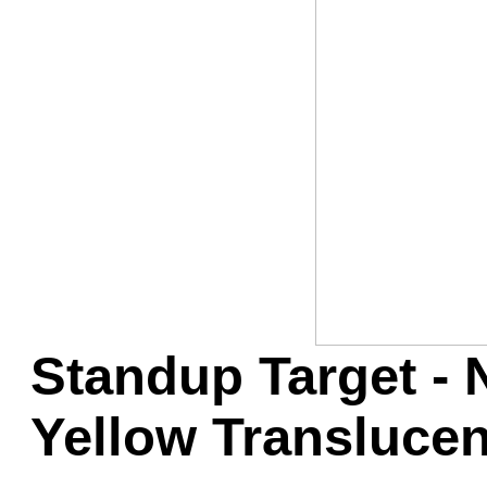
Game Servic
Home Page
Contact Us
Standup Target - 
Yellow Translucen