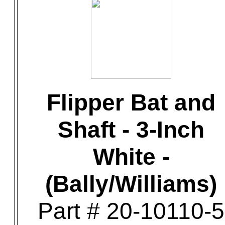
Flipper Bat and
Shaft - 3-Inch
White -
(Bally/Williams)
Part # 20-10110-5