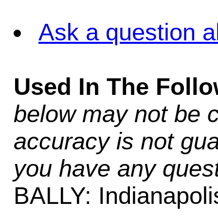
Ask a question a
Used In The Foll
below may not be c
accuracy is not gua
you have any quest
BALLY: Indianapoli