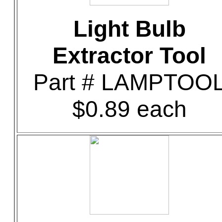
Light Bulb
Extractor Tool
Part # LAMPTOO
$0.89 each