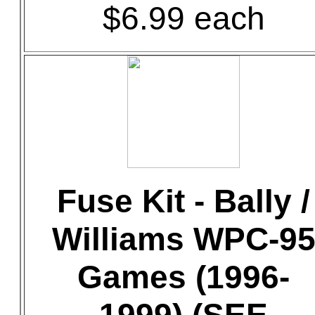
$6.99 each
Fuse Kit - Bally /
Williams WPC-9
Games (1996-