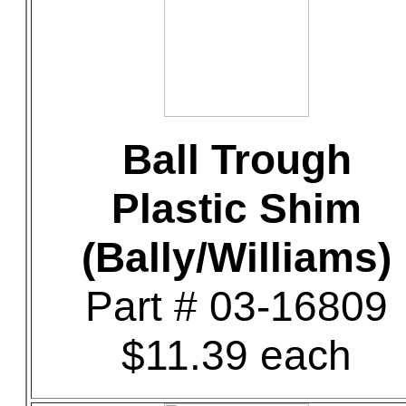
Ball Trough
Plastic Shim
(Bally/Williams)
Part # 03-16809
$11.39 each