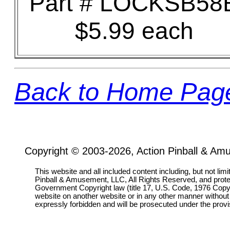
Part # LOCKSB58
$5.99 each
Back to Home Pag
Copyright © 2003-2026, Action Pinball & Am
This website and all included content including, but not lim
Pinball & Amusement, LLC, All Rights Reserved, and prot
Government Copyright law (title 17, U.S. Code, 1976 Copyri
website on another website or in any other manner without
expressly forbidden and will be prosecuted under the pro