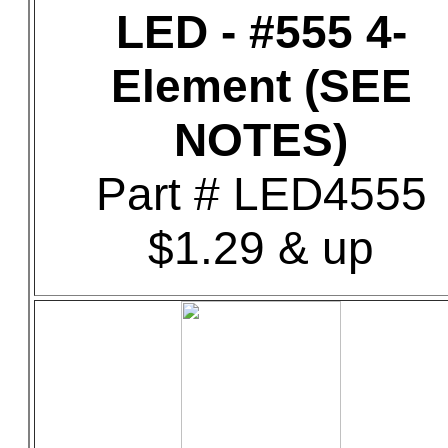
LED - #555 4-
Element (SEE
NOTES)
Part # LED4555
$1.29 & up