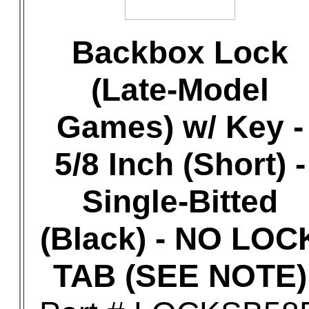
Backbox Lock
(Late-Model
Games) w/ Key -
5/8 Inch (Short) -
Single-Bitted
(Black) - NO LOC
TAB (SEE NOTE)