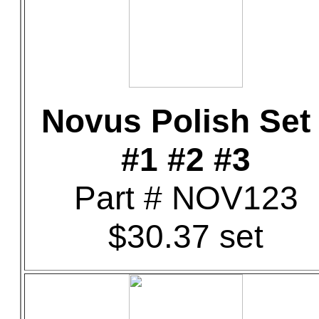
Novus Polish Set 
#1 #2 #3
Part # NOV123
$30.37 set