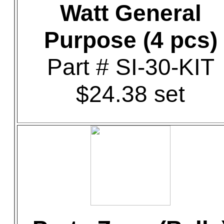
Watt General
Purpose (4 pcs)
Part # SI-30-KIT
$24.38 set