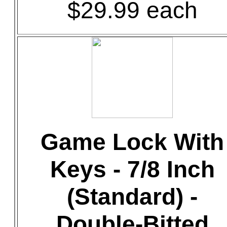
$29.99 each
Game Lock With
Keys - 7/8 Inch
(Standard) -
Double-Bitted