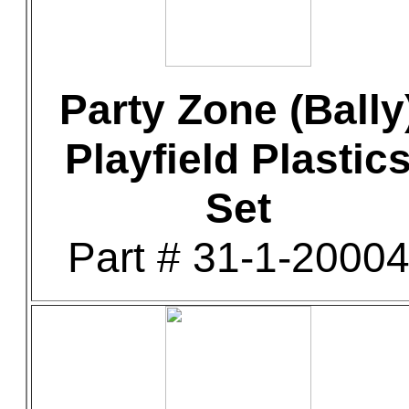
Party Zone (Bally
Playfield Plastic
Set
Part # 31-1-2000