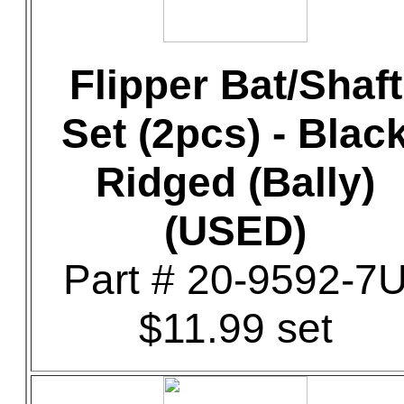
Flipper Bat/Shaft
Set (2pcs) - Blac
Ridged (Bally)
(USED)
Part # 20-9592-7
$11.99 set