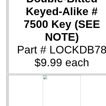
Keyed-Alike #
7500 Key (SEE
NOTE)
Part # LOCKDB7
$9.99 each