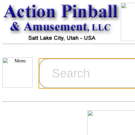
Cart
Ordering Inf
Games for S
Technical Art