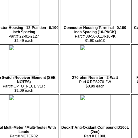
tor Housing - 12-Position - 0.100
Connector Housing Terminal - 0.100
Co
Inch Spacing
Inch Spacing (10-PACK)
Part # 22-01-2127
Part # 08-50-0114-10PK
$1.49 each
$1.90 set/10
o Switch Receiver Element (SEE
270-ohm Resistor - 2-Watt
NOTES)
Part # RES270-2W
Part # OPTO_RECEIVER
$0.99 each
$1.09 each
tal Multi-Meter / Multi-Tester With
DeoxIT Anti-Oxidant Compound D100L
Leads
(2cc)
Part # METER02
Part # D100L