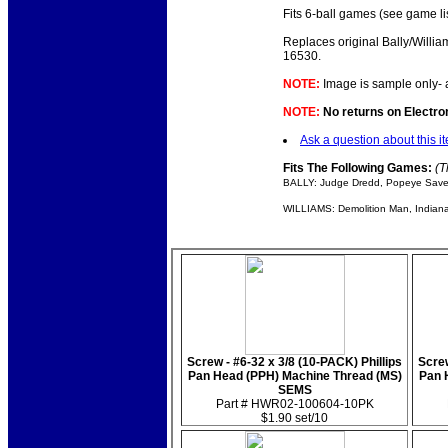
Fits 6-ball games (see game li
Replaces original Bally/Willia
16530.
NOTE:
Image is sample only- 
NOTE:
No returns on Electroni
Ask a question about this i
Fits The Following Games:
(T
BALLY: Judge Dredd, Popeye Save
WILLIAMS: Demolition Man, Indiana 
Screw - #6-32 x 3/8 (10-PACK) Phillips
Screw
Pan Head (PPH) Machine Thread (MS)
Pan 
SEMS
Part # HWR02-100604-10PK
$1.90 set/10