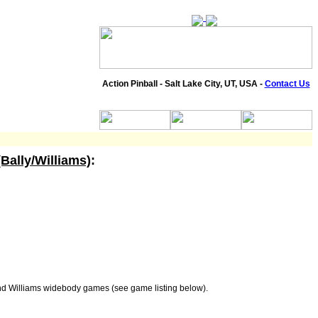
Action Pinball - Salt Lake City, UT, USA -
Contact Us
(Bally/Williams)
:
and Williams widebody games (see game listing below).