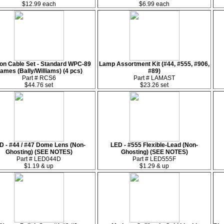
$12.99 each
$6.99 each
on Cable Set - Standard WPC-89
Lamp Assortment Kit (#44, #555, #906,
ames (Bally/Williams) (4 pcs)
#89)
Part # RCS6
Part # LAMAST
$44.76 set
$23.26 set
D - #44 / #47 Dome Lens (Non-
LED - #555 Flexible-Lead (Non-
Ghosting) (SEE NOTES)
Ghosting) (SEE NOTES)
Part # LED044D
Part # LED555F
$1.19 & up
$1.29 & up