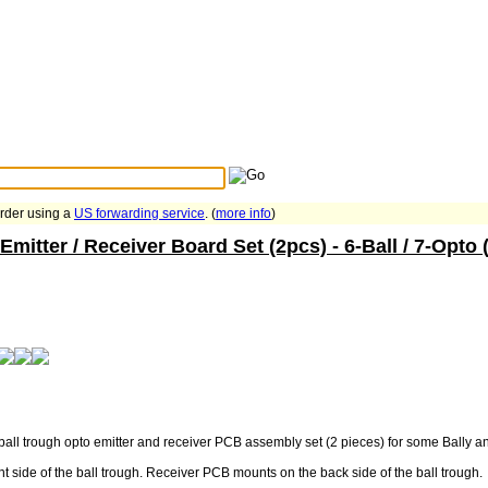
Search Tips
...
order using a
US forwarding service
. (
more info
)
mitter / Receiver Board Set (2pcs) - 6-Ball / 7-Opto 
all trough opto emitter and receiver PCB assembly set (2 pieces) for some Bally 
t side of the ball trough. Receiver PCB mounts on the back side of the ball trough.