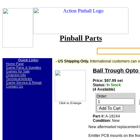
Pinball Parts
Search:
Quick Links
:
- US Shipping Only.
International customers can 
-
Home Page
-
Game Parts & Supplies
Ball Trough Opto E
-
Games for Sale
-
Ordering Info
-
Technical Articles
Price: $97.99 set
-
Game Service & Repair
Status:
In Stock
-
Contact Us
(4 Available)
Order:
Click to Enlarge
Add To Cart
Part #:
A-18244
Condition:
New
New aftermarket replacement b
Emitter PCB mounts on the fron