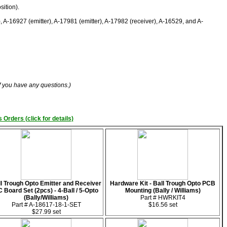
sition).
), A-16927 (emitter), A-17981 (emitter), A-17982 (receiver), A-16529, and A-
if you have any questions.)
 Orders (click for details)
l Trough Opto Emitter and Receiver
Hardware Kit - Ball Trough Opto PCB
 Board Set (2pcs) - 4-Ball / 5-Opto
Mounting (Bally / Williams)
(Bally/Williams)
Part # HWRKIT4
Part # A-18617-18-1-SET
$16.56 set
$27.99 set