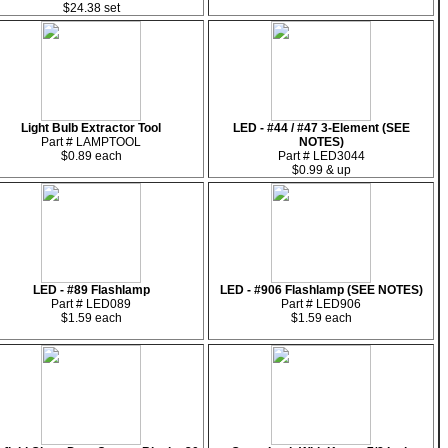
$24.38 set
Light Bulb Extractor Tool
LED - #44 / #47 3-Element (SEE
Part # LAMPTOOL
NOTES)
$0.89 each
Part # LED3044
$0.99 & up
LED - #89 Flashlamp
LED - #906 Flashlamp (SEE NOTES)
Part # LED089
Part # LED906
$1.59 each
$1.59 each