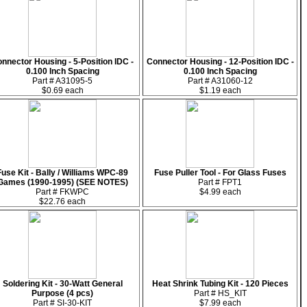
nnector Housing - 5-Position IDC -
Connector Housing - 12-Position IDC -
0.100 Inch Spacing
0.100 Inch Spacing
Part # A31095-5
Part # A31060-12
$0.69 each
$1.19 each
Fuse Kit - Bally / Williams WPC-89
Fuse Puller Tool - For Glass Fuses
Games (1990-1995) (SEE NOTES)
Part # FPT1
Part # FKWPC
$4.99 each
$22.76 each
Soldering Kit - 30-Watt General
Heat Shrink Tubing Kit - 120 Pieces
Purpose (4 pcs)
Part # HS_KIT
Part # SI-30-KIT
$7.99 each