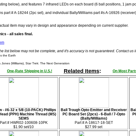
sting below), and features 7 infrared LEDs on each board (6 ball positions, 1 jam po
ms part # A-18244 (2pc set), and individual Bally/Williams part #s A-16926 (receiver
actual item may vary in design and appearance depending on current supplier.
cs - all sales final.
tem
he list below may not be complete, and it's accuracy is not guaranteed. Contact us 
s the Earth
Jones (Williams), Star Trek: The Next Generation
Related Items
:
One-Rate Shipping in U.S.!
On Most Parts
 - #6-32 x 5/8 (10-PACK) Phillips
Ball Trough Opto Emitter and Receiver
Bal
Head (PPH) Machine Thread (MS)
PC Board Set (2pcs) - 6-Ball / 7-Opto
PC
SEMS
(Bally/Williams)
Part # HWR02-100608-10PK
Part # A-18617-18-SET
$1.90 set/10
$27.99 set