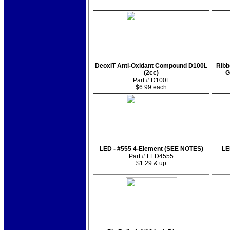
DeoxIT Anti-Oxidant Compound D100L
Ribb
(2cc)
G
Part # D100L
$6.99 each
LED - #555 4-Element (SEE NOTES)
LE
Part # LED4555
$1.29 & up