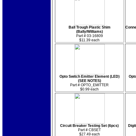
Ball Trough Plastic Shim
Connec
(Bally/Williams)
Part # 03-16809
$11.39 each
Opto Switch Emitter Element (LED)
Opt
(SEE NOTES)
Part # OPTO_EMITTER
$0.99 each
Circuit Breaker Testing Set (6pcs)
Digi
Part # CBSET
$27.49 each