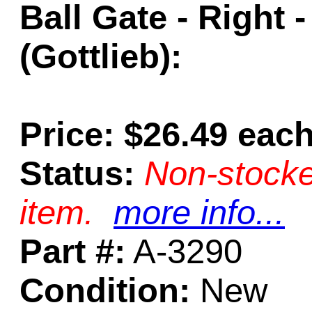
Ball Gate - Right 
(Gottlieb):
Price: $26.49 eac
Status:
Non-stocke
item.
more info...
Part #:
A-3290
Condition:
New