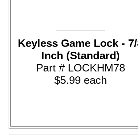
Keyless Game Lock - 7/
Inch (Standard)
Part # LOCKHM78
$5.99 each