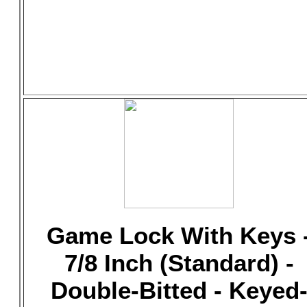
Game Lock With Keys 
7/8 Inch (Standard) -
Double-Bitted - Keyed