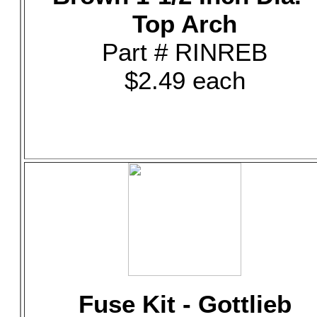
Top Arch
Part # RINREB
$2.49 each
Fuse Kit - Gottlieb