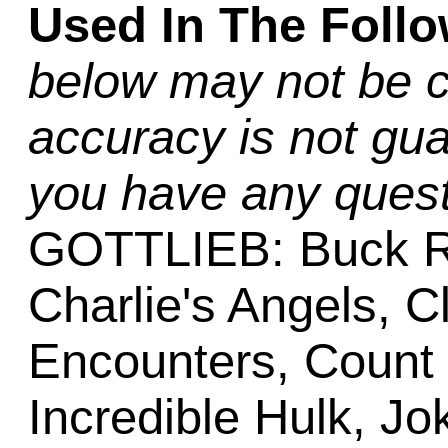
Used In The Foll
below may not be c
accuracy is not gua
you have any quest
GOTTLIEB: Buck R
Charlie's Angels, C
Encounters, Count
Incredible Hulk, Jo