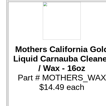
Mothers California Gol
Liquid Carnauba Clean
/ Wax - 16oz
Part # MOTHERS_WAX
$14.49 each