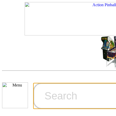
Cart
Ordering Inf
Games for S
Technical Art