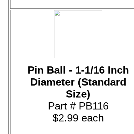
Pin Ball - 1-1/16 Inch
Diameter (Standard
Size)
Part # PB116
$2.99 each