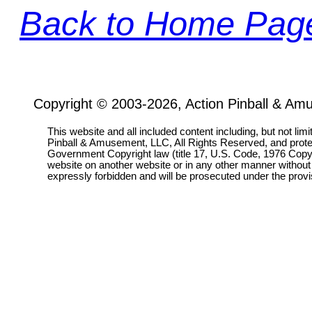
Back to Home Pag
Copyright © 2003-2026, Action Pinball & Am
This website and all included content including, but not lim
Pinball & Amusement, LLC, All Rights Reserved, and prot
Government Copyright law (title 17, U.S. Code, 1976 Copyri
website on another website or in any other manner without
expressly forbidden and will be prosecuted under the pro