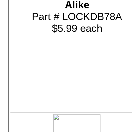
Alike
Part # LOCKDB78A
$5.99 each