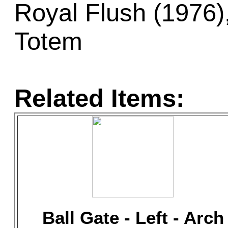
Royal Flush (1976),
Totem
Related Items:
Ball Gate - Left - Arch