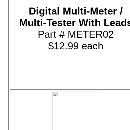
Digital Multi-Meter /
Multi-Tester With Lead
Part # METER02
$12.99 each