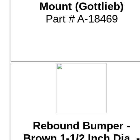
Mount (Gottlieb)
Part # A-18469
Rebound Bumper -
Brown 1-1/2 Inch Dia. -