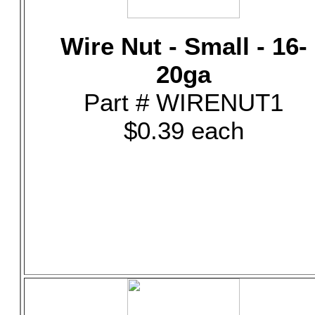
Wire Nut - Small - 16-
20ga
Part # WIRENUT1
$0.39 each