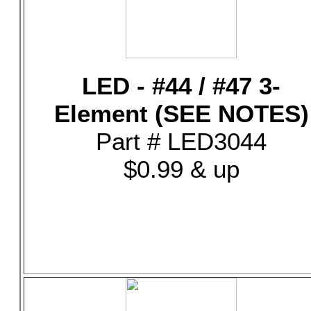
LED - #44 / #47 3-
Element (SEE NOTES)
Part # LED3044
$0.99 & up