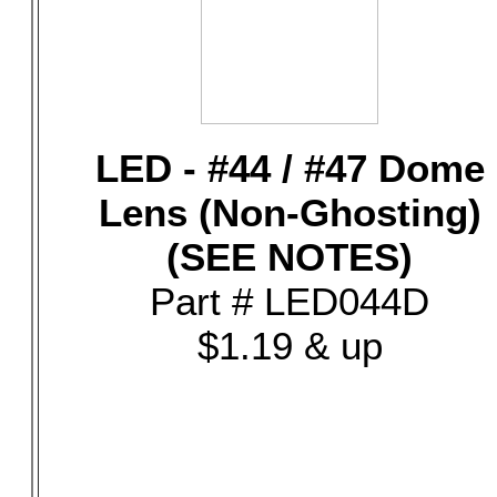
LED - #44 / #47 Dome
Lens (Non-Ghosting)
(SEE NOTES)
Part # LED044D
$1.19 & up