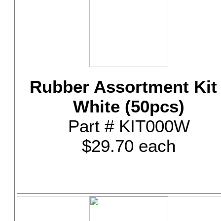
Rubber Assortment Kit 
White (50pcs)
Part # KIT000W
$29.70 each