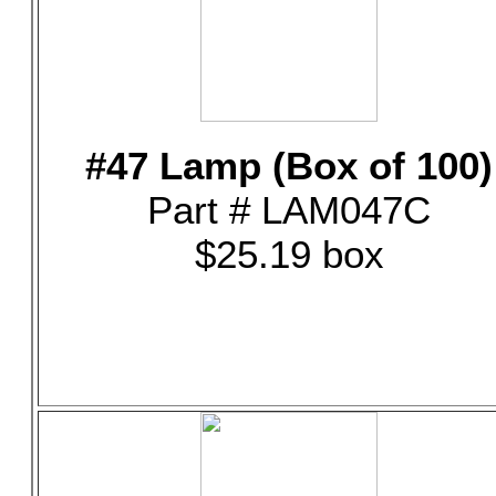
#47 Lamp (Box of 100)
Part # LAM047C
$25.19 box