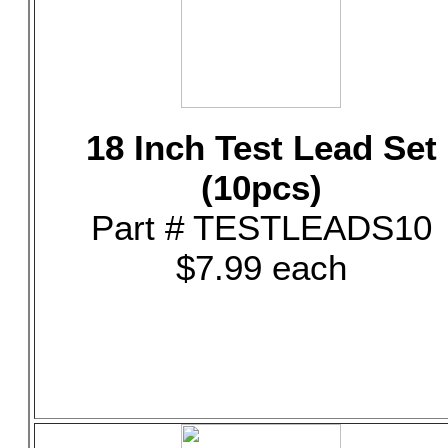
18 Inch Test Lead Set
(10pcs)
Part # TESTLEADS10
$7.99 each