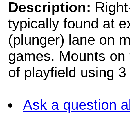
Description:
Right
typically found at ex
(plunger) lane on m
games. Mounts on t
of playfield using 3
Ask a question a