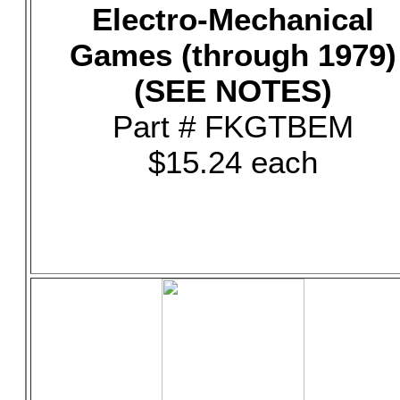
Electro-Mechanical
Games (through 1979)
(SEE NOTES)
Part # FKGTBEM
$15.24 each