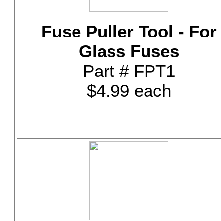
Fuse Puller Tool - For
Glass Fuses
Part # FPT1
$4.99 each