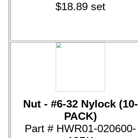
$18.89 set
Nut - #6-32 Nylock (10-
PACK)
Part # HWR01-020600-