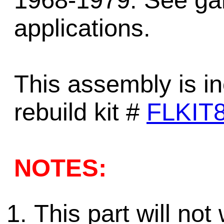
1968-1979. See gam
applications.
This assembly is in
rebuild kit #
FLKIT
NOTES:
This part will no