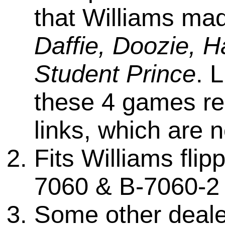
that Williams mad
Daffie, Doozie, H
Student Prince
. 
these 4 games req
links, which are n
Fits Williams fli
7060 & B-7060-2 
Some other dealers