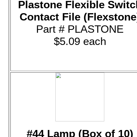
Plastone Flexible Switc
Contact File (Flexstone
Part # PLASTONE
$5.09 each
#44 Lamp (Box of 10)