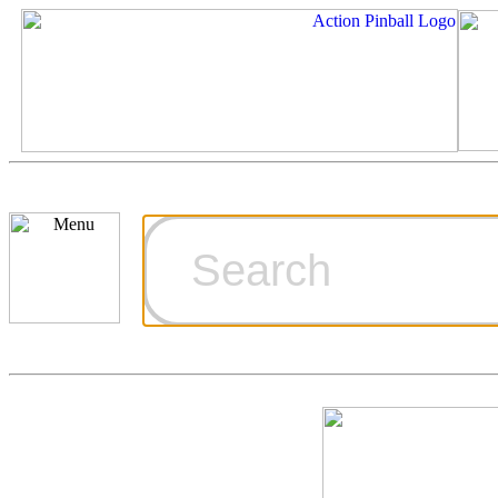
Cart
Ordering Inf
Games for S
Technical Art