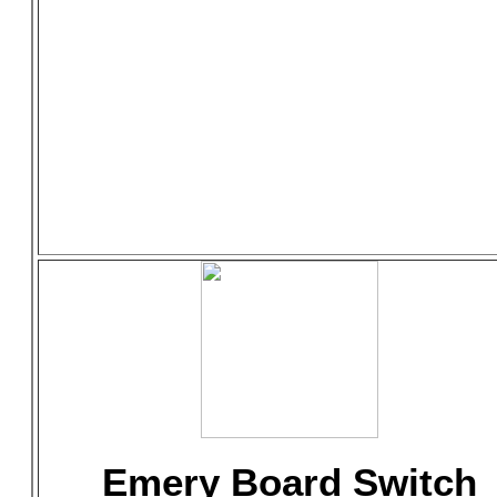
Emery Board Switch