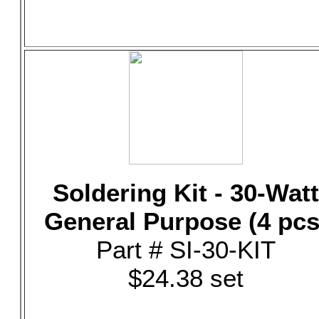
Soldering Kit - 30-Watt
General Purpose (4 pcs
Part # SI-30-KIT
$24.38 set