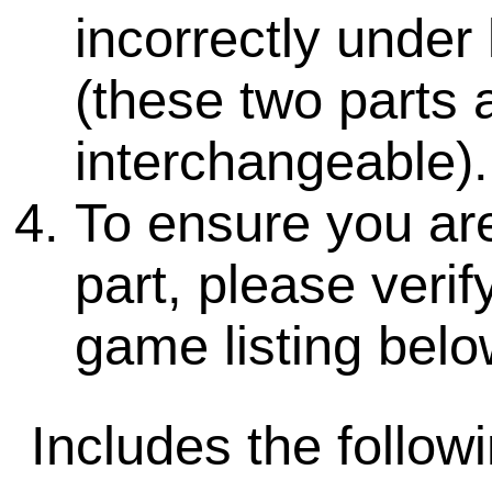
incorrectly under 
(these two parts 
interchangeable).
To ensure you are
part, please veri
game listing belo
Includes the followi