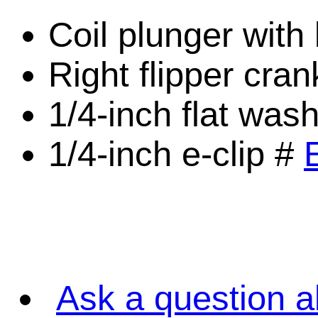
Coil plunger with 
Right flipper cra
1/4-inch flat was
1/4-inch e-clip #
Ask a question a