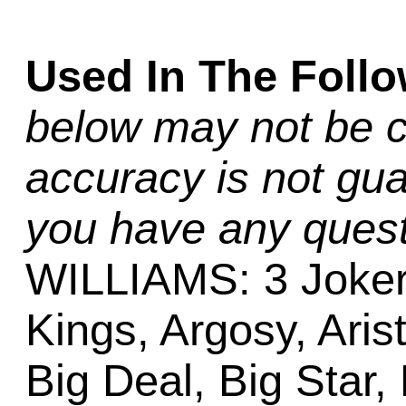
Used In The Foll
below may not be c
accuracy is not gua
you have any quest
WILLIAMS: 3 Joker
Kings, Argosy, Aris
Big Deal, Big Star,