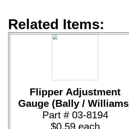
Related Items:
Flipper Adjustment
Gauge (Bally / Williams
Part # 03-8194
$0.59 each