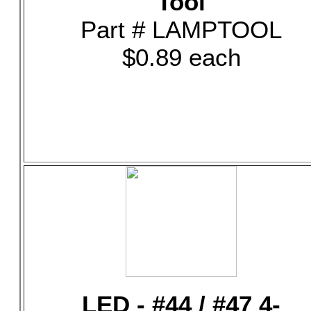
Tool
Part # LAMPTOOL
$0.89 each
LED - #44 / #47 4-