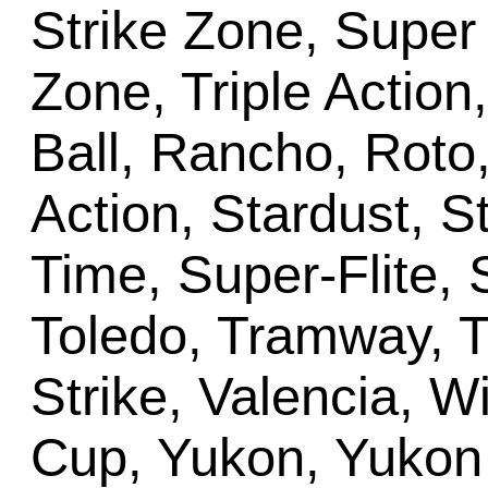
Strike Zone, Super 
Zone, Triple Action
Ball, Rancho, Roto
Action, Stardust, 
Time, Super-Flite,
Toledo, Tramway, Tr
Strike, Valencia, W
Cup, Yukon, Yukon 