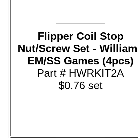
Flipper Coil Stop
Nut/Screw Set - William
EM/SS Games (4pcs)
Part # HWRKIT2A
$0.76 set