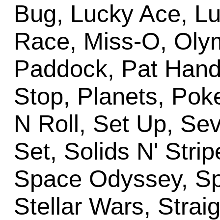
Bug, Lucky Ace, L
Race, Miss-O, Oly
Paddock, Pat Hand,
Stop, Planets, Pok
N Roll, Set Up, Se
Set, Solids N' Stri
Space Odyssey, Sp
Stellar Wars, Straig