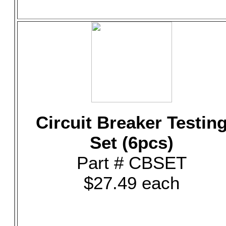
Circuit Breaker Testin
Set (6pcs)
Part # CBSET
$27.49 each