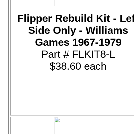
Flipper Rebuild Kit - Le
Side Only - Williams
Games 1967-1979
Part # FLKIT8-L
$38.60 each