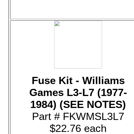
Fuse Kit - Williams
Games L3-L7 (1977-
1984) (SEE NOTES)
Part # FKWMSL3L7
$22.76 each