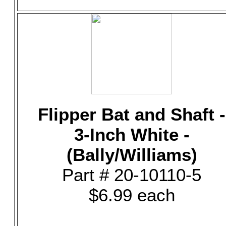
Flipper Bat and Shaft -
3-Inch White -
(Bally/Williams)
Part # 20-10110-5
$6.99 each