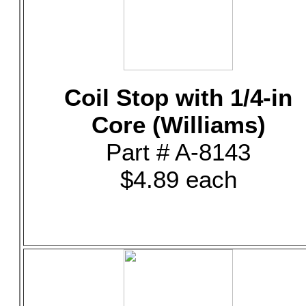
Coil Stop with 1/4-in
Core (Williams)
Part # A-8143
$4.89 each