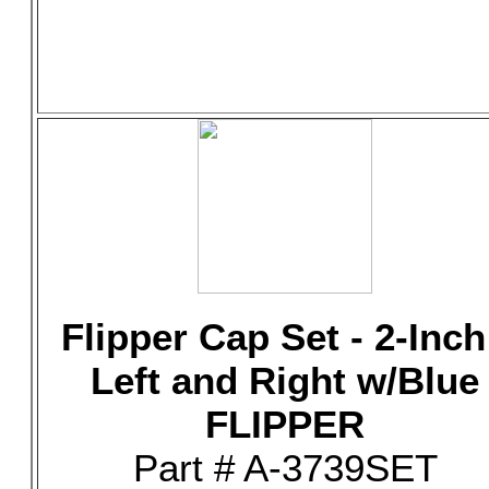
Flipper Cap Set - 2-Inch
Left and Right w/Blue
FLIPPER
Part # A-3739SET