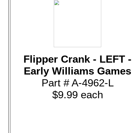
Flipper Crank - LEFT -
Early Williams Games
Part # A-4962-L
$9.99 each