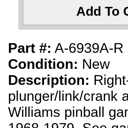
Add To 
Part #:
A-6939A-R
Condition:
New
Description:
Right-
plunger/link/crank
Williams pinball 