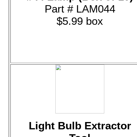
Part # LAM044
$5.99 box
Light Bulb Extractor