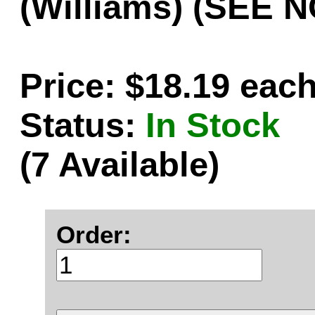
(Williams) (SEE 
Price: $18.19 eac
Status:
In Stock
(7 Available)
Order: