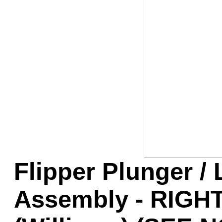
Game Servic
Home Page
Contact Us
Flipper Plunger / 
Assembly - RIGHT