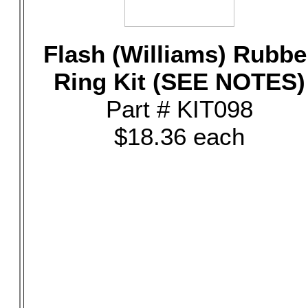
Flash (Williams) Rubbe
Ring Kit (SEE NOTES)
Part # KIT098
$18.36 each