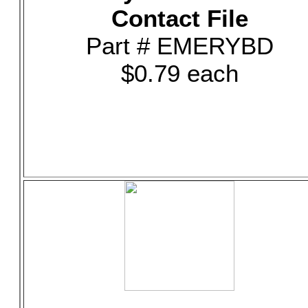
Contact File
Part # EMERYBD
$0.79 each