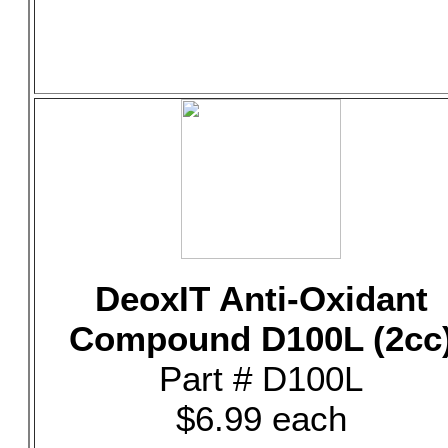
DeoxIT Anti-Oxidant
Compound D100L (2cc
Part # D100L
$6.99 each