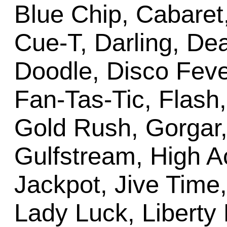
Blue Chip, Cabare
Cue-T, Darling, Dea
Doodle, Disco Fev
Fan-Tas-Tic, Flash
Gold Rush, Gorgar,
Gulfstream, High A
Jackpot, Jive Time,
Lady Luck, Liberty B