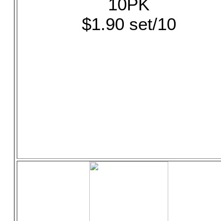
10PK
$1.90 set/10