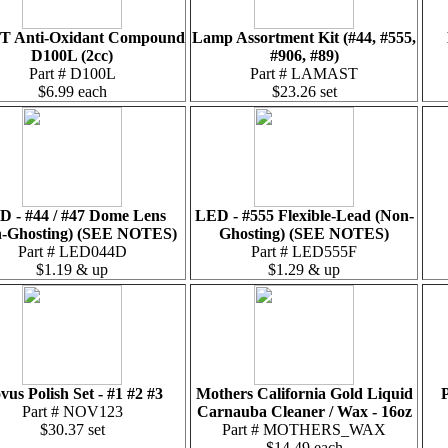
T Anti-Oxidant Compound
Lamp Assortment Kit (#44, #555,
D100L (2cc)
#906, #89)
Part # D100L
Part # LAMAST
$6.99 each
$23.26 set
D - #44 / #47 Dome Lens
LED - #555 Flexible-Lead (Non-
-Ghosting) (SEE NOTES)
Ghosting) (SEE NOTES)
Part # LED044D
Part # LED555F
$1.19 & up
$1.29 & up
vus Polish Set - #1 #2 #3
Mothers California Gold Liquid
P
Part # NOV123
Carnauba Cleaner / Wax - 16oz
$30.37 set
Part # MOTHERS_WAX
$14.49 each