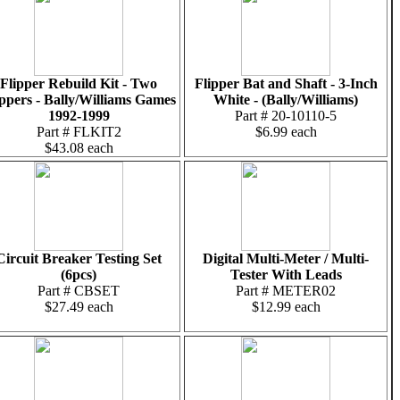
Flipper Rebuild Kit - Two
Flipper Bat and Shaft - 3-Inch
ippers - Bally/Williams Games
White - (Bally/Williams)
1992-1999
Part # 20-10110-5
Part # FLKIT2
$6.99 each
$43.08 each
Circuit Breaker Testing Set
Digital Multi-Meter / Multi-
(6pcs)
Tester With Leads
Part # CBSET
Part # METER02
$27.49 each
$12.99 each