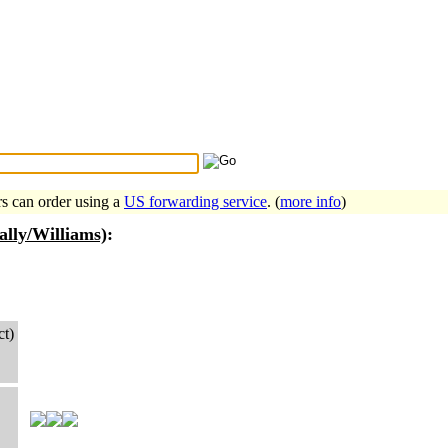
Search Tips
...
rs can order using a
US forwarding service
. (
more info
)
ally/Williams)
:
ct)