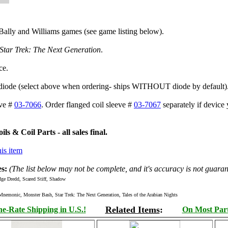
Bally and Williams games (see game listing below).
Star Trek: The Next Generation
.
ce.
 diode (select above when ordering- ships WITHOUT diode by default)
eve #
03-7066
. Order flanged coil sleeve #
03-7067
separately if device 
s & Coil Parts - all sales final.
is item
s:
(The list below may not be complete, and it's accuracy is not guaran
ge Dredd, Scared Stiff, Shadow
onic, Monster Bash, Star Trek: The Next Generation, Tales of the Arabian Nights
Related Items
:
e-Rate Shipping in U.S.!
On Most Parts