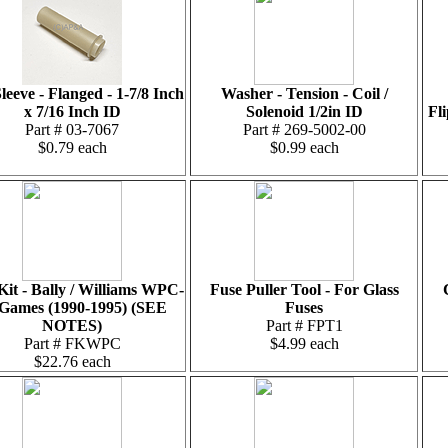
leeve - Flanged - 1-7/8 Inch
Washer - Tension - Coil /
x 7/16 Inch ID
Solenoid 1/2in ID
Fl
Part # 03-7067
Part # 269-5002-00
$0.79 each
$0.99 each
Kit - Bally / Williams WPC-
Fuse Puller Tool - For Glass
 Games (1990-1995) (SEE
Fuses
NOTES)
Part # FPT1
Part # FKWPC
$4.99 each
$22.76 each