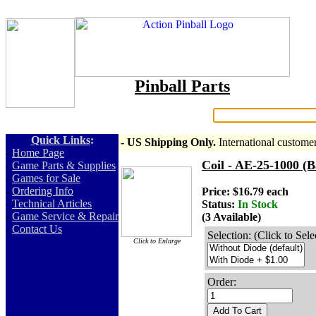
Pinball Parts
Search:
Quick Links
:
- US Shipping Only.
International custome
-
Home Page
Coil - AE-25-1000 (B
-
Game Parts & Supplies
-
Games for Sale
-
Ordering Info
Price: $16.79 each
-
Technical Articles
Status:
In Stock
-
Game Service & Repair
(3 Available)
-
Contact Us
Selection: (Click to Sele
Click to Enlarge
Order:
Add To Cart