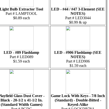
Light Bulb Extractor Tool
LED - #44 / #47 3-Element (SEE
Part # LAMPTOOL
NOTES)
$0.89 each
Part # LED3044
$0.99 & up
LED - #89 Flashlamp
LED - #906 Flashlamp (SEE
Part # LED089
NOTES)
$1.59 each
Part # LED906
$1.59 each
layfield Glass Dust Cover -
Game Lock With Keys - 7/8 Inch
Black - 20-1/2 x 41-1/2 In.
(Standard) - Double-Bitted -
(Standard Width Games)
Keyed-Alike
Part # PGDC
Part # LOCKDB78A