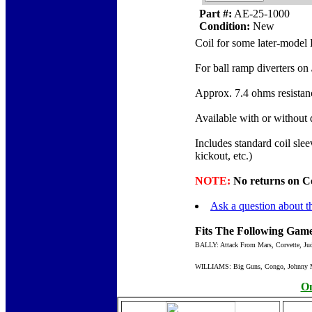
Part #:
AE-25-1000
Condition:
New
Coil for some later-model 
For ball ramp diverters on
Approx. 7.4 ohms resistan
Available with or without
Includes standard coil sle
kickout, etc.)
NOTE:
No returns on Coil
Ask a question about th
Fits The Following Game
BALLY: Attack From Mars, Corvette, Jud
WILLIAMS: Big Guns, Congo, Johnny Mnem
On