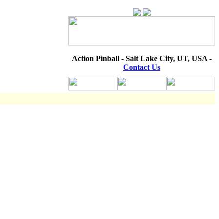
Action Pinball - Salt Lake City, UT, USA -
Contact Us