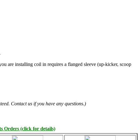
.
you are installing coil in requires a flanged sleeve (up-kicker, scoop
teed. Contact us if you have any questions.)
 Orders (click for details)