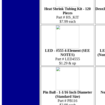
Heat Shrink Tubing Kit - 120
DeoxI
Pieces
Part # HS_KIT
$7.99 each
LED - #555 4-Element (SEE
LE
NOTES)
(Non
Part # LED4555
$1.29 & up
Pin Ball - 1-1/16 Inch Diameter
No
(Standard Size)
Part # PB116
$2.99 each