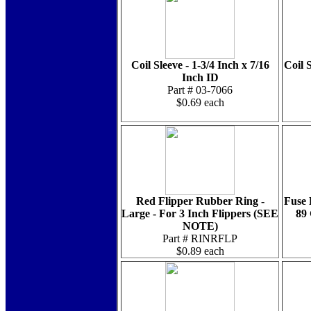
Coil Sleeve - 1-3/4 Inch x 7/16
Coil S
Inch ID
Part # 03-7066
$0.69 each
Red Flipper Rubber Ring -
Fuse 
Large - For 3 Inch Flippers (SEE
89
NOTE)
Part # RINRFLP
$0.89 each