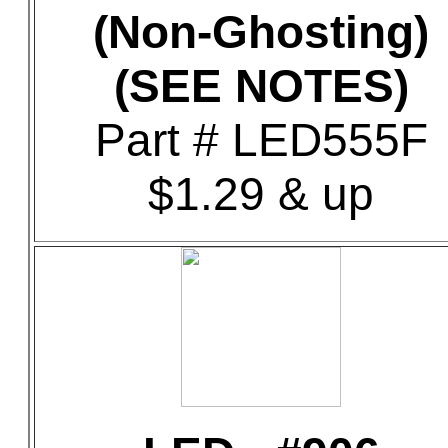
(Non-Ghosting)
(SEE NOTES)
Part # LED555F
$1.29 & up