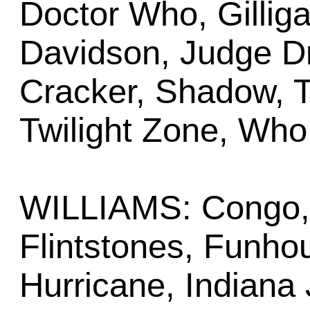
Doctor Who, Gilliga
Davidson, Judge Dr
Cracker, Shadow, T
Twilight Zone, Who
WILLIAMS: Congo, 
Flintstones, Funho
Hurricane, Indiana