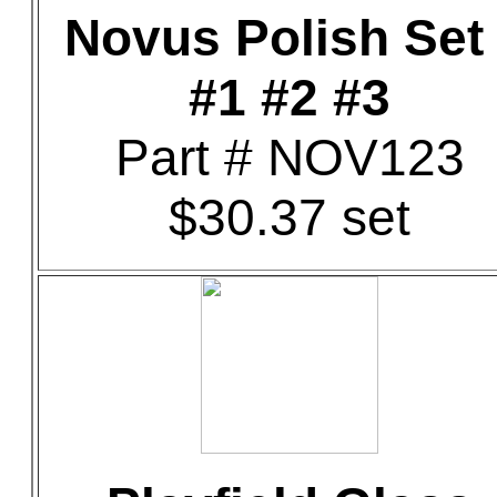
Novus Polish Set 
#1 #2 #3
Part # NOV123
$30.37 set