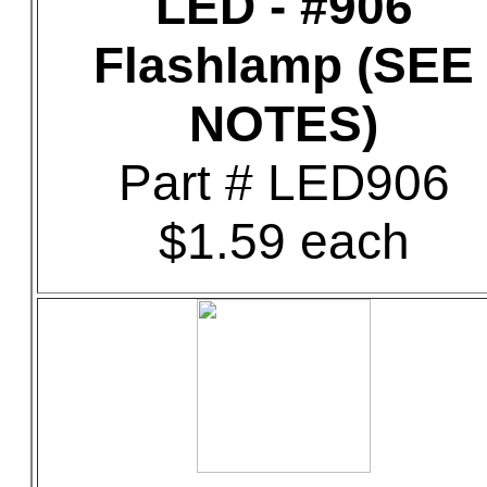
LED - #906
Flashlamp (SEE
NOTES)
Part # LED906
$1.59 each