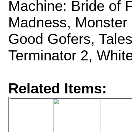
Machine: Bride of 
Madness, Monster 
Good Gofers, Tales 
Terminator 2, Whit
Related Items: