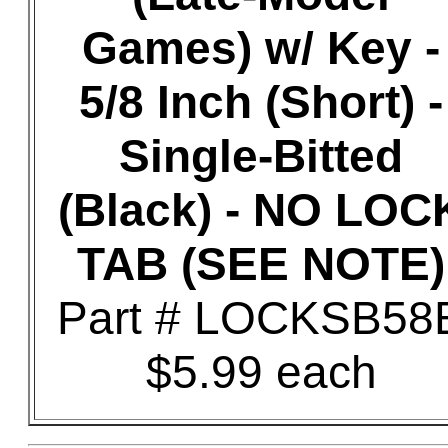
Games) w/ Key -
5/8 Inch (Short) -
Single-Bitted
(Black) - NO LOC
TAB (SEE NOTE)
Part # LOCKSB58
$5.99 each