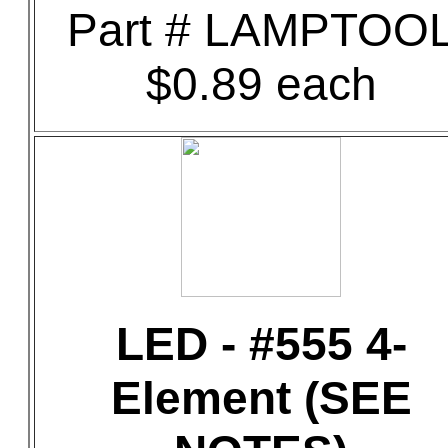
Part # LAMPTOO
$0.89 each
LED - #555 4-
Element (SEE