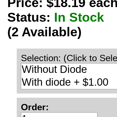
Price: $18.19 eac
Status:
In Stock
(2 Available)
Selection: (Click to Sele
Order: