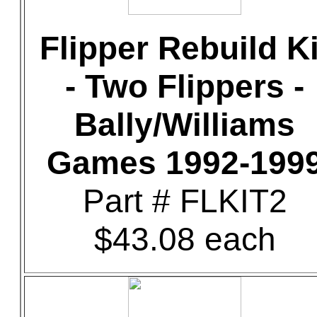
Flipper Rebuild Ki
- Two Flippers -
Bally/Williams
Games 1992-199
Part # FLKIT2
$43.08 each