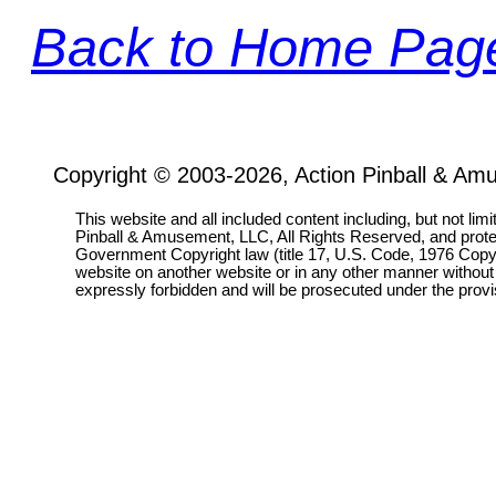
Back to Home Pag
Copyright © 2003-2026, Action Pinball & Am
This website and all included content including, but not lim
Pinball & Amusement, LLC, All Rights Reserved, and prot
Government Copyright law (title 17, U.S. Code, 1976 Copyri
website on another website or in any other manner without
expressly forbidden and will be prosecuted under the pro