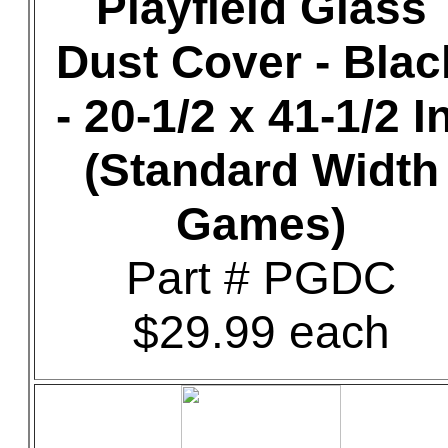
Playfield Glass
Dust Cover - Blac
- 20-1/2 x 41-1/2 In
(Standard Width
Games)
Part # PGDC
$29.99 each