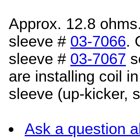
Approx. 12.8 ohms.
sleeve #
03-7066
. 
sleeve #
03-7067
se
are installing coil i
sleeve (up-kicker, s
Ask a question a