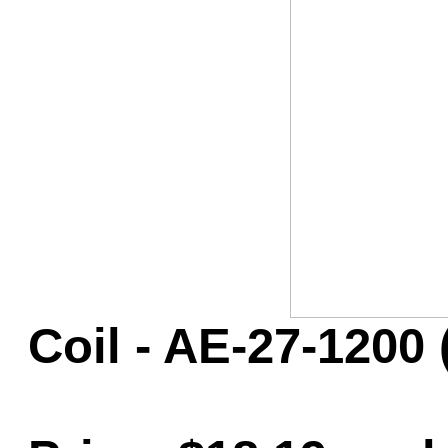
Game Servic
Home Page
Contact Us
Coil - AE-27-1200 