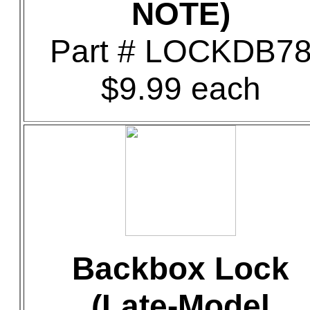
NOTE)
Part # LOCKDB7
$9.99 each
Backbox Lock
(Late-Model