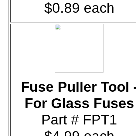
$0.89 each
Fuse Puller Tool 
For Glass Fuses
Part # FPT1