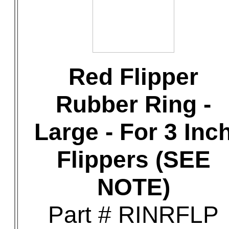
Red Flipper
Rubber Ring -
Large - For 3 Inc
Flippers (SEE
NOTE)
Part # RINRFLP