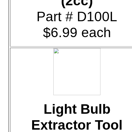
(2cc)
Part # D100L
$6.99 each
Light Bulb
Extractor Tool