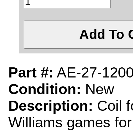
Add To 
Part #:
AE-27-120
Condition:
New
Description:
Coil 
Williams games fo