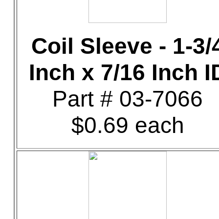
Coil Sleeve - 1-3/
Inch x 7/16 Inch I
Part # 03-7066
$0.69 each