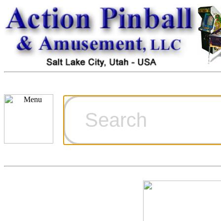
Cart
Ordering Inf
Games for S
Technical Art