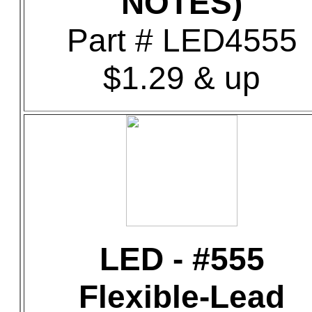
NOTES)
Part # LED4555
$1.29 & up
LED - #555
Flexible-Lead