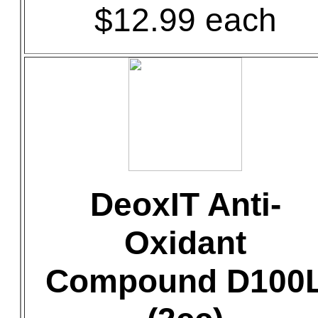
$12.99 each
DeoxIT Anti-
Oxidant
Compound D100