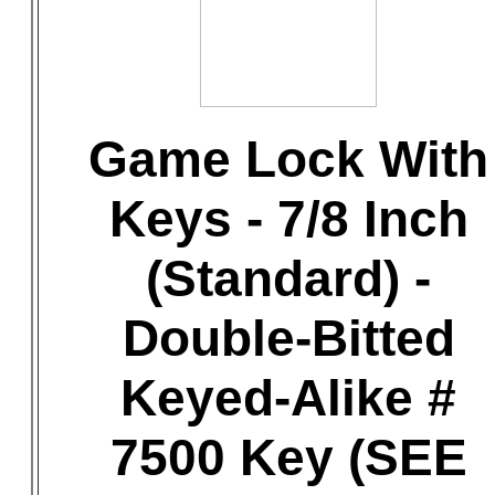
Game Lock With
Keys - 7/8 Inch
(Standard) -
Double-Bitted
Keyed-Alike #
7500 Key (SEE