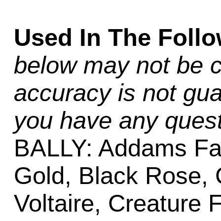
Used In The Foll
below may not be c
accuracy is not gua
you have any quest
BALLY: Addams Fa
Gold, Black Rose,
Voltaire, Creature