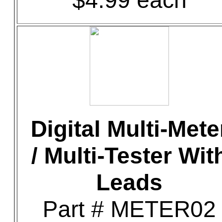
$4.99 each
Digital Multi-Mete
/ Multi-Tester Wit
Leads
Part # METER02