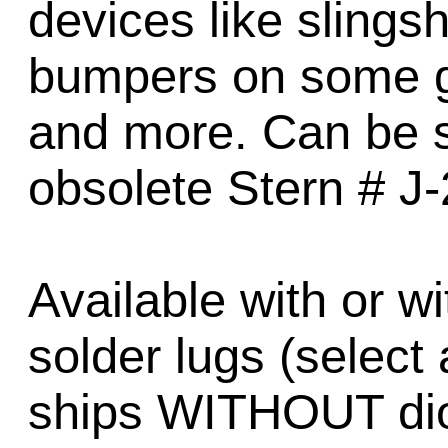
devices like sling
bumpers on some g
and more. Can be su
obsolete Stern # J
Available with or w
solder lugs (select
ships WITHOUT diod