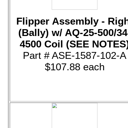
Flipper Assembly - Rig
(Bally) w/ AQ-25-500/34
4500 Coil (SEE NOTES
Part # ASE-1587-102-A
$107.88 each