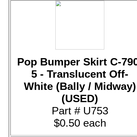
Pop Bumper Skirt C-79
5 - Translucent Off-
White (Bally / Midway)
(USED)
Part # U753
$0.50 each