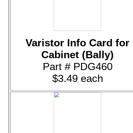
Varistor Info Card for
Cabinet (Bally)
Part # PDG460
$3.49 each