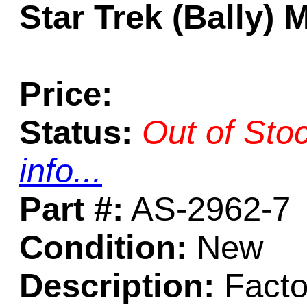
Star Trek (Bally)
Price:
Status:
Out of Sto
info...
Part #:
AS-2962-7
Condition:
New
Description:
Facto