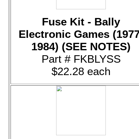
Fuse Kit - Bally
Electronic Games (1977
1984) (SEE NOTES)
Part # FKBLYSS
$22.28 each