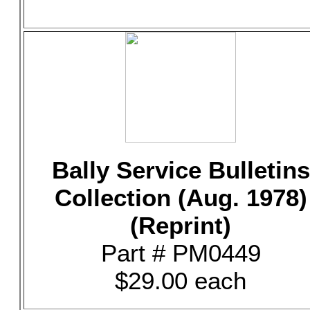
Bally Service Bulletins
Collection (Aug. 1978)
(Reprint)
Part # PM0449
$29.00 each