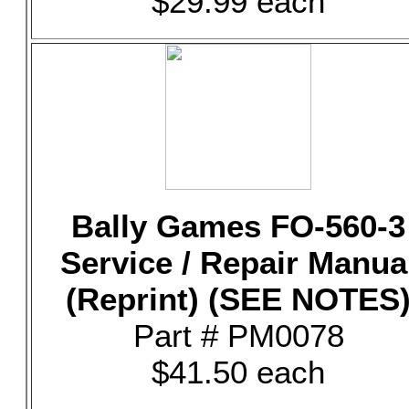
$29.99 each
Bally Games FO-560-3
Service / Repair Manua
(Reprint) (SEE NOTES
Part # PM0078
$41.50 each