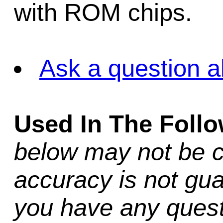
with ROM chips.
Ask a question a
Used In The Foll
below may not be c
accuracy is not gua
you have any quest