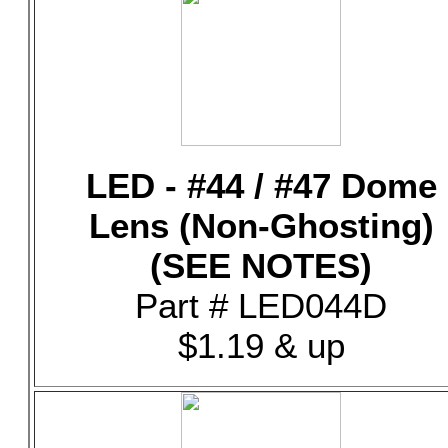
LED - #44 / #47 Dome
Lens (Non-Ghosting)
(SEE NOTES)
Part # LED044D
$1.19 & up