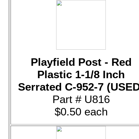
Playfield Post - Red
Plastic 1-1/8 Inch
Serrated C-952-7 (USED
Part # U816
$0.50 each