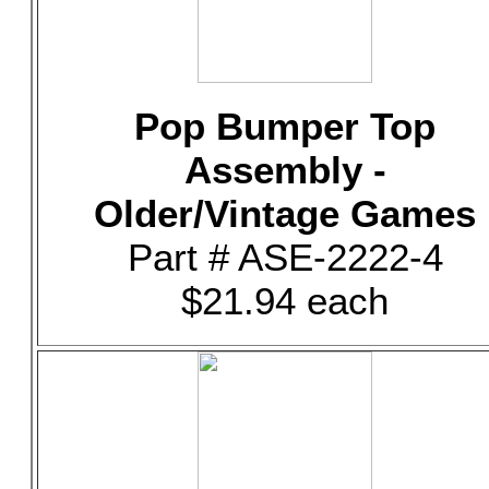
Pop Bumper Top
Assembly -
Older/Vintage Games
Part # ASE-2222-4
$21.94 each