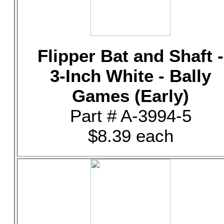
Flipper Bat and Shaft -
3-Inch White - Bally
Games (Early)
Part # A-3994-5
$8.39 each