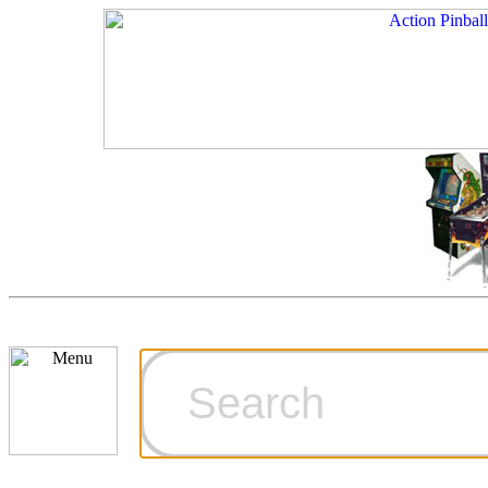
Cart
Ordering Inf
Games for S
Technical Art