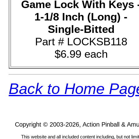
Game Lock With Keys 
1-1/8 Inch (Long) -
Single-Bitted
Part # LOCKSB118
$6.99 each
Back to Home Pag
Copyright © 2003-2026, Action Pinball & Am
This website and all included content including, but not lim