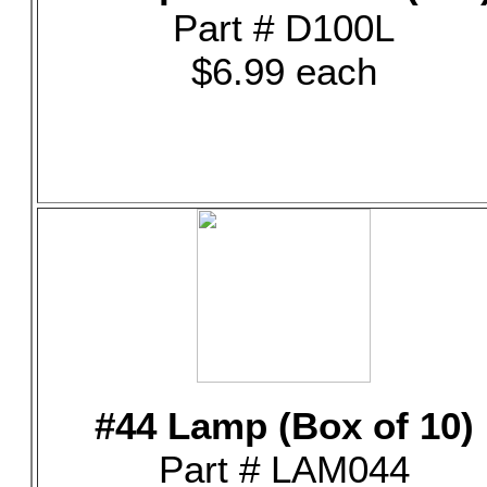
Part # D100L
$6.99 each
#44 Lamp (Box of 10)
Part # LAM044