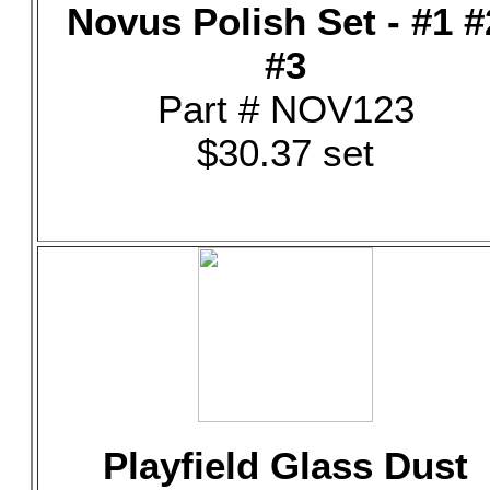
Novus Polish Set - #1 #
#3
Part # NOV123
$30.37 set
Playfield Glass Dust