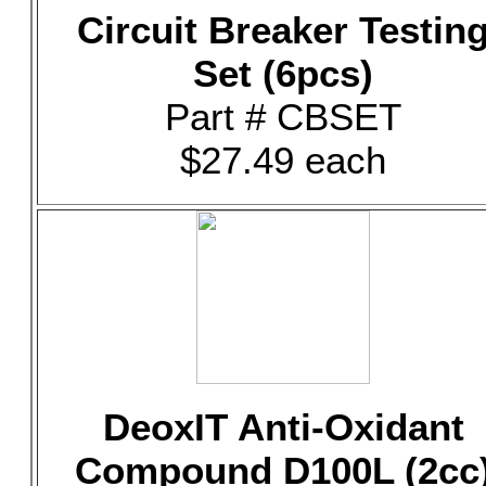
Circuit Breaker Testin
Set (6pcs)
Part # CBSET
$27.49 each
DeoxIT Anti-Oxidant
Compound D100L (2cc