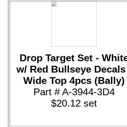
Drop Target Set - Whit
w/ Red Bullseye Decals 
Wide Top 4pcs (Bally)
Part # A-3944-3D4
$20.12 set