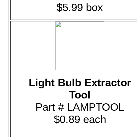
$5.99 box
Light Bulb Extractor
Tool
Part # LAMPTOOL
$0.89 each