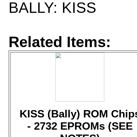
BALLY: KISS
Related Items:
KISS (Bally) ROM Chip
- 2732 EPROMs (SEE