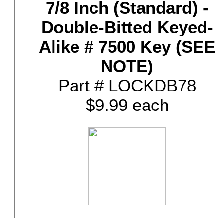
7/8 Inch (Standard) -
Double-Bitted Keyed-
Alike # 7500 Key (SEE
NOTE)
Part # LOCKDB78
$9.99 each