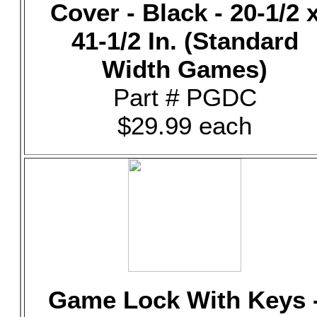
Cover - Black - 20-1/2 
41-1/2 In. (Standard
Width Games)
Part # PGDC
$29.99 each
Game Lock With Keys 