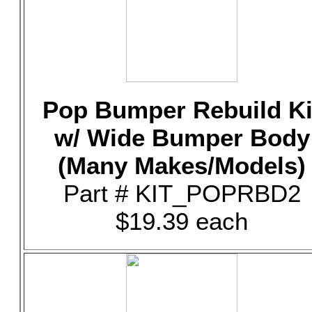
Pop Bumper Rebuild Ki
w/ Wide Bumper Body
(Many Makes/Models)
Part # KIT_POPRBD2
$19.39 each