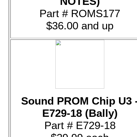
NOTES)
Part # ROMS177
$36.00 and up
Sound PROM Chip U3 
E729-18 (Bally)
Part # E729-18