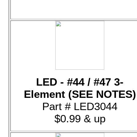
LED - #44 / #47 3-
Element (SEE NOTES)
Part # LED3044
$0.99 & up