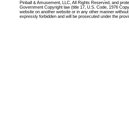
Pinball & Amusement, LLC, All Rights Reserved, and prot
Government Copyright law (title 17, U.S. Code, 1976 Copyri
website on another website or in any other manner without
expressly forbidden and will be prosecuted under the pro