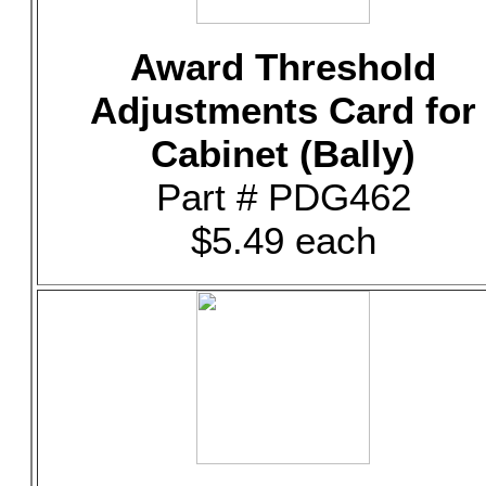
Award Threshold
Adjustments Card for
Cabinet (Bally)
Part # PDG462
$5.49 each