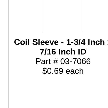
Coil Sleeve - 1-3/4 Inch
7/16 Inch ID
Part # 03-7066
$0.69 each