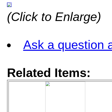
(Click to Enlarge)
Ask a question a
Related Items: