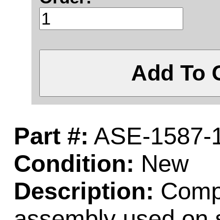
Add To 
Part #:
ASE-1587-
Condition:
New
Description:
Comple
assembly used on 