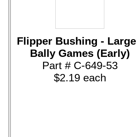
Flipper Bushing - Large
Bally Games (Early)
Part # C-649-53
$2.19 each