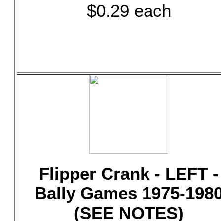
$0.29 each
Flipper Crank - LEFT -
Bally Games 1975-198
(SEE NOTES)