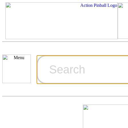
Cart
Ordering Inf
Games for S
Technical Art