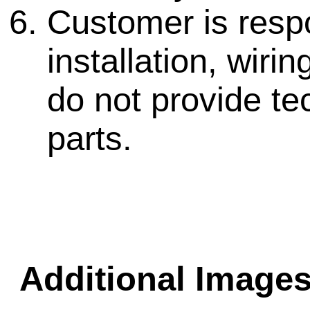
Customer is respo
installation, wir
do not provide te
parts.
Additional Images