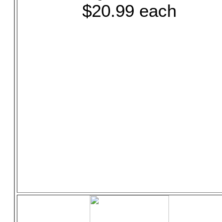
$20.99 each