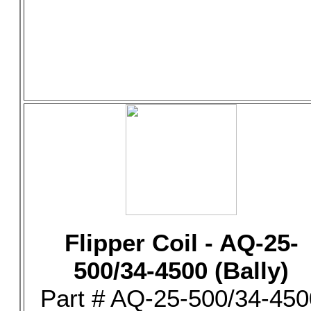
Flipper Coil - AQ-25-
500/34-4500 (Bally)
Part # AQ-25-500/34-450