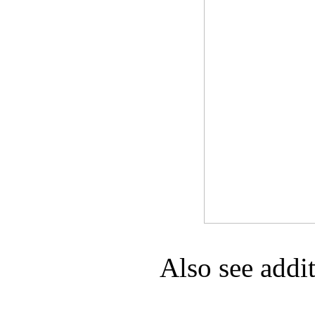
Game Servic
Home Page
Contact Us
Also see addi