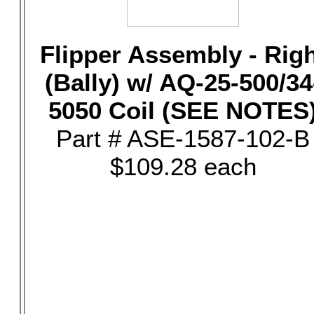
Flipper Assembly - Rig
(Bally) w/ AQ-25-500/34
5050 Coil (SEE NOTES
Part # ASE-1587-102-B
$109.28 each