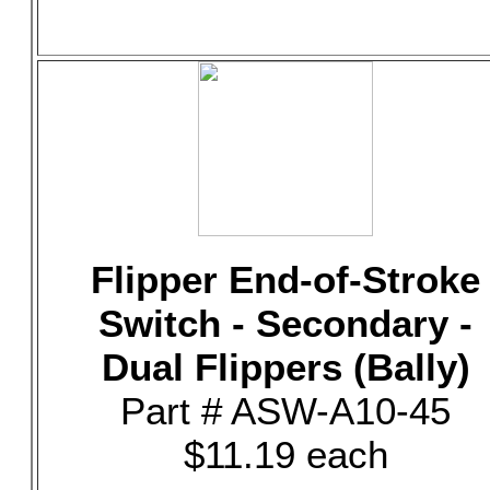
Flipper End-of-Stroke
Switch - Secondary -
Dual Flippers (Bally)
Part # ASW-A10-45
$11.19 each