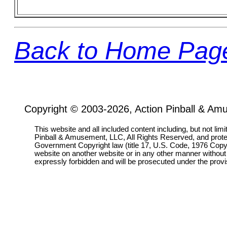
Back to Home Pag
Copyright © 2003-2026, Action Pinball & Am
This website and all included content including, but not lim
Pinball & Amusement, LLC, All Rights Reserved, and prot
Government Copyright law (title 17, U.S. Code, 1976 Copyri
website on another website or in any other manner without
expressly forbidden and will be prosecuted under the pro