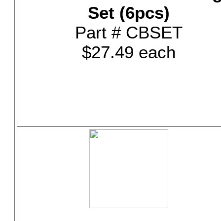
Set (6pcs)
Part # CBSET
$27.49 each