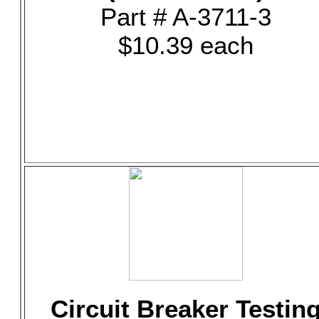
Part # A-3711-3
$10.39 each
Circuit Breaker Testin