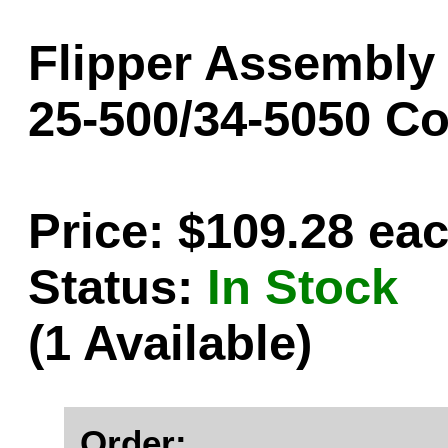
Flipper Assembly -
25-500/34-5050 C
Price: $109.28 ea
Status:
In Stock
(1 Available)
Order: