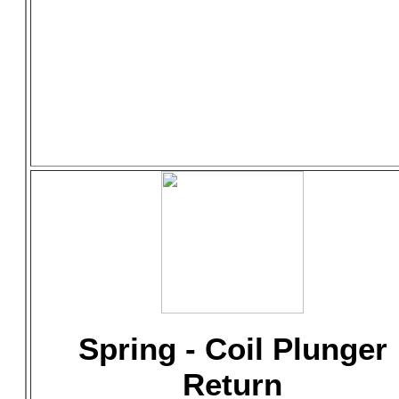
Spring - Coil Plunger
Return