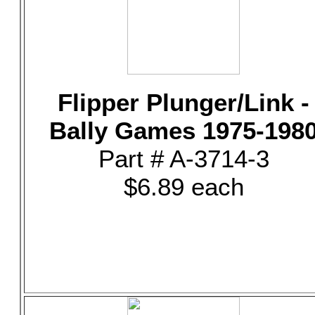
Flipper Plunger/Link -
Bally Games 1975-198
Part # A-3714-3
$6.89 each