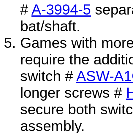
#
A-3994-5
separa
bat/shaft.
Games with more t
require the addit
switch #
ASW-A1
longer screws #
secure both switc
assembly.