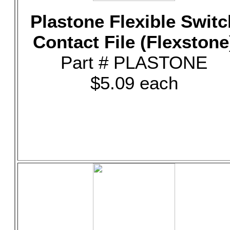
Plastone Flexible Switc
Contact File (Flexstone
Part # PLASTONE
$5.09 each