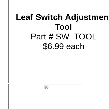
Leaf Switch Adjustmen
Tool
Part # SW_TOOL
$6.99 each