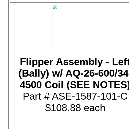
Flipper Assembly - Lef
(Bally) w/ AQ-26-600/34
4500 Coil (SEE NOTES
Part # ASE-1587-101-C
$108.88 each