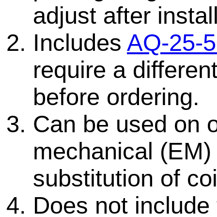
adjust after instal
Includes
AQ-25-5
require a differen
before ordering.
Can be used on ol
mechanical (EM)
substitution of coi
Does not include 