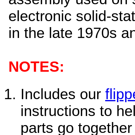
electronic solid-st
in the late 1970s a
NOTES:
Includes our
flipp
instructions to h
parts go together