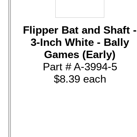
Flipper Bat and Shaft -
3-Inch White - Bally
Games (Early)
Part # A-3994-5
$8.39 each