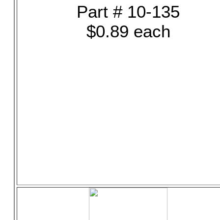
Part # 10-135
$0.89 each