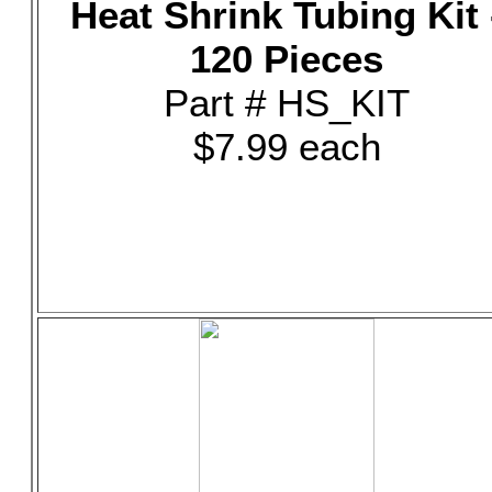
Heat Shrink Tubing Kit 
120 Pieces
Part # HS_KIT
$7.99 each