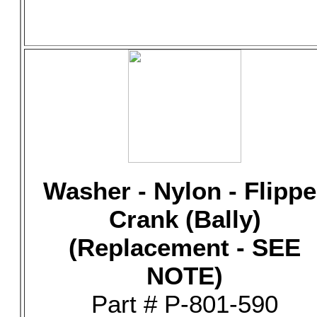
Washer - Nylon - Flippe
Crank (Bally)
(Replacement - SEE
NOTE)
Part # P-801-590