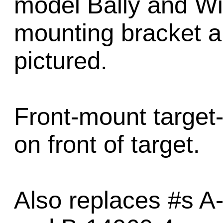
model Bally and Wi
mounting bracket a
pictured.
Front-mount target-
on front of target.
Also replaces #s A