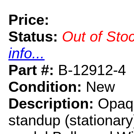
Price:
Status:
Out of Sto
info...
Part #:
B-12912-4
Condition:
New
Description:
Opaqu
standup (stationary