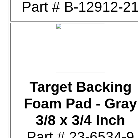
Part # B-12912-2
Target Backing
Foam Pad - Gray
3/8 x 3/4 Inch
Part # 23-6534-9