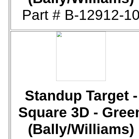
Part # B-12912-1
Standup Target -
Square 3D - Gree
(Bally/Williams)