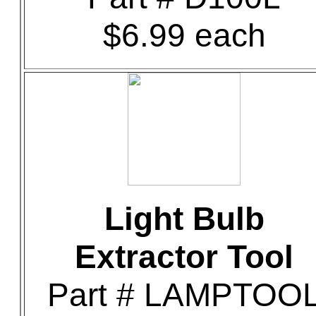
$6.99 each
Light Bulb
Extractor Tool
Part # LAMPTOO