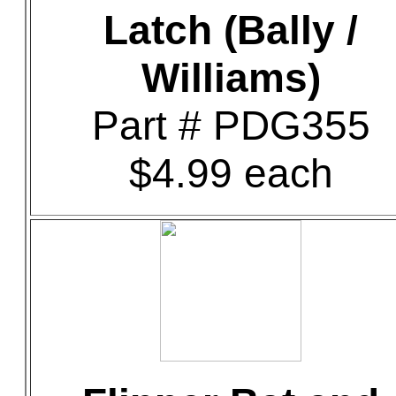
Latch (Bally /
Williams)
Part # PDG355
$4.99 each