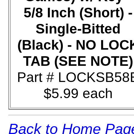
5/8 Inch (Short) -
Single-Bitted
(Black) - NO LOC
TAB (SEE NOTE)
Part # LOCKSB58
$5.99 each
Back to Home Pag