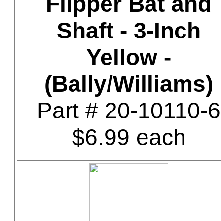
Flipper Bat and
Shaft - 3-Inch
Yellow -
(Bally/Williams)
Part # 20-10110-6
$6.99 each