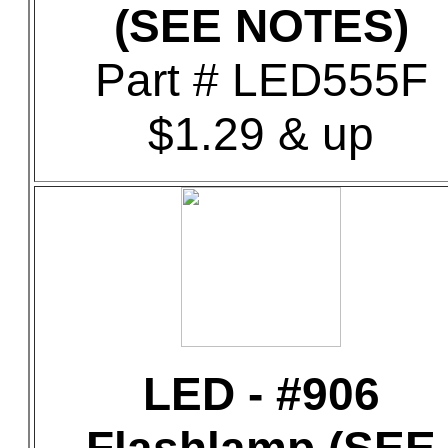
(SEE NOTES)
Part # LED555F
$1.29 & up
LED - #906