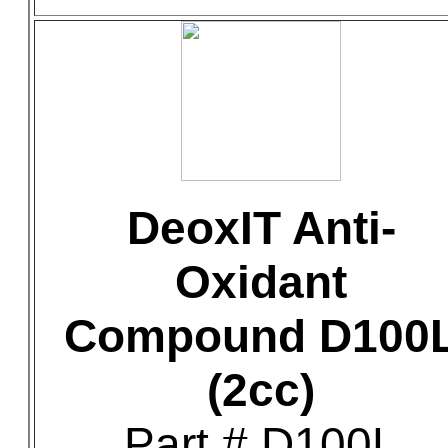
DeoxIT Anti-
Oxidant
Compound D100
(2cc)
Part # D100L