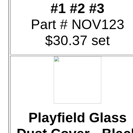
#1 #2 #3
Part # NOV123
$30.37 set
Playfield Glass