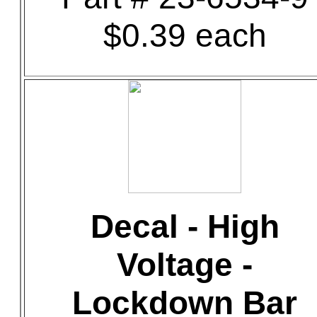
$0.39 each
Decal - High
Voltage -
Lockdown Bar