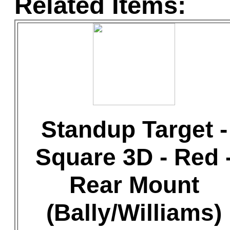
Related Items:
Standup Target -
Square 3D - Red 
Rear Mount
(Bally/Williams)