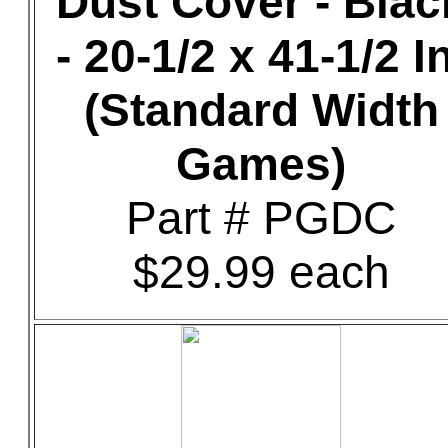
Dust Cover - Blac
- 20-1/2 x 41-1/2 In
(Standard Width
Games)
Part # PGDC
$29.99 each