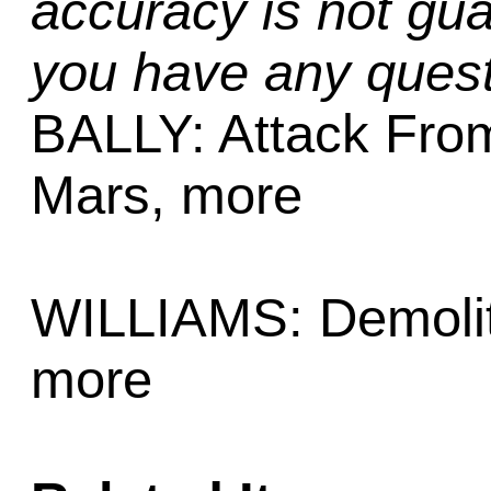
accuracy is not gua
you have any quest
BALLY: Attack Fro
Mars, more
WILLIAMS: Demolit
more