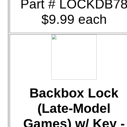
Part # LOCKDB7
$9.99 each
Backbox Lock
(Late-Model
Games) w/ Key -