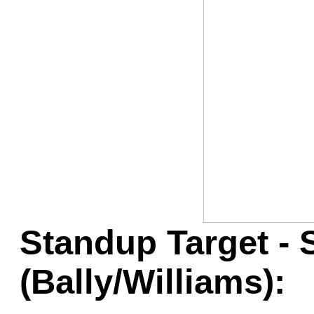
Game Servic
Home Page
Contact Us
Standup Target - 
(Bally/Williams):