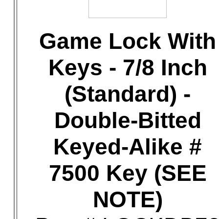
Game Lock With
Keys - 7/8 Inch
(Standard) -
Double-Bitted
Keyed-Alike #
7500 Key (SEE
NOTE)