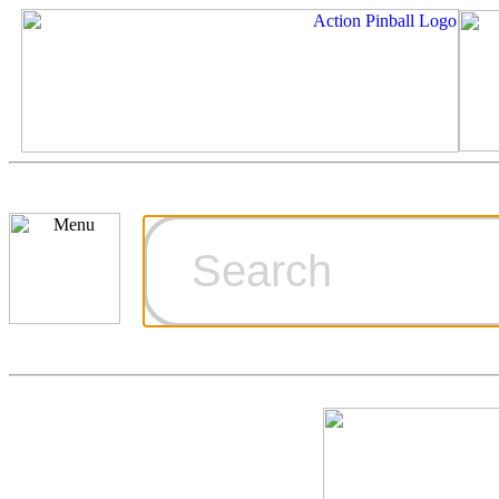
Cart
Ordering Inf
Games for S
Technical Art