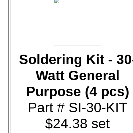
Soldering Kit - 30
Watt General
Purpose (4 pcs)
Part # SI-30-KIT
$24.38 set