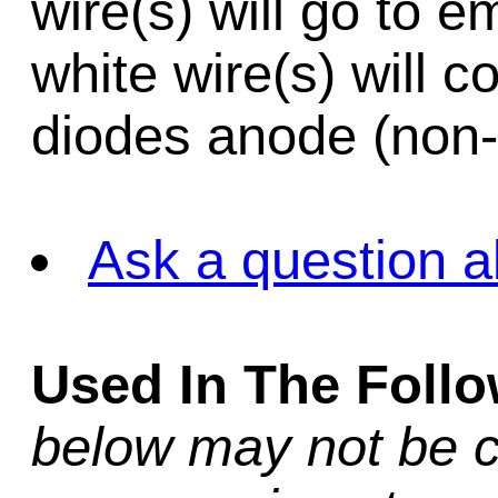
wire(s) will go to e
white wire(s) will c
diodes anode (non
Ask a question a
Used In The Foll
below may not be c