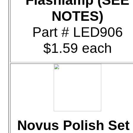
Flashlamp (SEE
NOTES)
Part # LED906
$1.59 each
Novus Polish Set 