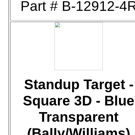
Part # B-12912-4
Standup Target -
Square 3D - Blue
Transparent
(Bally/Williams)