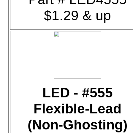
$1.29 & up
LED - #555
Flexible-Lead
(Non-Ghosting)