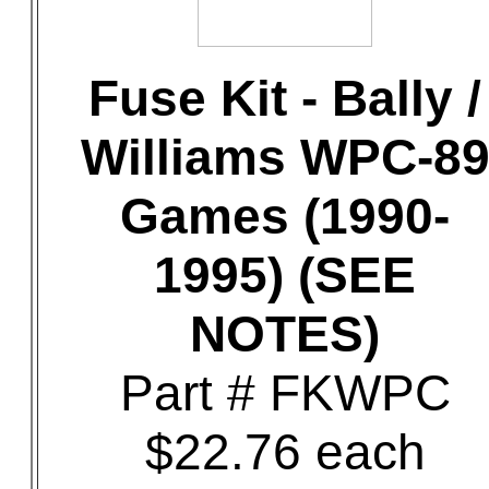
Fuse Kit - Bally /
Williams WPC-8
Games (1990-
1995) (SEE
NOTES)
Part # FKWPC
$22.76 each