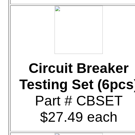
Circuit Breaker
Testing Set (6pcs
Part # CBSET
$27.49 each