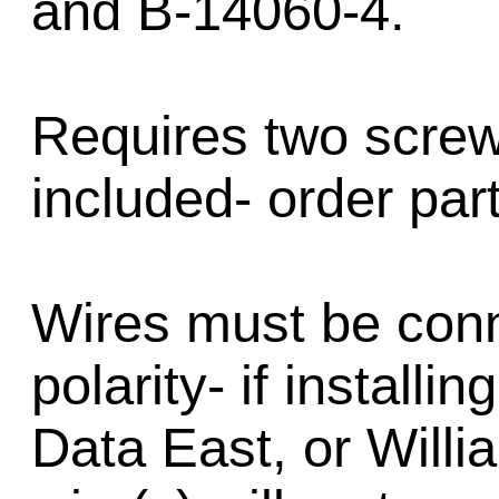
and B-14060-4.
Requires two screw
included- order par
Wires must be conn
polarity- if installi
Data East, or Will