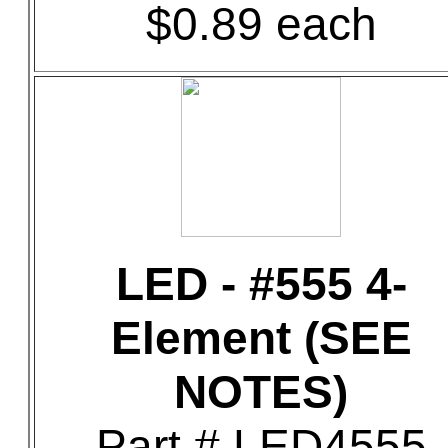
$0.89 each
LED - #555 4-
Element (SEE
NOTES)
Part # LED4555