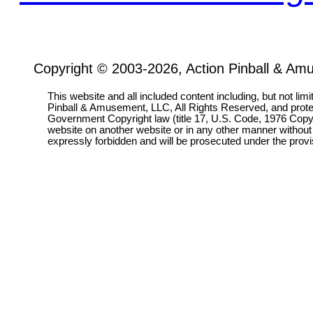
Copyright © 2003-2026, Action Pinball & Am
This website and all included content including, but not lim
Pinball & Amusement, LLC, All Rights Reserved, and prot
Government Copyright law (title 17, U.S. Code, 1976 Copyri
website on another website or in any other manner without
expressly forbidden and will be prosecuted under the pro