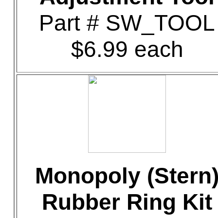
Part # SW_TOOL
$6.99 each
Monopoly (Stern
Rubber Ring Kit