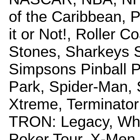
of the Caribbean, P
it or Not!, Roller C
Stones, Sharkeys S
Simpsons Pinball P
Park, Spider-Man, S
Xtreme, Terminator
TRON: Legacy, Whe
Poker Tour, X-Men