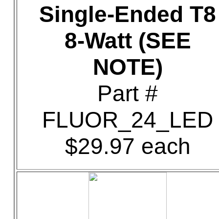
Single-Ended T8
8-Watt (SEE
NOTE)
Part #
FLUOR_24_LED
$29.97 each