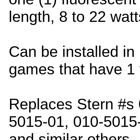
length, 8 to 22 watt
Can be installed in
games that have 1 
Replaces Stern #s 
5015-01, 010-5015-
and similar others.