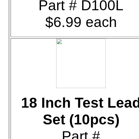
Part # D100L
$6.99 each
18 Inch Test Lea
Set (10pcs)
Part #