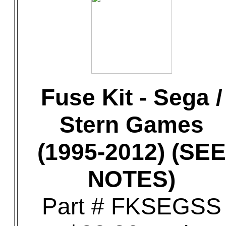
Fuse Kit - Sega /
Stern Games
(1995-2012) (SEE
NOTES)
Part # FKSEGSS