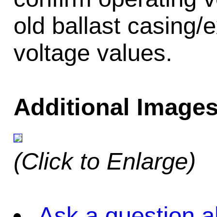
old ballast casing/
voltage values.
Additional Images
(Click to Enlarge)
Ask a question a