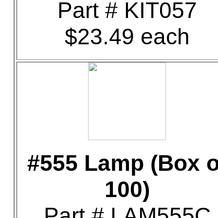
Part # KIT057
$23.49 each
#555 Lamp (Box o
100)
Part # LAM555C