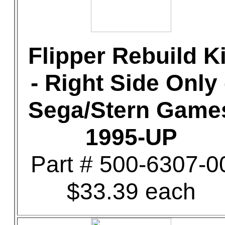
Flipper Rebuild Ki
- Right Side Only 
Sega/Stern Game
1995-UP
Part # 500-6307-0
$33.39 each