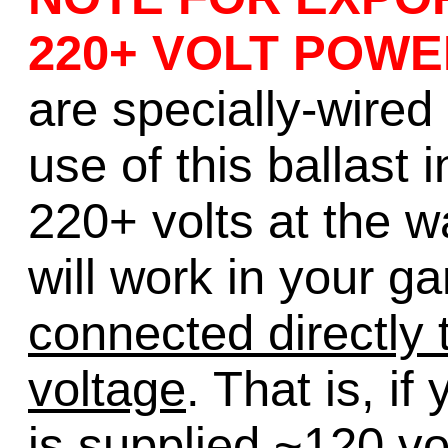
220+ VOLT POWE
are specially-wired 
use of this ballast 
220+ volts at the wa
will work in your g
connected directly t
voltage
. That is, if
is supplied ~120 vo