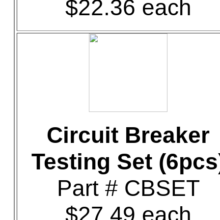
$22.36 each
Circuit Breaker
Testing Set (6pcs
Part # CBSET
$27.49 each