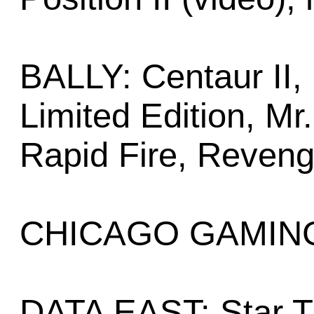
BALLY: Centaur II, 
Limited Edition, M
Rapid Fire, Reven
CHICAGO GAMING:
DATA EAST: Star T