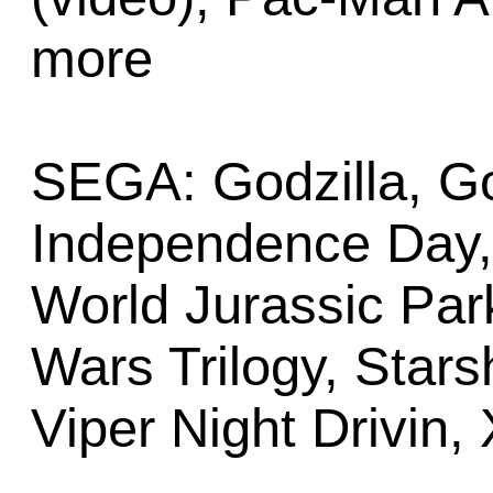
more
SEGA: Godzilla, G
Independence Day, 
World Jurassic Par
Wars Trilogy, Stars
Viper Night Drivin, 