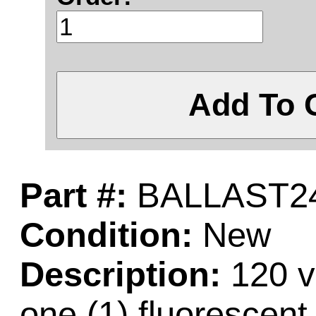
Add To 
Part #:
BALLAST2
Condition:
New
Description:
120 vo
one (1) fluorescent