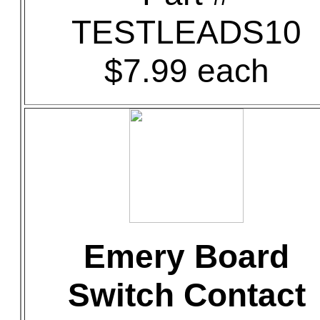
TESTLEADS10
$7.99 each
Emery Board
Switch Contact