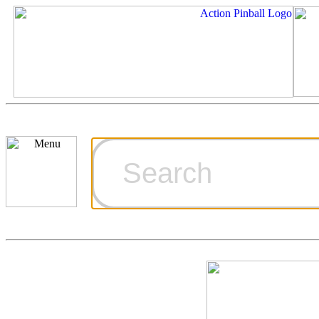
Cart
Ordering Inf
Games for S
Technical Art