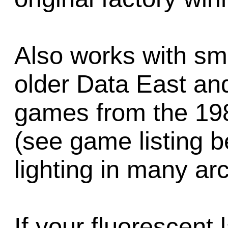
Also works with sm
older Data East an
games from the 19
(see game listing 
lighting in many a
If your fluorescent 