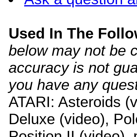
Used In The Foll
below may not be c
accuracy is not gua
you have any quest
ATARI: Asteroids (v
Deluxe (video), Pol
Position II (video),