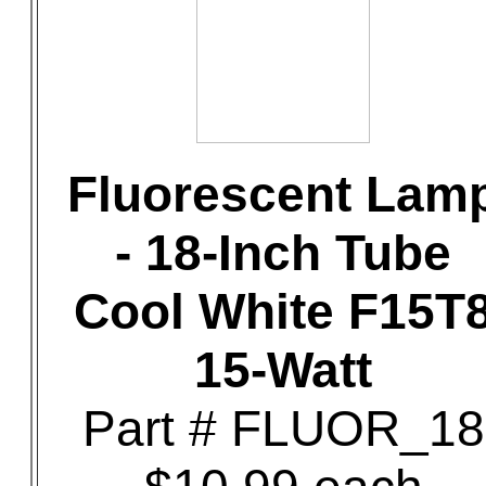
Fluorescent Lam
- 18-Inch Tube
Cool White F15T
15-Watt
Part # FLUOR_18