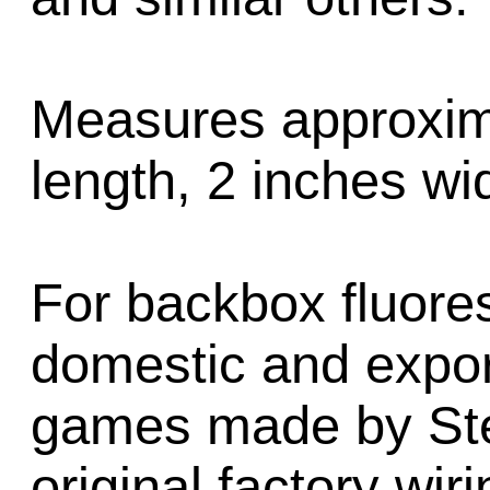
Measures approxima
length, 2 inches wid
For backbox fluore
domestic and export
games made by Ster
original factory wir