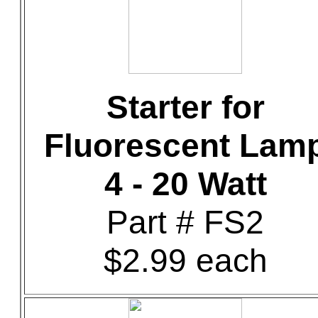
Starter for
Fluorescent Lam
4 - 20 Watt
Part # FS2
$2.99 each