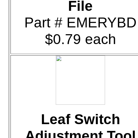
File
Part # EMERYBD
$0.79 each
Leaf Switch
Adjustment Tool