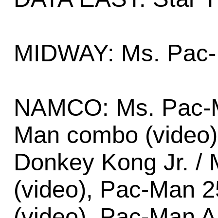
MIDWAY: Ms. Pac-
NAMCO: Ms. Pac-M
Man combo (video)
Donkey Kong Jr. / 
(video), Pac-Man 2
(video), Pac-Man A