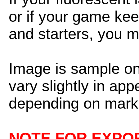
or if your game ke
and starters, you 
Image is sample on
vary slightly in ap
depending on market
NOTE FOR EXPO