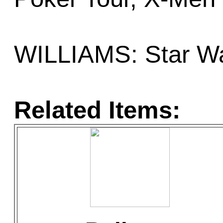
WILLIAMS: Star Wa
Related Items: