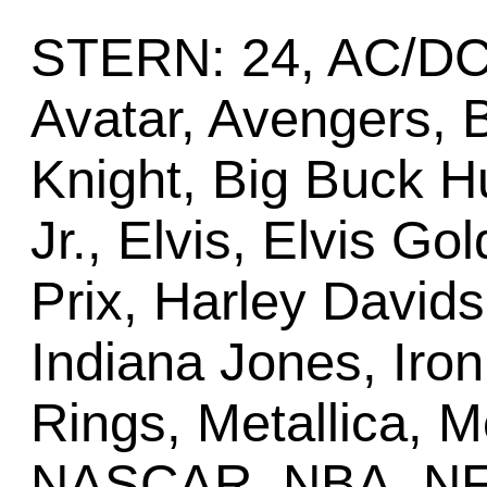
STERN: 24, AC/DC,
Avatar, Avengers, 
Knight, Big Buck H
Jr., Elvis, Elvis G
Prix, Harley Davids
Indiana Jones, Iron
Rings, Metallica, 
NASCAR, NBA, NFL P