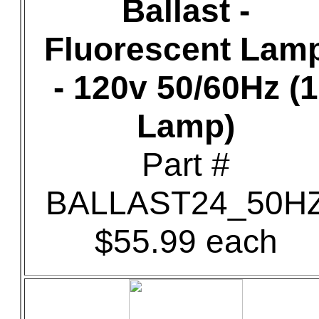
Ballast -
Fluorescent Lam
- 120v 50/60Hz (1
Lamp)
Part #
BALLAST24_50H
$55.99 each