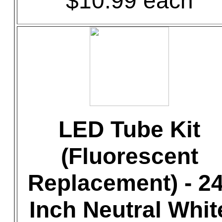
$10.99 each
LED Tube Kit
(Fluorescent
Replacement) - 24
Inch Neutral Whit