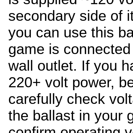
secondary side of i
you can use this bal
game is connected 
wall outlet. If you
220+ volt power, be
carefully check vol
the ballast in your
confirm operating v