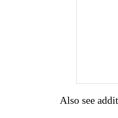
Game Servic
Home Page
Contact Us
Also see addi