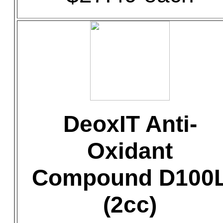
DeoxIT Anti-
Oxidant
Compound D100
(2cc)