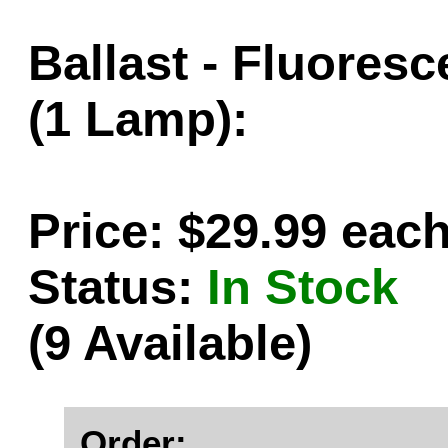
Ballast - Fluores
(1 Lamp):
Price: $29.99 eac
Status:
In Stock
(9 Available)
Order: