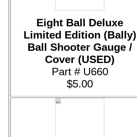
Eight Ball Deluxe
Limited Edition (Bally)
Ball Shooter Gauge /
Cover (USED)
Part # U660
$5.00