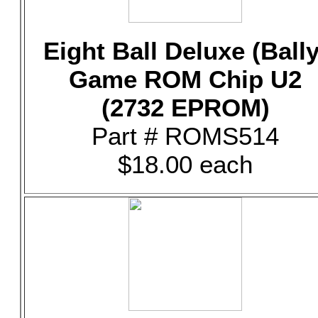
Eight Ball Deluxe (Bally
Game ROM Chip U2
(2732 EPROM)
Part # ROMS514
$18.00 each