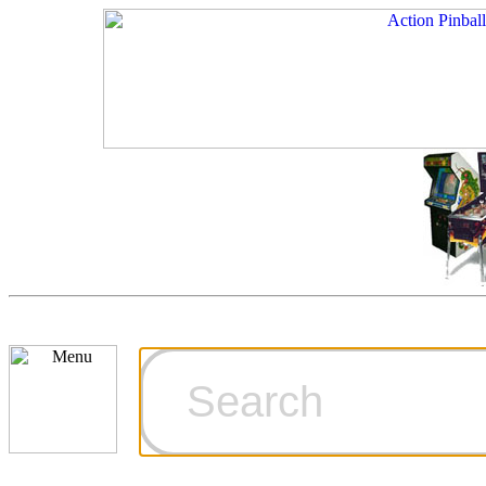
Cart
Ordering Inf
Games for S
Technical Art