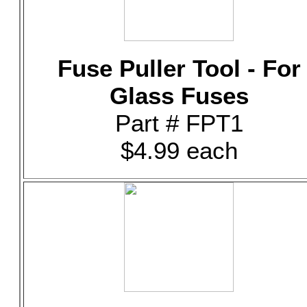
Fuse Puller Tool - For
Glass Fuses
Part # FPT1
$4.99 each