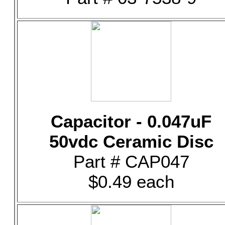
Capacitor - 0.047uF
50vdc Ceramic Disc
Part # CAP047
$0.49 each