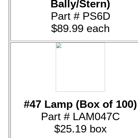
Bally/Stern)
Part # PS6D
$89.99 each
#47 Lamp (Box of 100)
Part # LAM047C
$25.19 box