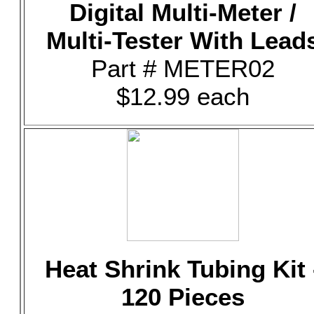
Digital Multi-Meter /
Multi-Tester With Lead
Part # METER02
$12.99 each
Heat Shrink Tubing Kit 
120 Pieces