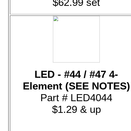
$62.99 set
LED - #44 / #47 4-
Element (SEE NOTES)
Part # LED4044
$1.29 & up