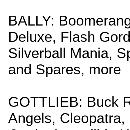
BALLY: Boomerang, 
Deluxe, Flash Gordo
Silverball Mania, S
and Spares, more
GOTTLIEB: Buck Ro
Angels, Cleopatra