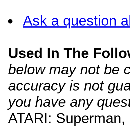
Ask a question a
Used In The Foll
below may not be c
accuracy is not gua
you have any quest
ATARI: Superman,