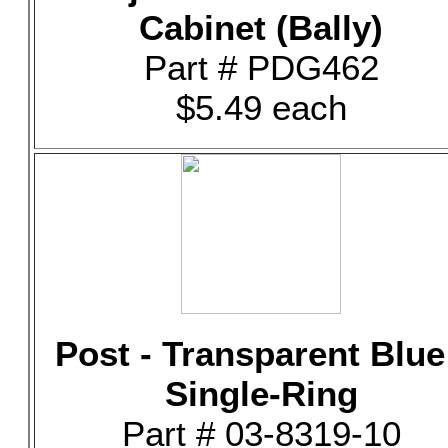
Cabinet (Bally)
Part # PDG462
$5.49 each
Post - Transparent Blue
Single-Ring
Part # 03-8319-10