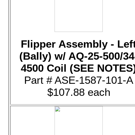
Flipper Assembly - Lef
(Bally) w/ AQ-25-500/34
4500 Coil (SEE NOTES
Part # ASE-1587-101-A
$107.88 each