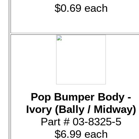
$0.69 each
Pop Bumper Body -
Ivory (Bally / Midway)
Part # 03-8325-5
$6.99 each