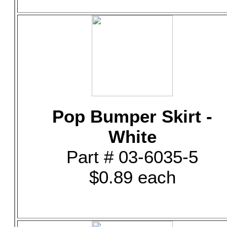
Pop Bumper Skirt -
White
Part # 03-6035-5
$0.89 each