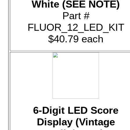
White (SEE NOTE)
Part #
FLUOR_12_LED_KIT
$40.79 each
6-Digit LED Score
Display (Vintage