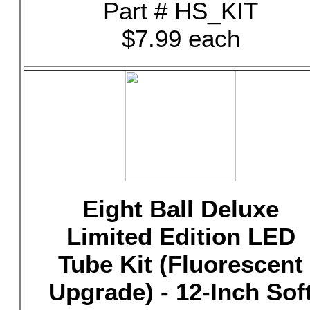
Part # HS_KIT
$7.99 each
Eight Ball Deluxe
Limited Edition LED
Tube Kit (Fluorescent
Upgrade) - 12-Inch Sof