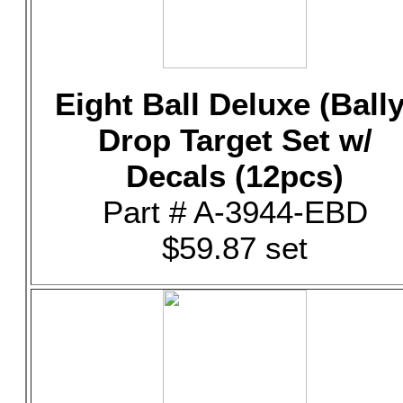
Eight Ball Deluxe (Bally
Drop Target Set w/
Decals (12pcs)
Part # A-3944-EBD
$59.87 set