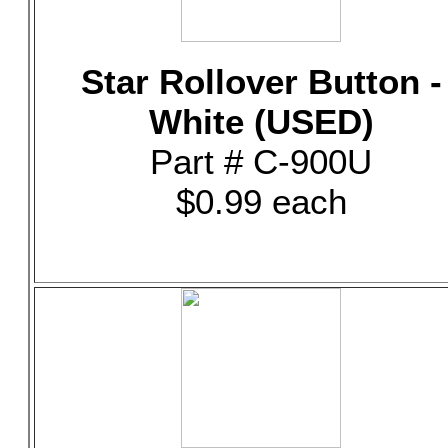
Star Rollover Button -
White (USED)
Part # C-900U
$0.99 each