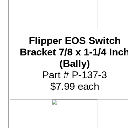
Flipper EOS Switch
Bracket 7/8 x 1-1/4 Inc
(Bally)
Part # P-137-3
$7.99 each