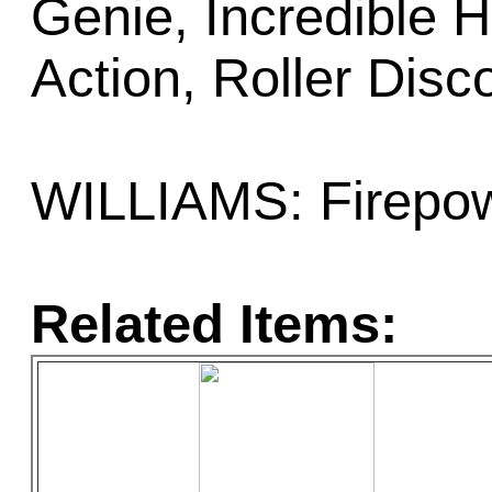
Genie, Incredible 
Action, Roller Disc
WILLIAMS: Firepow
Related Items: