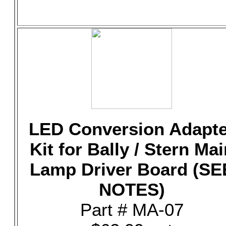
LED Conversion Adapte
Kit for Bally / Stern Mai
Lamp Driver Board (SE
NOTES)
Part # MA-07