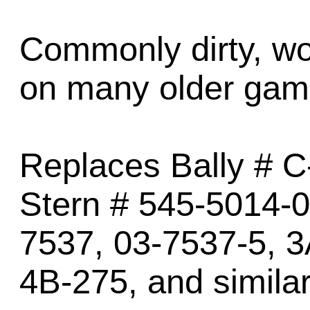
Commonly dirty, wo
on many older gam
Replaces Bally # C
Stern # 545-5014-0
7537, 03-7537-5, 3
4B-275, and similar