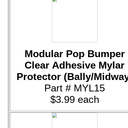
Modular Pop Bumper
Clear Adhesive Mylar
Protector (Bally/Midway
Part # MYL15
$3.99 each