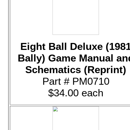
Eight Ball Deluxe (198
Bally) Game Manual an
Schematics (Reprint)
Part # PM0710
$34.00 each