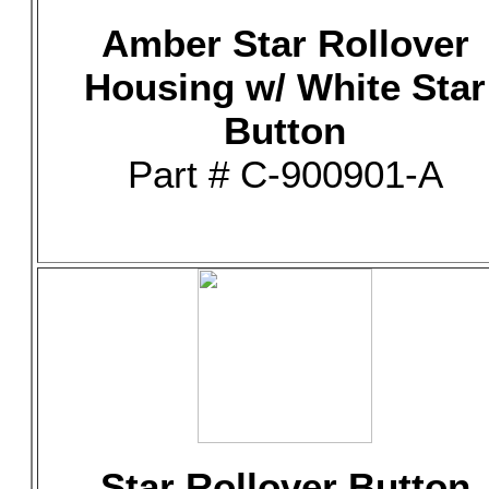
Amber Star Rollover
Housing w/ White Star
Button
Part # C-900901-A
Star Rollover Button