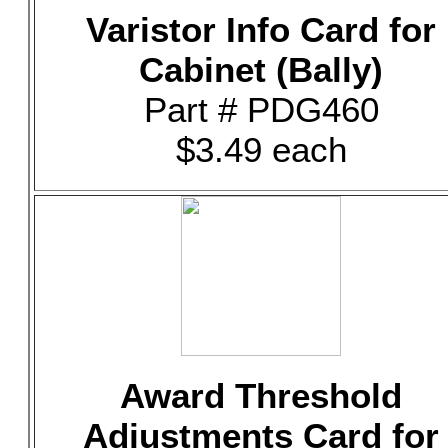
Varistor Info Card for
Cabinet (Bally)
Part # PDG460
$3.49 each
Award Threshold
Adjustments Card for