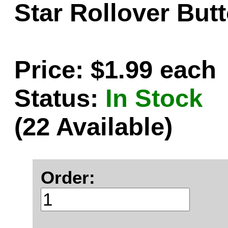
Star Rollover Butt
Price: $1.99 each
Status:
In Stock
(22 Available)
Order: