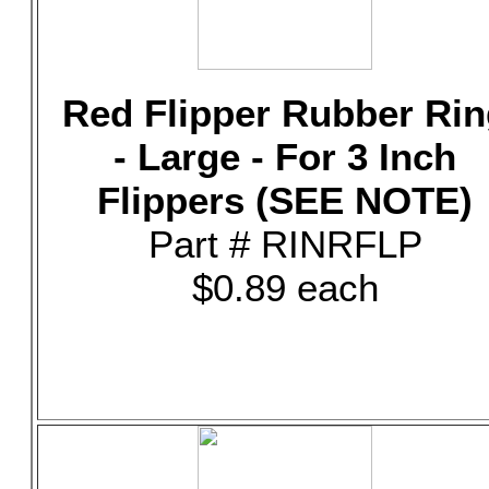
Red Flipper Rubber Rin
- Large - For 3 Inch
Flippers (SEE NOTE)
Part # RINRFLP
$0.89 each