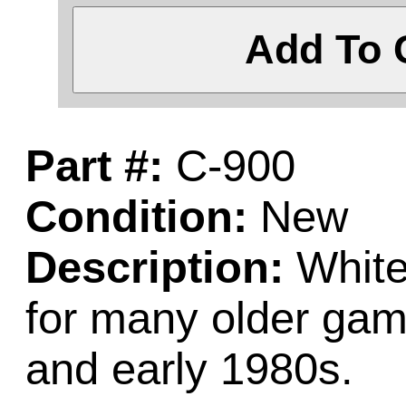
Add To 
Part #:
C-900
Condition:
New
Description:
White 
for many older gam
and early 1980s.