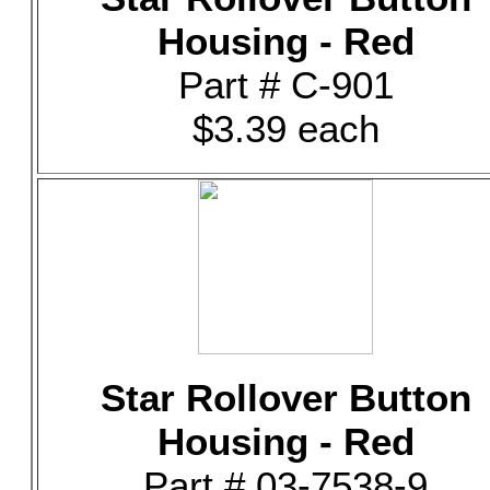
Housing - Red
Part # C-901
$3.39 each
Star Rollover Button
Housing - Red
Part # 03-7538-9