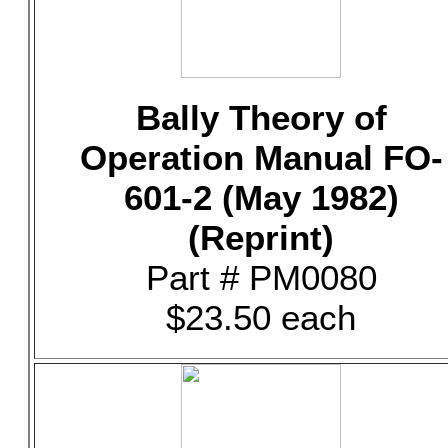
Bally Theory of
Operation Manual FO-
601-2 (May 1982)
(Reprint)
Part # PM0080
$23.50 each