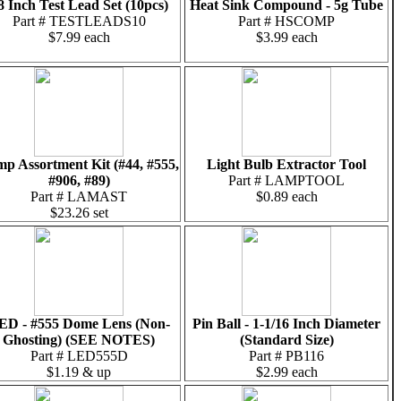
8 Inch Test Lead Set (10pcs)
Heat Sink Compound - 5g Tube
Part # TESTLEADS10
Part # HSCOMP
$7.99 each
$3.99 each
p Assortment Kit (#44, #555,
Light Bulb Extractor Tool
#906, #89)
Part # LAMPTOOL
Part # LAMAST
$0.89 each
$23.26 set
ED - #555 Dome Lens (Non-
Pin Ball - 1-1/16 Inch Diameter
Ghosting) (SEE NOTES)
(Standard Size)
Part # LED555D
Part # PB116
$1.19 & up
$2.99 each