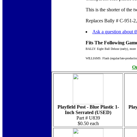
This is the shorter of the
Replaces Bally # C-951-2,
Ask a question about th
Fits The Following Game
BALLY: Eight Ball Deluxe (early), more
WILLIAMS: Flash (regular/late-productio
On
Playfield Post - Blue Plastic 1-
Play
Inch Serrated (USED)
Part # U839
$0.50 each