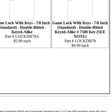
e Lock With Keys - 7/8 Inch
Game Lock With Keys - 7/8 Inch
Standard) - Double-Bitted -
(Standard) - Double-Bitted
Keyed-Alike
Keyed-Alike # 7500 Key (SEE
Part # LOCKDB78A
NOTE)
$5.99 each
Part # LOCKDB78
$9.99 each
Millennium Copyright Act (DMCA) and US Government Copyright law (title 17, U.S. Code, 1976 Copyright Act, Section 106). Use or