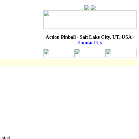
Action Pinball - Salt Lake City, UT, USA -
Contact Us
r stud.