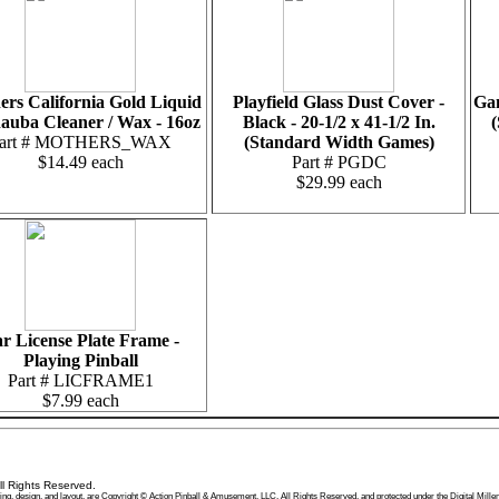
rs California Gold Liquid
Playfield Glass Dust Cover -
Gam
auba Cleaner / Wax - 16oz
Black - 20-1/2 x 41-1/2 In.
(
art # MOTHERS_WAX
(Standard Width Games)
$14.49 each
Part # PGDC
$29.99 each
r License Plate Frame -
Playing Pinball
Part # LICFRAME1
$7.99 each
l Rights Reserved.
 wording, design, and layout, are Copyright © Action Pinball & Amusement, LLC, All Rights Reserved, and protected under the Digital 