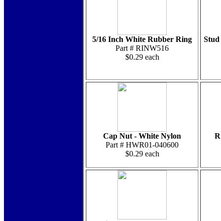
5/16 Inch White Rubber Ring
Stud 
Part # RINW516
$0.29 each
Cap Nut - White Nylon
R
Part # HWR01-040600
$0.29 each