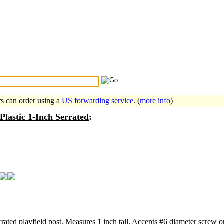
Search Tips
...
rs can order using a
US forwarding service
. (
more info
)
 Plastic 1-Inch Serrated
:
rrated playfield post. Measures 1 inch tall. Accepts #6 diameter screw o