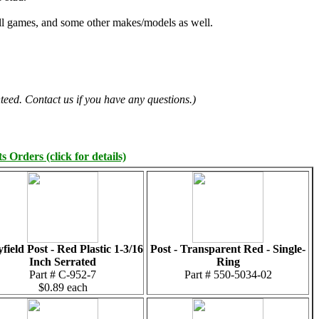
all games, and some other makes/models as well.
teed. Contact us if you have any questions.)
 Orders (click for details)
yfield Post - Red Plastic 1-3/16
Post - Transparent Red - Single-
Inch Serrated
Ring
Part # C-952-7
Part # 550-5034-02
$0.89 each