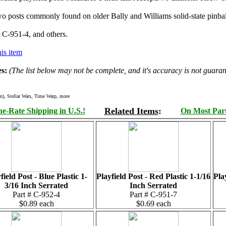
 two posts commonly found on older Bally and Williams solid-state pinb
 C-951-4, and others.
is item
s:
(The list below may not be complete, and it's accuracy is not guaran
n), Stellar Wars, Time Warp, more
Related Items
:
e-Rate Shipping in U.S.!
On Most Parts
field Post - Blue Plastic 1-
Playfield Post - Red Plastic 1-1/16
Pla
3/16 Inch Serrated
Inch Serrated
Part # C-952-4
Part # C-951-7
$0.89 each
$0.69 each