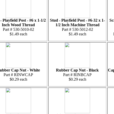
- Playfield Post - #6 x 1-1/2
Stud - Playfield Post - #6-32 x 1-
Sc
Inch Wood Thread
1/2 Inch Machine Thread
Part # 530-5010-02
Part # 530-5012-02
$1.49 each
$1.49 each
ubber Cap Nut - White
Rubber Cap Nut - Black
Cap
Part # RINWCAP
Part # RINBCAP
$0.29 each
$0.29 each