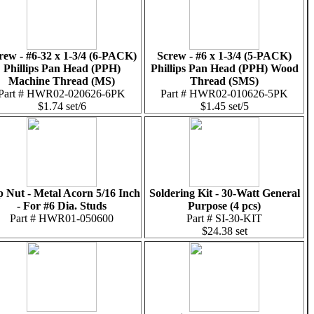
rew - #6-32 x 1-3/4 (6-PACK)
Screw - #6 x 1-3/4 (5-PACK)
Phillips Pan Head (PPH)
Phillips Pan Head (PPH) Wood
Machine Thread (MS)
Thread (SMS)
Part # HWR02-020626-6PK
Part # HWR02-010626-5PK
$1.74 set/6
$1.45 set/5
 Nut - Metal Acorn 5/16 Inch
Soldering Kit - 30-Watt General
- For #6 Dia. Studs
Purpose (4 pcs)
Part # HWR01-050600
Part # SI-30-KIT
$24.38 set