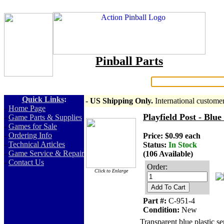
Pinball Parts
Search:
Quick Links
:
- US Shipping Only.
International custome
-
Home Page
Playfield Post - Blue
-
Game Parts & Supplies
-
Games for Sale
-
Ordering Info
Price: $0.99 each
-
Technical Articles
Status:
In Stock
-
Game Service & Repair
(106 Available)
-
Contact Us
Order:
Click to Enlarge
Add To Cart
Part #:
C-951-4
Condition:
New
Transparent blue plastic se