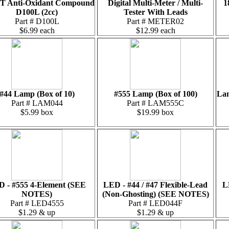
T Anti-Oxidant Compound
Digital Multi-Meter / Multi-
1
D100L (2cc)
Tester With Leads
Part # D100L
Part # METER02
$6.99 each
$12.99 each
#44 Lamp (Box of 10)
#555 Lamp (Box of 100)
Lam
Part # LAM044
Part # LAM555C
$5.99 box
$19.99 box
 - #555 4-Element (SEE
LED - #44 / #47 Flexible-Lead
L
NOTES)
(Non-Ghosting) (SEE NOTES)
Part # LED4555
Part # LED044F
$1.29 & up
$1.29 & up