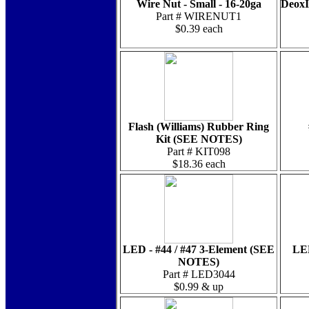
Wire Nut - Small - 16-20ga
DeoxI
Part # WIRENUT1
$0.39 each
Flash (Williams) Rubber Ring
Kit (SEE NOTES)
Part # KIT098
$18.36 each
LED - #44 / #47 3-Element (SEE
LED
NOTES)
Part # LED3044
$0.99 & up