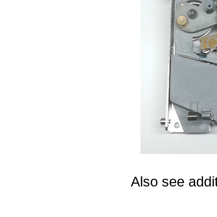
Game Servic
Home Page
Contact Us
Also see addi