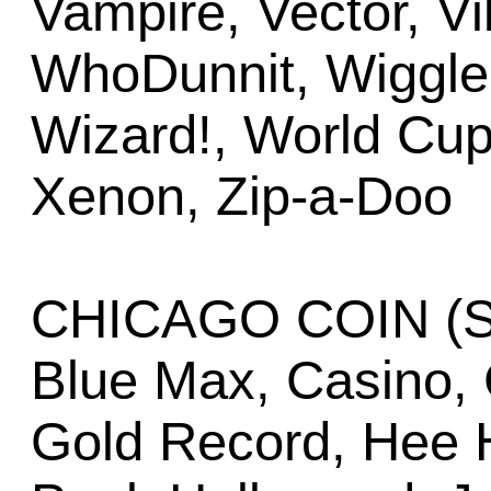
Vampire, Vector, Vi
WhoDunnit, Wiggler
Wizard!, World Cup
Xenon, Zip-a-Doo
CHICAGO COIN (Se
Blue Max, Casino, 
Gold Record, Hee H