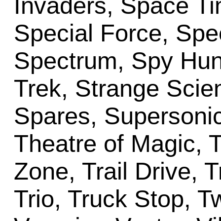
Invaders, Space T
Special Force, Spec
Spectrum, Spy Hunt
Trek, Strange Scie
Spares, Supersonic
Theatre of Magic, 
Zone, Trail Drive, 
Trio, Truck Stop, T