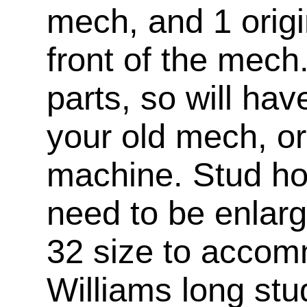
mech, and 1 origi
front of the mech
parts, so will ha
your old mech, or
machine. Stud hol
need to be enlar
32 size to accom
Williams long stu