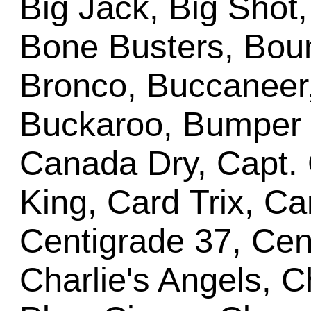
Big Jack, Big Shot,
Bone Busters, Bount
Bronco, Buccaneer
Buckaroo, Bumper P
Canada Dry, Capt. 
King, Card Trix, C
Centigrade 37, Cent
Charlie's Angels, C