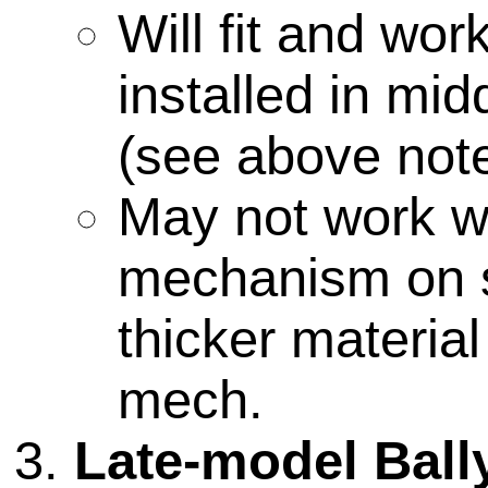
Will fit and wo
installed in mid
(see above note
May not work wi
mechanism on 
thicker materia
mech.
Late-model Ball