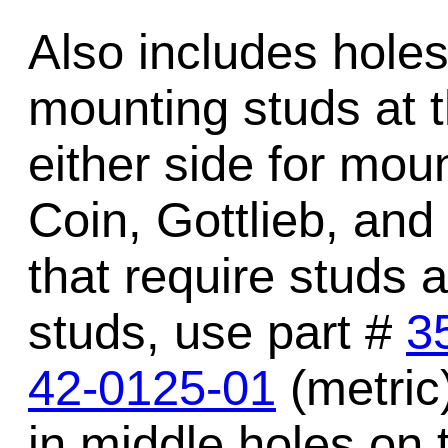
Also includes holes 
mounting studs at t
either side for mou
Coin, Gottlieb, and
that require studs a
studs, use part #
3
42-0125-01
(metric)
in middle holes on 