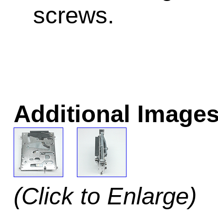
screws.
Additional Images
(Click to Enlarge)