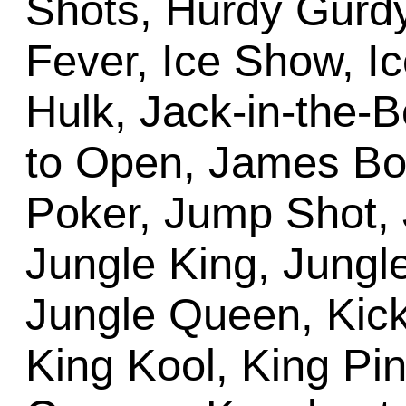
Shots, Hurdy Gurdy
Fever, Ice Show, Ic
Hulk, Jack-in-the-
to Open, James Bon
Poker, Jump Shot, 
Jungle King, Jungle
Jungle Queen, Kick
King Kool, King Pi