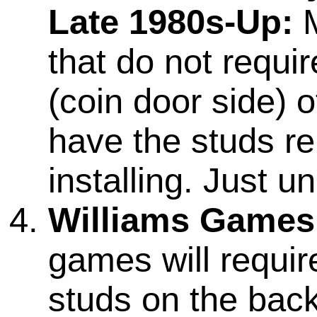
Late 1980s-Up:
M
that do not requi
(coin door side) o
have the studs r
installing. Just 
Williams Games
games will require
studs on the back