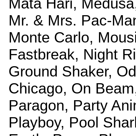
Mata Hari, Medusa
Mr. & Mrs. Pac-Ma
Monte Carlo, Mousi
Fastbreak, Night Rid
Ground Shaker, Od
Chicago, On Beam
Paragon, Party Ani
Playboy, Pool Sha