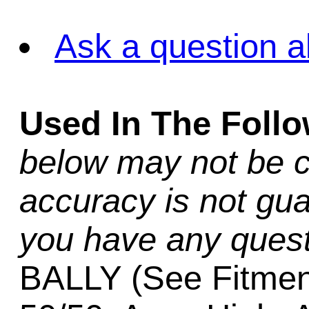
Ask a question a
Used In The Foll
below may not be c
accuracy is not gua
you have any quest
BALLY (See Fitmen