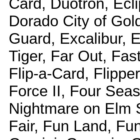
Card, Duotron, Ecli
Dorado City of Gold
Guard, Excalibur, E
Tiger, Far Out, Fas
Flip-a-Card, Flippe
Force II, Four Sea
Nightmare on Elm S
Fair, Fun Land, Fun