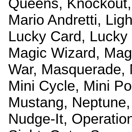
Queens, Knockout, 
Mario Andretti, Lig
Lucky Card, Lucky 
Magic Wizard, Mag
War, Masquerade, M
Mini Cycle, Mini Po
Mustang, Neptune,
Nudge-It, Operation