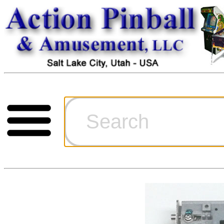
Cart
Ordering Inf
Games for S
Technical Art