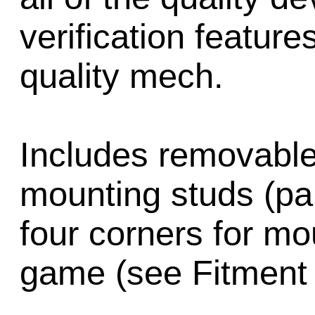
verification feature
quality mech.
Includes removable
mounting studs (pa
four corners for mo
game (see Fitment 