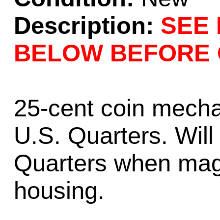
Description:
SEE 
BELOW BEFORE 
25-cent coin mecha
U.S. Quarters. Wil
Quarters when mag
housing.