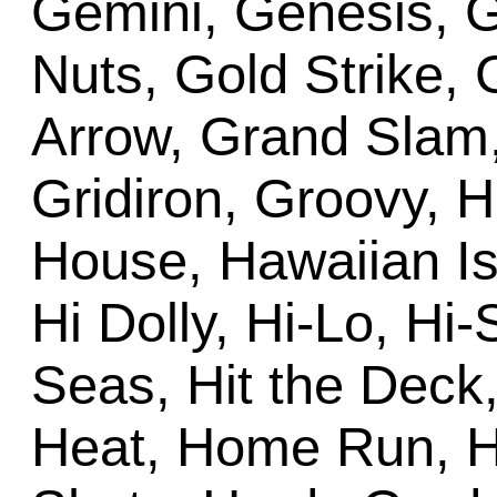
Gemini, Genesis, G
Nuts, Gold Strike,
Arrow, Grand Slam
Gridiron, Groovy, 
House, Hawaiian Is
Hi Dolly, Hi-Lo, Hi
Seas, Hit the Deck
Heat, Home Run, H