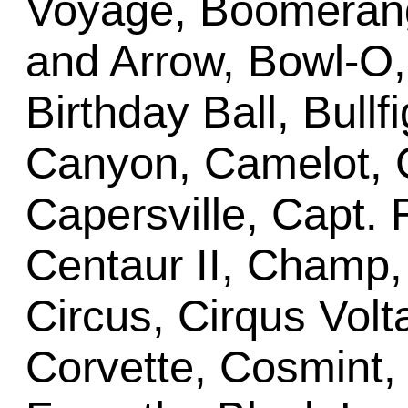
Voyage, Boomerang
and Arrow, Bowl-O
Birthday Ball, Bullf
Canyon, Camelot,
Capersville, Capt. 
Centaur II, Champ
Circus, Cirqus Volta
Corvette, Cosmint