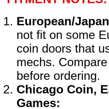
European/Japan
not fit on some 
coin doors that us
mechs. Compare
before ordering.
Chicago Coin, Ea
Games: