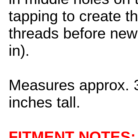
tapping to create t
threads before new
in).
Measures approx. 3
inches tall.
FITMENT NOTES: