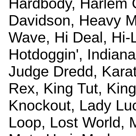
Hardbody, Harlem G
Davidson, Heavy M
Wave, Hi Deal, Hi-
Hotdoggin', Indiana
Judge Dredd, Karate
Rex, King Tut, King
Knockout, Lady Luck
Loop, Lost World, M