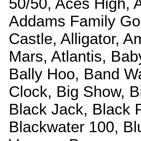
50/50, Aces High, 
Addams Family Gold
Castle, Alligator, 
Mars, Atlantis, Bab
Bally Hoo, Band Wa
Clock, Big Show, Bi
Black Jack, Black 
Blackwater 100, B