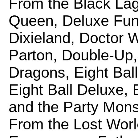
From the Black Lag
Queen, Deluxe Fun 
Dixieland, Doctor 
Parton, Double-Up
Dragons, Eight Bal
Eight Ball Deluxe, E
and the Party Mon
From the Lost Worl