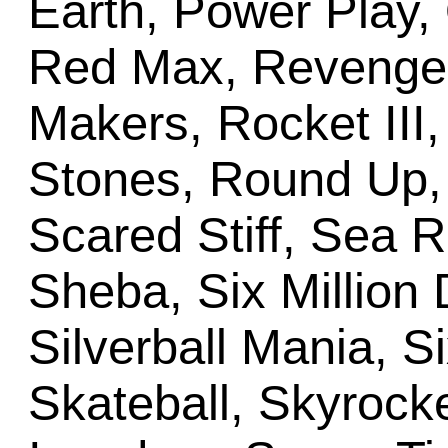
Earth, Power Play, 
Red Max, Revenge
Makers, Rocket III,
Stones, Round Up, 
Scared Stiff, Sea 
Sheba, Six Million 
Silverball Mania, S
Skateball, Skyrocke