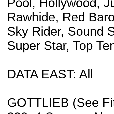
Pool, Hollywood, J
Rawhide, Red Baro
Sky Rider, Sound 
Super Star, Top Te
DATA EAST: All
GOTTLIEB (See Fit