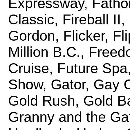
Expressway, Fathom,
Classic, Fireball II
Gordon, Flicker, Fli
Million B.C., Freed
Cruise, Future Sp
Show, Gator, Gay Cr
Gold Rush, Gold Ba
Granny and the Gat