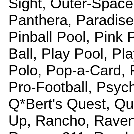
Sight, Outer-Space
Panthera, Paradise
Pinball Pool, Pink 
Ball, Play Pool, Pl
Polo, Pop-a-Card, 
Pro-Football, Psyc
Q*Bert's Quest, Q
Up, Rancho, Raven,