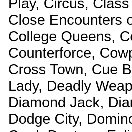
Play, Circus, Class
Close Encounters o
College Queens, C
Counterforce, Cow
Cross Town, Cue B
Lady, Deadly Weapo
Diamond Jack, Dia
Dodge City, Domino