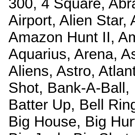
300, 4 Square, Abr
Airport, Alien Star,
Amazon Hunt II, Am
Aquarius, Arena, A
Aliens, Astro, Atlan
Shot, Bank-A-Ball,
Batter Up, Bell Ring
Big House, Big Hurt