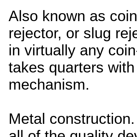
Also known as coin
rejector, or slug re
in virtually any co
takes quarters with
mechanism.
Metal construction.
all of the quality d