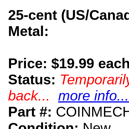
25-cent (US/Cana
Metal:
Price: $19.99 eac
Status:
Temporaril
back...
more info...
Part #:
COINMECH
Condition:
New