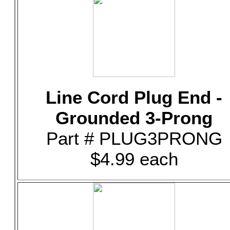
Line Cord Plug End -
Grounded 3-Prong
Part # PLUG3PRONG
$4.99 each