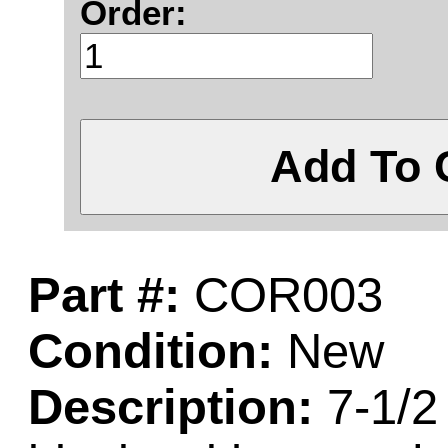
Order:
Add To 
Part #:
COR003
Condition:
New
Description:
7-1/2 