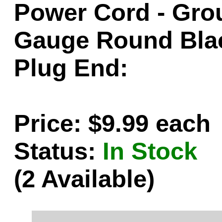
Power Cord - Grou
Gauge Round Blac
Plug End:
Price: $9.99 each
Status:
In Stock
(2 Available)