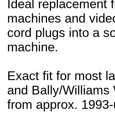
Ideal replacement f
machines and vide
cord plugs into a s
machine.
Exact fit for most 
and Bally/William
from approx. 1993-