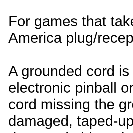
For games that tak
America plug/recep
A grounded cord is 
electronic pinball 
cord missing the g
damaged, taped-up,