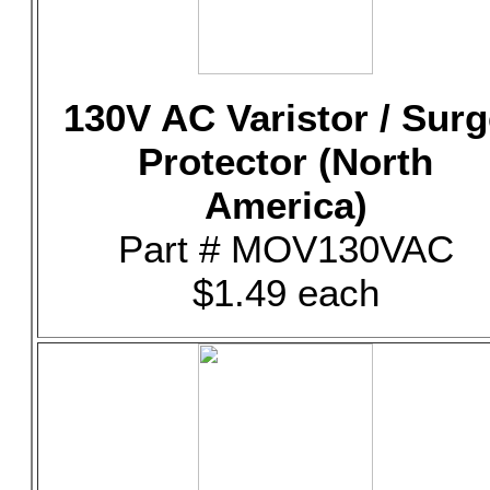
130V AC Varistor / Surg
Protector (North
America)
Part # MOV130VAC
$1.49 each