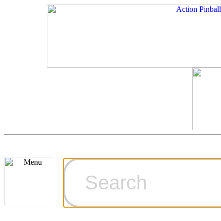
Cart
Ordering Inf
Games for S
Technical Art