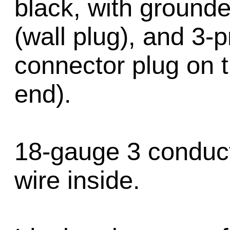
black, with ground
(wall plug), and 3-
connector plug on 
end).
18-gauge 3 conduc
wire inside.