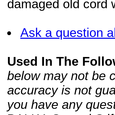
damaged old cord w
Ask a question a
Used In The Foll
below may not be c
accuracy is not gua
you have any quest