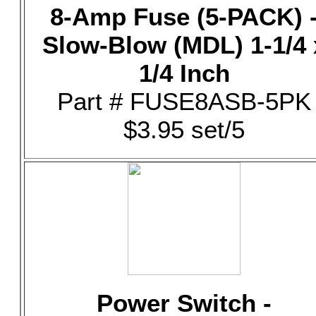
8-Amp Fuse (5-PACK) 
Slow-Blow (MDL) 1-1/4 
1/4 Inch
Part # FUSE8ASB-5PK
$3.95 set/5
Power Switch -