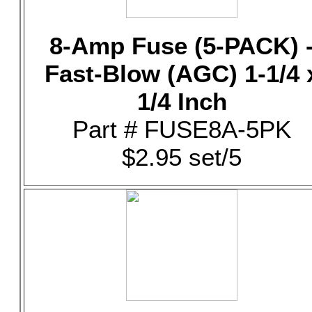
8-Amp Fuse (5-PACK) 
Fast-Blow (AGC) 1-1/4 
1/4 Inch
Part # FUSE8A-5PK
$2.95 set/5