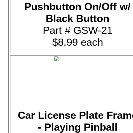
Pushbutton On/Off w/
Black Button
Part # GSW-21
$8.99 each
Car License Plate Fram
- Playing Pinball