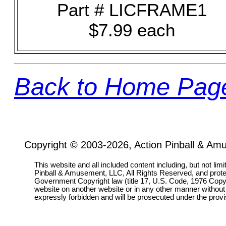
Part # LICFRAME1
$7.99 each
Back to Home Pag
Copyright © 2003-2026, Action Pinball & Am
This website and all included content including, but not lim
Pinball & Amusement, LLC, All Rights Reserved, and prot
Government Copyright law (title 17, U.S. Code, 1976 Copyri
website on another website or in any other manner without
expressly forbidden and will be prosecuted under the pro