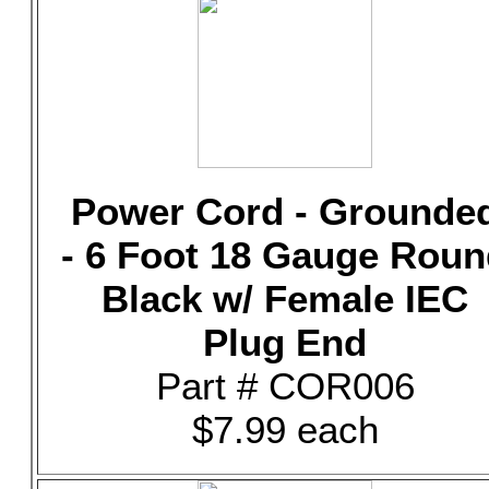
Power Cord - Grounde
- 6 Foot 18 Gauge Rou
Black w/ Female IEC
Plug End
Part # COR006
$7.99 each