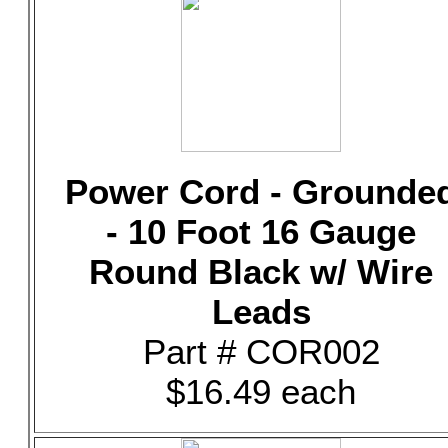
Power Cord - Grounde
- 10 Foot 16 Gauge
Round Black w/ Wire
Leads
Part # COR002
$16.49 each