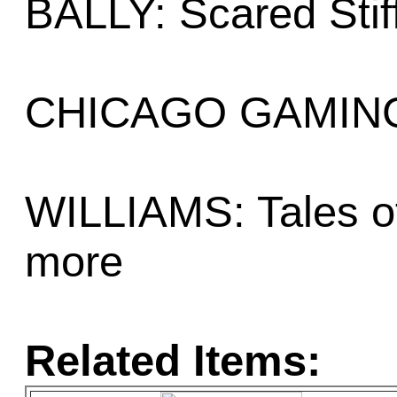
BALLY: Scared Stiff
CHICAGO GAMING:
WILLIAMS: Tales of
more
Related Items: