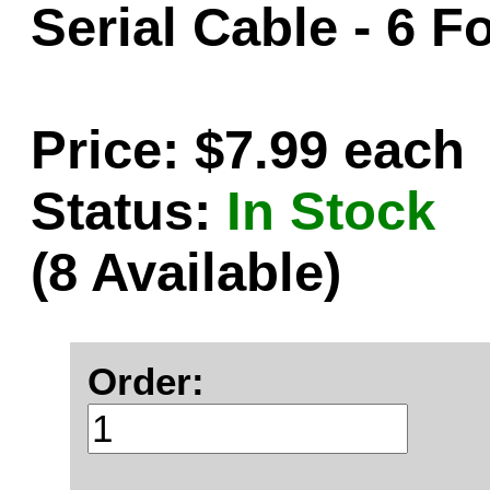
Serial Cable - 6 F
Price: $7.99 each
Status:
In Stock
(8 Available)
Order: