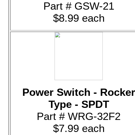
Part # GSW-21
$8.99 each
Power Switch - Rocke
Type - SPDT
Part # WRG-32F2
$7.99 each