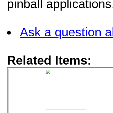
pinball applications
Ask a question a
Related Items: