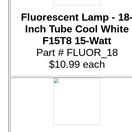
Fluorescent Lamp - 18
Inch Tube Cool White
F15T8 15-Watt
Part # FLUOR_18
$10.99 each