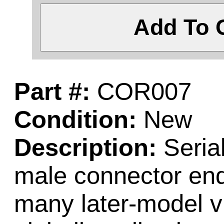
Add To 
Part #:
COR007
Condition:
New
Description:
Serial
male connector ends
many later-model 