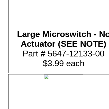
Large Microswitch - N
Actuator (SEE NOTE)
Part # 5647-12133-00
$3.99 each