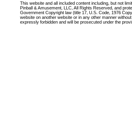
This website and all included content including, but not lim
Pinball & Amusement, LLC, All Rights Reserved, and prot
Government Copyright law (title 17, U.S. Code, 1976 Copyri
website on another website or in any other manner without
expressly forbidden and will be prosecuted under the pro