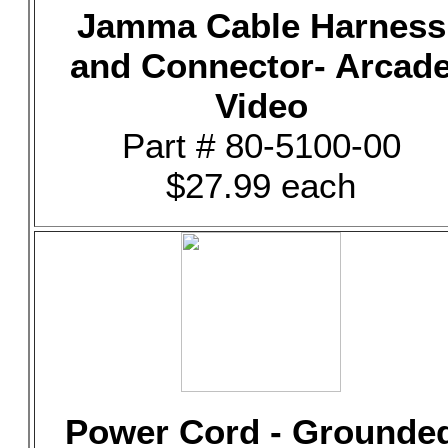
Jamma Cable Harness
and Connector- Arcad
Video
Part # 80-5100-00
$27.99 each
Power Cord - Grounde