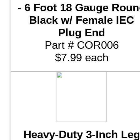
- 6 Foot 18 Gauge Rou
Black w/ Female IEC
Plug End
Part # COR006
$7.99 each
Heavy-Duty 3-Inch Leg