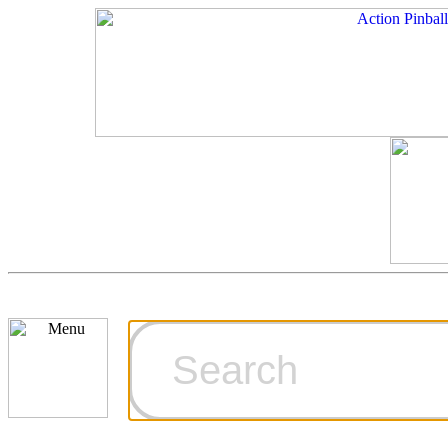
Cart
Ordering Inf
Games for S
Technical Art