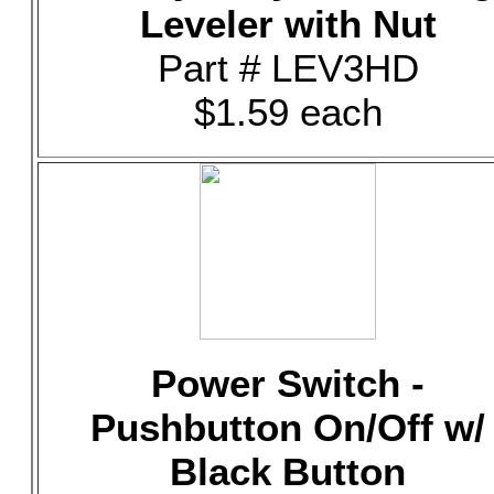
Leveler with Nut
Part # LEV3HD
$1.59 each
Power Switch -
Pushbutton On/Off w/
Black Button