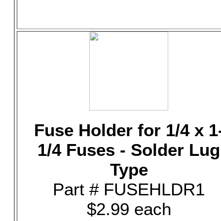
Fuse Holder for 1/4 x 1
1/4 Fuses - Solder Lug
Type
Part # FUSEHLDR1
$2.99 each