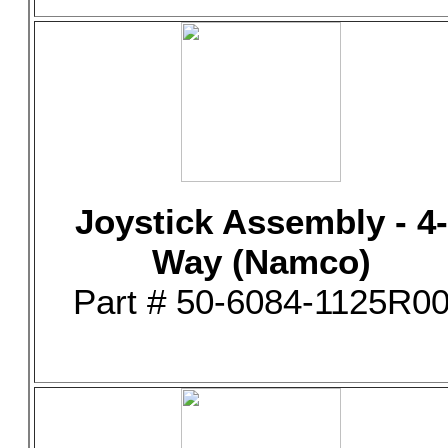
Joystick Assembly - 4-
Way (Namco)
Part # 50-6084-1125R0