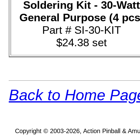
Soldering Kit - 30-Watt
General Purpose (4 pcs
Part # SI-30-KIT
$24.38 set
Back to Home Pag
Copyright © 2003-2026, Action Pinball & Am