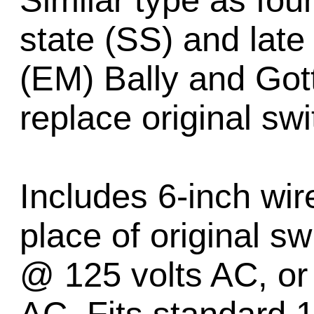
Similar type as fou
state (SS) and late
(EM) Bally and Gott
replace original sw
Includes 6-inch wir
place of original s
@ 125 volts AC, or