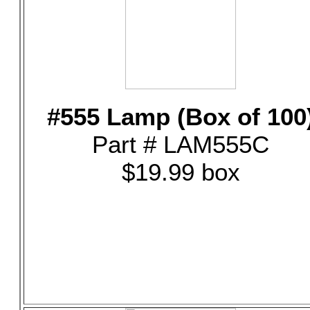
#555 Lamp (Box of 100
Part # LAM555C
$19.99 box