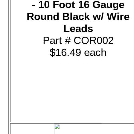
- 10 Foot 16 Gauge
Round Black w/ Wire
Leads
Part # COR002
$16.49 each