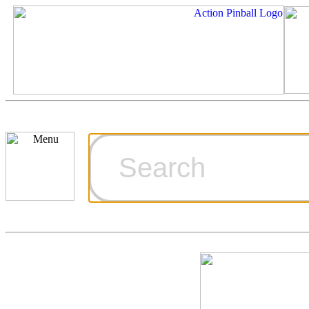
Cart
Ordering Inf
Games for S
Technical Art