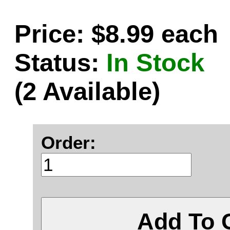
Price: $8.99 each
Status:
In Stock
(2 Available)
Order:
Add To 