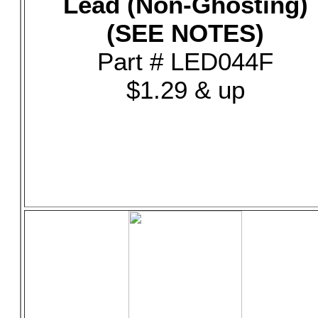
Lead (Non-Ghosting)
(SEE NOTES)
Part # LED044F
$1.29 & up