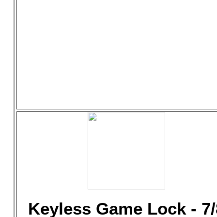
Keyless Game Lock - 7/