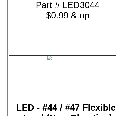
Part # LED3044
$0.99 & up
LED - #44 / #47 Flexible