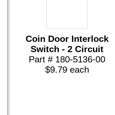
Coin Door Interlock
Switch - 2 Circuit
Part # 180-5136-00
$9.79 each