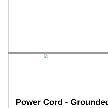
Power Cord - Grounde