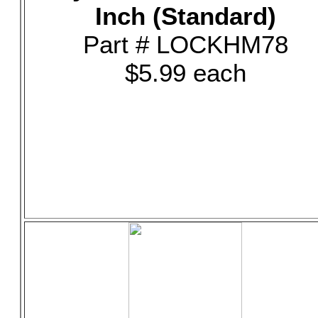
Inch (Standard)
Part # LOCKHM78
$5.99 each