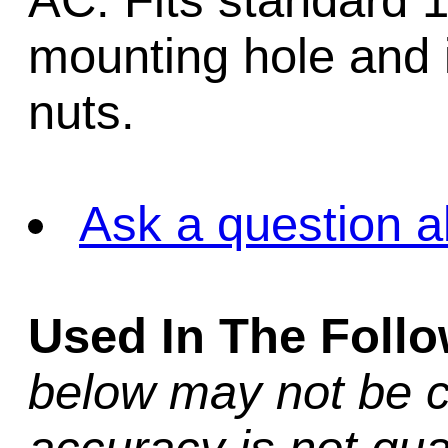
AC. Fits standard 1
mounting hole and 
nuts.
Ask a question a
Used In The Foll
below may not be c