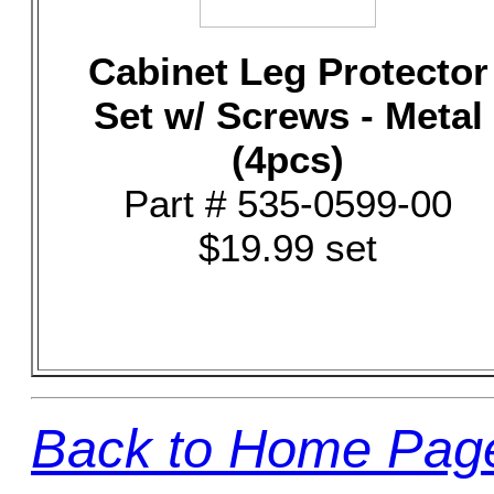
Cabinet Leg Protector
Set w/ Screws - Metal
(4pcs)
Part # 535-0599-00
$19.99 set
Back to Home Pag