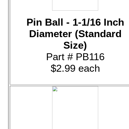
Pin Ball - 1-1/16 Inch
Diameter (Standard
Size)
Part # PB116
$2.99 each