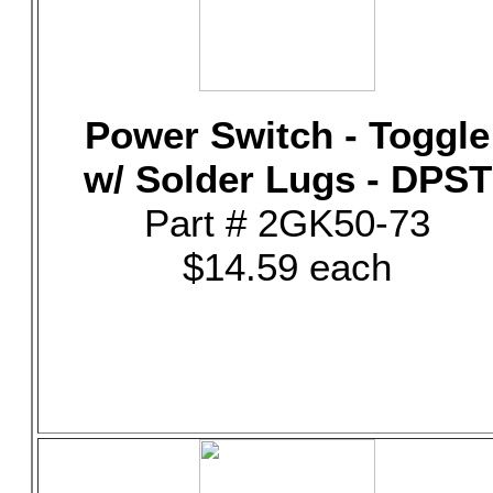
Power Switch - Toggle
w/ Solder Lugs - DPST
Part # 2GK50-73
$14.59 each