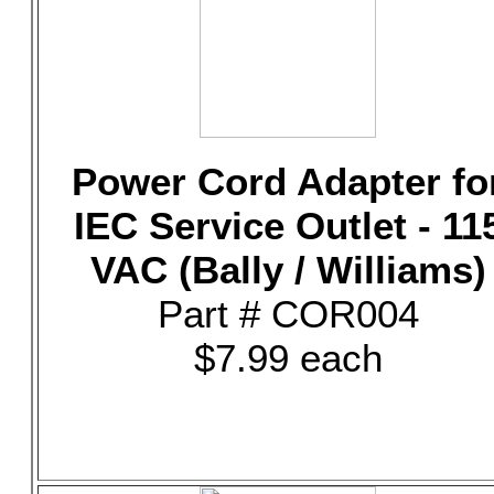
Power Cord Adapter fo
IEC Service Outlet - 11
VAC (Bally / Williams)
Part # COR004
$7.99 each