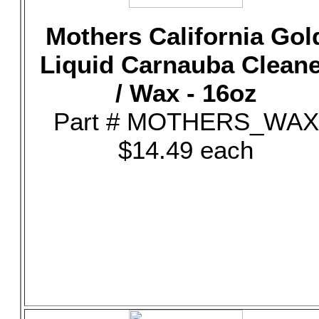
Mothers California Gol
Liquid Carnauba Clean
/ Wax - 16oz
Part # MOTHERS_WAX
$14.49 each