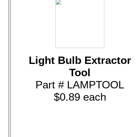
Light Bulb Extractor
Tool
Part # LAMPTOOL
$0.89 each