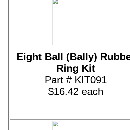
Eight Ball (Bally) Rubb
Ring Kit
Part # KIT091
$16.42 each