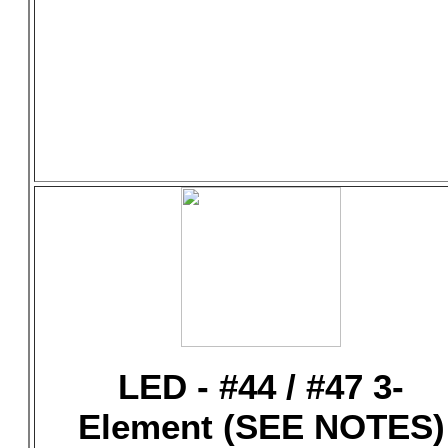
LED - #44 / #47 3-
Element (SEE NOTES)