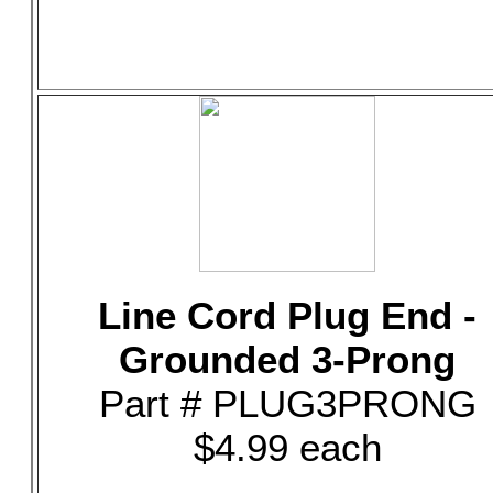
Line Cord Plug End -
Grounded 3-Prong
Part # PLUG3PRONG
$4.99 each