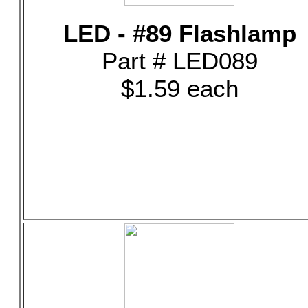
LED - #89 Flashlamp
Part # LED089
$1.59 each