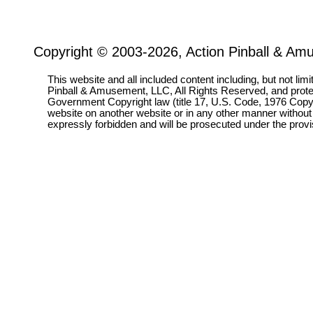
Copyright © 2003-2026, Action Pinball & Am
This website and all included content including, but not lim
Pinball & Amusement, LLC, All Rights Reserved, and prot
Government Copyright law (title 17, U.S. Code, 1976 Copyri
website on another website or in any other manner without
expressly forbidden and will be prosecuted under the pro