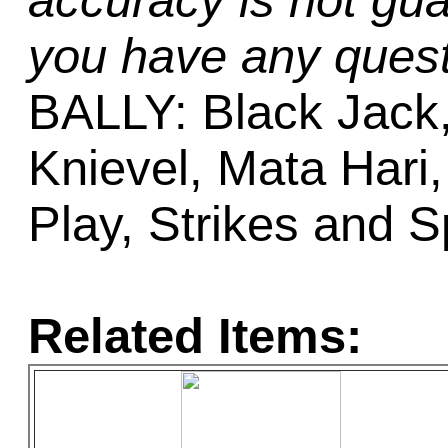
accuracy is not gua
you have any quest
BALLY: Black Jack, 
Knievel, Mata Hari,
Play, Strikes and 
Related Items: