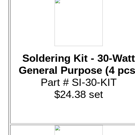
Soldering Kit - 30-Watt
General Purpose (4 pcs
Part # SI-30-KIT
$24.38 set