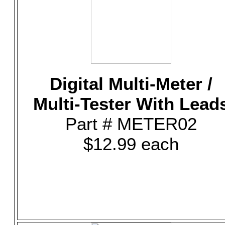
Digital Multi-Meter /
Multi-Tester With Lead
Part # METER02
$12.99 each