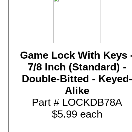
Game Lock With Keys 
7/8 Inch (Standard) -
Double-Bitted - Keyed
Alike
Part # LOCKDB78A
$5.99 each