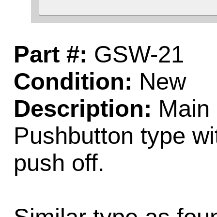
Part #:
GSW-21
Condition:
New
Description:
Main 
Pushbutton type wi
push off.