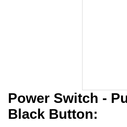
Game Servic
Home Page
Contact Us
Power Switch - P
Black Button: