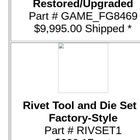
Restored/Upgraded
Part # GAME_FG8469
$9,995.00 Shipped *
Rivet Tool and Die Set 
Factory-Style
Part # RIVSET1