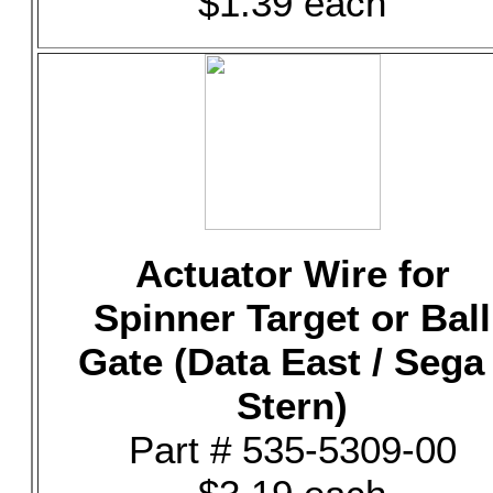
$1.39 each
Actuator Wire for
Spinner Target or Ball
Gate (Data East / Sega 
Stern)
Part # 535-5309-00