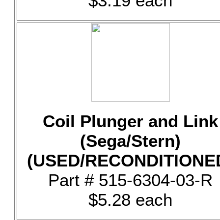
$3.19 each
Coil Plunger and Link
(Sega/Stern)
(USED/RECONDITIONE
Part # 515-6304-03-R
$5.28 each