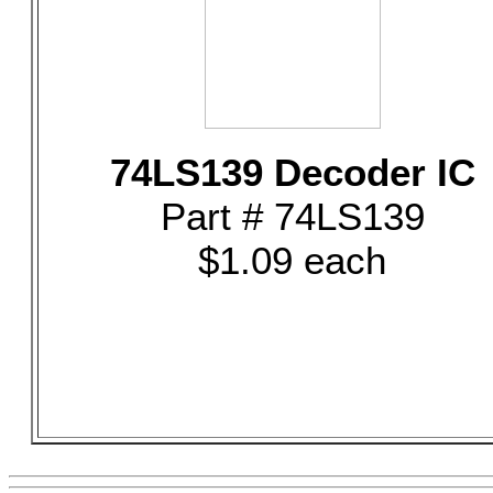
74LS139 Decoder IC
Part # 74LS139
$1.09 each