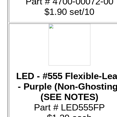
Part # 4700-00072-00
$1.90 set/10
LED - #555 Flexible-Le
- Purple (Non-Ghosting
(SEE NOTES)
Part # LED555FP