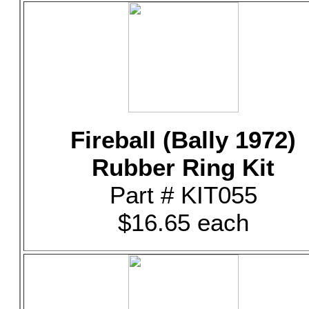
Fireball (Bally 1972)
Rubber Ring Kit
Part # KIT055
$16.65 each