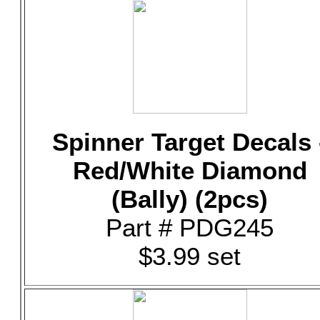
Spinner Target Decals 
Red/White Diamond
(Bally) (2pcs)
Part # PDG245
$3.99 set