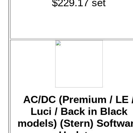
$229.17 set
AC/DC (Premium / LE 
Luci / Back in Black
models) (Stern) Softwa