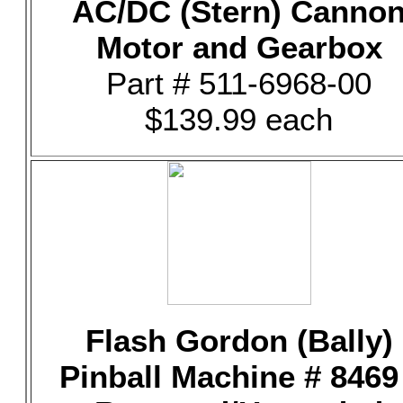
AC/DC (Stern) Canno
Motor and Gearbox
Part # 511-6968-00
$139.99 each
Flash Gordon (Bally)
Pinball Machine # 8469