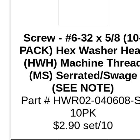
Screw - #6-32 x 5/8 (10
PACK) Hex Washer He
(HWH) Machine Threa
(MS) Serrated/Swage
(SEE NOTE)
Part # HWR02-040608-S
10PK
$2.90 set/10