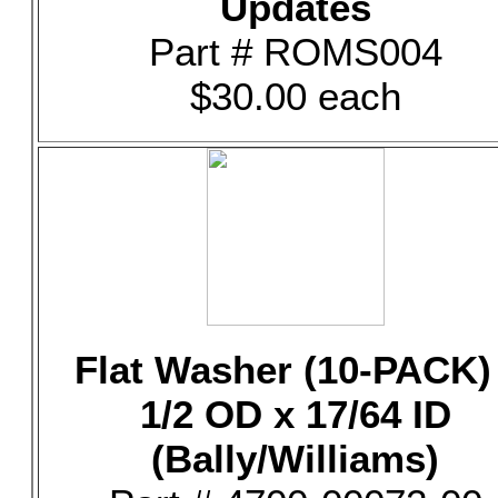
Updates
Part # ROMS004
$30.00 each
Flat Washer (10-PACK) 
1/2 OD x 17/64 ID
(Bally/Williams)