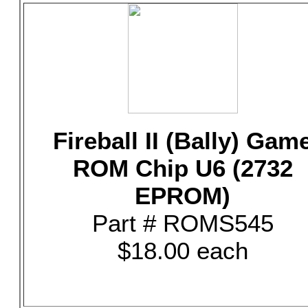
Fireball II (Bally) Gam
ROM Chip U6 (2732
EPROM)
Part # ROMS545
$18.00 each