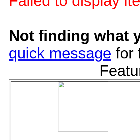
Failed to display it
Game Servic
Not finding what
Home Page
quick message
for 
Featu
Contact Us