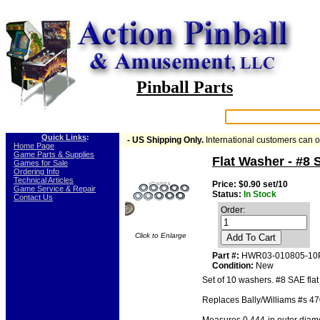
Pinball Parts
Search:
Quick Links
:
- US Shipping Only.
International customers can 
-
Home Page
-
Game Parts & Supplies
Flat Washer - #8
-
Games for Sale
-
Ordering Info
-
Technical Articles
Price: $0.90 set/10
-
Game Service & Repair
Status:
In Stock
-
Contact Us
Order:
Click to Enlarge
Add To Cart
Part #:
HWR03-010805-10
Condition:
New
Set of 10 washers. #8 SAE flat
Replaces Bally/Williams #s 4