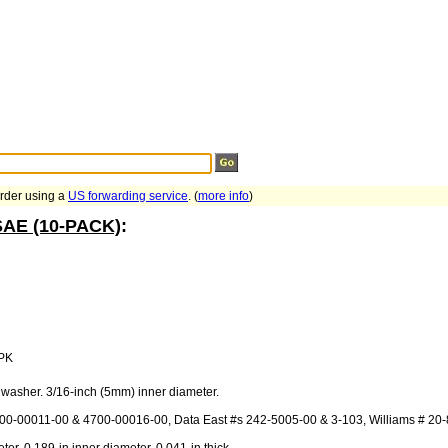
Search Tips
...
order using a
US forwarding service
. (
more info
)
 SAE (10-PACK)
:
PK
 washer. 3/16-inch (5mm) inner diameter.
700-00011-00 & 4700-00016-00, Data East #s 242-5005-00 & 3-103, Williams # 20-8