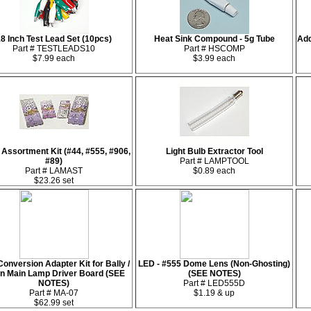
8 Inch Test Lead Set (10pcs)
Heat Sink Compound - 5g Tube
Add
Part # TESTLEADS10
Part # HSCOMP
$7.99 each
$3.99 each
Assortment Kit (#44, #555, #906,
Light Bulb Extractor Tool
#89)
Part # LAMPTOOL
Part # LAMAST
$0.89 each
$23.26 set
onversion Adapter Kit for Bally /
LED - #555 Dome Lens (Non-Ghosting)
rn Main Lamp Driver Board (SEE
(SEE NOTES)
NOTES)
Part # LED555D
Part # MA-07
$1.19 & up
$62.99 set