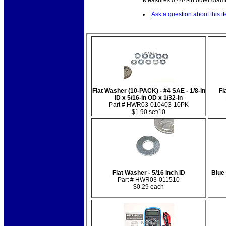
Measures 0.444-in outer diamet
Ask a question about this i
Flat Washer (10-PACK) - #4 SAE - 1/8-in
Fl
ID x 5/16-in OD x 1/32-in
Part # HWR03-010403-10PK
$1.90 set/10
Flat Washer - 5/16 Inch ID
Blue
Part # HWR03-011510
$0.29 each