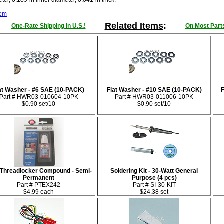
er, 0.189-in inner diameter, 0.041-in thick.
tem
Related Items
:
One-Rate Shipping in U.S.!
On Most Parts
at Washer - #6 SAE (10-PACK)
Flat Washer - #10 SAE (10-PACK)
Part # HWR03-010604-10PK
Part # HWR03-011006-10PK
$0.90 set/10
$0.90 set/10
 Threadlocker Compound - Semi-
Soldering Kit - 30-Watt General
Permanent
Purpose (4 pcs)
Part # PTEX242
Part # SI-30-KIT
$4.99 each
$24.38 set