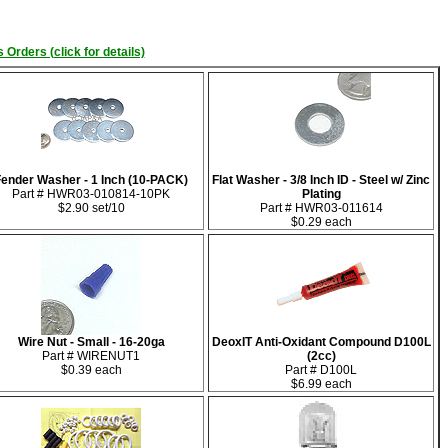
 Orders (click for details)
Fender Washer - 1 Inch (10-PACK)
Flat Washer - 3/8 Inch ID - Steel w/ Zinc
Part # HWR03-010814-10PK
Plating
$2.90 set/10
Part # HWR03-011614
$0.29 each
Wire Nut - Small - 16-20ga
DeoxIT Anti-Oxidant Compound D100L
Part # WIRENUT1
(2cc)
$0.39 each
Part # D100L
$6.99 each