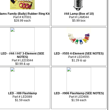
ams Family (Bally) Rubber Ring Kit
#44 Lamp (Box of 10)
Part # KIT001
Part # LAM044
$28.99 each
$5.99 box
LED - #44 / #47 3-Element (SEE
LED - #555 4-Element (SEE NOTES)
NOTES)
Part # LED4555
Part # LED3044
$1.29 & up
$0.99 & up
LED - #89 Flashlamp
LED - #906 Flashlamp (SEE NOTES)
Part # LED089
Part # LED906
$1.59 each
$1.59 each