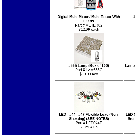
Digital Multi-Meter / Multi-Tester With
1
Leads
Part # METER02
$12.99 each
#555 Lamp (Box of 100)
Lamp 
Part # LAM555C
$19.99 box
LED - #44 / #47 Flexible-Lead (Non-
LED C
Ghosting) (SEE NOTES)
Ste
Part # LED044F
$1.29 & up