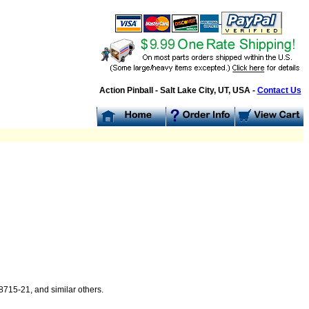
Action Pinball - Salt Lake City, UT, USA -
Contact Us
715-21, and similar others.