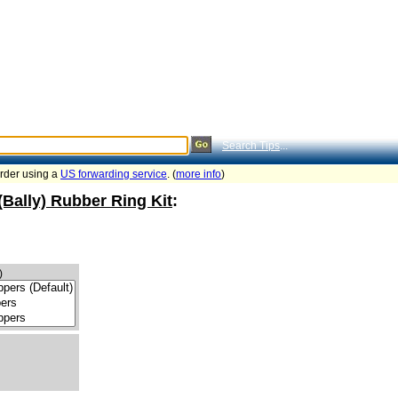
Search Tips
...
order using a
US forwarding service
. (
more info
)
(Bally) Rubber Ring Kit
:
)