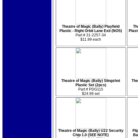
Theatre of Magic (Bally) Playfield
Th
Plastic - Right Orbit Lane Exit (NOS)
Plast
Part # 31-2257-34
$11.99 each
Theatre of Magic (Bally) Slingshot
The
Plastic Set (2pcs)
Part # PDG115
$24.99 set
Theatre of Magic (Bally) U22 Security
Fli
Chip 1.0 (SEE NOTE)
Ba