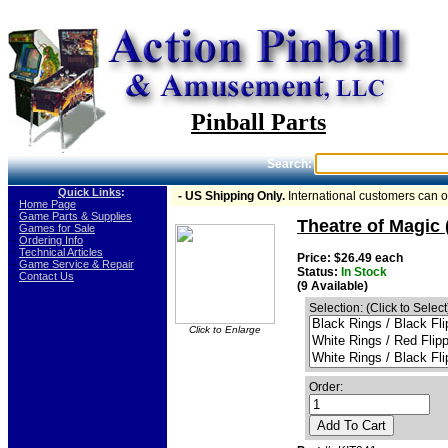
Pinball Parts
Search:
Quick Links
:
- US Shipping Only.
International customers can 
-
Home Page
-
Game Parts & Supplies
Theatre of Magic 
-
Games for Sale
-
Ordering Info
-
Technical Articles
Price: $26.49 each
-
Game Service & Repair
Status:
In Stock
-
Contact Us
(9 Available)
Selection: (Click to Select
Click to Enlarge
Order:
Add To Cart