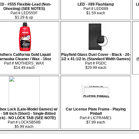
ED - #555 Flexible-Lead (Non-
LED - #89 Flashlamp
L
Ghosting) (SEE NOTES)
Part # LED089
Part # LED555F
$1.59 each
$1.29 & up
others California Gold Liquid
Playfield Glass Dust Cover - Black - 20-
arnauba Cleaner / Wax - 16oz
1/2 x 41-1/2 In. (Standard Width Games)
(
Part # MOTHERS_WAX
Part # PGDC
$14.49 each
$29.99 each
box Lock (Late-Model Games) w/
Car License Plate Frame - Playing
- 5/8 Inch (Short) - Single-Bitted
Pinball
ack) - NO LOCK TAB (SEE NOTE)
Part # LICFRAME1
Part # LOCKSB58B
$7.99 each
$5.99 each