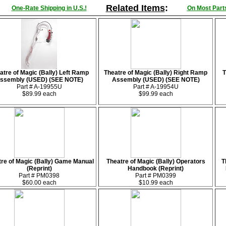
Related Items
:
One-Rate Shipping in U.S.!
On Most Parts
atre of Magic (Bally) Left Ramp
Theatre of Magic (Bally) Right Ramp
T
ssembly (USED) (SEE NOTE)
Assembly (USED) (SEE NOTE)
Part # A-19955U
Part # A-19954U
$89.99 each
$99.99 each
re of Magic (Bally) Game Manual
Theatre of Magic (Bally) Operators
T
(Reprint)
Handbook (Reprint)
Part # PM0398
Part # PM0399
$60.00 each
$10.99 each