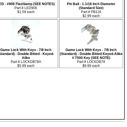
ED - #906 Flashlamp (SEE NOTES)
Pin Ball - 1-1/16 Inch Diameter
Part # LED906
(Standard Size)
$1.59 each
Part # PB116
$2.99 each
Game Lock With Keys - 7/8 Inch
Game Lock With Keys - 7/8 Inch
Standard) - Double-Bitted - Keyed-
(Standard) - Double-Bitted Keyed-Alike
Alike
# 7500 Key (SEE NOTE)
Part # LOCKDB78A
Part # LOCKDB78
$5.99 each
$9.99 each