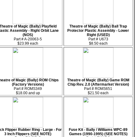
Theatre of Magic (Bally) Playfield
Theatre of Magic (Bally) Ball Trap
lastic Assembly - Right Orbit Lane
Protector Plastic Assembly - Lower
(NOS)
Right (USED)
Part # A-20063-5
Part # U673
$23.99 each
$8.50 each
heatre of Magic (Bally) ROM Chips
Theatre of Magic (Bally) Game ROM
(Factory Versions)
Chip Rev. 2.0 (Aftermarket Version)
Part # ROMS349
Part # ROMS651
$18.00 and up
$21.50 each
ck Flipper Rubber Ring - Large - For
Fuse Kit - Bally / Williams WPC-89
3 Inch Flippers (SEE NOTE)
Games (1990-1995) (SEE NOTES)