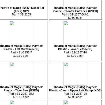
Theatre of Magic (Bally) Decal Set
Theatre of Magic (Bally) Playfield
(4pcs) NOS
Plastic - Theatre Entrance (USED)
Part # 31-2255
Part # 31-2257-DU-2
$9.99 each
Theatre of Magic (Bally) Playfield
Theatre of Magic (Bally) Playfield
Plastic - Left Curtain (NOS)
Plastic - Lower Left (NOS)
Part # 31-2257-7
Part # 31-2257-10
$19.99 each
$14.99 each
Theatre of Magic (Bally) Playfield
Theatre of Magic (Bally) Playfield
Plastic - Tiger Saw (USED)
Plastic - Clear - Upper Left Ramp (NOS)
Part # 31-2257-25U
Part # 31-2257-28
$13.99 each
$2.99 each