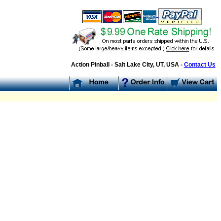
Action Pinball - Salt Lake City, UT, USA -
Contact Us