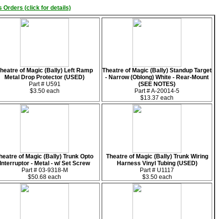
 Orders (click for details)
heatre of Magic (Bally) Left Ramp
Theatre of Magic (Bally) Standup Target
Metal Drop Protector (USED)
- Narrow (Oblong) White - Rear-Mount
Part # U591
(SEE NOTES)
$3.50 each
Part # A-20014-5
$13.37 each
heatre of Magic (Bally) Trunk Opto
Theatre of Magic (Bally) Trunk Wiring
Interruptor - Metal - w/ Set Screw
Harness Vinyl Tubing (USED)
Part # 03-9318-M
Part # U1117
$50.68 each
$3.50 each