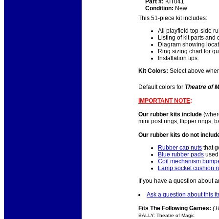
Part #:
KIT041
Condition:
New
This 51-piece kit includes:
All playfield top-side 
Listing of kit parts and 
Diagram showing locatio
Ring sizing chart for qu
Installation tips.
Kit Colors:
Select above when o
Default colors for
Theatre of 
IMPORTANT NOTE
:
Our rubber kits include
(where
mini post rings, flipper rings,
Our rubber kits do not includ
Rubber cap nuts
that g
Blue rubber pads
used 
Coil mechanism bumpe
Lamp socket cushion r
If you have a question about a
Ask a question about this i
Fits The Following Games:
(T
BALLY: Theatre of Magic