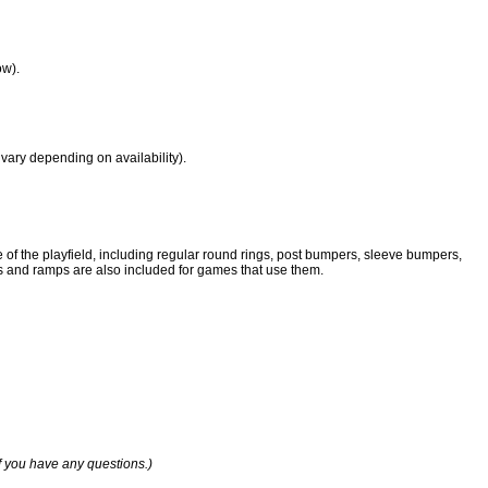
ow).
vary depending on availability).
e of the playfield, including regular round rings, post bumpers, sleeve bumpers,
tics and ramps are also included for games that use them.
if you have any questions.)