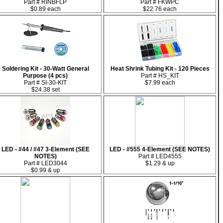
Part # RINBFLP
Part # FKWPC
$0.89 each
$22.76 each
Soldering Kit - 30-Watt General
Heat Shrink Tubing Kit - 120 Pieces
Purpose (4 pcs)
Part # HS_KIT
Part # SI-30-KIT
$7.99 each
$24.38 set
LED - #44 / #47 3-Element (SEE
LED - #555 4-Element (SEE NOTES)
NOTES)
Part # LED4555
Part # LED3044
$1.29 & up
$0.99 & up