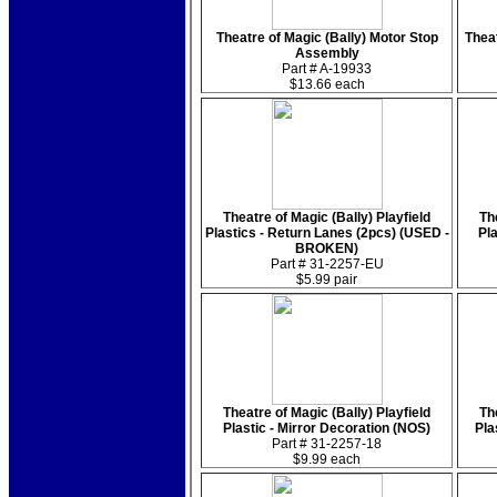
Theatre of Magic (Bally) Motor Stop
Theat
Assembly
Part # A-19933
$13.66 each
Theatre of Magic (Bally) Playfield
Th
Plastics - Return Lanes (2pcs) (USED -
Pl
BROKEN)
Part # 31-2257-EU
$5.99 pair
Theatre of Magic (Bally) Playfield
Th
Plastic - Mirror Decoration (NOS)
Pla
Part # 31-2257-18
$9.99 each