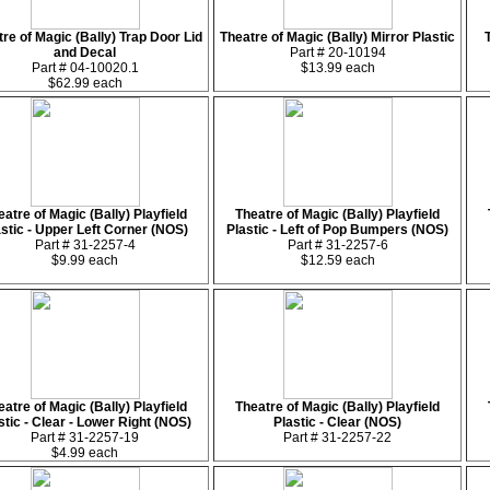
re of Magic (Bally) Trap Door Lid
Theatre of Magic (Bally) Mirror Plastic
and Decal
Part # 20-10194
Part # 04-10020.1
$13.99 each
$62.99 each
eatre of Magic (Bally) Playfield
Theatre of Magic (Bally) Playfield
astic - Upper Left Corner (NOS)
Plastic - Left of Pop Bumpers (NOS)
Part # 31-2257-4
Part # 31-2257-6
$9.99 each
$12.59 each
eatre of Magic (Bally) Playfield
Theatre of Magic (Bally) Playfield
stic - Clear - Lower Right (NOS)
Plastic - Clear (NOS)
Part # 31-2257-19
Part # 31-2257-22
$4.99 each