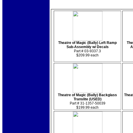
Theatre of Magic (Bally) Left Ramp
The
Sub-Assembly w/ Decals
A
Part # 03-9337.3
$209.99 each
Theatre of Magic (Bally) Backglass
Theat
Translite (USED)
Part # 31-1357-50039
$199.99 each