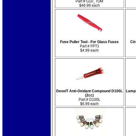
Part # G10_TOM
$46.99 each
Fuse Puller Tool - For Glass Fuses
Cir
Part # FPT1
$4.99 each
DeoxIT Anti-Oxidant Compound D100L
Lamp 
(2cc)
Part # D100L
$6.99 each