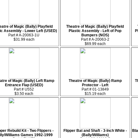
eatre of Magic (Bally) Playfield
Theatre of Magic (Bally) Playfield
ic Assembly - Lower Left (USED)
Plastic Assembly - Left of Pop
P
Part # A-20063-1U
Bumpers (NOS)
$31.99 each
Part # A-20063-2
$69.99 each
atre of Magic (Bally) Left Ramp
Theatre of Magic (Bally) Ramp
T
Entrance Flap (USED)
Protector - Left
Part # U552
Part # 01-13849
$3.50 each
$15.19 each
pper Rebuild Kit - Two Flippers -
Flipper Bat and Shaft - 3-Inch White -
Bla
lly/Williams Games 1992-1999
(Bally/Williams)