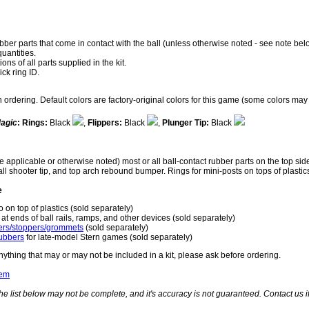
rubber parts that come in contact with the ball (unless otherwise noted - see note bel
quantities.
ns of all parts supplied in the kit.
ick ring ID.
rdering. Default colors are factory-original colors for this game (some colors may 
Magic
:
Rings:
Black
,
Flippers:
Black
,
Plunger Tip:
Black
 applicable or otherwise noted) most or all ball-contact rubber parts on the top sid
 ball shooter tip, and top arch rebound bumper. Rings for mini-posts on tops of plas
e
o on top of plastics (sold separately)
at ends of ball rails, ramps, and other devices (sold separately)
rs/stoppers/grommets
(sold separately)
ubbers
for late-model Stern games (sold separately)
nything that may or may not be included in a kit, please ask before ordering.
tem
he list below may not be complete, and it's accuracy is not guaranteed. Contact us 