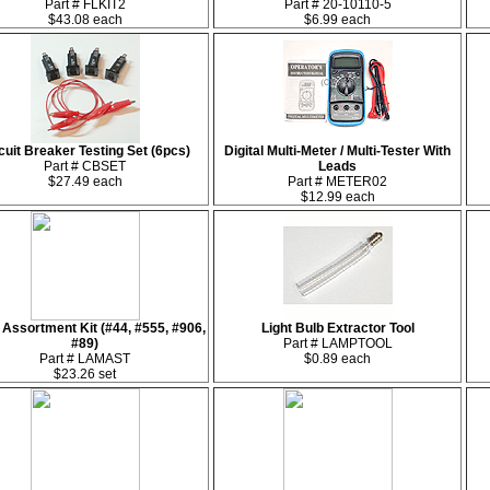
Part # FLKIT2
Part # 20-10110-5
$43.08 each
$6.99 each
cuit Breaker Testing Set (6pcs)
Digital Multi-Meter / Multi-Tester With
Part # CBSET
Leads
$27.49 each
Part # METER02
$12.99 each
Assortment Kit (#44, #555, #906,
Light Bulb Extractor Tool
#89)
Part # LAMPTOOL
Part # LAMAST
$0.89 each
$23.26 set