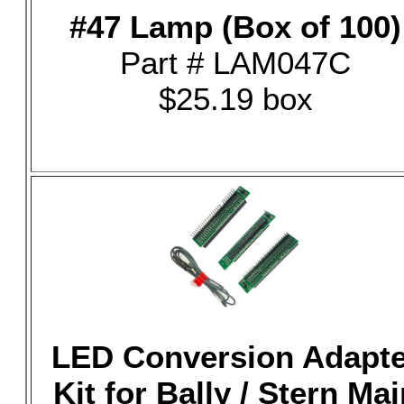
#47 Lamp (Box of 100)
Part # LAM047C
$25.19 box
LED Conversion Adapte
Kit for Bally / Stern Mai