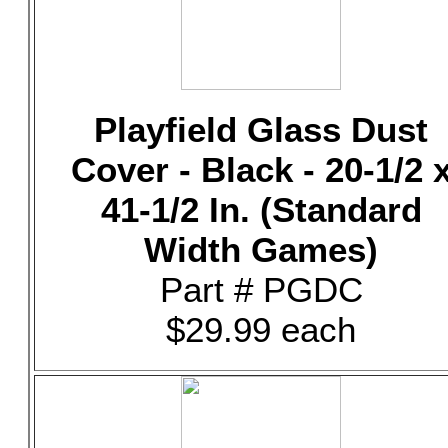
Playfield Glass Dust
Cover - Black - 20-1/2 
41-1/2 In. (Standard
Width Games)
Part # PGDC
$29.99 each