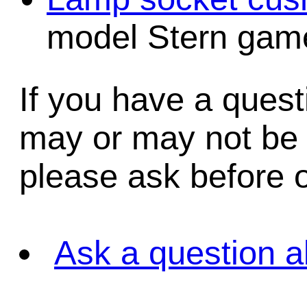
model Stern game
If you have a quest
may or may not be i
please ask before o
Ask a question a