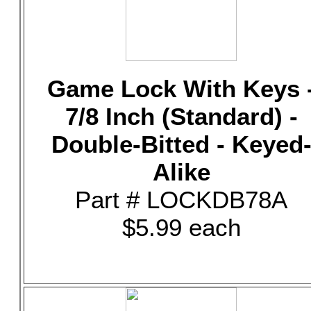
Game Lock With Keys 
7/8 Inch (Standard) -
Double-Bitted - Keyed
Alike
Part # LOCKDB78A
$5.99 each