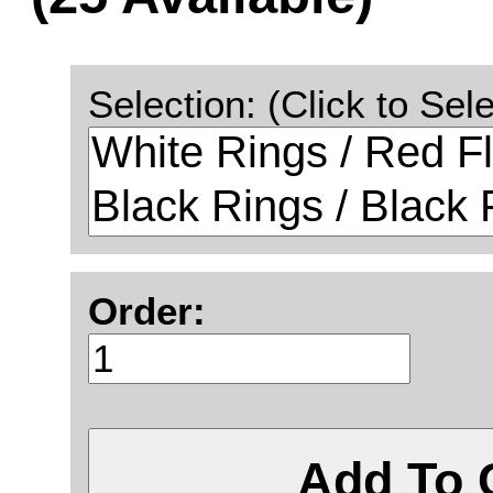
Selection: (Click to Sele
Order:
Add To 