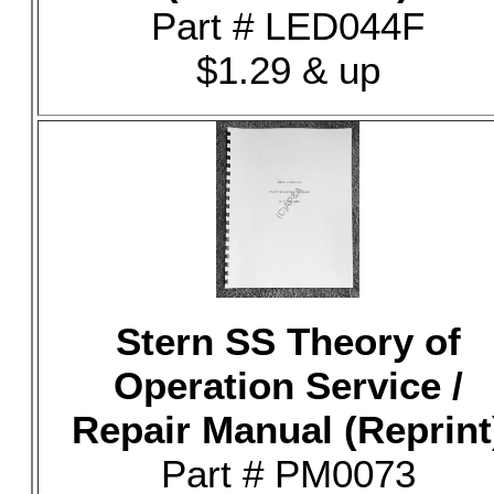
Part # LED044F
$1.29 & up
Stern SS Theory of
Operation Service /
Repair Manual (Reprint
Part # PM0073