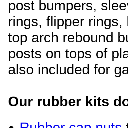
post bumpers, slee
rings, flipper rings,
top arch rebound b
posts on tops of pl
also included for 
Our rubber kits d
Rubber cap nuts