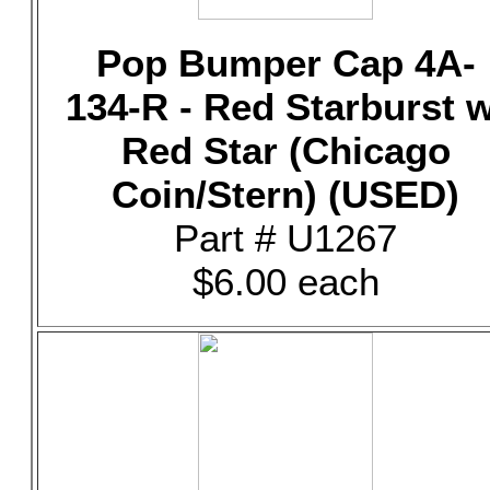
Pop Bumper Cap 4A-
134-R - Red Starburst w
Red Star (Chicago
Coin/Stern) (USED)
Part # U1267
$6.00 each