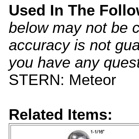
Used In The Foll
below may not be c
accuracy is not gua
you have any quest
STERN: Meteor
Related Items: