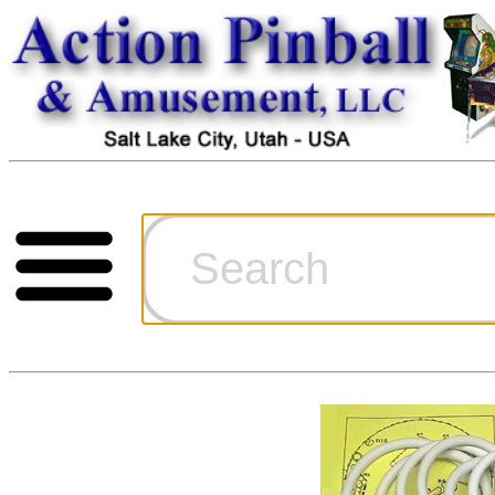
Cart
Ordering Inf
Games for S
Technical Art