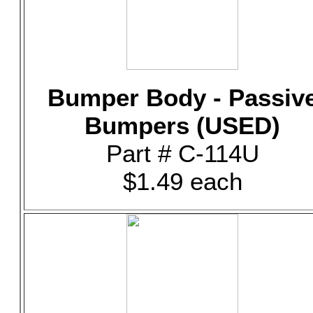
Bumper Body - Passiv
Bumpers (USED)
Part # C-114U
$1.49 each