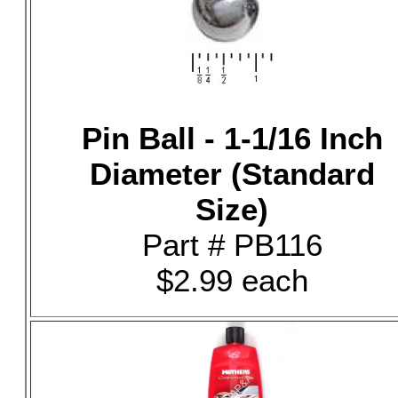
Pin Ball - 1-1/16 Inch
Diameter (Standard
Size)
Part # PB116
$2.99 each