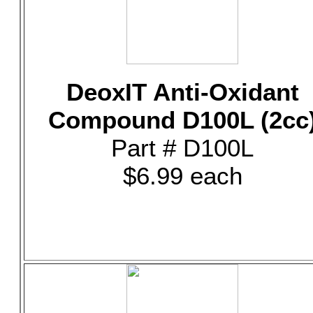
DeoxIT Anti-Oxidant
Compound D100L (2cc
Part # D100L
$6.99 each