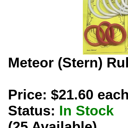
Game Servic
Home Page
Meteor (Stern) Ru
Contact Us
Price: $21.60 eac
Status:
In Stock
(25 Available)