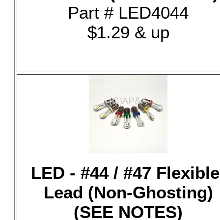
Part # LED4044
$1.29 & up
LED - #44 / #47 Flexible
Lead (Non-Ghosting)
(SEE NOTES)