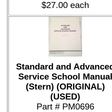
$27.00 each
Standard and Advance
Service School Manua
(Stern) (ORIGINAL)
(USED)
Part # PM0696