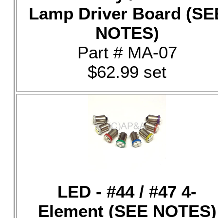
Lamp Driver Board (SE
NOTES)
Part # MA-07
$62.99 set
LED - #44 / #47 4-
Element (SEE NOTES)