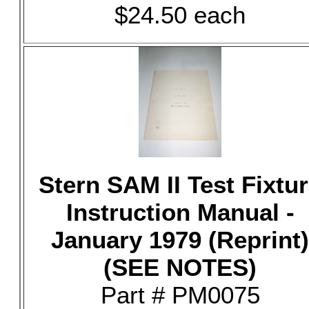
$24.50 each
Stern SAM II Test Fixtu
Instruction Manual -
January 1979 (Reprint)
(SEE NOTES)
Part # PM0075