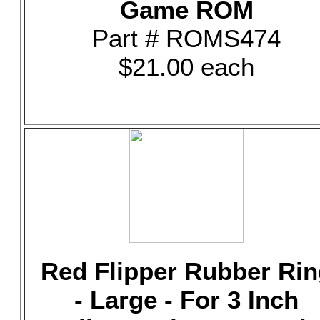
Game ROM
Part # ROMS474
$21.00 each
Red Flipper Rubber Rin
- Large - For 3 Inch