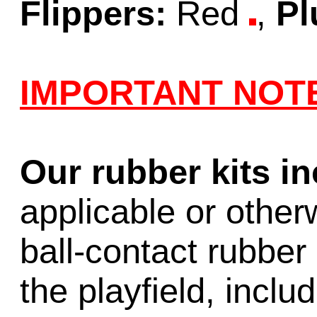
Flippers:
Red
,
Pl
IMPORTANT NOT
Our rubber kits i
applicable or other
ball-contact rubber 
the playfield, inclu