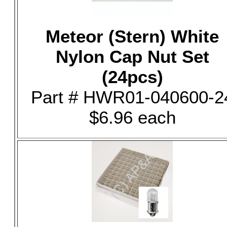
Meteor (Stern) White
Nylon Cap Nut Set
(24pcs)
Part # HWR01-040600-2
$6.96 each