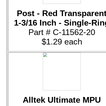
Post - Red Transparen
1-3/16 Inch - Single-Rin
Part # C-11562-20
$1.29 each
Alltek Ultimate MPU