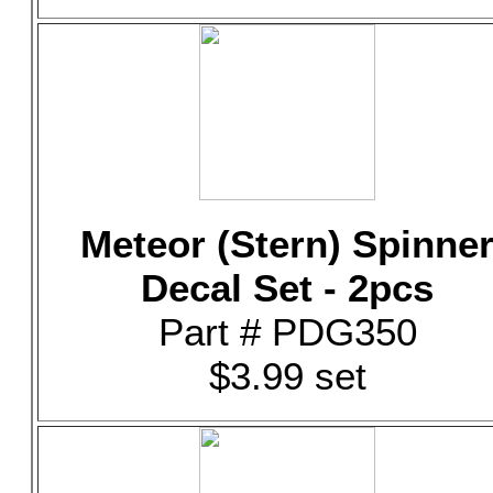
Meteor (Stern) Spinne
Decal Set - 2pcs
Part # PDG350
$3.99 set