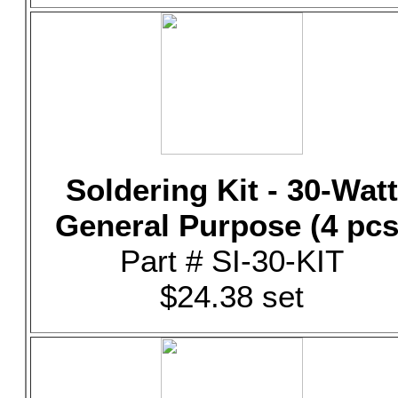
Soldering Kit - 30-Watt
General Purpose (4 pcs
Part # SI-30-KIT
$24.38 set