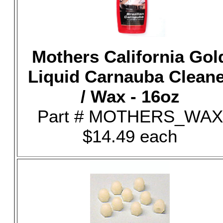
Mothers California Gol
Liquid Carnauba Clean
/ Wax - 16oz
Part # MOTHERS_WAX
$14.49 each