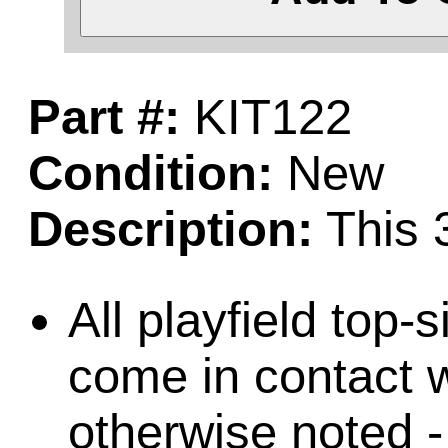
Part #:
KIT122
Condition:
New
Description:
This 3
All playfield top-
come in contact w
otherwise noted -