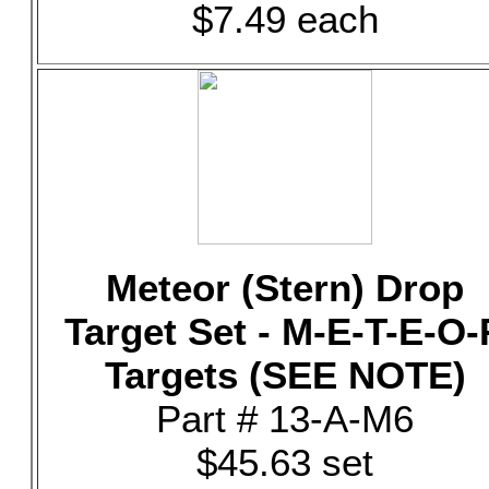
$7.49 each
Meteor (Stern) Drop
Target Set - M-E-T-E-O-
Targets (SEE NOTE)
Part # 13-A-M6
$45.63 set