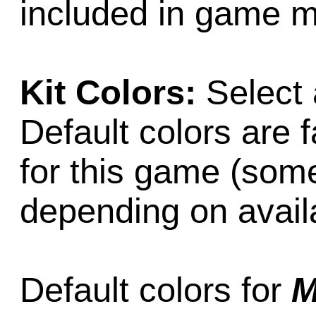
included in game m
Kit Colors:
Select 
Default colors are f
for this game (som
depending on availab
Default colors for
M