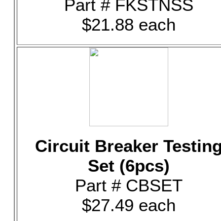
Part # FKSTNSS
$21.88 each
Circuit Breaker Testin
Set (6pcs)
Part # CBSET
$27.49 each