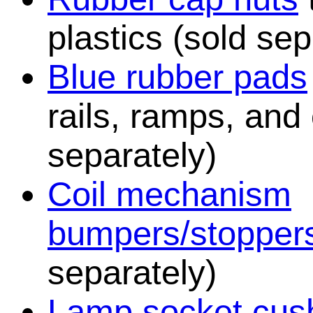
plastics (sold sep
Blue rubber pads
rails, ramps, and
separately)
Coil mechanism
bumpers/stopper
separately)
Lamp socket cush