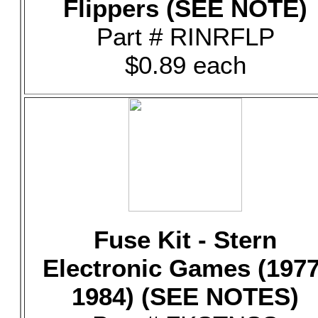
Flippers (SEE NOTE)
Part # RINRFLP
$0.89 each
Fuse Kit - Stern
Electronic Games (1977
1984) (SEE NOTES)