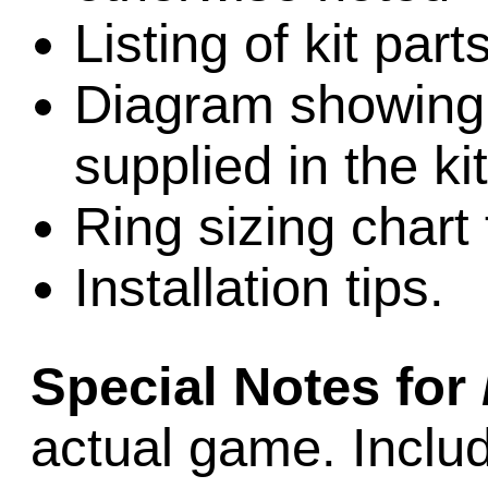
Listing of kit part
Diagram showing l
supplied in the kit
Ring sizing chart 
Installation tips.
Special Notes for
actual game. Includ