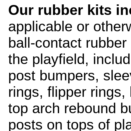
Our rubber kits i
applicable or other
ball-contact rubber 
the playfield, inclu
post bumpers, slee
rings, flipper rings,
top arch rebound b
posts on tops of pl