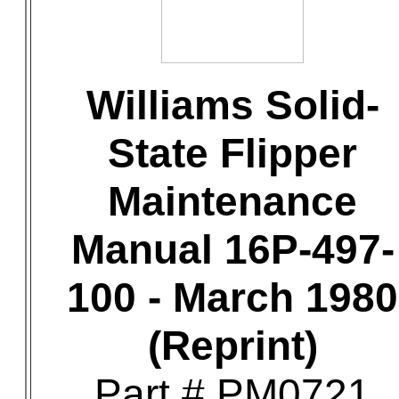
Williams Solid-
State Flipper
Maintenance
Manual 16P-497-
100 - March 1980
(Reprint)
Part # PM0721