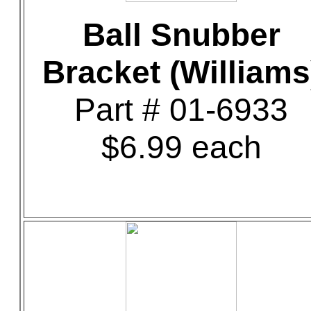
Ball Snubber
Bracket (Williams
Part # 01-6933
$6.99 each