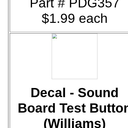
Part # PDG357
$1.99 each
Decal - Sound
Board Test Butto
(Williams)