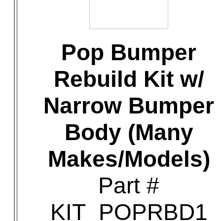
Pop Bumper
Rebuild Kit w/
Narrow Bumper
Body (Many
Makes/Models)
Part #
KIT_POPRBD1