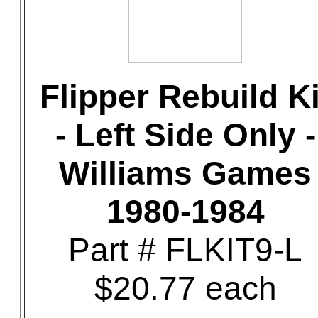
Flipper Rebuild Ki
- Left Side Only -
Williams Games
1980-1984
Part # FLKIT9-L
$20.77 each