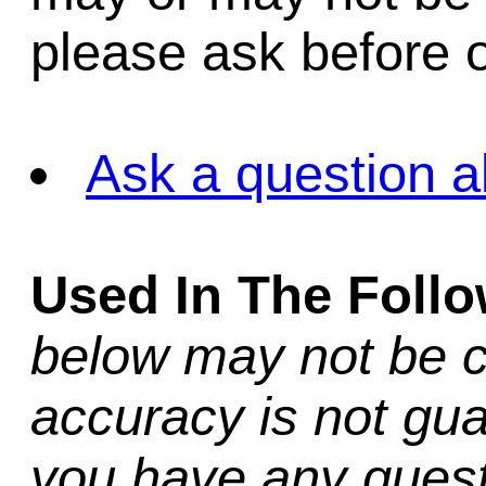
please ask before o
Ask a question a
Used In The Foll
below may not be c
accuracy is not gua
you have any quest