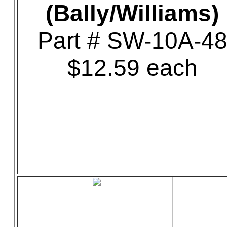
(Bally/Williams)
Part # SW-10A-4
$12.59 each