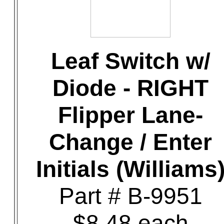
Leaf Switch w/
Diode - RIGHT
Flipper Lane-
Change / Enter
Initials (Williams
Part # B-9951
$8.48 each