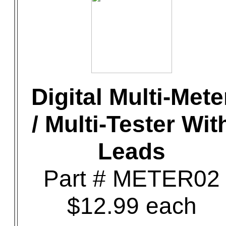
Digital Multi-Mete
/ Multi-Tester Wit
Leads
Part # METER02
$12.99 each