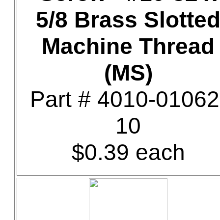
5/8 Brass Slotte
Machine Thread
(MS)
Part # 4010-01062
10
$0.39 each