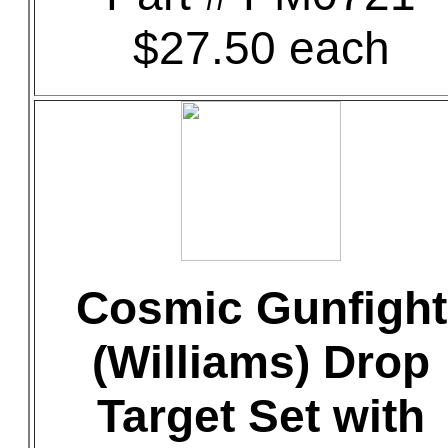
$27.50 each
Cosmic Gunfight
(Williams) Drop
Target Set with