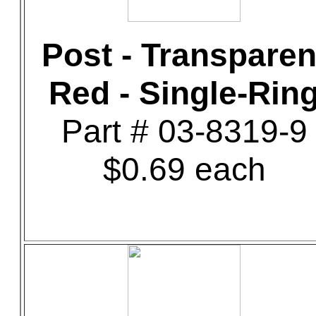
Post - Transparen
Red - Single-Rin
Part # 03-8319-9
$0.69 each