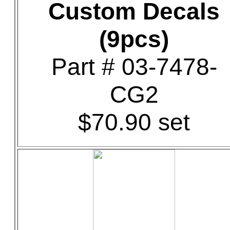
Custom Decals
(9pcs)
Part # 03-7478-
CG2
$70.90 set