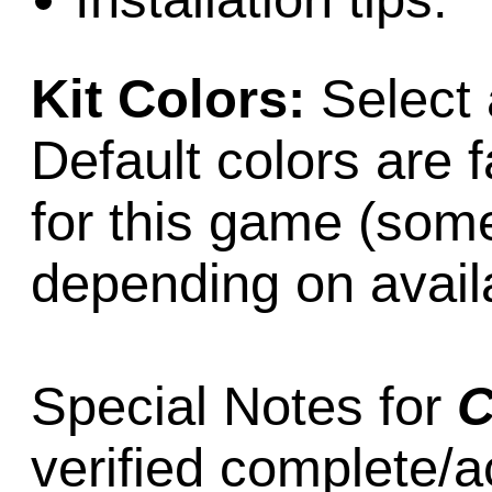
Kit Colors:
Select 
Default colors are f
for this game (som
depending on availab
Special Notes for
C
verified complete/a