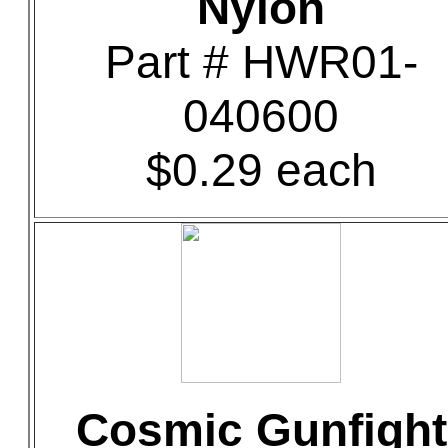
Nylon
Part # HWR01-
040600
$0.29 each
Cosmic Gunfight