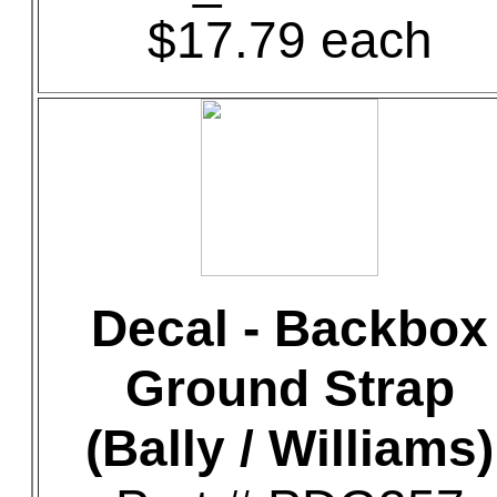
$17.79 each
Decal - Backbox
Ground Strap
(Bally / Williams)