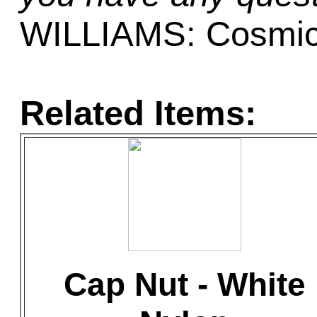
WILLIAMS: Cosmic
Related Items:
Cap Nut - White