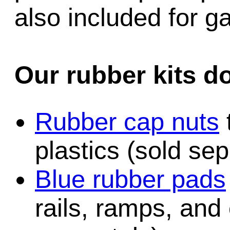
also included for 
Our rubber kits d
Rubber cap nuts
plastics (sold sep
Blue rubber pads
rails, ramps, and