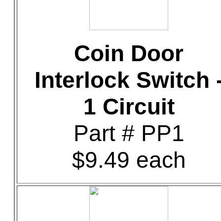
Coin Door
Interlock Switch 
1 Circuit
Part # PP1
$9.49 each