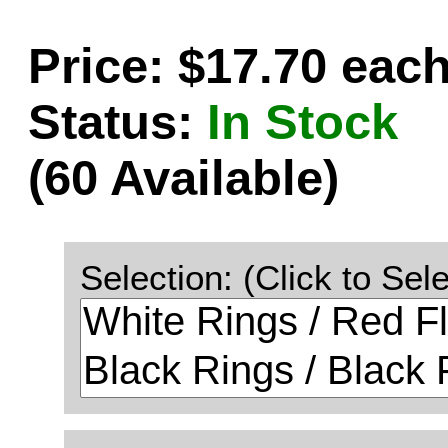
Price: $17.70 eac
Status:
In Stock
(60 Available)
Selection: (Click to Sele