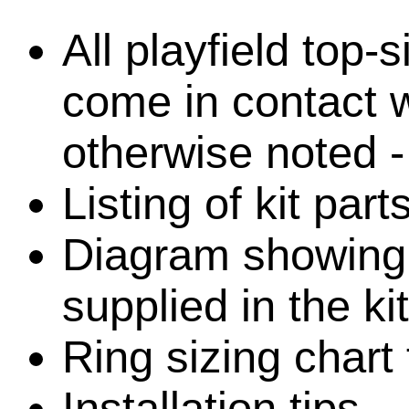
All playfield top-
come in contact w
otherwise noted -
Listing of kit par
Diagram showing l
supplied in the kit
Ring sizing chart 
Installation tips.