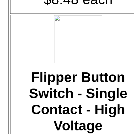
Flipper Button
Switch - Single
Contact - High
Voltage