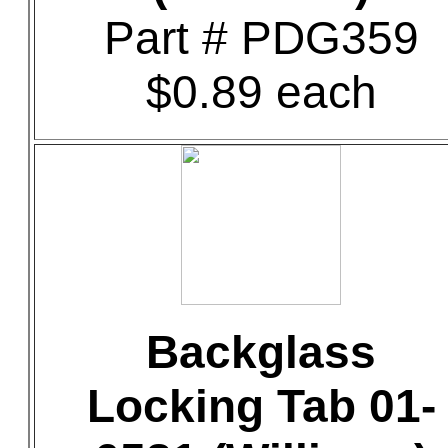
Part # PDG359
$0.89 each
Backglass
Locking Tab 01-