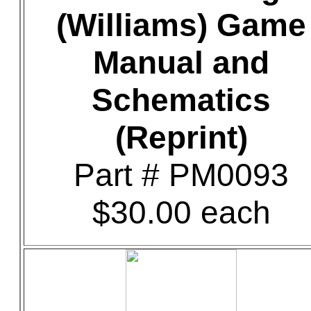
(Williams) Game
Manual and
Schematics
(Reprint)
Part # PM0093
$30.00 each