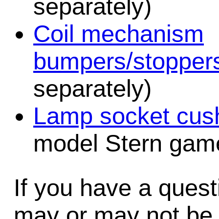
separately)
Coil mechanism
bumpers/stopper
separately)
Lamp socket cush
model Stern game
If you have a quest
may or may not be i