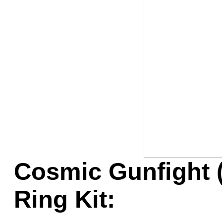
Game Servic
Home Page
Contact Us
Cosmic Gunfight 
Ring Kit: