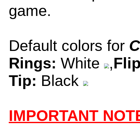
game.
Default colors for
C
Rings:
White
,
Fli
Tip:
Black
IMPORTANT NOT