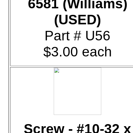
6581 (Williams)
(USED)
Part # U56
$3.00 each
Screw - #10-32 x