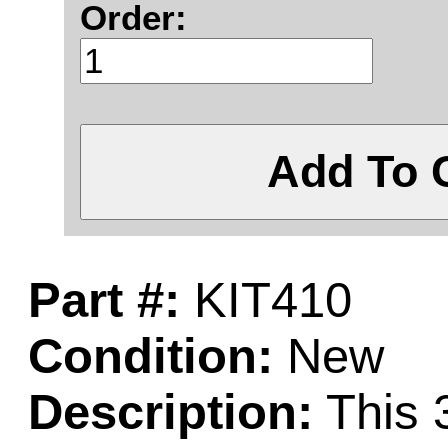
Order:
Add To 
Part #:
KIT410
Condition:
New
Description:
This 3