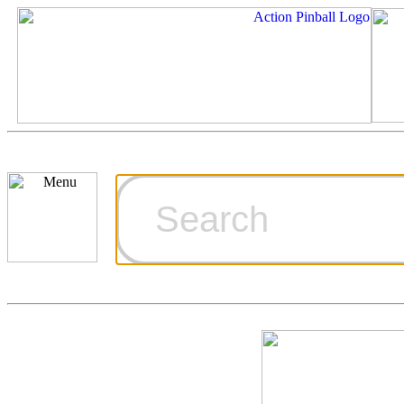
Cart
Ordering Inf
Games for S
Technical Art