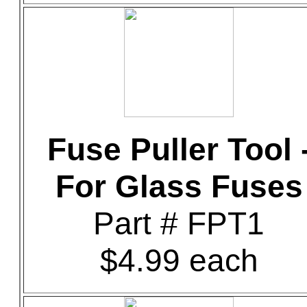
Fuse Puller Tool 
For Glass Fuses
Part # FPT1
$4.99 each