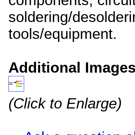
components, circui
soldering/desolder
tools/equipment.
Additional Images
(Click to Enlarge)