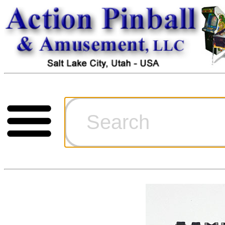
Cart
Ordering Inf
Games for S
Technical Art