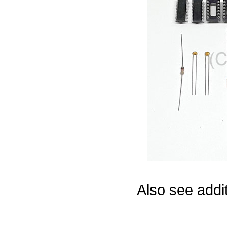
Game Servic
Home Page
Contact Us
Also see addi