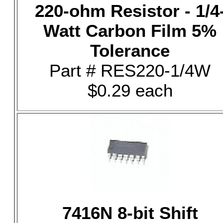
220-ohm Resistor - 1/4
Watt Carbon Film 5%
Tolerance
Part # RES220-1/4W
$0.29 each
7416N 8-bit Shift