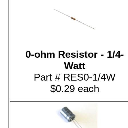
0-ohm Resistor - 1/4-
Watt
Part # RES0-1/4W
$0.29 each