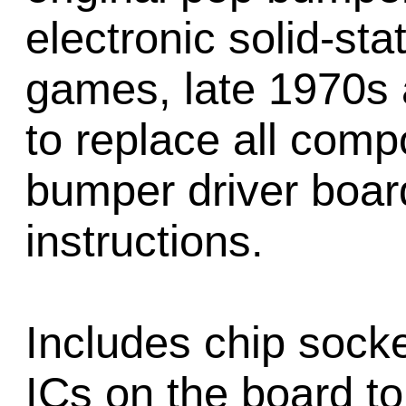
electronic solid-sta
games, late 1970s 
to replace all com
bumper driver board
instructions.
Includes chip socke
ICs on the board to