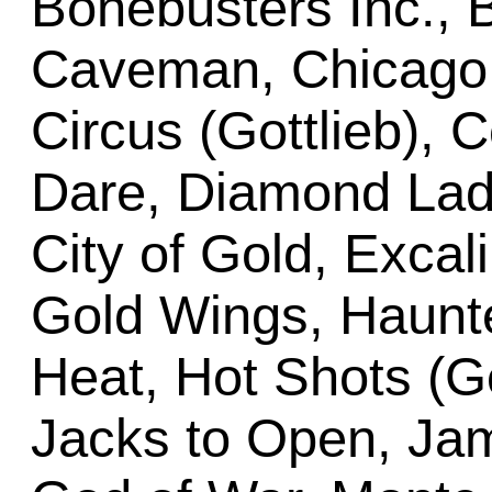
Bonebusters Inc., 
Caveman, Chicago 
Circus (Gottlieb), 
Dare, Diamond Lady
City of Gold, Excali
Gold Wings, Haunt
Heat, Hot Shots (Go
Jacks to Open, Ja