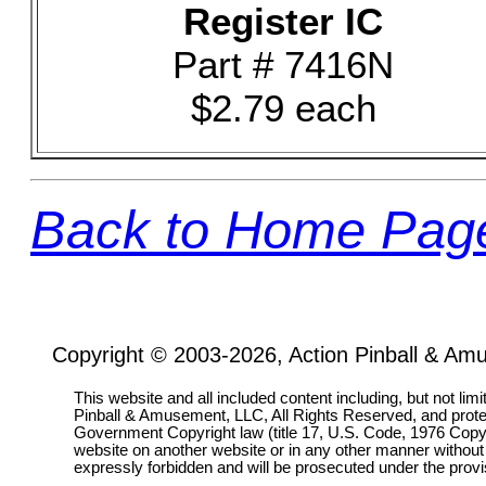
Register IC
Part # 7416N
$2.79 each
Back to Home Pag
Copyright © 2003-2026, Action Pinball & Am
This website and all included content including, but not lim
Pinball & Amusement, LLC, All Rights Reserved, and prot
Government Copyright law (title 17, U.S. Code, 1976 Copyri
website on another website or in any other manner without
expressly forbidden and will be prosecuted under the pro