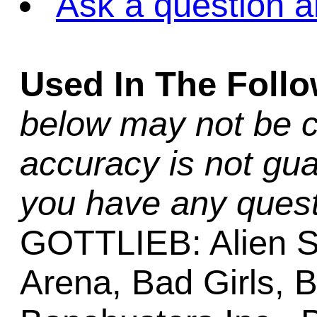
Ask a question a
Used In The Foll
below may not be c
accuracy is not gua
you have any quest
GOTTLIEB: Alien S
Arena, Bad Girls, 