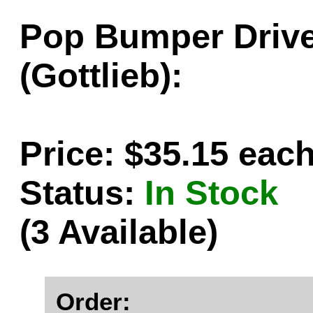
Pop Bumper Drive
(Gottlieb):
Price: $35.15 eac
Status:
In Stock
(3 Available)
Order: