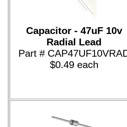
Capacitor - 47uF 10v
Radial Lead
Part # CAP47UF10VRA
$0.49 each