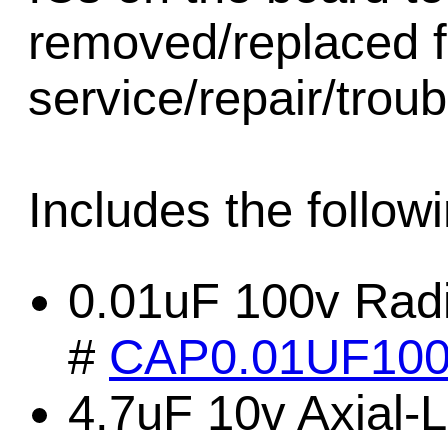
removed/replaced f
service/repair/trou
Includes the followi
0.01uF 100v Radi
#
CAP0.01UF10
4.7uF 10v Axial-