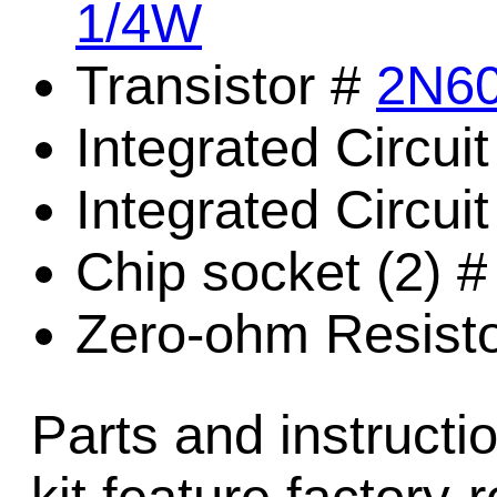
1/4W
Transistor #
2N6
Integrated Circui
Integrated Circui
Chip socket (2) 
Zero-ohm Resist
Parts and instructio