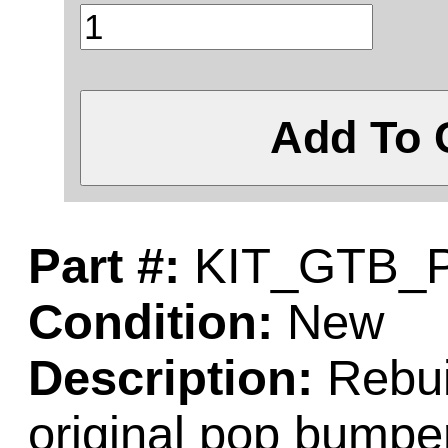
Add To 
Part #:
KIT_GTB_
Condition:
New
Description:
Rebuil
original pop bumper