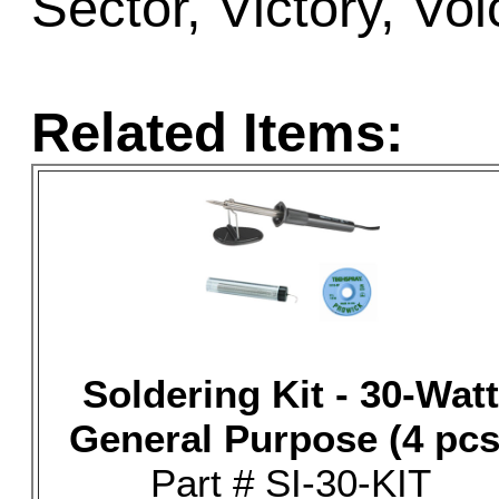
Sector, Victory, Vo
Related Items:
Soldering Kit - 30-Watt
General Purpose (4 pcs
Part # SI-30-KIT