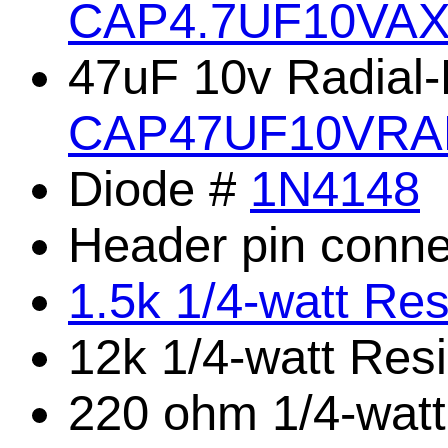
CAP4.7UF10VA
47uF 10v Radial-
CAP47UF10VRA
Diode #
1N4148
Header pin conne
1.5k 1/4-watt Res
12k 1/4-watt Res
220 ohm 1/4-watt