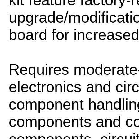
kit feature factor
upgrade/modificatio
board for increased 
Requires moderate-t
electronics and cir
component handling,
components and corr