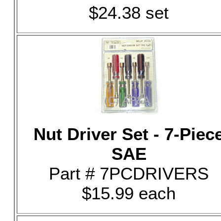
$24.38 set
Nut Driver Set - 7-Piec
SAE
Part # 7PCDRIVERS
$15.99 each