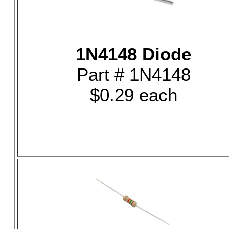
1N4148 Diode
Part # 1N4148
$0.29 each