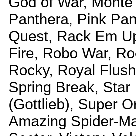
God of War, Monte C
Panthera, Pink Pan
Quest, Rack Em U
Fire, Robo War, Ro
Rocky, Royal Flush 
Spring Break, Star 
(Gottlieb), Super O
Amazing Spider-M