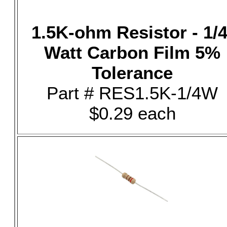
1.5K-ohm Resistor - 1/4
Watt Carbon Film 5%
Tolerance
Part # RES1.5K-1/4W
$0.29 each