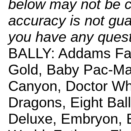
below may not be c
accuracy is not gua
you have any quest
BALLY: Addams Fa
Gold, Baby Pac-Ma
Canyon, Doctor W
Dragons, Eight Bal
Deluxe, Embryon, 