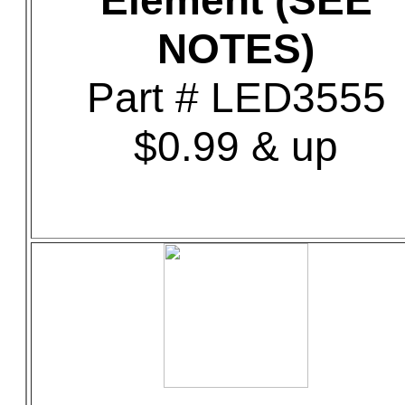
Element (SEE
NOTES)
Part # LED3555
$0.99 & up