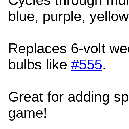
Cycles through mult
blue, purple, yellow
Replaces 6-volt we
bulbs like
#555
.
Great for adding sp
game!