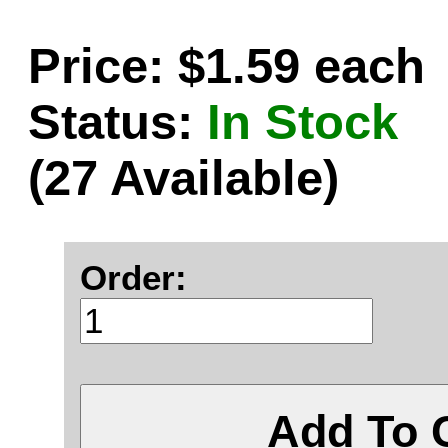
Price: $1.59 each
Status:
In Stock
(27 Available)
Order:
Add To 