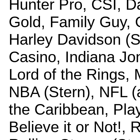
Hunter Pro, CSI, Dal
Gold, Family Guy, G
Harley Davidson (St
Casino, Indiana Jon
Lord of the Rings
NBA (Stern), NFL (a
the Caribbean, Play
Believe it or Not!,