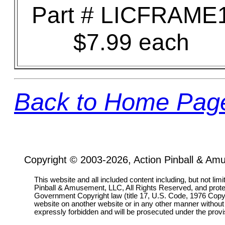
Part # LICFRAME
$7.99 each
Back to Home Pag
Copyright © 2003-2026, Action Pinball & Am
This website and all included content including, but not lim
Pinball & Amusement, LLC, All Rights Reserved, and prot
Government Copyright law (title 17, U.S. Code, 1976 Copyri
website on another website or in any other manner without
expressly forbidden and will be prosecuted under the pro