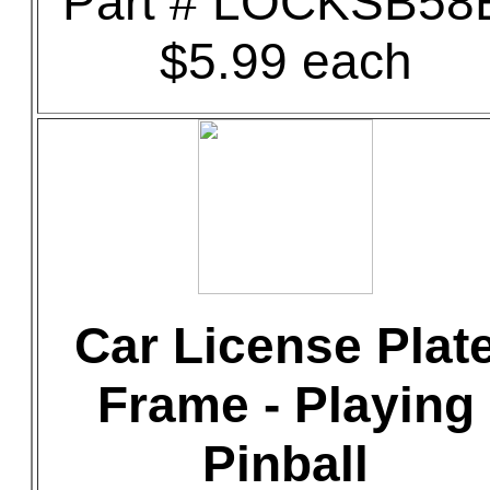
Part # LOCKSB58
$5.99 each
Car License Plat
Frame - Playing
Pinball