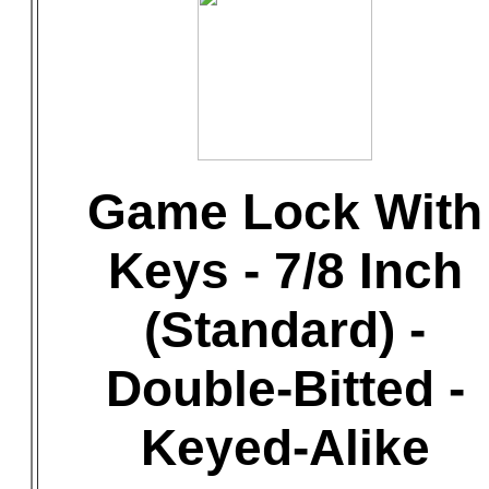
Game Lock With
Keys - 7/8 Inch
(Standard) -
Double-Bitted -
Keyed-Alike