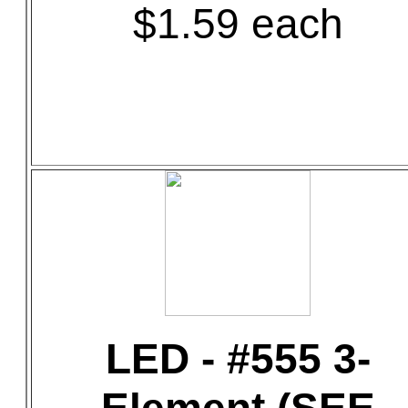
$1.59 each
LED - #555 3-