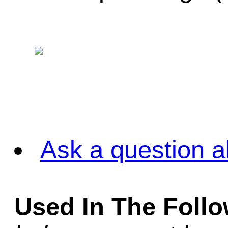
Ask a question a
Used In The Foll