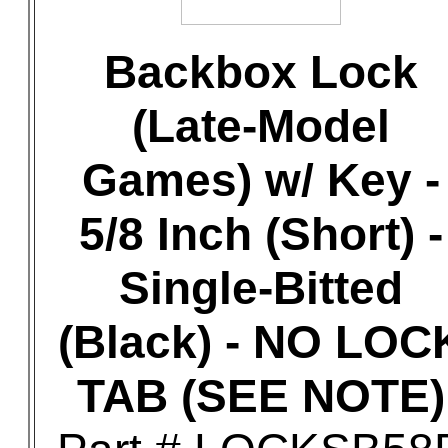
Backbox Lock
(Late-Model
Games) w/ Key -
5/8 Inch (Short) -
Single-Bitted
(Black) - NO LOC
TAB (SEE NOTE)