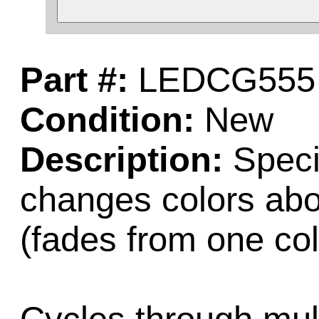
Part #:
LEDCG555
Condition:
New
Description:
Speci
changes colors abo
(fades from one col