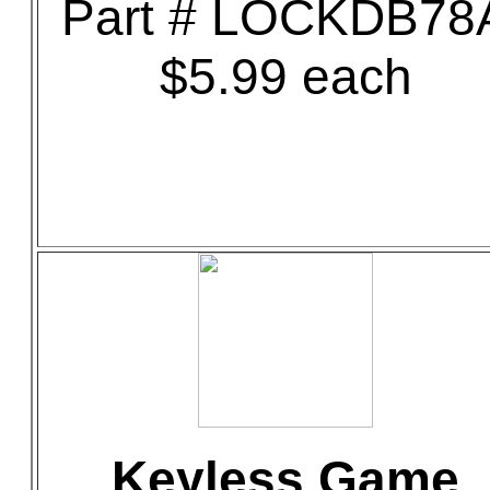
Part # LOCKDB78
$5.99 each
Keyless Game