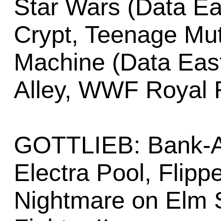
Star Wars (Data Ea
Crypt, Teenage Mut
Machine (Data Eas
Alley, WWF Royal
GOTTLIEB: Bank-A-
Electra Pool, Flipp
Nightmare on Elm S