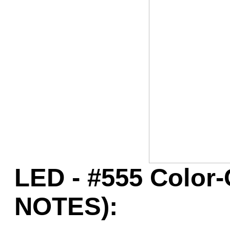
Game Servic
Home Page
Contact Us
LED - #555 Color
NOTES):