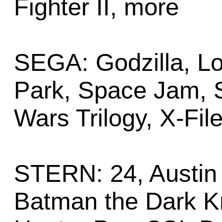
Fighter II, more
SEGA: Godzilla, Lo
Park, Space Jam, S
Wars Trilogy, X-Fil
STERN: 24, Austin 
Batman the Dark Kn