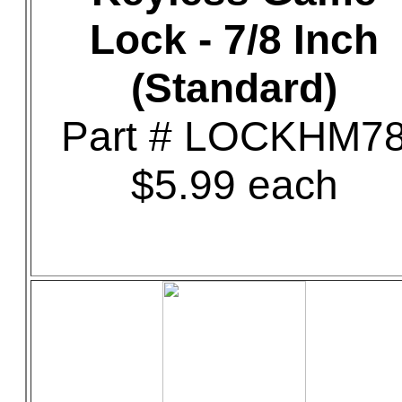
Lock - 7/8 Inch
(Standard)
Part # LOCKHM7
$5.99 each