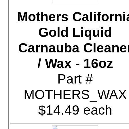
Mothers Californi
Gold Liquid
Carnauba Cleane
/ Wax - 16oz
Part #
MOTHERS_WAX
$14.49 each