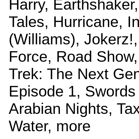
Harry, Earthshaker
Tales, Hurricane, 
(Williams), Jokerz!,
Force, Road Show,
Trek: The Next Gen
Episode 1, Swords o
Arabian Nights, Tax
Water, more