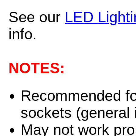
See our
LED Light
info.
NOTES:
Recommended for
sockets (general i
May not work prop