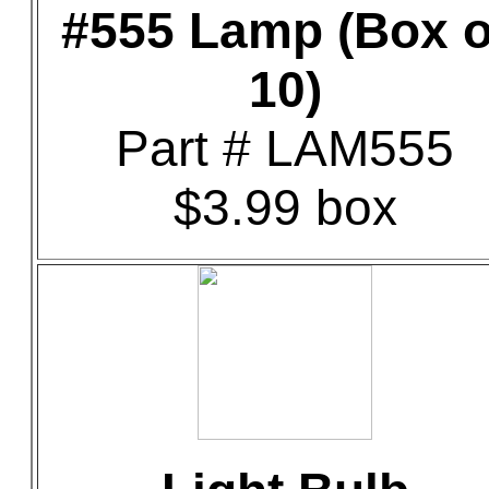
#555 Lamp (Box o
10)
Part # LAM555
$3.99 box