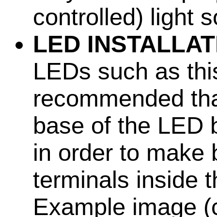
controlled) light
LED INSTALLAT
LEDs such as this
recommended that
base of the LED b
in order to make 
terminals inside 
Example image (cl