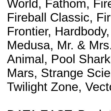
World, Fathom, Fir
Fireball Classic, Fi
Frontier, Hardbody,
Medusa, Mr. & Mrs
Animal, Pool Shar
Mars, Strange Scie
Twilight Zone, Vect