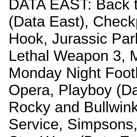
DATA EAST: Back t
(Data East), Check
Hook, Jurassic Park
Lethal Weapon 3, M
Monday Night Footb
Opera, Playboy (Da
Rocky and Bullwink
Service, Simpsons,