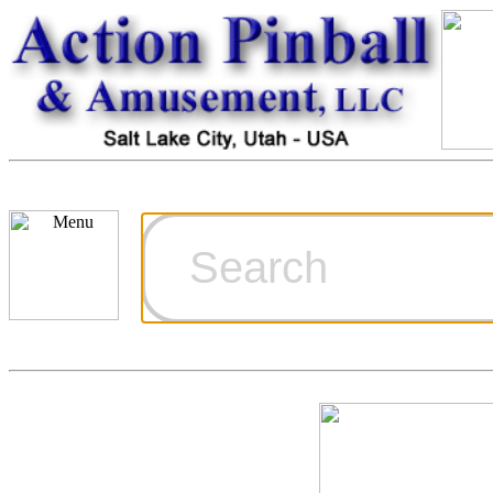
Cart
Ordering Inf
Games for S
Technical Art