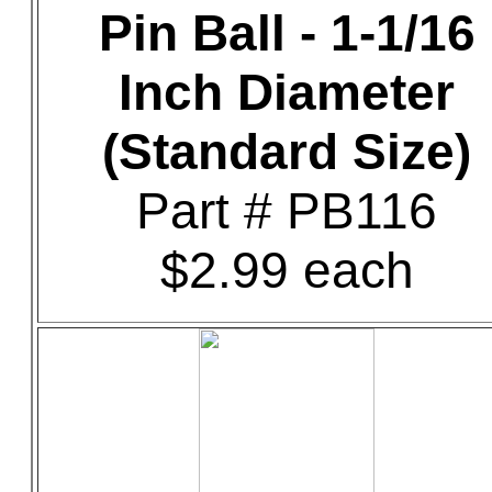
Pin Ball - 1-1/16
Inch Diameter
(Standard Size)
Part # PB116
$2.99 each