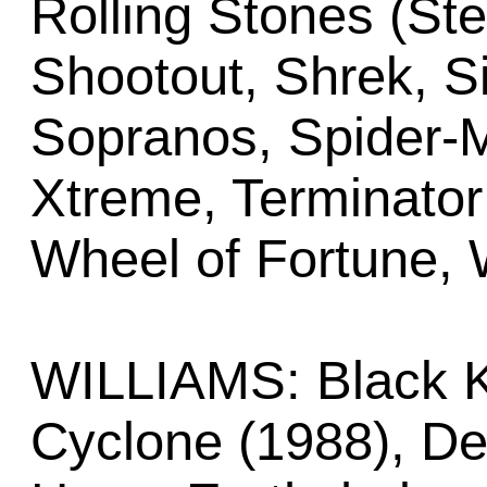
Rolling Stones (Ste
Shootout, Shrek, S
Sopranos, Spider-M
Xtreme, Terminato
Wheel of Fortune, 
WILLIAMS: Black K
Cyclone (1988), De