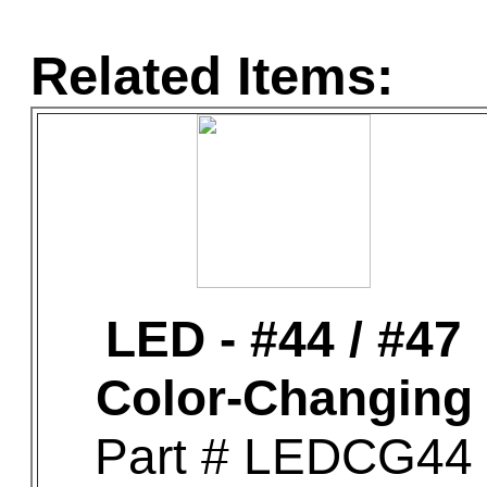
Related Items:
LED - #44 / #47
Color-Changing
Part # LEDCG44