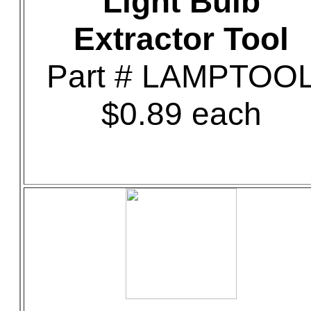
Light Bulb
Extractor Tool
Part # LAMPTOO
$0.89 each