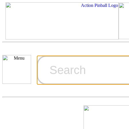
Cart
Ordering Inf
Games for S
Technical Art