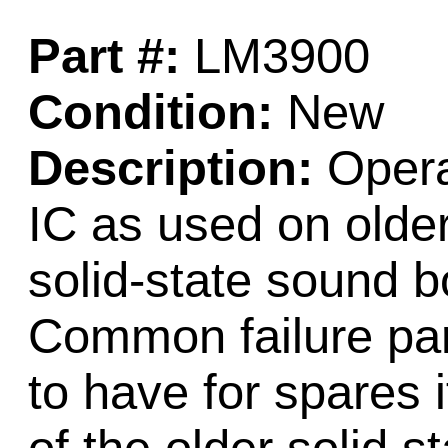
Part #:
LM3900
Condition:
New
Description:
Opera
IC as used on older
solid-state sound 
Common failure par
to have for spares