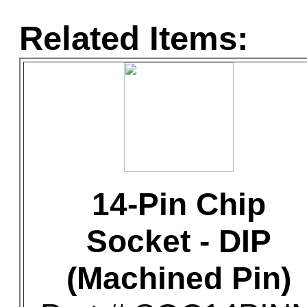
Related Items:
14-Pin Chip
Socket - DIP
(Machined Pin)