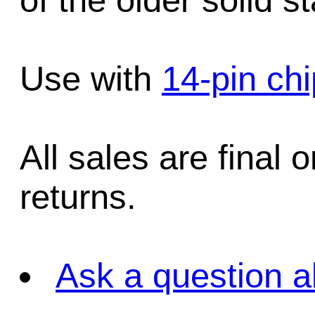
of the older solid s
Use with
14-pin ch
All sales are final 
returns.
Ask a question a