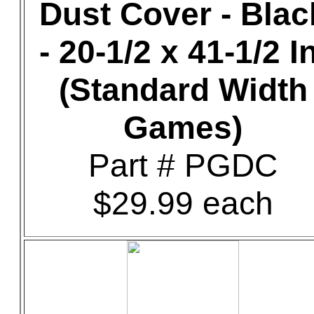
Dust Cover - Blac
- 20-1/2 x 41-1/2 In
(Standard Width
Games)
Part # PGDC
$29.99 each