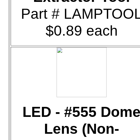
Part # LAMPTOO
$0.89 each
LED - #555 Dom
Lens (Non-