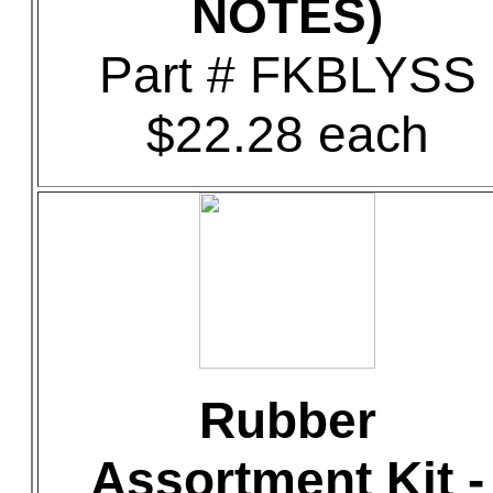
NOTES)
Part # FKBLYSS
$22.28 each
Rubber
Assortment Kit -