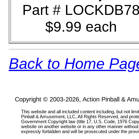
Part # LOCKDB7
$9.99 each
Back to Home Pag
Copyright © 2003-2026, Action Pinball & Am
This website and all included content including, but not lim
Pinball & Amusement, LLC, All Rights Reserved, and prot
Government Copyright law (title 17, U.S. Code, 1976 Copyri
website on another website or in any other manner without
expressly forbidden and will be prosecuted under the pro