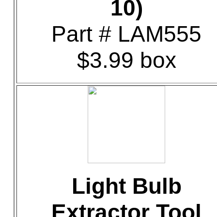
10)
Part # LAM555
$3.99 box
Light Bulb
Extractor Tool