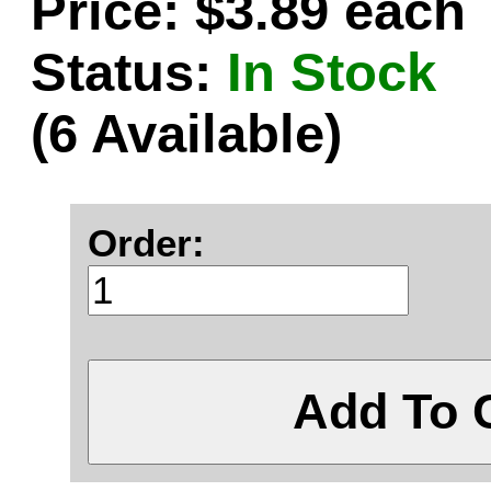
Price: $3.89 each
Status:
In Stock
(6 Available)
Order:
Add To 