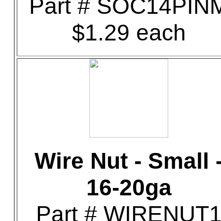
Part # SOC14PIN
$1.29 each
Wire Nut - Small 
16-20ga
Part # WIRENUT