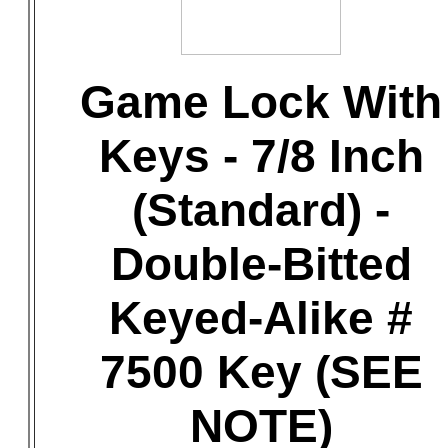
Game Lock With
Keys - 7/8 Inch
(Standard) -
Double-Bitted
Keyed-Alike #
7500 Key (SEE
NOTE)