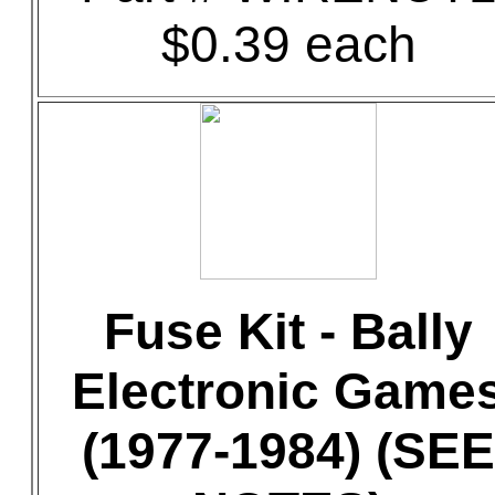
$0.39 each
Fuse Kit - Bally
Electronic Game
(1977-1984) (SEE