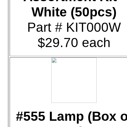
White (50pcs)
Part # KIT000W
$29.70 each
#555 Lamp (Box o