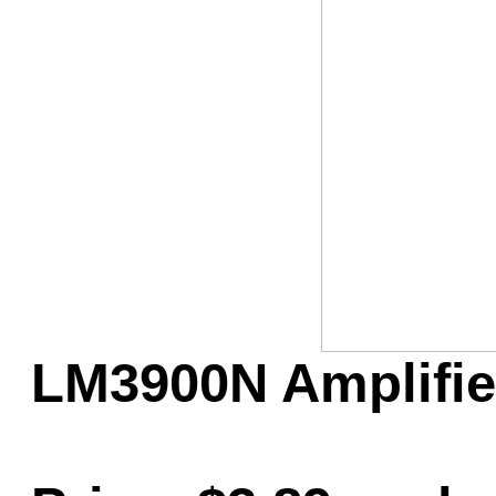
Game Servic
Home Page
Contact Us
LM3900N Amplifier