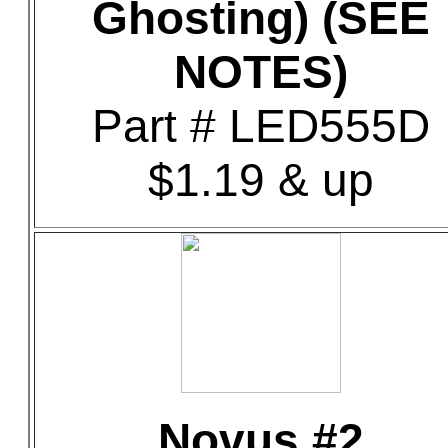
Ghosting) (SEE
NOTES)
Part # LED555D
$1.19 & up
Novus #2