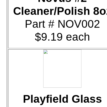
Cleaner/Polish 8o
Part # NOV002
$9.19 each
Playfield Glass