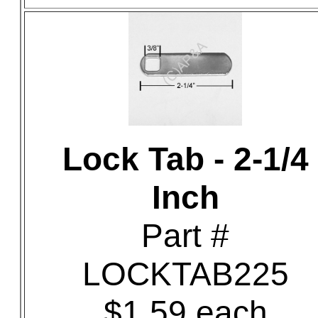
Lock Tab - 2-1/4
Inch
Part #
LOCKTAB225
$1.59 each