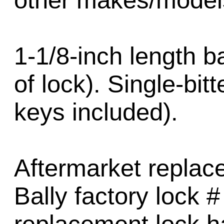
other makes/model
1-1/8-inch length b
of lock). Single-bit
keys included).
Aftermarket replac
Bally factory lock 