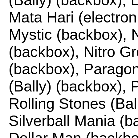
(Bally) (backbox), 
Mata Hari (electro
Mystic (backbox), N
(backbox), Nitro G
(backbox), Paragon
(Bally) (backbox),
Rolling Stones (Bal
Silverball Mania (b