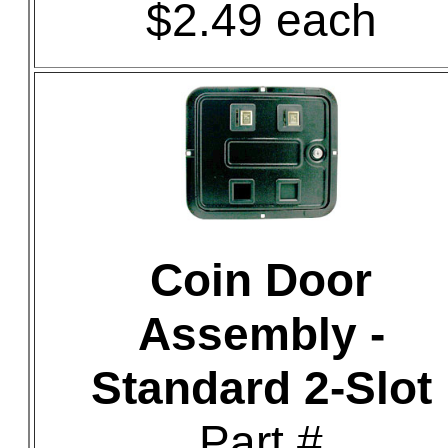
$2.49 each
Coin Door
Assembly -
Standard 2-Slot
Part #