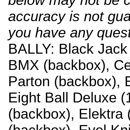
below may not be c
accuracy is not gua
you have any quest
BALLY: Black Jack 
BMX (backbox), Cen
Parton (backbox), E
Eight Ball Deluxe (
(backbox), Elektra