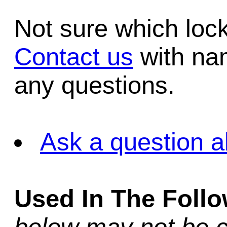
Not sure which lo
Contact us
with na
any questions.
Ask a question a
Used In The Foll