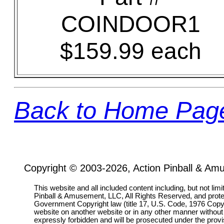
COINDOOR1
$159.99 each
Back to Home Pag
Copyright © 2003-2026, Action Pinball & Am
This website and all included content including, but not lim
Pinball & Amusement, LLC, All Rights Reserved, and prot
Government Copyright law (title 17, U.S. Code, 1976 Copyri
website on another website or in any other manner without
expressly forbidden and will be prosecuted under the pro