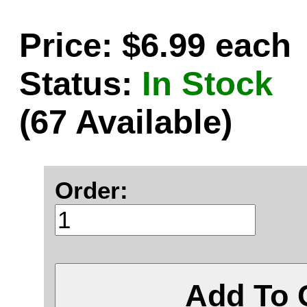
Price: $6.99 each
Status:
In Stock
(67 Available)
Order:
Add To 