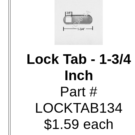
Lock Tab - 1-3/4
Inch
Part #
LOCKTAB134
$1.59 each