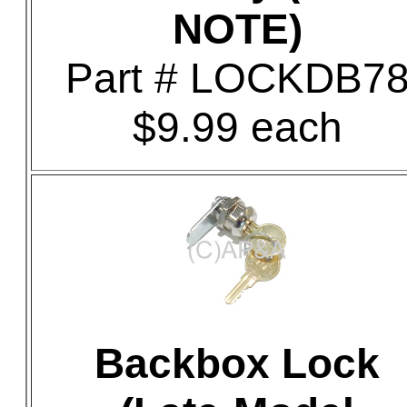
NOTE)
Part # LOCKDB7
$9.99 each
Backbox Lock