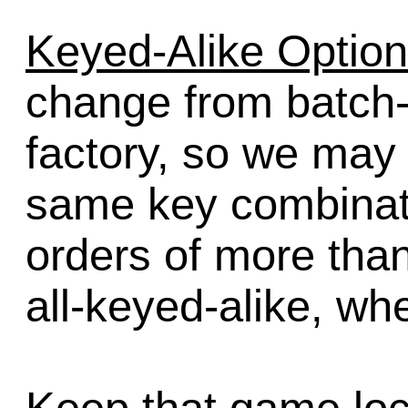
Keyed-Alike Option
change from batch-
factory, so we may
same key combinatio
orders of more than 
all-keyed-alike, wh