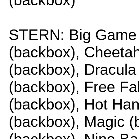
(backbox)
STERN: Big Game 
(backbox), Cheeta
(backbox), Dracula
(backbox), Free Fa
(backbox), Hot Han
(backbox), Magic (