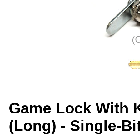
Game Servic
Home Page
Contact Us
Game Lock With Ke
(Long) - Single-Bi