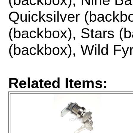
(backbox), Nine Bal
Quicksilver (backb
(backbox), Stars (b
(backbox), Wild Fy
Related Items: