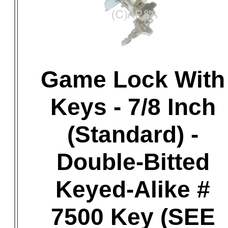
Game Lock With
Keys - 7/8 Inch
(Standard) -
Double-Bitted
Keyed-Alike #
7500 Key (SEE