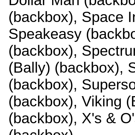
Dollar Man (backbo
(backbox), Space I
Speakeasy (backbo
(backbox), Spectru
(Bally) (backbox), 
(backbox), Superso
(backbox), Viking (
(backbox), X's & O