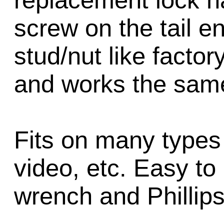
replacement lock h
screw on the tail en
stud/nut like factory 
and works the sam
Fits on many types 
video, etc. Easy to 
wrench and Phillips