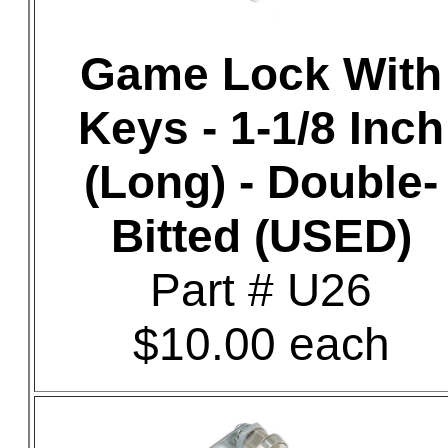
Game Lock With
Keys - 1-1/8 Inch
(Long) - Double-
Bitted (USED)
Part # U26
$10.00 each