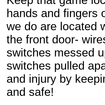
Keep that game lo
hands and fingers o
we do are located w
the front door- wire
switches messed up,
switches pulled ap
and injury by keep
and safe!