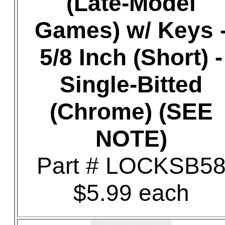
(Late-Model
Games) w/ Keys 
5/8 Inch (Short) -
Single-Bitted
(Chrome) (SEE
NOTE)
Part # LOCKSB5
$5.99 each