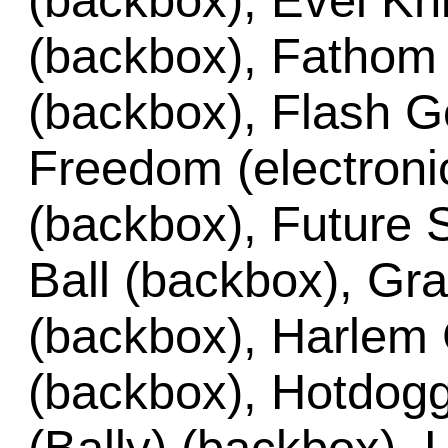
(backbox), Evel Kni
(backbox), Fathom (
(backbox), Flash G
Freedom (electronic
(backbox), Future 
Ball (backbox), Gr
(backbox), Harlem 
(backbox), Hotdogg