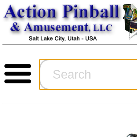
Cart
Ordering Inf
Games for S
Technical Art