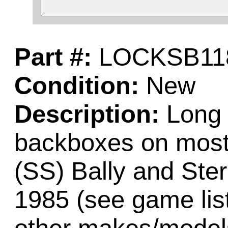
Part #:
LOCKSB11
Condition:
New
Description:
Long b
backboxes on most 
(SS) Bally and Ste
1985 (see game lis