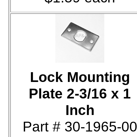
Lock Mounting
Plate 2-3/16 x 1
Inch
Part # 30-1965-0