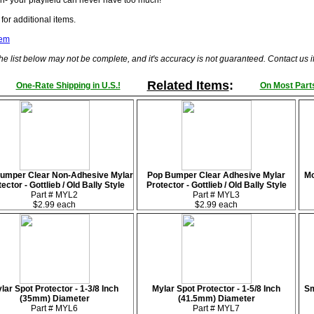
n- your playfield can never have too much!
for additional items.
tem
he list below may not be complete, and it's accuracy is not guaranteed. Contact us 
Related Items
:
One-Rate Shipping in U.S.!
On Most Parts
umper Clear Non-Adhesive Mylar
Pop Bumper Clear Adhesive Mylar
Mo
ector - Gottlieb / Old Bally Style
Protector - Gottlieb / Old Bally Style
Part # MYL2
Part # MYL3
$2.99 each
$2.99 each
lar Spot Protector - 1-3/8 Inch
Mylar Spot Protector - 1-5/8 Inch
Sm
(35mm) Diameter
(41.5mm) Diameter
Part # MYL6
Part # MYL7