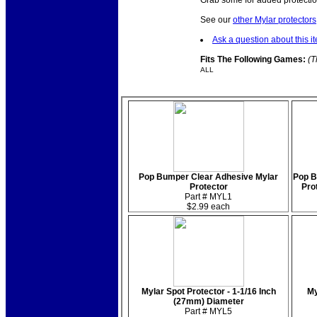
Grab some for added protectio
See our
other Mylar protectors
Ask a question about this i
Fits The Following Games:
(T
ALL
Pop Bumper Clear Adhesive Mylar
Pop B
Protector
Prot
Part # MYL1
$2.99 each
Mylar Spot Protector - 1-1/16 Inch
My
(27mm) Diameter
Part # MYL5