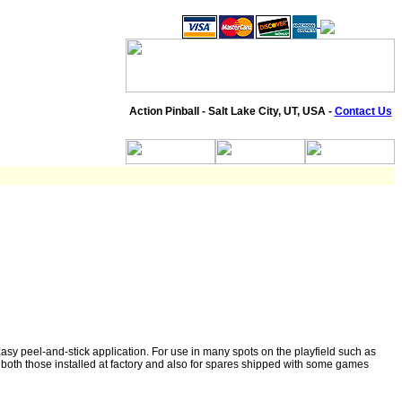
Action Pinball - Salt Lake City, UT, USA -
Contact Us
y peel-and-stick application. For use in many spots on the playfield such as
s- both those installed at factory and also for spares shipped with some games