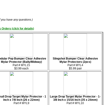
if you have any questions.)
 Orders (click for details)
dular Pop Bumper Clear Adhesive
Slingshot Bumper Clear Adhesive
Mylar Protector (Bally/Midway)
Mylar Protectors (2pcs)
Part # MYL15
Part # MYL4
$3.99 each
$5.99 pair
all Drop Target Mylar Protector - 1
Large Drop Target Mylar Protector - 1-
Inch x 7/8 Inch (26 x 22mm)
3/8 Inch x 15/16 Inch (35 x 24mm)
Part # MYL9
Part # MYL10