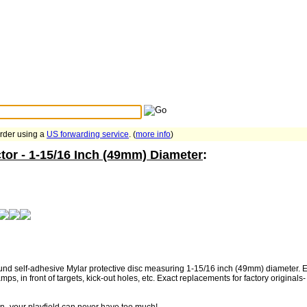
Search Tips
...
order using a
US forwarding service
. (
more info
)
tor - 1-15/16 Inch (49mm) Diameter
:
nd self-adhesive Mylar protective disc measuring 1-15/16 inch (49mm) diameter. Eas
ps, in front of targets, kick-out holes, etc. Exact replacements for factory original