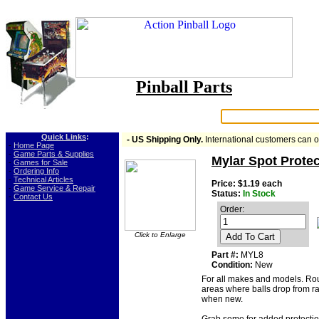
Pinball Parts
Search:
Quick Links
:
- US Shipping Only.
International customers can 
-
Home Page
-
Game Parts & Supplies
Mylar Spot Protec
-
Games for Sale
-
Ordering Info
-
Technical Articles
Price: $1.19 each
-
Game Service & Repair
Status:
In Stock
-
Contact Us
Order:
Click to Enlarge
Add To Cart
Part #:
MYL8
Condition:
New
For all makes and models. Rou
areas where balls drop from ram
when new.