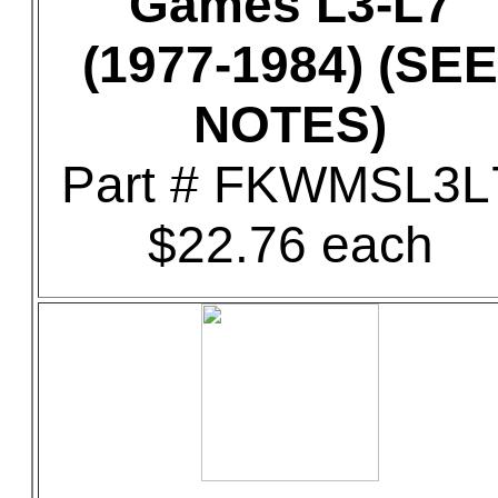
Games L3-L7
(1977-1984) (SEE
NOTES)
Part # FKWMSL3L
$22.76 each