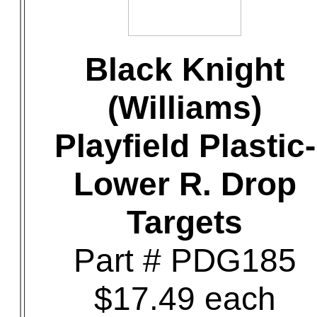
Black Knight
(Williams)
Playfield Plastic-
Lower R. Drop
Targets
Part # PDG185
$17.49 each