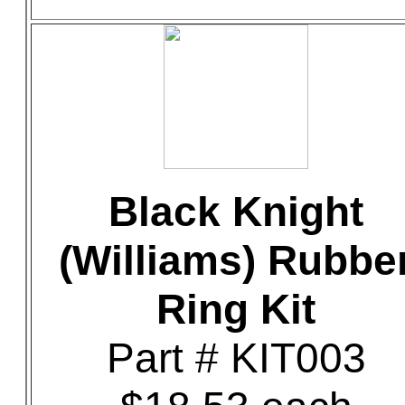
Black Knight
(Williams) Rubbe
Ring Kit
Part # KIT003