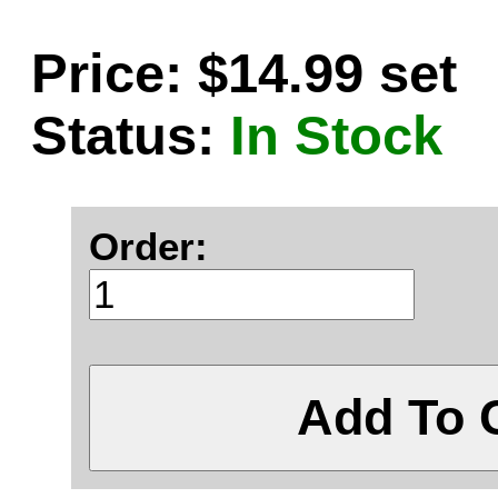
Price: $14.99 set
Status:
In Stock
Order:
Add To 