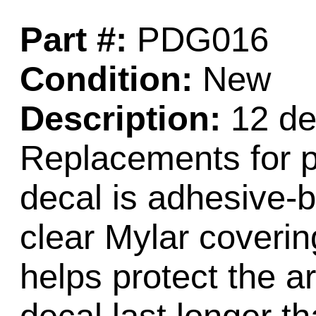
Part #:
PDG016
Condition:
New
Description:
12 dec
Replacements for p
decal is adhesive-
clear Mylar coverin
helps protect the 