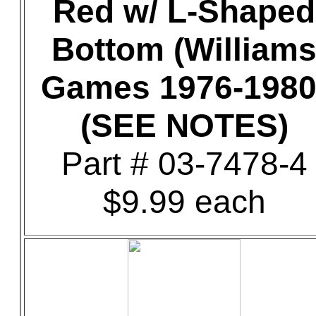
Red w/ L-Shaped
Bottom (William
Games 1976-1980
(SEE NOTES)
Part # 03-7478-4
$9.99 each