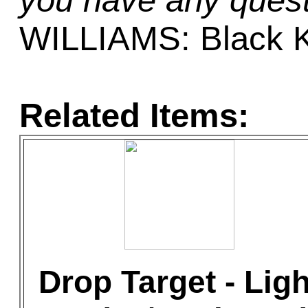
you have any quest
WILLIAMS: Black K
Related Items:
Drop Target - Ligh