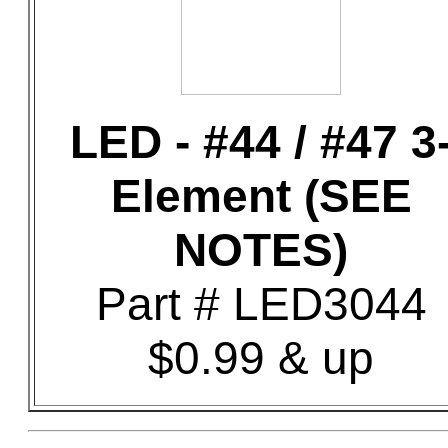
LED - #44 / #47 3
Element (SEE
NOTES)
Part # LED3044
$0.99 & up