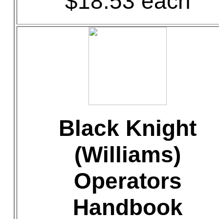
$18.53 each
Black Knight
(Williams)
Operators
Handbook