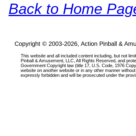
Back to Home Pag
Copyright © 2003-2026, Action Pinball & Am
This website and all included content including, but not lim
Pinball & Amusement, LLC, All Rights Reserved, and prot
Government Copyright law (title 17, U.S. Code, 1976 Copyri
website on another website or in any other manner without
expressly forbidden and will be prosecuted under the pro