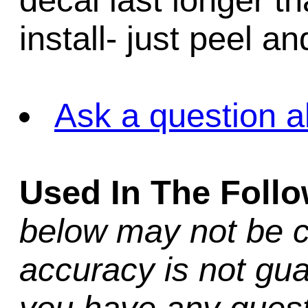
decal last longer th
install- just peel an
Ask a question a
Used In The Foll
below may not be c
accuracy is not gua