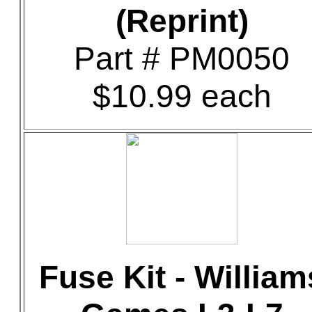
(Reprint)
Part # PM0050
$10.99 each
Fuse Kit - William