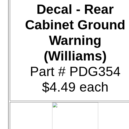
Decal - Rear
Cabinet Ground
Warning
(Williams)
Part # PDG354
$4.49 each