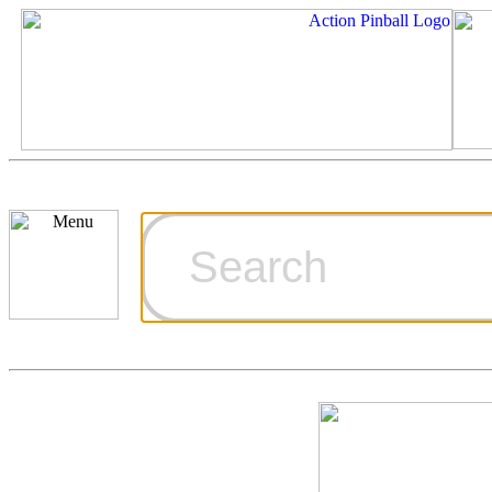
Cart
Ordering Inf
Games for S
Technical Art