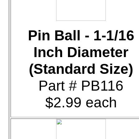
Pin Ball - 1-1/16
Inch Diameter
(Standard Size)
Part # PB116
$2.99 each