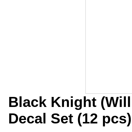
Game Servic
Home Page
Contact Us
Black Knight (Wil
Decal Set (12 pcs)