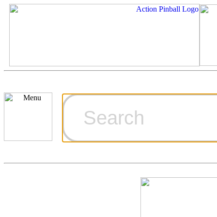
Cart
Ordering Inf
Games for S
Technical Art