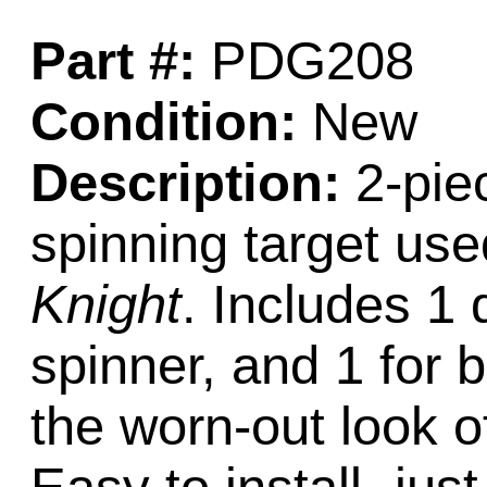
Part #:
PDG208
Condition:
New
Description:
2-piec
spinning target us
Knight
. Includes 1 d
spinner, and 1 for 
the worn-out look o