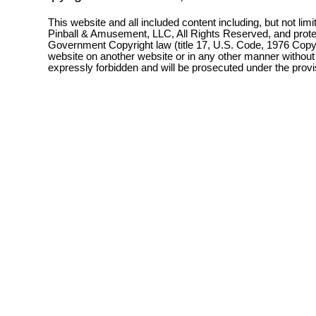
This website and all included content including, but not lim
Pinball & Amusement, LLC, All Rights Reserved, and prot
Government Copyright law (title 17, U.S. Code, 1976 Copyri
website on another website or in any other manner without
expressly forbidden and will be prosecuted under the pro