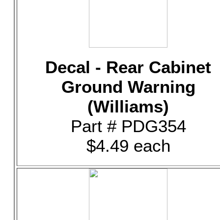
Decal - Rear Cabinet
Ground Warning
(Williams)
Part # PDG354
$4.49 each