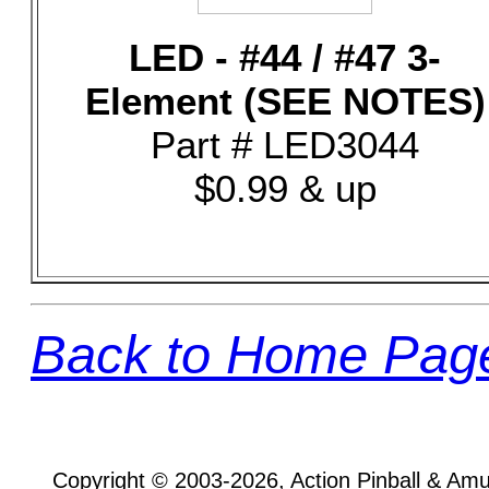
LED - #44 / #47 3-
Element (SEE NOTES)
Part # LED3044
$0.99 & up
Back to Home Pag
Copyright © 2003-2026, Action Pinball & Am