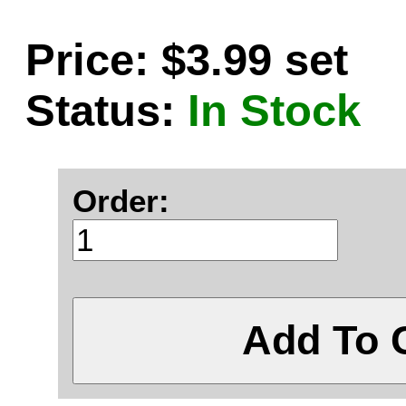
Price: $3.99 set
Status:
In Stock
Order:
Add To 