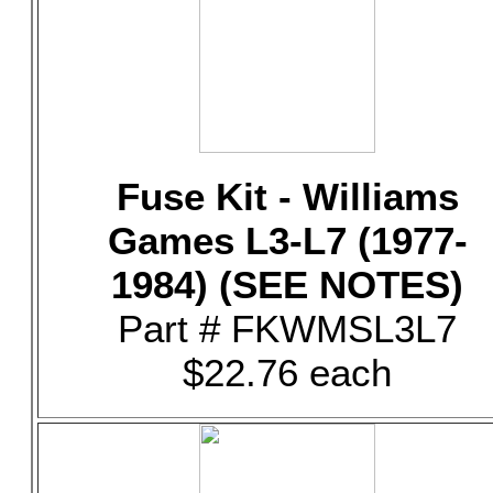
Fuse Kit - Williams
Games L3-L7 (1977-
1984) (SEE NOTES)
Part # FKWMSL3L7
$22.76 each