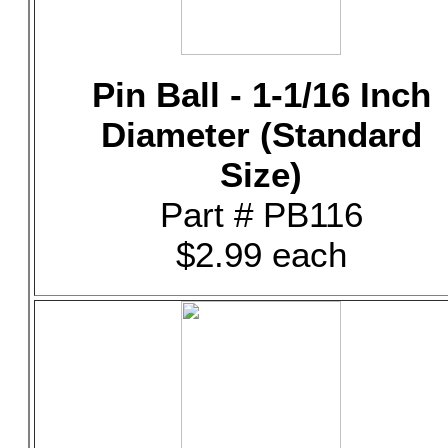
Pin Ball - 1-1/16 Inch
Diameter (Standard
Size)
Part # PB116
$2.99 each