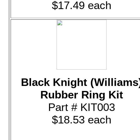
$17.49 each
Black Knight (Williams
Rubber Ring Kit
Part # KIT003
$18.53 each