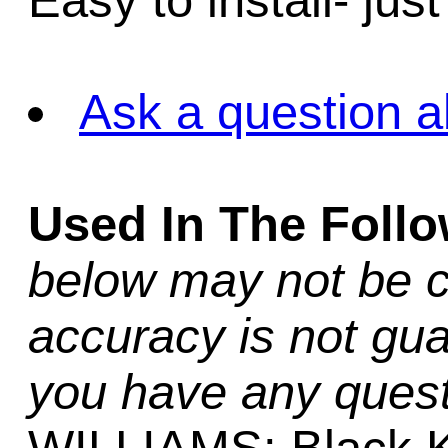
Easy to install- jus
Ask a question a
Used In The Foll
below may not be c
accuracy is not gua
you have any quest