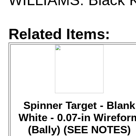
WILLIAMS: Black K
Related Items:
Spinner Target - Blank
White - 0.07-in Wirefor
(Bally) (SEE NOTES)