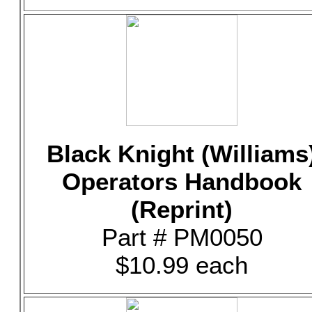
Black Knight (Williams
Operators Handbook
(Reprint)
Part # PM0050
$10.99 each