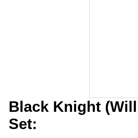
Game Servic
Home Page
Contact Us
Black Knight (Wil
Set: