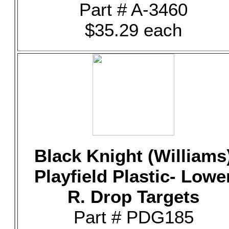
Part # A-3460
$35.29 each
Black Knight (Williams
Playfield Plastic- Lowe
R. Drop Targets
Part # PDG185