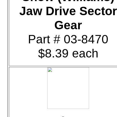
Jaw Drive Sector
Gear
Part # 03-8470
$8.39 each