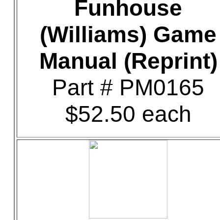
Funhouse
(Williams) Game
Manual (Reprint)
Part # PM0165
$52.50 each