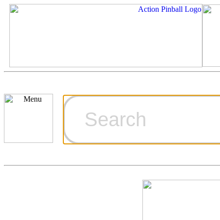
Cart
Ordering Inf
Games for S
Technical Art