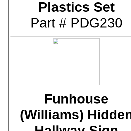
Plastics Set
Part # PDG230
Funhouse
(Williams) Hidde
Hallway Sign