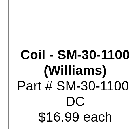
Coil - SM-30-110
(Williams)
Part # SM-30-1100
DC
$16.99 each