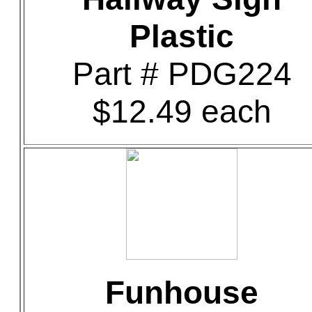
Plastic
Part # PDG224
$12.49 each
Funhouse