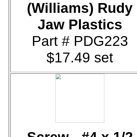
(Williams) Rudy
Jaw Plastics
Part # PDG223
$17.49 set