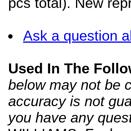
pcs total). New rep
Ask a question a
Used In The Foll
below may not be c
accuracy is not gua
you have any quest