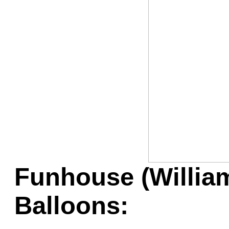
Game Servic
Home Page
Contact Us
Funhouse (William
Balloons: