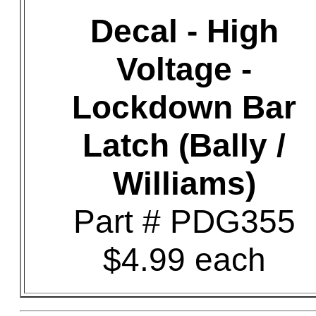
Decal - High
Voltage -
Lockdown Bar
Latch (Bally /
Williams)
Part # PDG355
$4.99 each