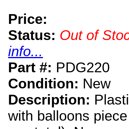
Price:
Status:
Out of Sto
info...
Part #:
PDG220
Condition:
New
Description:
Plasti
with balloons piece