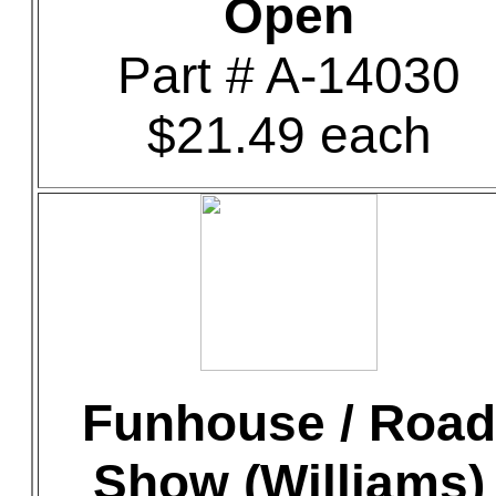
Open
Part # A-14030
$21.49 each
Funhouse / Road
Show (Williams)