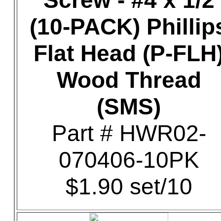
Screw - #4 x 1/2
(10-PACK) Phillip
Flat Head (P-FLH
Wood Thread
(SMS)
Part # HWR02-
070406-10PK
$1.90 set/10