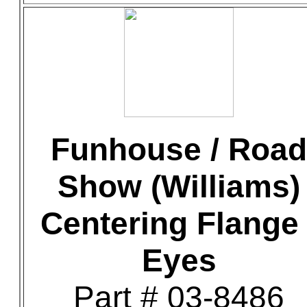
Funhouse / Road
Show (Williams)
Centering Flange 
Eyes
Part # 03-8486