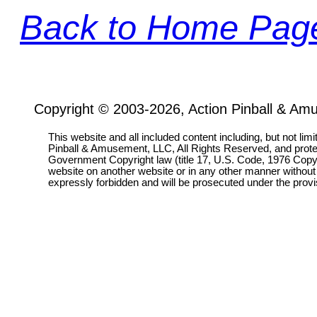
Back to Home Pag
Copyright © 2003-2026, Action Pinball & Am
This website and all included content including, but not lim
Pinball & Amusement, LLC, All Rights Reserved, and prot
Government Copyright law (title 17, U.S. Code, 1976 Copyri
website on another website or in any other manner without
expressly forbidden and will be prosecuted under the pro