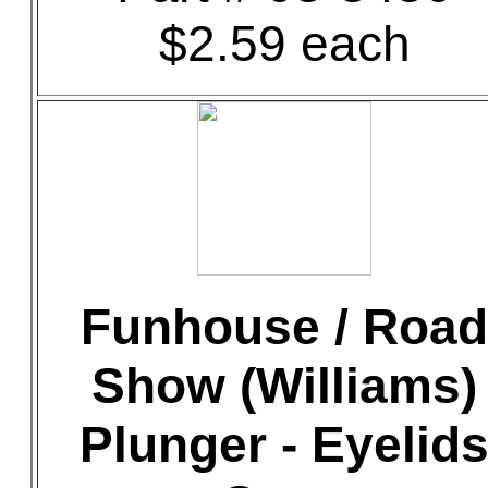
$2.59 each
Funhouse / Road
Show (Williams)
Plunger - Eyelid