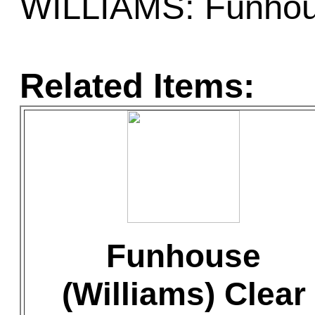
WILLIAMS: Funho
Related Items:
Funhouse
(Williams) Clear