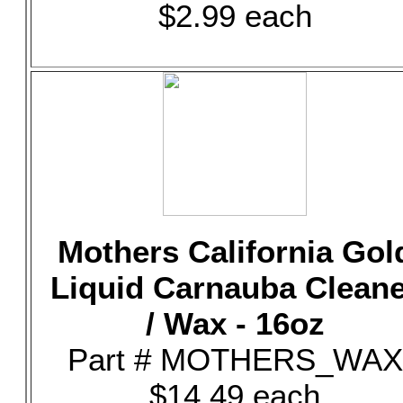
$2.99 each
Mothers California Gol
Liquid Carnauba Clean
/ Wax - 16oz
Part # MOTHERS_WAX
$14.49 each