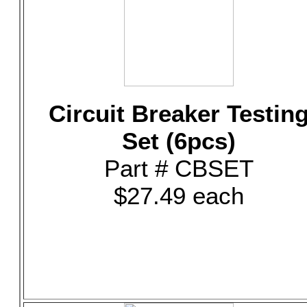
Circuit Breaker Testin
Set (6pcs)
Part # CBSET
$27.49 each