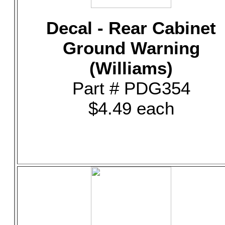
Decal - Rear Cabinet
Ground Warning
(Williams)
Part # PDG354
$4.49 each