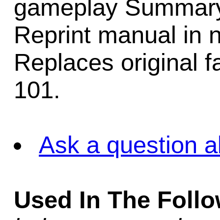
gameplay Summary 
Reprint manual in 
Replaces original f
101.
Ask a question a
Used In The Foll