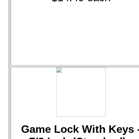
Game Lock With Keys 