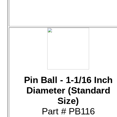
Pin Ball - 1-1/16 Inch
Diameter (Standard
Size)
Part # PB116