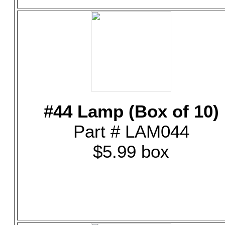
#44 Lamp (Box of 10)
Part # LAM044
$5.99 box