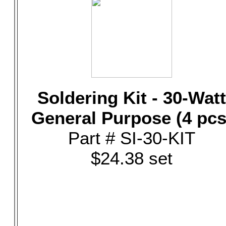
Soldering Kit - 30-Watt
General Purpose (4 pcs
Part # SI-30-KIT
$24.38 set