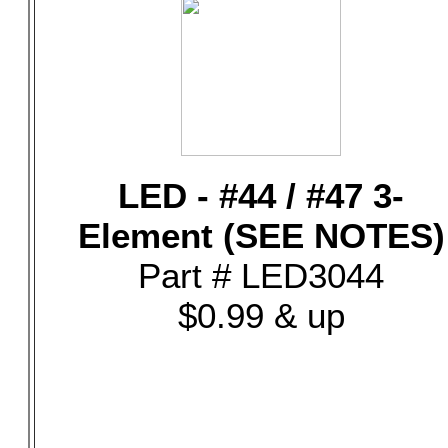
LED - #44 / #47 3-
Element (SEE NOTES)
Part # LED3044
$0.99 & up