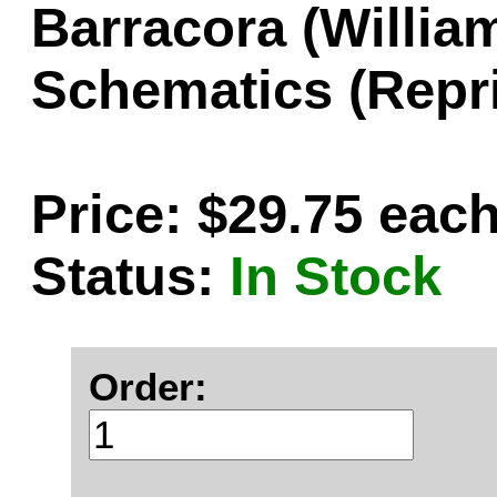
Barracora (Willi
Schematics (Repri
Price: $29.75 eac
Status:
In Stock
Order: