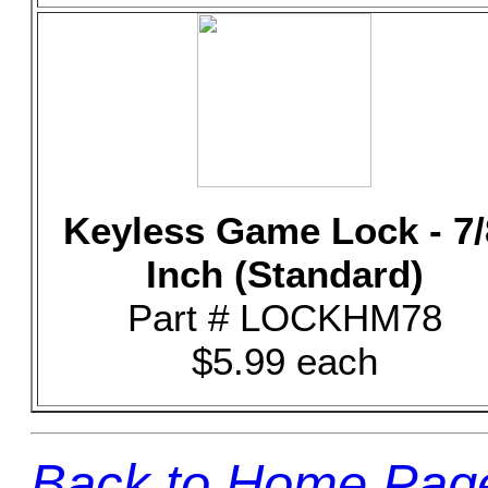
Keyless Game Lock - 7/
Inch (Standard)
Part # LOCKHM78
$5.99 each
Back to Home Pag