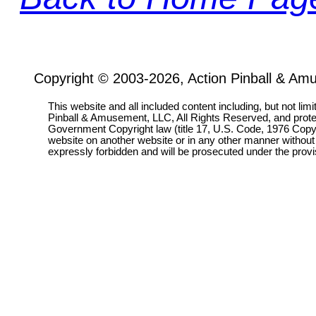
Copyright © 2003-2026, Action Pinball & Am
This website and all included content including, but not lim
Pinball & Amusement, LLC, All Rights Reserved, and prot
Government Copyright law (title 17, U.S. Code, 1976 Copyri
website on another website or in any other manner without
expressly forbidden and will be prosecuted under the pro