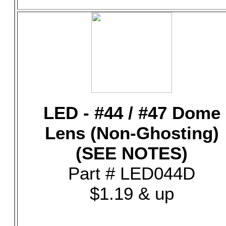
LED - #44 / #47 Dome
Lens (Non-Ghosting)
(SEE NOTES)
Part # LED044D
$1.19 & up