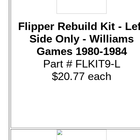
Flipper Rebuild Kit - Le
Side Only - Williams
Games 1980-1984
Part # FLKIT9-L
$20.77 each