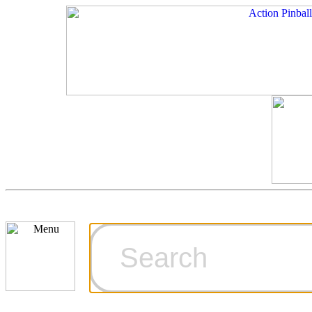
Cart
Ordering Inf
Games for S
Technical Art