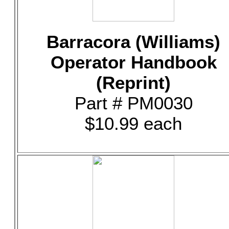
Barracora (Williams)
Operator Handbook
(Reprint)
Part # PM0030
$10.99 each