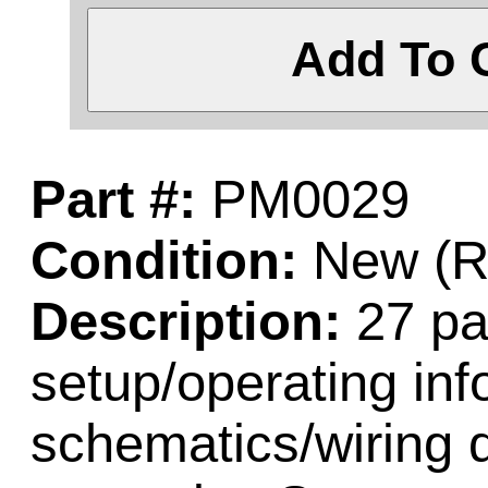
Add To 
Part #:
PM0029
Condition:
New (Re
Description:
27 pa
setup/operating inf
schematics/wiring 