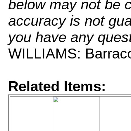
below may not be c
accuracy is not gua
you have any quest
WILLIAMS: Barrac
Related Items: