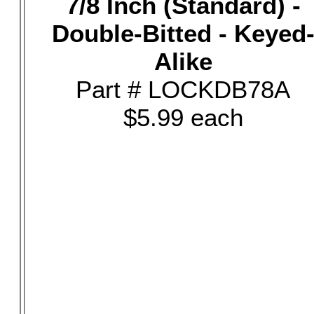
7/8 Inch (Standard) -
Double-Bitted - Keyed
Alike
Part # LOCKDB78A
$5.99 each