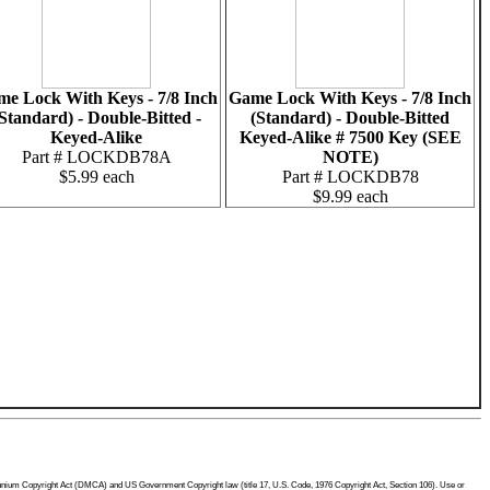
e Lock With Keys - 7/8 Inch
Game Lock With Keys - 7/8 Inch
Standard) - Double-Bitted -
(Standard) - Double-Bitted
Keyed-Alike
Keyed-Alike # 7500 Key (SEE
Part # LOCKDB78A
NOTE)
$5.99 each
Part # LOCKDB78
$9.99 each
Millennium Copyright Act (DMCA) and US Government Copyright law (title 17, U.S. Code, 1976 Copyright Act, Section 106). Use or