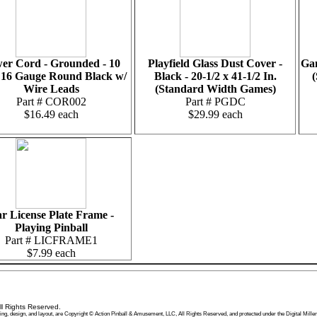
er Cord - Grounded - 10
Playfield Glass Dust Cover -
Gam
 16 Gauge Round Black w/
Black - 20-1/2 x 41-1/2 In.
(
Wire Leads
(Standard Width Games)
Part # COR002
Part # PGDC
$16.49 each
$29.99 each
r License Plate Frame -
Playing Pinball
Part # LICFRAME1
$7.99 each
l Rights Reserved.
 wording, design, and layout, are Copyright © Action Pinball & Amusement, LLC, All Rights Reserved, and protected under the Digital 