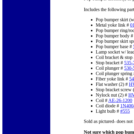
Includes the following part
Pop bumper skirt (w
Metal yoke link #
0
Pop bumper ring/ro
Pop bumper body 
Pop bumper skirt sp
Pop bumper base #
Lamp socket w/ lea
Coil bracket & stop
Stop bracket #
535-
Coil plunger #
530-
Coil plunger spring
Fiber yoke link #
54
Flat washer (2) #
H
Stop bracket screw 
Nylock nut (2) #
HW
Coil #
AE-26-1200
Coil diode #
1N400
Light bulb #
#555
Sold as pictured- does not 
Not sure which pop bum