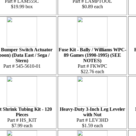
Part # LAM555C
Part # LAMPTOOL
$19.99 box
$0.89 each
 Bumper Switch Actuator
Fuse Kit - Bally / Williams WPC-
poon) (Data East / Sega /
89 Games (1990-1995) (SEE
Stern)
NOTES)
Part # 545-5610-01
Part # FKWPC
$22.76 each
t Shrink Tubing Kit - 120
Heavy-Duty 3-Inch Leg Leveler
Pieces
with Nut
Part # HS_KIT
Part # LEV3HD
$7.99 each
$1.59 each