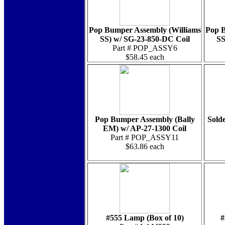
Pop Bumper Assembly (Williams
Pop B
SS) w/ SG-23-850-DC Coil
SS
Part # POP_ASSY6
$58.45 each
Pop Bumper Assembly (Bally
Solde
EM) w/ AP-27-1300 Coil
Part # POP_ASSY11
$63.86 each
#555 Lamp (Box of 10)
#