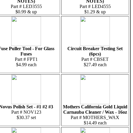
NOTES)
NOTES)
Part # LED3555
Part # LED4555
$0.99 & up
$1.29 & up
Fuse Puller Tool - For Glass
Circuit Breaker Testing Set
Fuses
(6pcs)
Part # FPT1
Part # CBSET
$4.99 each
$27.49 each
Novus Polish Set - #1 #2 #3
Mothers California Gold Liquid
Part # NOV123
Carnauba Cleaner / Wax - 16oz
$30.37 set
Part # MOTHERS_WAX
$14.49 each