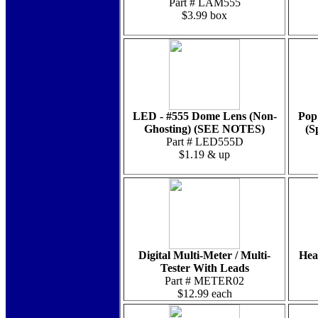
Part # LAM555
$3.99 box
LED - #555 Dome Lens (Non-
Pop
Ghosting) (SEE NOTES)
(S
Part # LED555D
$1.19 & up
Digital Multi-Meter / Multi-
Hea
Tester With Leads
Part # METER02
$12.99 each