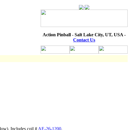
Action Pinball - Salt Lake City, UT, USA -
Contact Us
low). Includes coil #
AE-26-1200
.