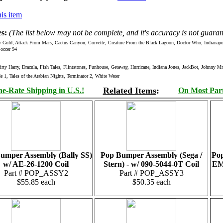
is item
s:
(The list below may not be complete, and it's accuracy is not guaran
ld, Attack From Mars, Cactus Canyon, Corvette, Creature From the Black Lagoon, Doctor Who, Indianapolis
occer 94
 Harry, Dracula, Fish Tales, Flintstones, Funhouse, Getaway, Hurricane, Indiana Jones, JackBot, Johnny 
 1, Tales of the Arabian Nights, Terminator 2, White Water
Related Items
:
e-Rate Shipping in U.S.!
On Most Parts
umper Assembly (Bally SS)
Pop Bumper Assembly (Sega /
Pop
w/ AE-26-1200 Coil
Stern) - w/ 090-5044-0T Coil
EM)
Part # POP_ASSY2
Part # POP_ASSY3
$55.85 each
$50.35 each