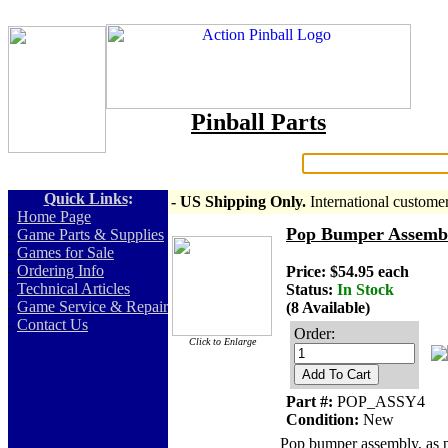
Pinball Parts
Search:
Quick Links
:
- US Shipping Only.
International custome
-
Home Page
Pop Bumper Assembly
-
Game Parts & Supplies
-
Games for Sale
-
Ordering Info
Price: $54.95 each
-
Technical Articles
Status:
In Stock
-
Game Service & Repair
(8 Available)
-
Contact Us
Order:
Click to Enlarge
Add To Cart
Part #:
POP_ASSY4
Condition:
New
Pop bumper assembly, as pi