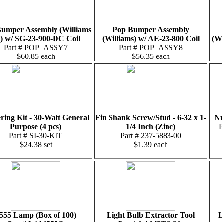
umper Assembly (Williams
Pop Bumper Assembly
) w/ SG-23-900-DC Coil
(Williams) w/ AE-23-800 Coil
(W
Part # POP_ASSY7
Part # POP_ASSY8
$60.85 each
$56.35 each
ring Kit - 30-Watt General
Fin Shank Screw/Stud - 6-32 x 1-
Nu
Purpose (4 pcs)
1/4 Inch (Zinc)
Part # SI-30-KIT
Part # 237-5883-00
$24.38 set
$1.39 each
555 Lamp (Box of 100)
Light Bulb Extractor Tool
L