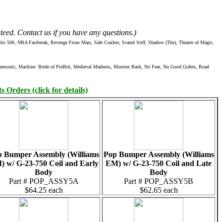
teed. Contact us if you have any questions.)
 500, NBA Fastbreak, Revenge From Mars, Safe Cracker, Scared Stiff, Shadow (The), Theatre of Magic,
Mnemonic, Machine: Bride of PinBot, Medieval Madness, Monster Bash, No Fear, No Good Gofers, Road
 Orders (click for details)
 Bumper Assembly (Williams
Pop Bumper Assembly (Williams
 w/ G-23-750 Coil and Early
EM) w/ G-23-750 Coil and Late
Body
Body
Part # POP_ASSY5A
Part # POP_ASSY5B
$64.25 each
$62.65 each