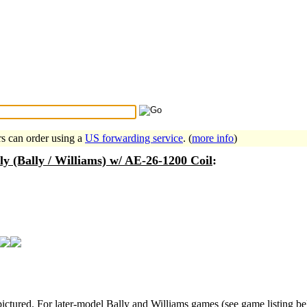
Search Tips
...
rs can order using a
US forwarding service
. (
more info
)
 (Bally / Williams) w/ AE-26-1200 Coil
:
ctured. For later-model Bally and Williams games (see game listing be