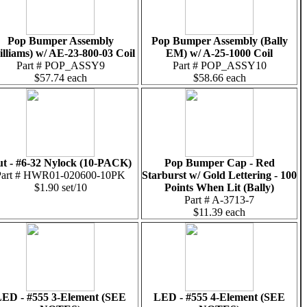
Pop Bumper Assembly
Pop Bumper Assembly (Bally
illiams) w/ AE-23-800-03 Coil
EM) w/ A-25-1000 Coil
Part # POP_ASSY9
Part # POP_ASSY10
$57.74 each
$58.66 each
t - #6-32 Nylock (10-PACK)
Pop Bumper Cap - Red
Part # HWR01-020600-10PK
Starburst w/ Gold Lettering - 100
$1.90 set/10
Points When Lit (Bally)
Part # A-3713-7
$11.39 each
ED - #555 3-Element (SEE
LED - #555 4-Element (SEE