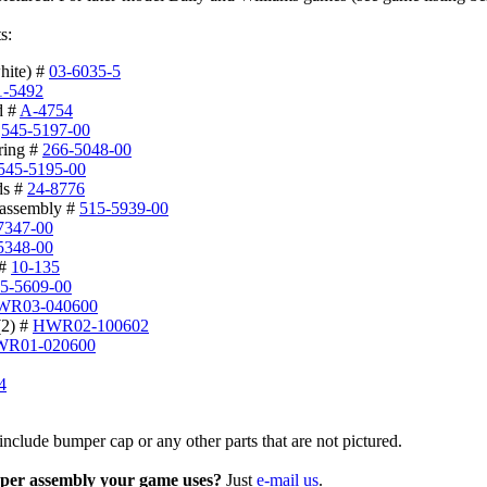
s:
hite) #
03-6035-5
1-5492
d #
A-4754
#
545-5197-00
ring #
266-5048-00
545-5195-00
ds #
24-8776
 assembly #
515-5939-00
7347-00
5348-00
 #
10-135
5-5609-00
WR03-040600
(2) #
HWR02-100602
R01-020600
4
include bumper cap or any other parts that are not pictured.
per assembly your game uses?
Just
e-mail us
.