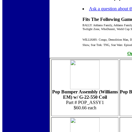
Ask a question about th
Fits The Following Game
BALLY: Addams Family, Addams Family Go
Twilight Zone, WhoDunnit, World Cup S
WILLIAMS: Congo, Demolition Man, Dirty
Show, Star Trek: TNG, Star Wars: Episode
On
Pop Bumper Assembly (Williams
Pop B
EM) w/ G-22-550 Coil
Part # POP_ASSY1
$60.66 each