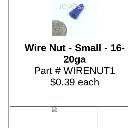
Wire Nut - Small - 16-
20ga
Part # WIRENUT1
$0.39 each