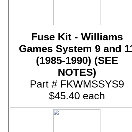
Fuse Kit - Williams
Games System 9 and 1
(1985-1990) (SEE
NOTES)
Part # FKWMSSYS9
$45.40 each