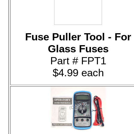
Fuse Puller Tool - For
Glass Fuses
Part # FPT1
$4.99 each