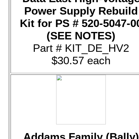
Power Supply Rebuild
Kit for PS # 520-5047-0
(SEE NOTES)
Part # KIT_DE_HV2
$30.57 each
Addams Family (Bally)