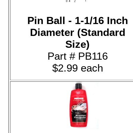
Pin Ball - 1-1/16 Inch
Diameter (Standard
Size)
Part # PB116
$2.99 each