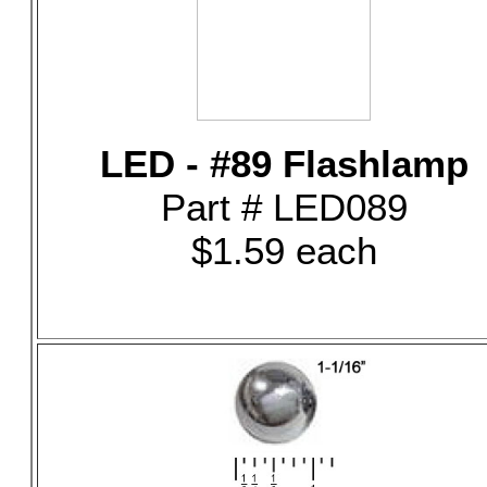
LED - #89 Flashlamp
Part # LED089
$1.59 each