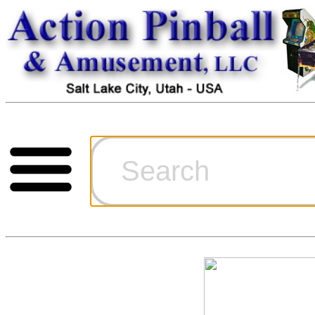
Cart
Ordering Inf
Games for S
Technical Art