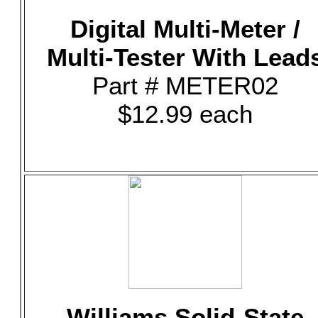
Digital Multi-Meter /
Multi-Tester With Lead
Part # METER02
$12.99 each
Williams Solid-State