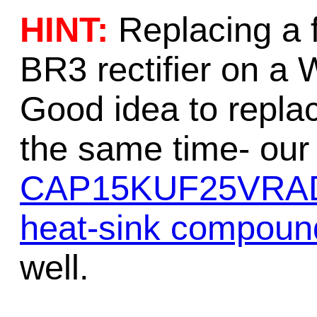
HINT:
Replacing a 
BR3 rectifier on a 
Good idea to replace
the same time- our 
CAP15KUF25VRA
heat-sink compoun
well.