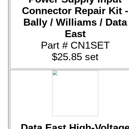
Connector Repair Kit -
Bally / Williams / Data
East
Part # CN1SET
$25.85 set
Data East High-Voltag