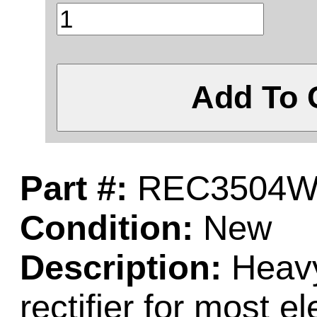
Add To 
Part #:
REC3504
Condition:
New
Description:
Heavy
rectifier for most el