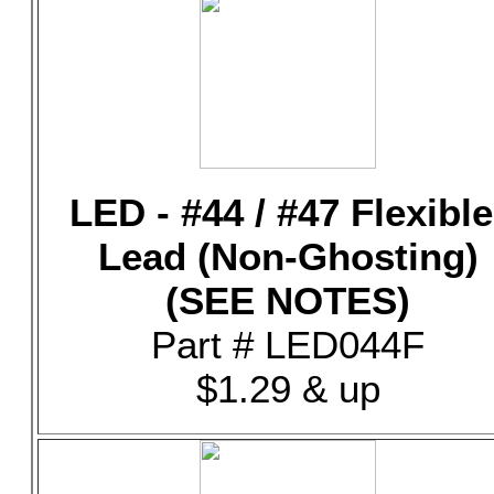
LED - #44 / #47 Flexible
Lead (Non-Ghosting)
(SEE NOTES)
Part # LED044F
$1.29 & up