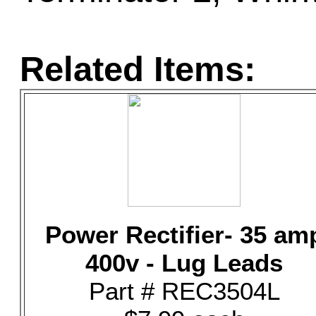
Related Items:
Power Rectifier- 35 am
400v - Lug Leads
Part # REC3504L