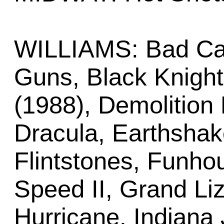
WILLIAMS: Bad Cat
Guns, Black Knigh
(1988), Demolition 
Dracula, Earthshake
Flintstones, Funh
Speed II, Grand Li
Hurricane, Indiana 