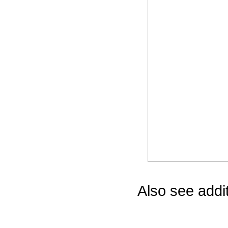
Game Servic
Home Page
Contact Us
Also see addi