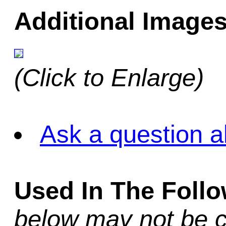
Additional Images
(Click to Enlarge)
Ask a question a
Used In The Foll
below may not be c