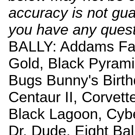
accuracy is not gua
you have any quest
BALLY: Addams Fa
Gold, Black Pyram
Bugs Bunny's Birth
Centaur II, Corvett
Black Lagoon, Cyb
Dr. Dude, Eight Bal