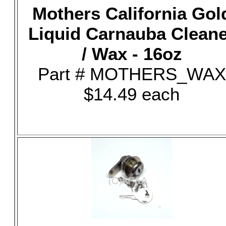
Mothers California Gol
Liquid Carnauba Clean
/ Wax - 16oz
Part # MOTHERS_WAX
$14.49 each