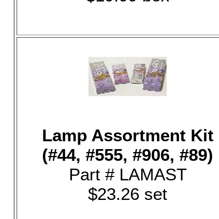
Lamp Assortment Kit
(#44, #555, #906, #89)
Part # LAMAST
$23.26 set