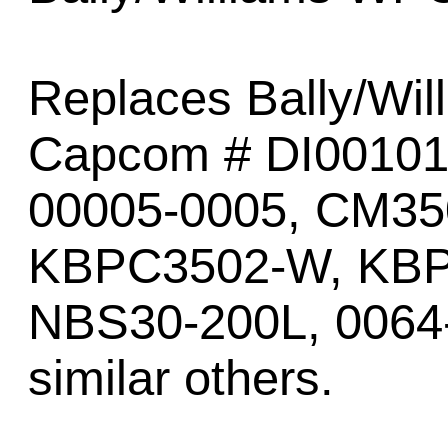
Replaces Bally/Wil
Capcom # DI00101
00005-0005, CM3
KBPC3502-W, KBP
NBS30-200L, 0064
similar others.