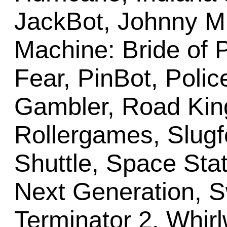
JackBot, Johnny M
Machine: Bride of P
Fear, PinBot, Polic
Gambler, Road Kin
Rollergames, Slugf
Shuttle, Space Stat
Next Generation, Sw
Terminator 2, Whir