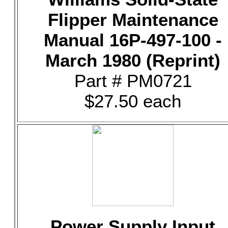
Flipper Maintenance
Manual 16P-497-100 -
March 1980 (Reprint)
Part # PM0721
$27.50 each
Power Supply Input