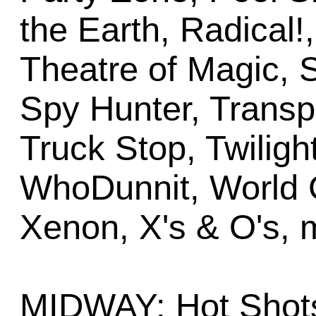
the Earth, Radical!
Theatre of Magic,
Spy Hunter, Transp
Truck Stop, Twiligh
WhoDunnit, World 
Xenon, X's & O's, 
MIDWAY: Hot Shots