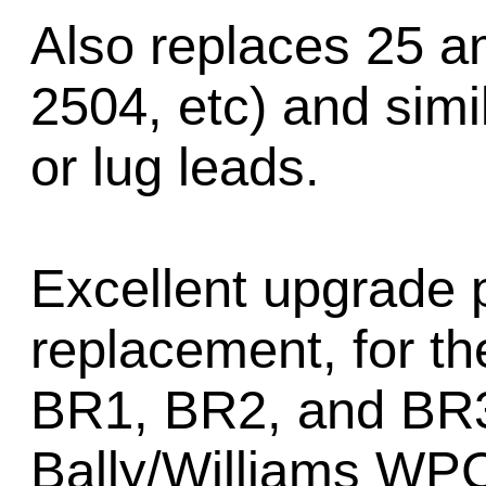
Also replaces 25 am
2504, etc) and simil
or lug leads.
Excellent upgrade p
replacement, for t
BR1, BR2, and BR3 
Bally/Williams WPC