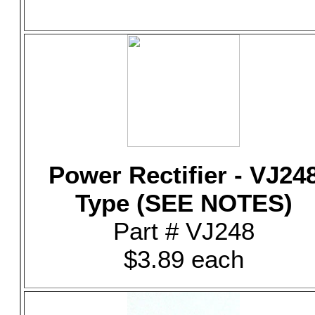
Power Rectifier - VJ24
Type (SEE NOTES)
Part # VJ248
$3.89 each