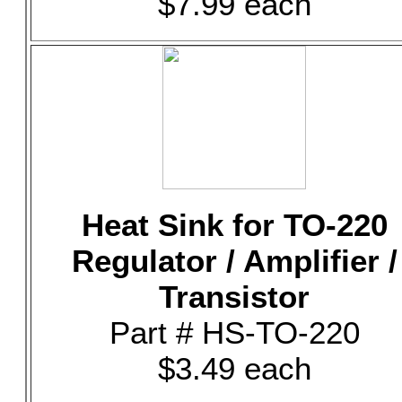
$7.99 each
Heat Sink for TO-220
Regulator / Amplifier /
Transistor
Part # HS-TO-220
$3.49 each