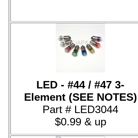
LED - #44 / #47 3-
Element (SEE NOTES)
Part # LED3044
$0.99 & up