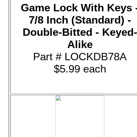
Game Lock With Keys 
7/8 Inch (Standard) -
Double-Bitted - Keyed
Alike
Part # LOCKDB78A
$5.99 each