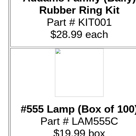
Rubber Ring Kit
Part # KIT001
$28.99 each
#555 Lamp (Box of 100
Part # LAM555C
$19.99 box