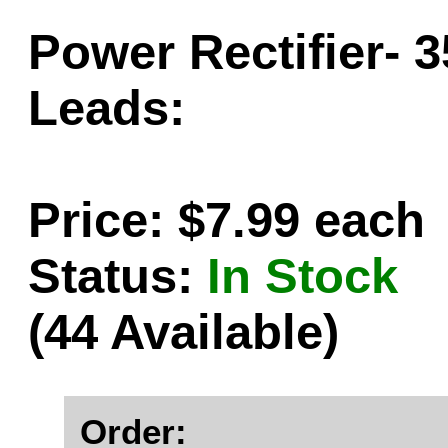
Power Rectifier- 
Leads:
Price: $7.99 each
Status:
In Stock
(44 Available)
Order: