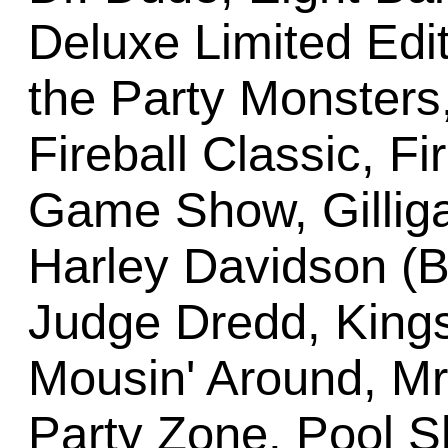
Deluxe Limited Edit
the Party Monster
Fireball Classic, Fi
Game Show, Gilligan
Harley Davidson (Ba
Judge Dredd, Kings
Mousin' Around, Mr
Party Zone, Pool 