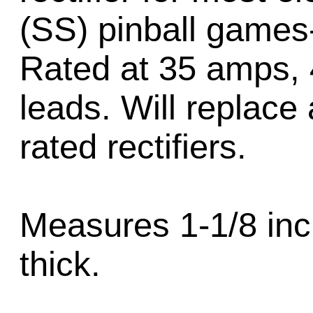
(SS) pinball games
Rated at 35 amps, 4
leads. Will replace 
rated rectifiers.
Measures 1-1/8 inc
thick.