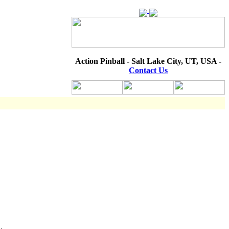
Action Pinball - Salt Lake City, UT, USA -
Contact Us
.