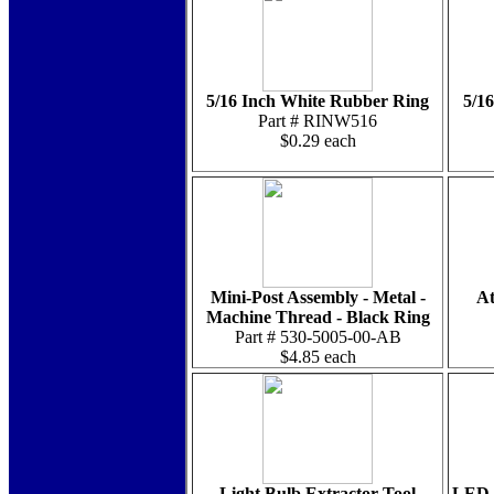
5/16 Inch White Rubber Ring
5/1
Part # RINW516
$0.29 each
Mini-Post Assembly - Metal -
At
Machine Thread - Black Ring
Part # 530-5005-00-AB
$4.85 each
Light Bulb Extractor Tool
LED -