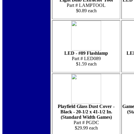
Part # LAMPTOOL
$0.89 each
LED - #89 Flashlamp
LED
Part # LED089
$1.59 each
Playfield Glass Dust Cover -
Game 
Black - 20-1/2 x 41-1/2 In.
(St
(Standard Width Games)
Part # PGDC
$29.99 each