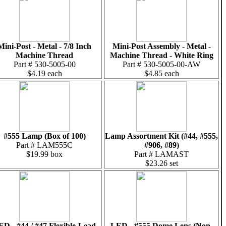
Mini-Post - Metal - 7/8 Inch
Mini-Post Assembly - Metal -
Machine Thread
Machine Thread - White Ring
Part # 530-5005-00
Part # 530-5005-00-AW
$4.19 each
$4.85 each
#555 Lamp (Box of 100)
Lamp Assortment Kit (#44, #555,
Part # LAM555C
#906, #89)
$19.99 box
Part # LAMAST
$23.26 set
ED - #44 / #47 Flexible-Lead
LED - #555 Dome Lens (Non-