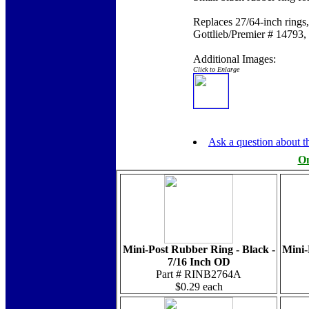
Replaces 27/64-inch ring
Gottlieb/Premier # 14793,
Additional Images:
Click to Enlarge
Ask a question about th
On
Mini-Post Rubber Ring - Black -
Mini-
7/16 Inch OD
Part # RINB2764A
$0.29 each