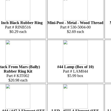
6 Inch Black Rubber Ring
Mini-Post - Metal - Wood Thread
Part # RINB516
Part # 530-5004-00
$0.29 each
$2.69 each
tack From Mars (Bally)
#44 Lamp (Box of 10)
Rubber Ring Kit
Part # LAM044
Part # KIT002
$5.99 box
$20.98 each
 #44 / #47 3-Element (SEE
LED - #555 4-Element (SEE
L