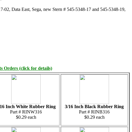
7-02, Data East, Sega, new Stern # 545-5348-17 and 545-5348-19,
 Orders (click for details)
/16 Inch White Rubber Ring
3/16 Inch Black Rubber Ring
Part # RINW316
Part # RINB316
$0.29 each
$0.29 each