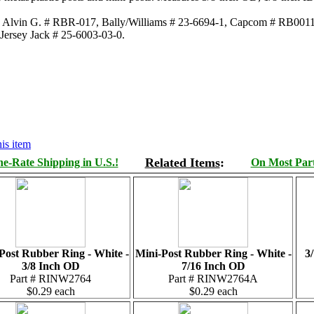
s, Alvin G. # RBR-017, Bally/Williams # 23-6694-1, Capcom # RB0011
 Jersey Jack # 25-6003-03-0.
is item
Related Items
:
e-Rate Shipping in U.S.!
On Most Parts
Post Rubber Ring - White -
Mini-Post Rubber Ring - White -
3
3/8 Inch OD
7/16 Inch OD
Part # RINW2764
Part # RINW2764A
$0.29 each
$0.29 each