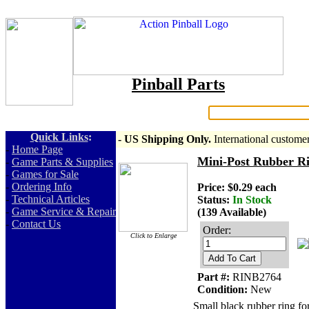
Pinball Parts
Search:
Quick Links
:
- US Shipping Only.
International custome
-
Home Page
Mini-Post Rubber Ri
-
Game Parts & Supplies
-
Games for Sale
-
Ordering Info
Price: $0.29 each
-
Technical Articles
Status:
In Stock
-
Game Service & Repair
(139 Available)
-
Contact Us
Order:
Click to Enlarge
Add To Cart
Part #:
RINB2764
Condition:
New
Small black rubber ring fo