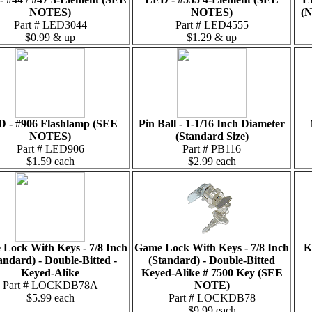
NOTES)
NOTES)
(N
Part # LED3044
Part # LED4555
$0.99 & up
$1.29 & up
 - #906 Flashlamp (SEE
Pin Ball - 1-1/16 Inch Diameter
NOTES)
(Standard Size)
Part # LED906
Part # PB116
$1.59 each
$2.99 each
Lock With Keys - 7/8 Inch
Game Lock With Keys - 7/8 Inch
K
andard) - Double-Bitted -
(Standard) - Double-Bitted
Keyed-Alike
Keyed-Alike # 7500 Key (SEE
Part # LOCKDB78A
NOTE)
$5.99 each
Part # LOCKDB78
$9.99 each