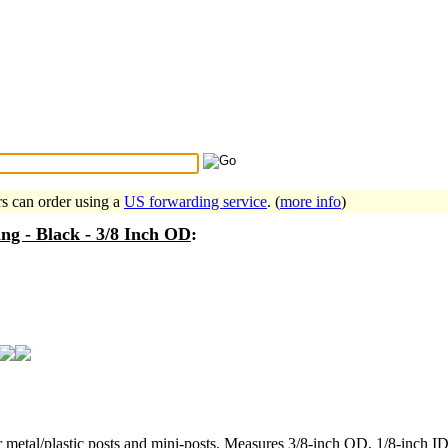
Search Tips
...
rs can order using a
US forwarding service
. (
more info
)
ng - Black - 3/8 Inch OD
:
r metal/plastic posts and mini-posts. Measures 3/8-inch OD, 1/8-inch ID