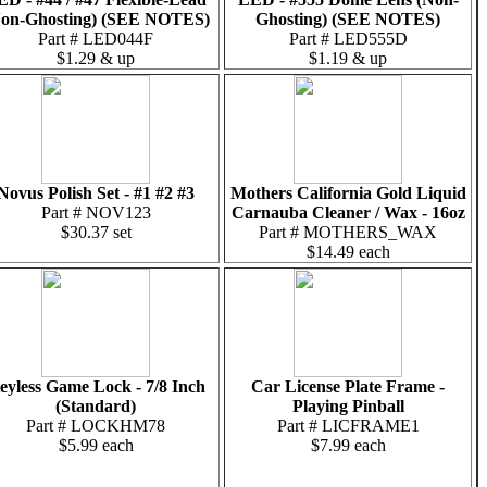
on-Ghosting) (SEE NOTES)
Ghosting) (SEE NOTES)
Part # LED044F
Part # LED555D
$1.29 & up
$1.19 & up
Novus Polish Set - #1 #2 #3
Mothers California Gold Liquid
Part # NOV123
Carnauba Cleaner / Wax - 16oz
$30.37 set
Part # MOTHERS_WAX
$14.49 each
eyless Game Lock - 7/8 Inch
Car License Plate Frame -
(Standard)
Playing Pinball
Part # LOCKHM78
Part # LICFRAME1
$5.99 each
$7.99 each