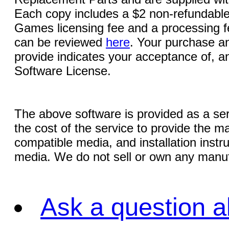
Each copy includes a $2 non-refundable
Games licensing fee and a processing fe
can be reviewed
here
. Your purchase an
provide indicates your acceptance of, a
Software License.
The above software is provided as a serv
the cost of the service to provide the
compatible media, and installation instr
media. We do not sell or own any manuf
Ask a question a