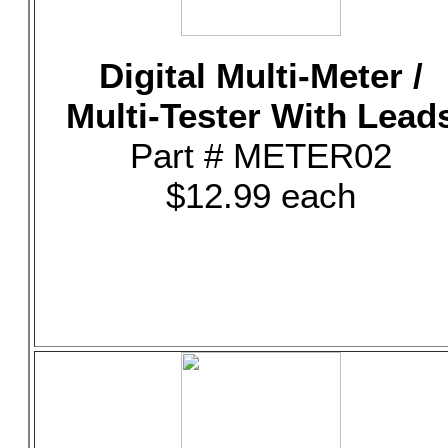
Digital Multi-Meter /
Multi-Tester With Lead
Part # METER02
$12.99 each