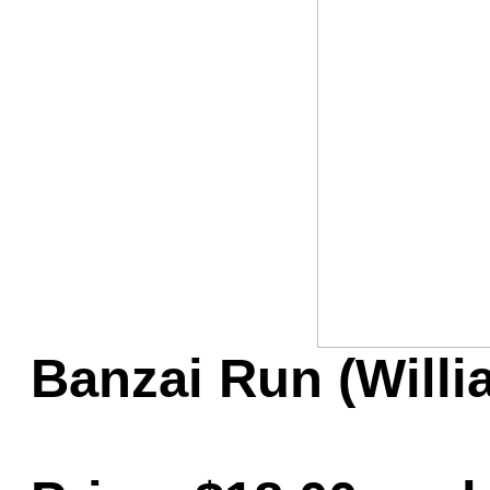
Game Servic
Home Page
Contact Us
Banzai Run (Will