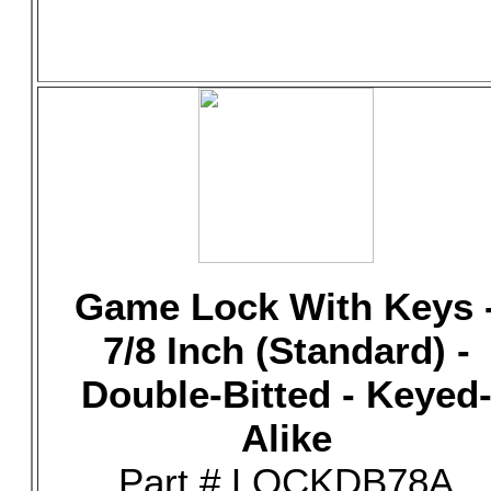
Game Lock With Keys 
7/8 Inch (Standard) -
Double-Bitted - Keyed
Alike
Part # LOCKDB78A