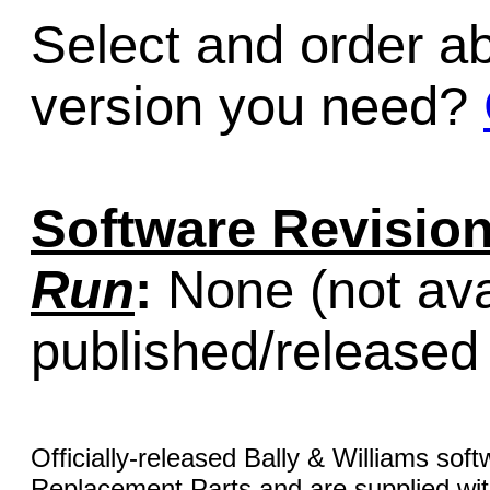
Select and order a
version you need?
Software Revision
Run
:
None (not ava
published/released
Officially-released Bally & Williams sof
Replacement Parts and are supplied with