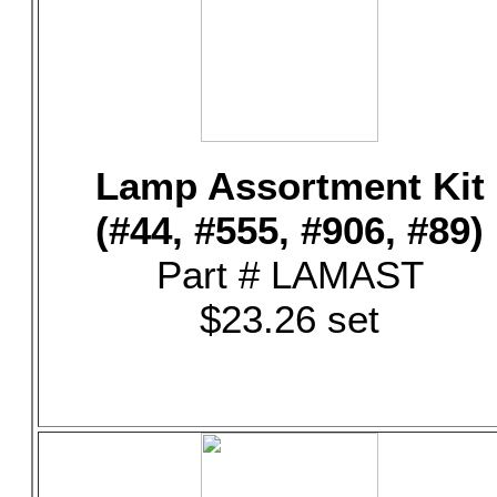
Lamp Assortment Kit
(#44, #555, #906, #89)
Part # LAMAST
$23.26 set