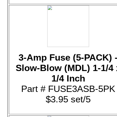
3-Amp Fuse (5-PACK) 
Slow-Blow (MDL) 1-1/4 
1/4 Inch
Part # FUSE3ASB-5PK
$3.95 set/5