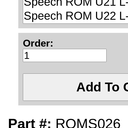
Order:
Add To 
Part #:
ROMS026