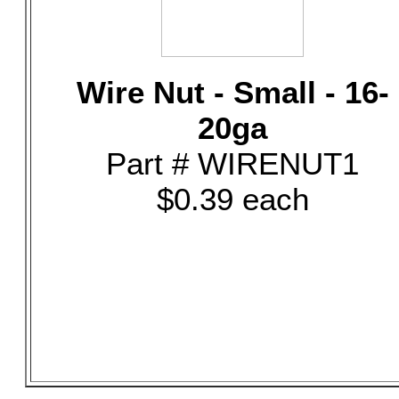
Wire Nut - Small - 16-
20ga
Part # WIRENUT1
$0.39 each