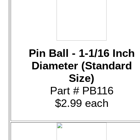
Pin Ball - 1-1/16 Inch
Diameter (Standard
Size)
Part # PB116
$2.99 each