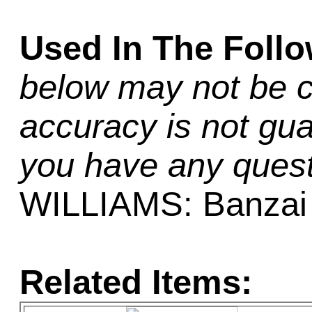
Used In The Foll
below may not be c
accuracy is not gua
you have any quest
WILLIAMS: Banzai
Related Items: