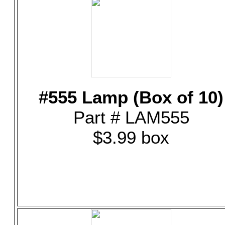
#555 Lamp (Box of 10)
Part # LAM555
$3.99 box