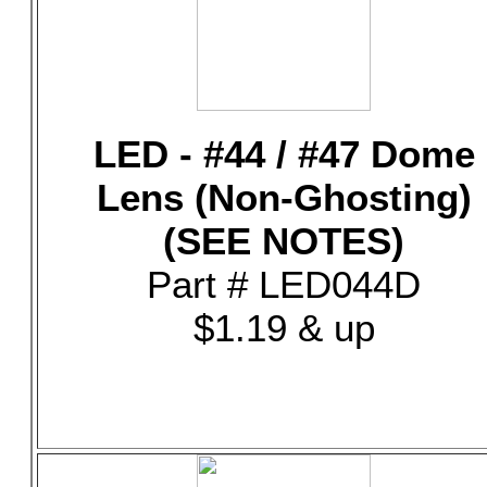
LED - #44 / #47 Dome
Lens (Non-Ghosting)
(SEE NOTES)
Part # LED044D
$1.19 & up