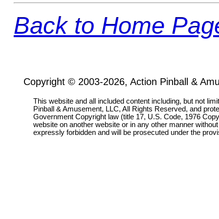
Back to Home Pag
Copyright © 2003-2026, Action Pinball & Am
This website and all included content including, but not lim
Pinball & Amusement, LLC, All Rights Reserved, and prot
Government Copyright law (title 17, U.S. Code, 1976 Copyri
website on another website or in any other manner without
expressly forbidden and will be prosecuted under the pro