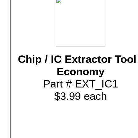
Chip / IC Extractor Tool
Economy
Part # EXT_IC1
$3.99 each