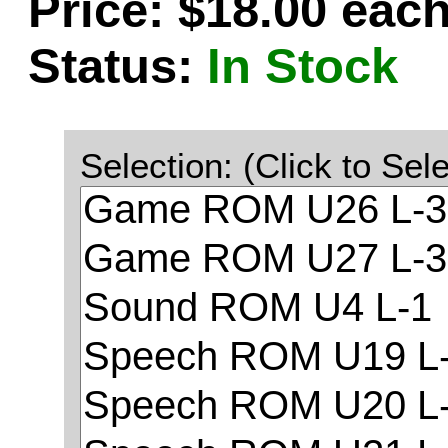
Price: $18.00 eac
Status:
In Stock
Selection: (Click to Sele