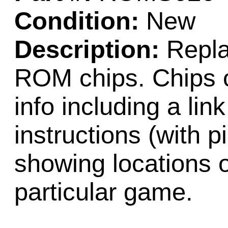
Condition:
New
Description:
Repla
ROM chips. Chips c
info including a lin
instructions (with 
showing locations 
particular game.