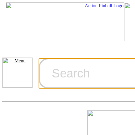
Cart
Ordering Inf
Games for S
Technical Art