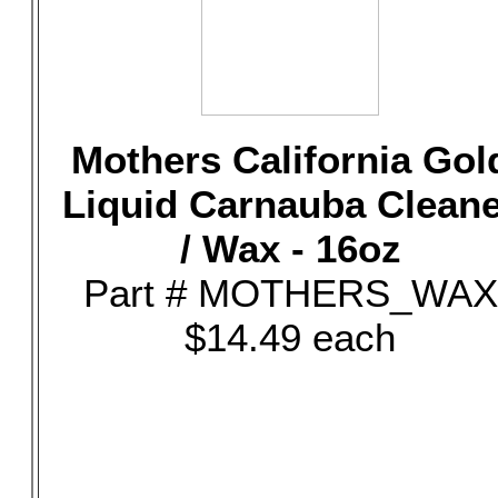
Mothers California Gol
Liquid Carnauba Clean
/ Wax - 16oz
Part # MOTHERS_WAX
$14.49 each