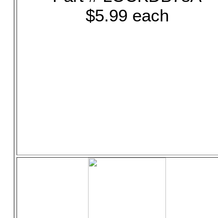
$5.99 each