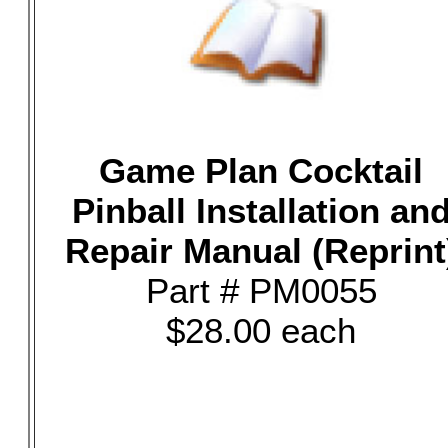
Game Plan Cocktail
Pinball Installation an
Repair Manual (Reprint
Part # PM0055
$28.00 each