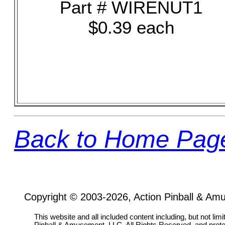
Part # WIRENUT1
$0.39 each
Back to Home Pag
Copyright © 2003-2026, Action Pinball & Am
This website and all included content including, but not lim