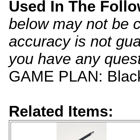
Used In The Foll
below may not be c
accuracy is not gua
you have any quest
GAME PLAN: Black
Related Items: