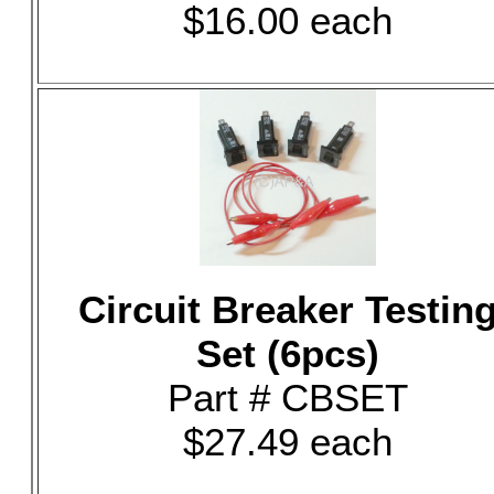
$16.00 each
Circuit Breaker Testin
Set (6pcs)
Part # CBSET
$27.49 each