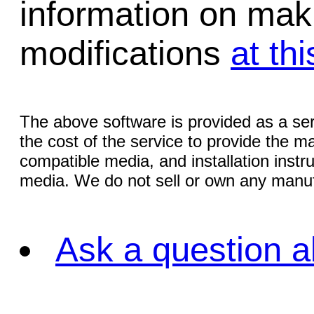
information on mak
modifications
at thi
The above software is provided as a serv
the cost of the service to provide the
compatible media, and installation instr
media. We do not sell or own any manuf
Ask a question a