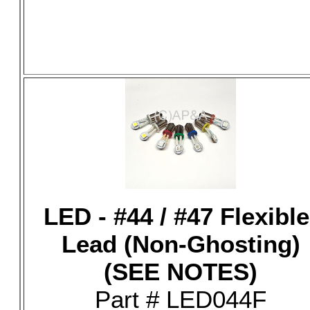
LED - #44 / #47 Flexible
Lead (Non-Ghosting)
(SEE NOTES)
Part # LED044F