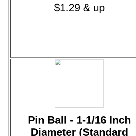
$1.29 & up
Pin Ball - 1-1/16 Inch
Diameter (Standard