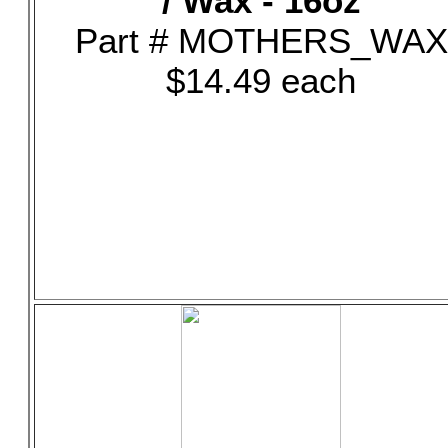
/ Wax - 16oz
Part # MOTHERS_WAX
$14.49 each