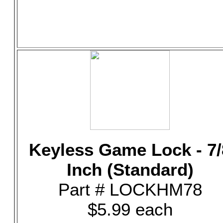
Keyless Game Lock - 7/
Inch (Standard)
Part # LOCKHM78
$5.99 each