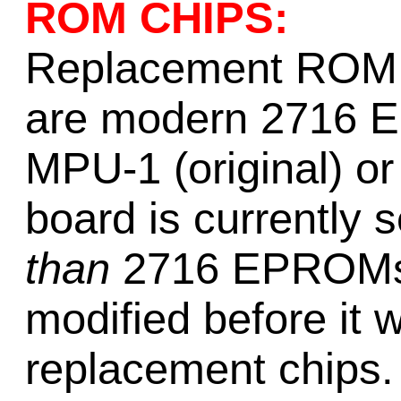
ROM CHIPS:
Replacement ROM c
are modern 2716 E
MPU-1 (original) o
board is currently
than
2716 EPROMs, 
modified before it 
replacement chips.