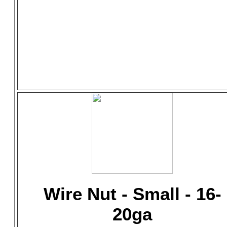
Wire Nut - Small - 16-
20ga