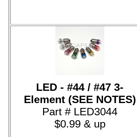
LED - #44 / #47 3-
Element (SEE NOTES)
Part # LED3044
$0.99 & up