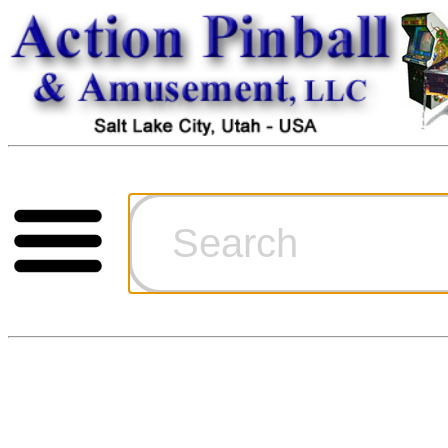
Cart
Ordering Inf
Games for S
Technical Art