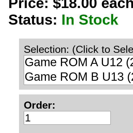
Price: $18.00 eac
Status:
In Stock
Selection: (Click to Sele
Order: