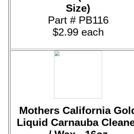
Size)
Part # PB116
$2.99 each
Mothers California Gol
Liquid Carnauba Clean