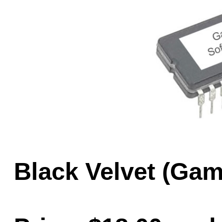
Game Servic
Home Page
Contact Us
Black Velvet (Ga