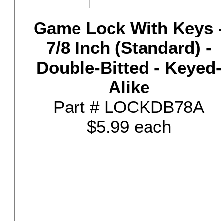
Game Lock With Keys 
7/8 Inch (Standard) -
Double-Bitted - Keyed
Alike
Part # LOCKDB78A
$5.99 each