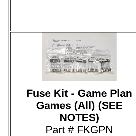
Fuse Kit - Game Plan
Games (All) (SEE
NOTES)
Part # FKGPN