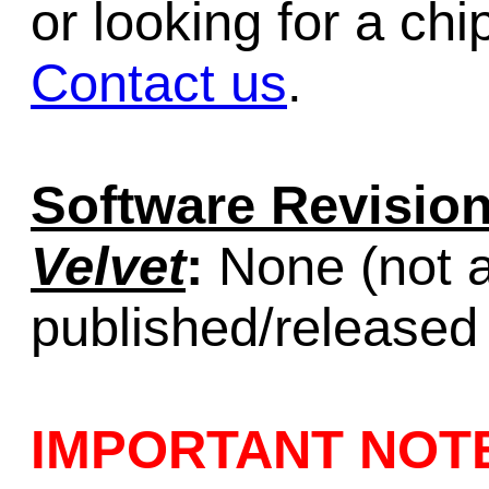
or looking for a chi
Contact us
.
Software Revision
Velvet
:
None (not a
published/released
IMPORTANT NOT