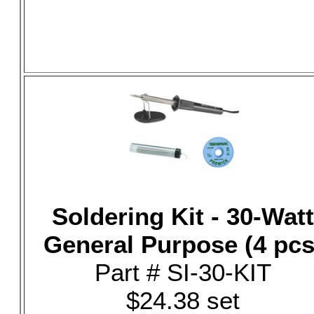
Soldering Kit - 30-Watt
General Purpose (4 pcs
Part # SI-30-KIT
$24.38 set