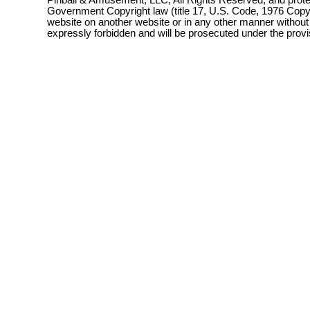
Pinball & Amusement, LLC, All Rights Reserved, and prot
Government Copyright law (title 17, U.S. Code, 1976 Copyri
website on another website or in any other manner without
expressly forbidden and will be prosecuted under the pro