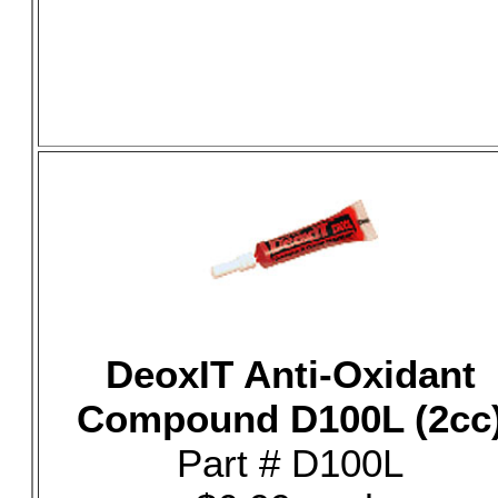
DeoxIT Anti-Oxidant
Compound D100L (2cc
Part # D100L