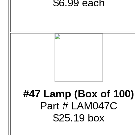
$6.99 each
#47 Lamp (Box of 100)
Part # LAM047C
$25.19 box