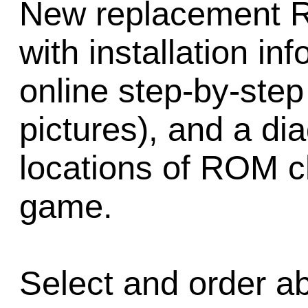
New replacement 
with installation inf
online step-by-step 
pictures), and a d
locations of ROM ch
game.
Select and order a