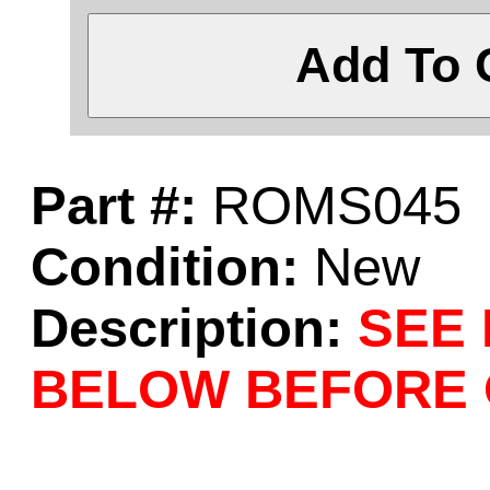
Add To 
Part #:
ROMS045
Condition:
New
Description:
SEE
BELOW BEFORE 