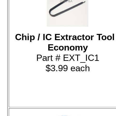
Chip / IC Extractor Tool
Economy
Part # EXT_IC1
$3.99 each