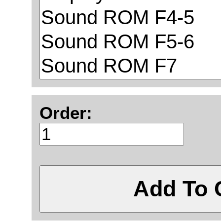
Order:
Add To 