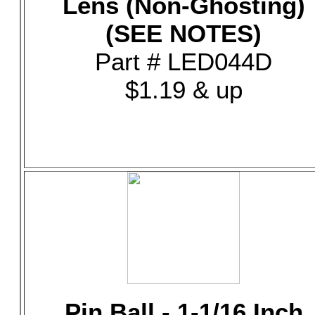
Lens (Non-Ghosting)
(SEE NOTES)
Part # LED044D
$1.19 & up
Pin Ball - 1-1/16 Inch