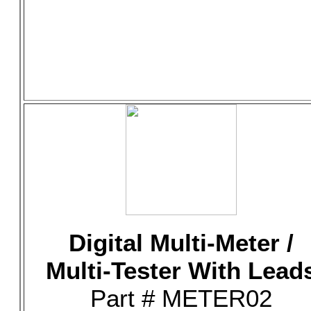
Digital Multi-Meter /
Multi-Tester With Lead
Part # METER02