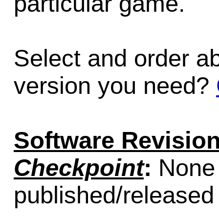
particular game.
Select and order a
version you need?
Software Revision
Checkpoint
:
None (
published/released