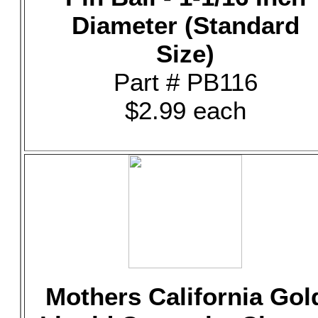
Diameter (Standard
Size)
Part # PB116
$2.99 each
Mothers California Gol