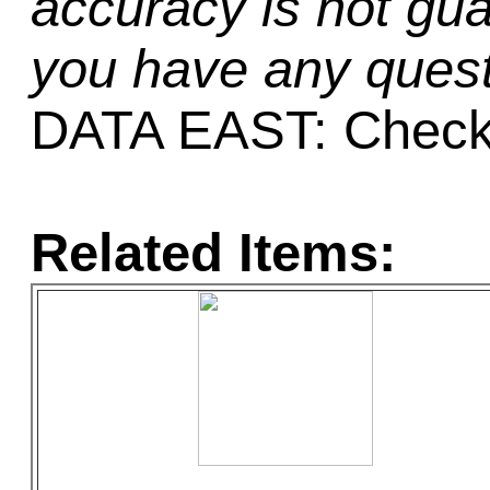
accuracy is not gua
you have any quest
DATA EAST: Check
Related Items: