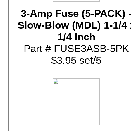
3-Amp Fuse (5-PACK) 
Slow-Blow (MDL) 1-1/4 
1/4 Inch
Part # FUSE3ASB-5PK
$3.95 set/5