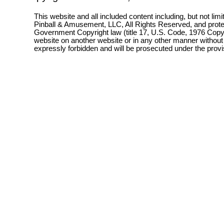
This website and all included content including, but not lim
Pinball & Amusement, LLC, All Rights Reserved, and prot
Government Copyright law (title 17, U.S. Code, 1976 Copyri
website on another website or in any other manner without
expressly forbidden and will be prosecuted under the pro