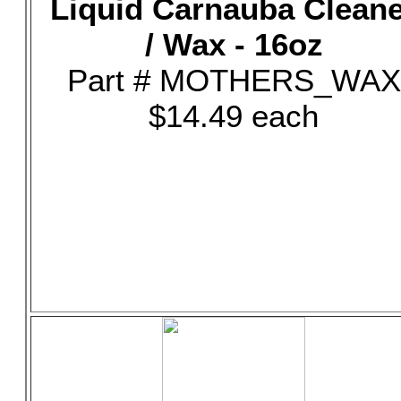
Liquid Carnauba Clean
/ Wax - 16oz
Part # MOTHERS_WAX
$14.49 each