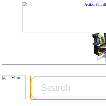
Cart
Ordering Inf
Games for S
Technical Art