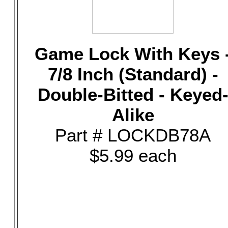
Game Lock With Keys 
7/8 Inch (Standard) -
Double-Bitted - Keyed
Alike
Part # LOCKDB78A
$5.99 each