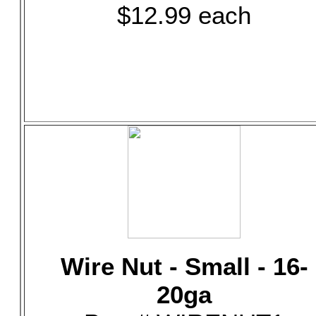
$12.99 each
Wire Nut - Small - 16-
20ga