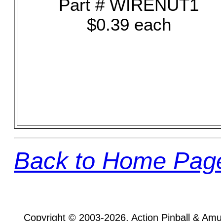
Part # WIRENUT1
$0.39 each
Back to Home Pag
Copyright © 2003-2026, Action Pinball & Am