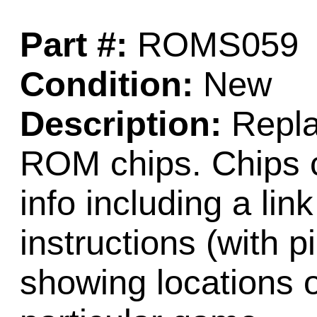
Part #:
ROMS059
Condition:
New
Description:
Repla
ROM chips. Chips c
info including a lin
instructions (with 
showing locations 