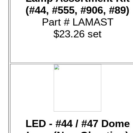
(#44, #555, #906, #89)
Part # LAMAST
$23.26 set
LED - #44 / #47 Dome