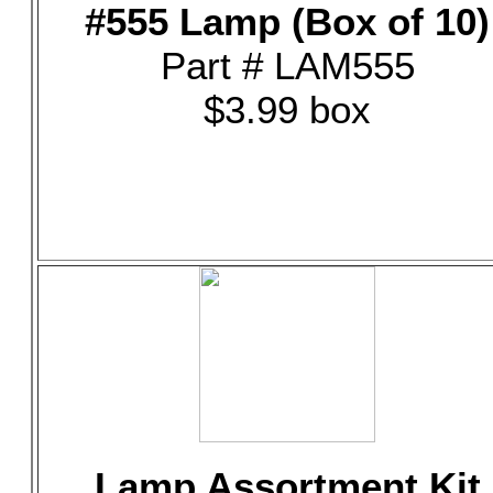
#555 Lamp (Box of 10)
Part # LAM555
$3.99 box
Lamp Assortment Kit