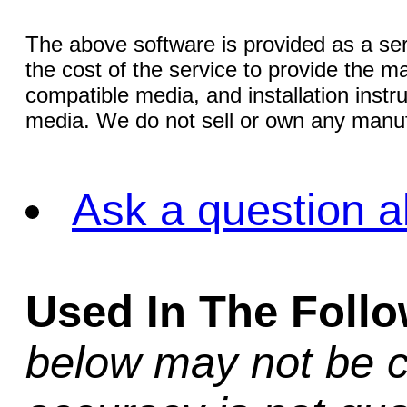
The above software is provided as a serv
the cost of the service to provide the
compatible media, and installation instr
media. We do not sell or own any manuf
Ask a question a
Used In The Foll
below may not be c