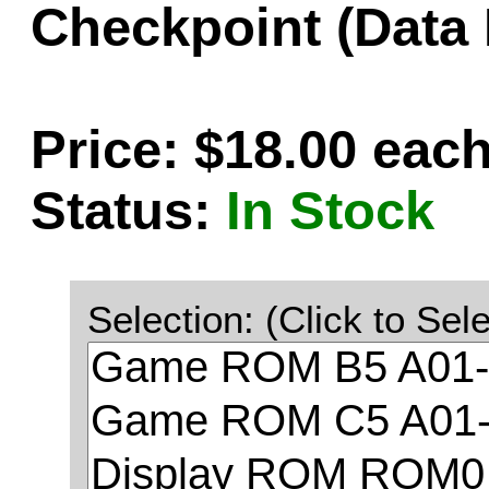
Checkpoint (Data
Price: $18.00 eac
Status:
In Stock
Selection: (Click to Sele