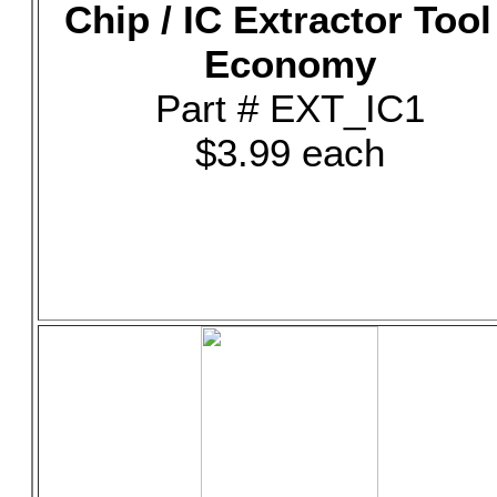
Chip / IC Extractor Tool
Economy
Part # EXT_IC1
$3.99 each