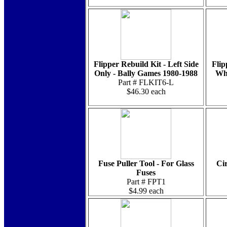
Flipper Rebuild Kit - Left Side
Flip
Only - Bally Games 1980-1988
Whi
Part # FLKIT6-L
$46.30 each
Fuse Puller Tool - For Glass
Cir
Fuses
Part # FPT1
$4.99 each