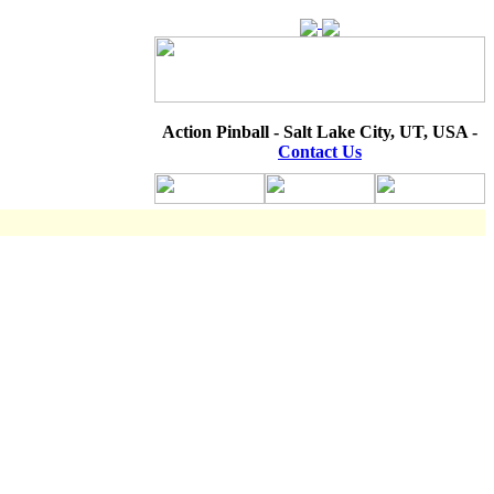
Action Pinball - Salt Lake City, UT, USA -
Contact Us