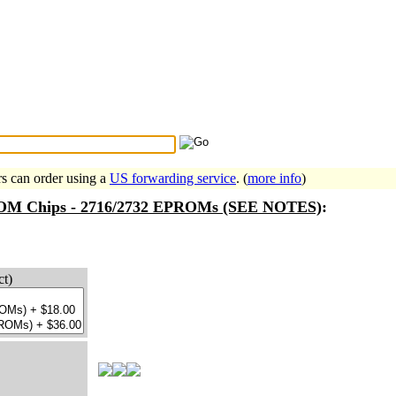
Search Tips
...
rs can order using a
US forwarding service
. (
more info
)
 ROM Chips - 2716/2732 EPROMs (SEE NOTES)
:
ct)