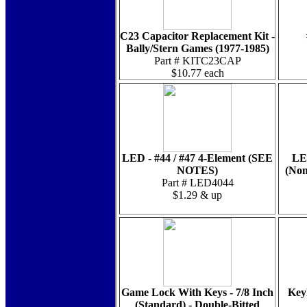
C23 Capacitor Replacement Kit -
Bally/Stern Games (1977-1985)
Part # KITC23CAP
$10.77 each
LED - #44 / #47 4-Element (SEE
LE
NOTES)
(Non
Part # LED4044
$1.29 & up
Game Lock With Keys - 7/8 Inch
Key
(Standard) - Double-Bitted