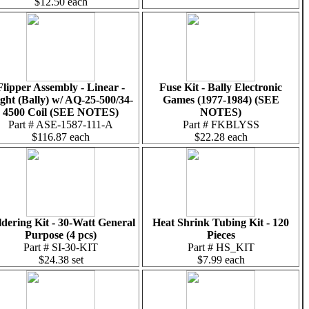
$12.50 each
Flipper Assembly - Linear -
Fuse Kit - Bally Electronic
ght (Bally) w/ AQ-25-500/34-
Games (1977-1984) (SEE
4500 Coil (SEE NOTES)
NOTES)
Part # ASE-1587-111-A
Part # FKBLYSS
$116.87 each
$22.28 each
ldering Kit - 30-Watt General
Heat Shrink Tubing Kit - 120
Purpose (4 pcs)
Pieces
Part # SI-30-KIT
Part # HS_KIT
$24.38 set
$7.99 each