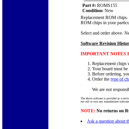
Part #:
ROMS155
Condition:
New
Replacement ROM chips. Chi
ROM chips in your particu
Select and order above. Ne
Software Revision Histo
IMPORTANT NOTES F
Replacement chips w
Your board must be
Before ordering, yo
Order the
type of ch
We are not responsibl
The above software is provided as a servi
not sell or own any manufacturer software
NOTE:
No returns on RO
Ask a question about th