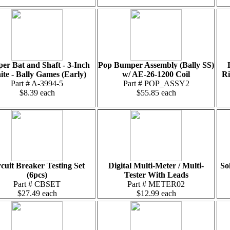
per Bat and Shaft - 3-Inch
Pop Bumper Assembly (Bally SS)
te - Bally Games (Early)
w/ AE-26-1200 Coil
Ri
Part # A-3994-5
Part # POP_ASSY2
$8.39 each
$55.85 each
cuit Breaker Testing Set
Digital Multi-Meter / Multi-
So
(6pcs)
Tester With Leads
Part # CBSET
Part # METER02
$27.49 each
$12.99 each