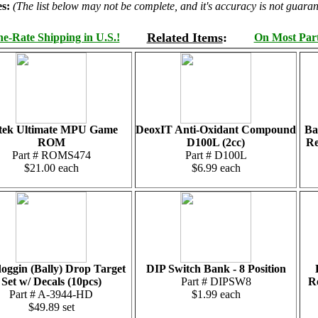
s:
(The list below may not be complete, and it's accuracy is not guaran
Related Items
:
e-Rate Shipping in U.S.!
On Most Parts
ltek Ultimate MPU Game
DeoxIT Anti-Oxidant Compound
Ba
ROM
D100L (2cc)
Re
Part # ROMS474
Part # D100L
$21.00 each
$6.99 each
oggin (Bally) Drop Target
DIP Switch Bank - 8 Position
Set w/ Decals (10pcs)
Part # DIPSW8
Re
Part # A-3944-HD
$1.99 each
$49.89 set