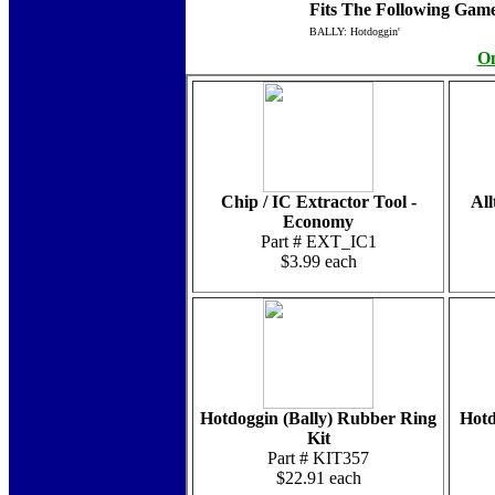
Fits The Following Game
BALLY: Hotdoggin'
On
Chip / IC Extractor Tool -
Al
Economy
Part # EXT_IC1
$3.99 each
Hotdoggin (Bally) Rubber Ring
Hotd
Kit
Part # KIT357
$22.91 each