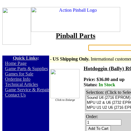
Pinball Parts
Search:
Quick Links
:
- US Shipping Only.
International custome
-
Home Page
Hotdoggin (Bally)
-
Game Parts & Supplies
-
Games for Sale
-
Ordering Info
Price: $36.00 and up
-
Technical Articles
Status:
In Stock
-
Game Service & Repair
Selection: (Click to Sele
-
Contact Us
Click to Enlarge
Order:
Add To Cart