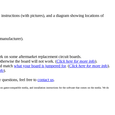
instructions (with pictures), and a diagram showing locations of
 manufacturer).
k on some aftermarket replacement circuit boards.
 otherwise the board will not work. (
Click here for more info
).
ld match
what your board is jumpered for
. (
Click here for more info
).
nfo
).
y questions, feel free to
contact us
.
re on game-compatible media, and installation instructions for the software that comes on the media. We do