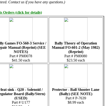
teed. Contact us if you have any questions.)
 Orders (click for details)
lly Games FO-560-3 Service /
Bally Theory of Operation
pair Manual (Reprint) (SEE
Manual FO-601-2 (May 1982)
NOTES)
(Reprint)
Part # PM0078
Part # PM0080
$41.50 each
$23.50 each
Heat sink - Q20 - Solenoid /
Protector - Ball Shooter Lane
gulator Board (Bally/Stern)
(Bally) (SEE NOTE)
(USED)
Part # P-7639
Part # U177
$8.99 each