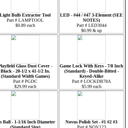
Light Bulb Extractor Tool
LED - #44 / #47 3-Element (SEE
Part # LAMPTOOL
NOTES)
$0.89 each
Part # LED3044
$0.99 & up
layfield Glass Dust Cover -
Game Lock With Keys - 7/8 Inch
Black - 20-1/2 x 41-1/2 In.
(Standard) - Double-Bitted -
(Standard Width Games)
Keyed-Alike
Part # PGDC
Part # LOCKDB78A
$29.99 each
$5.99 each
n Ball - 1-1/16 Inch Diameter
Novus Polish Set - #1 #2 #3
(Standard Size)
Part # NOV123