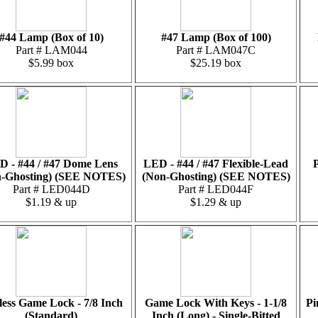
#44 Lamp (Box of 10)
#47 Lamp (Box of 100)
Part # LAM044
Part # LAM047C
$5.99 box
$25.19 box
D - #44 / #47 Dome Lens
LED - #44 / #47 Flexible-Lead
P
-Ghosting) (SEE NOTES)
(Non-Ghosting) (SEE NOTES)
Part # LED044D
Part # LED044F
$1.19 & up
$1.29 & up
less Game Lock - 7/8 Inch
Game Lock With Keys - 1-1/8
Pi
(Standard)
Inch (Long) - Single-Bitted