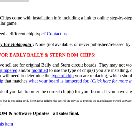
ps come with installation info including a link to online step-by-step 
lar game.
ed a different chip type?
Contact us
.
ry for
Hotdoggin'
:
None (not available, or never published/released by
OR EARLY BALLY & STERN ROM CHIPS:
e sell are for
original
Bally and Stern circuit boards. They may not wor
jumpered
and/or
modified
to use the type of chip(s) you are installing,
u will need to determine the
type of chip
you are replacing, which shou
ip
that matches
what your board is jumpered for
. (
Click here for more i
e if you fail to order the correct chip(s) for your board. If you have an
ce, but is not being sold. Price above reflects the cost of the service to provide the manufacturer-owned softwa
.
M & Software Updates - all sales final.
is item