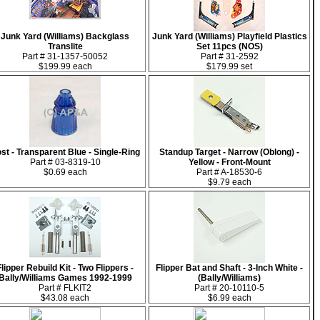
Junk Yard (Williams) Backglass
Junk Yard (Williams) Playfield Plastics
Translite
Set 11pcs (NOS)
Part # 31-1357-50052
Part # 31-2592
$199.99 each
$179.99 set
st - Transparent Blue - Single-Ring
Standup Target - Narrow (Oblong) -
Part # 03-8319-10
Yellow - Front-Mount
$0.69 each
Part # A-18530-6
$9.79 each
Flipper Rebuild Kit - Two Flippers -
Flipper Bat and Shaft - 3-Inch White -
Bally/Williams Games 1992-1999
(Bally/Williams)
Part # FLKIT2
Part # 20-10110-5
$43.08 each
$6.99 each