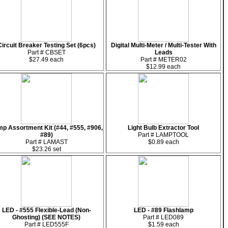
Circuit Breaker Testing Set (6pcs)
Digital Multi-Meter / Multi-Tester With
Part # CBSET
Leads
$27.49 each
Part # METER02
$12.99 each
p Assortment Kit (#44, #555, #906,
Light Bulb Extractor Tool
#89)
Part # LAMPTOOL
Part # LAMAST
$0.89 each
$23.26 set
LED - #555 Flexible-Lead (Non-
LED - #89 Flashlamp
Ghosting) (SEE NOTES)
Part # LED089
Part # LED555F
$1.59 each