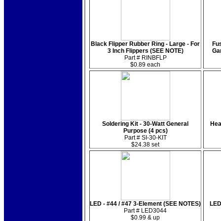
Black Flipper Rubber Ring - Large - For
Fus
3 Inch Flippers (SEE NOTE)
Ga
Part # RINBFLP
$0.89 each
Soldering Kit - 30-Watt General
Hea
Purpose (4 pcs)
Part # SI-30-KIT
$24.38 set
LED - #44 / #47 3-Element (SEE NOTES)
LED
Part # LED3044
$0.99 & up