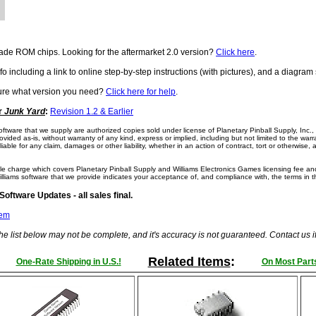
de ROM chips. Looking for the aftermarket 2.0 version?
Click here
.
fo including a link to online step-by-step instructions (with pictures), and a diagr
sure what version you need?
Click here for help
.
or
Junk Yard
:
Revision 1.2 & Earlier
 software that we supply are authorized copies sold under license of Planetary Pinball Supply, Inc.
vided as-is, without warranty of any kind, express or implied, including but not limited to the warr
iable for any claim, damages or other liability, whether in an action of contract, tort or otherwise, 
e charge which covers Planetary Pinball Supply and Williams Electronics Games licensing fee and
illiams software that we provide indicates your acceptance of, and compliance with, the terms in 
ftware Updates - all sales final.
tem
he list below may not be complete, and it's accuracy is not guaranteed. Contact us 
Related Items
:
One-Rate Shipping in U.S.!
On Most Parts