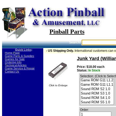
Pinball Parts
Search:
Quick Links
:
- US Shipping Only.
International customers can 
-
Home Page
-
Game Parts & Supplies
Junk Yard (Willi
-
Games for Sale
-
Ordering Info
-
Technical Articles
Price: $18.00 each
-
Game Service & Repair
Status:
In Stock
-
Contact Us
Selection: (Click to Select
Click to Enlarge
Order: