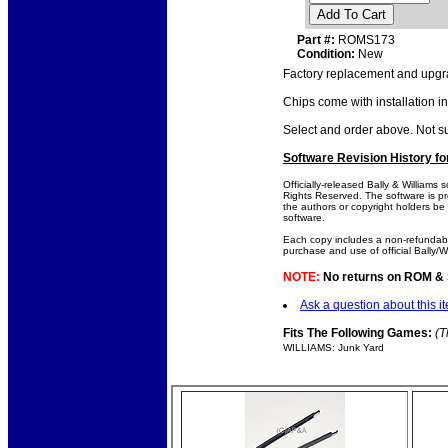
Add To Cart
Part #:
ROMS173
Condition:
New
Factory replacement and upgra
Chips come with installation in
Select and order above. Not 
Software Revision History f
Officially-released Bally & Williams
Rights Reserved. The software is pro
the authors or copyright holders be l
software.
Each copy includes a non-refundabl
purchase and use of official Bally/W
NOTE:
No returns on ROM & So
Ask a question about this i
Fits The Following Games:
(T
WILLIAMS: Junk Yard