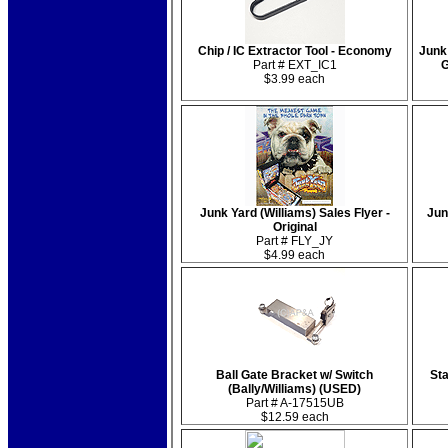
Chip / IC Extractor Tool - Economy
Junk
Part # EXT_IC1
G
$3.99 each
Junk Yard (Williams) Sales Flyer -
Jun
Original
Part # FLY_JY
$4.99 each
Ball Gate Bracket w/ Switch
Sta
(Bally/Williams) (USED)
Part # A-17515UB
$12.59 each