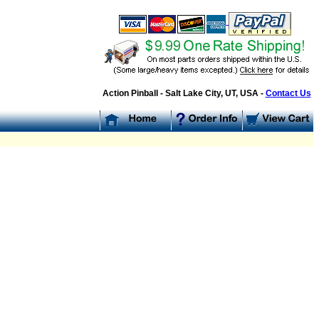
Action Pinball - Salt Lake City, UT, USA -
Contact Us