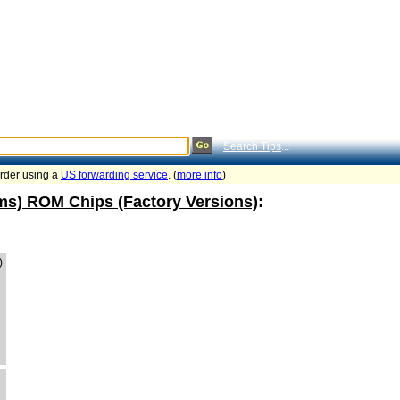
Search Tips
...
order using a
US forwarding service
. (
more info
)
ams) ROM Chips (Factory Versions)
:
)