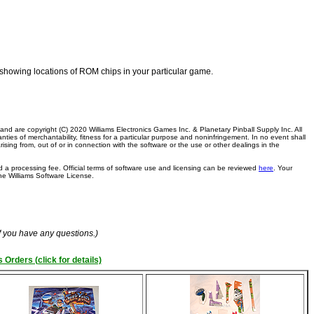
am showing locations of ROM chips in your particular game.
, and are copyright (C) 2020 Williams Electronics Games Inc. & Planetary Pinball Supply Inc. All
anties of merchantability, fitness for a particular purpose and noninfringement. In no event shall
arising from, out of or in connection with the software or the use or other dealings in the
 a processing fee. Official terms of software use and licensing can be reviewed
here
. Your
the Williams Software License.
if you have any questions.)
 Orders (click for details)