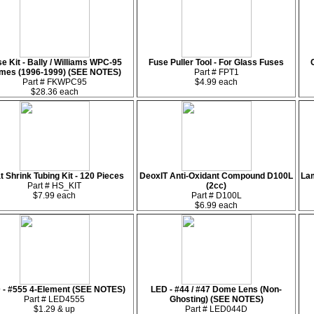
e Kit - Bally / Williams WPC-95
Fuse Puller Tool - For Glass Fuses
mes (1996-1999) (SEE NOTES)
Part # FPT1
Part # FKWPC95
$4.99 each
$28.36 each
t Shrink Tubing Kit - 120 Pieces
DeoxIT Anti-Oxidant Compound D100L
Lam
Part # HS_KIT
(2cc)
$7.99 each
Part # D100L
$6.99 each
 - #555 4-Element (SEE NOTES)
LED - #44 / #47 Dome Lens (Non-
Part # LED4555
Ghosting) (SEE NOTES)
$1.29 & up
Part # LED044D