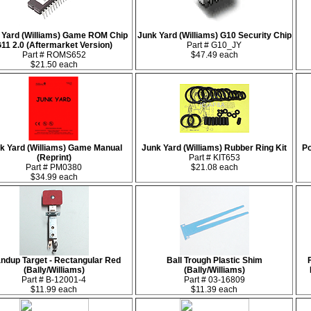
 Yard (Williams) Game ROM Chip
Junk Yard (Williams) G10 Security Chip
11 2.0 (Aftermarket Version)
Part # G10_JY
Part # ROMS652
$47.49 each
$21.50 each
k Yard (Williams) Game Manual
Junk Yard (Williams) Rubber Ring Kit
Po
(Reprint)
Part # KIT653
Part # PM0380
$21.08 each
$34.99 each
ndup Target - Rectangular Red
Ball Trough Plastic Shim
(Bally/Williams)
(Bally/Williams)
Part # B-12001-4
Part # 03-16809
$11.99 each
$11.39 each