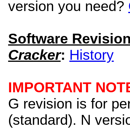
version you need?
Software Revision
Cracker
:
History
IMPORTANT NOT
G revision is for p
(standard). N versio