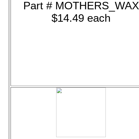
Part # MOTHERS_WAX
$14.49 each