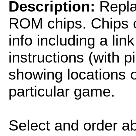
Description:
Repla
ROM chips. Chips c
info including a lin
instructions (with 
showing locations 
particular game.
Select and order a