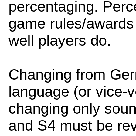
percentaging. Perc
game rules/awards
well players do.
Changing from Ger
language (or vice-v
changing only soun
and S4 must be rev