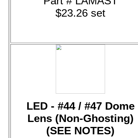
Part # LAMAST
$23.26 set
LED - #44 / #47 Dome
Lens (Non-Ghosting)
(SEE NOTES)