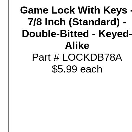
Game Lock With Keys 
7/8 Inch (Standard) -
Double-Bitted - Keyed
Alike
Part # LOCKDB78A
$5.99 each