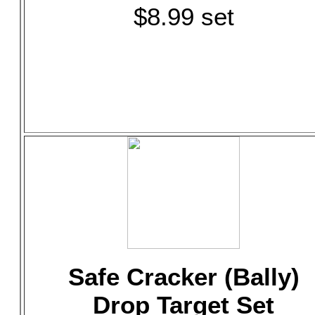
$8.99 set
Safe Cracker (Bally)
Drop Target Set