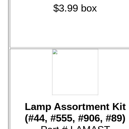
$3.99 box
Lamp Assortment Kit
(#44, #555, #906, #89)