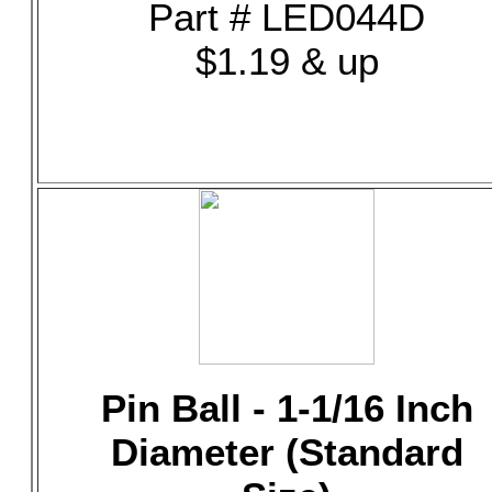
Part # LED044D
$1.19 & up
Pin Ball - 1-1/16 Inch
Diameter (Standard