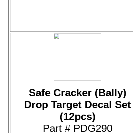
Safe Cracker (Bally)
Drop Target Decal Set
(12pcs)
Part # PDG290