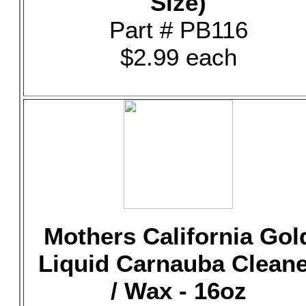
Size)
Part # PB116
$2.99 each
Mothers California Gol
Liquid Carnauba Clean
/ Wax - 16oz