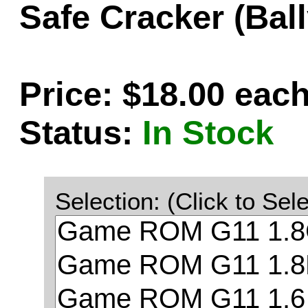
Safe Cracker (Bal
Price: $18.00 eac
Status:
In Stock
Selection: (Click to Sele