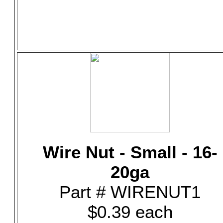
Wire Nut - Small - 16-
20ga
Part # WIRENUT1
$0.39 each