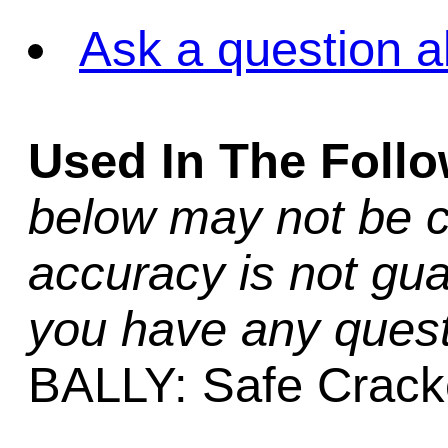
Ask a question a
Used In The Foll
below may not be c
accuracy is not gua
you have any quest
BALLY: Safe Crack