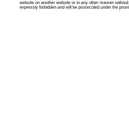
website on another website or in any other manner without
expressly forbidden and will be prosecuted under the pro