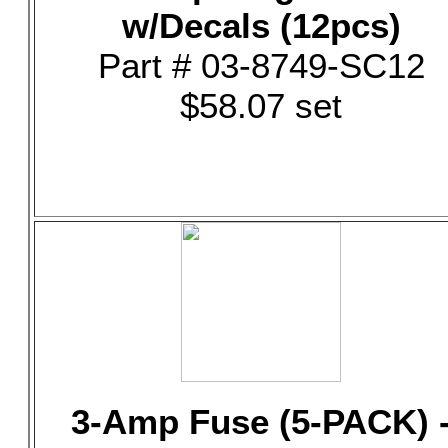
w/Decals (12pcs)
Part # 03-8749-SC12
$58.07 set
3-Amp Fuse (5-PACK) 