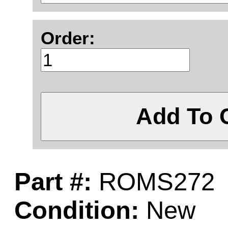
Order:
Add To 
Part #:
ROMS272
Condition:
New