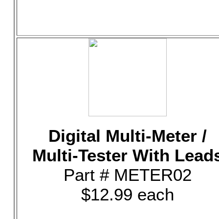
Digital Multi-Meter /
Multi-Tester With Lead
Part # METER02
$12.99 each