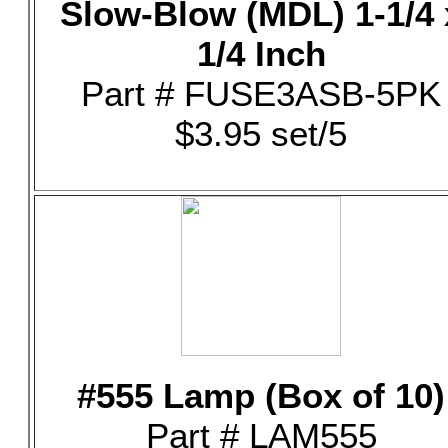
Slow-Blow (MDL) 1-1/4 
1/4 Inch
Part # FUSE3ASB-5PK
$3.95 set/5
#555 Lamp (Box of 10)
Part # LAM555