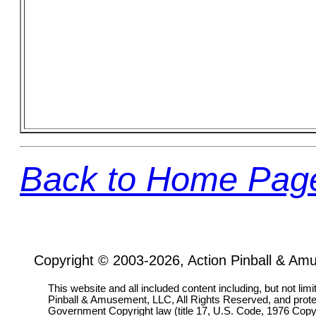
Back to Home Pag
Copyright © 2003-2026, Action Pinball & Am
This website and all included content including, but not lim
Pinball & Amusement, LLC, All Rights Reserved, and prot
Government Copyright law (title 17, U.S. Code, 1976 Copyri