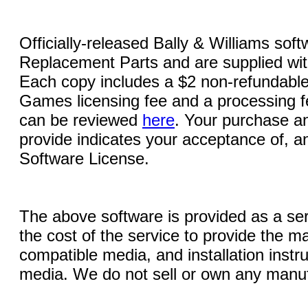
Officially-released Bally & Williams sof
Replacement Parts and are supplied with
Each copy includes a $2 non-refundable
Games licensing fee and a processing fe
can be reviewed
here
. Your purchase an
provide indicates your acceptance of, a
Software License.
The above software is provided as a serv
the cost of the service to provide the
compatible media, and installation instr
media. We do not sell or own any manuf