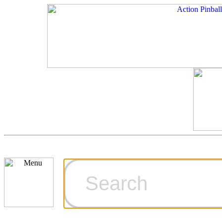
Cart
Ordering Inf
Games for S
Technical Art