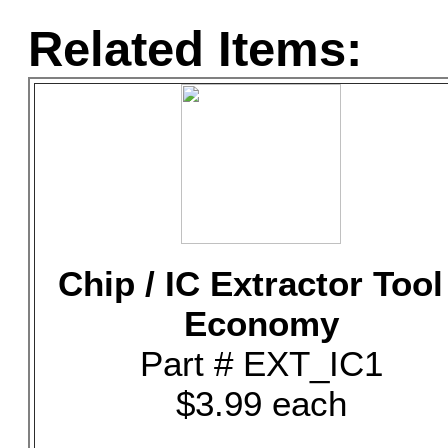
Related Items:
Chip / IC Extractor Tool
Economy
Part # EXT_IC1
$3.99 each