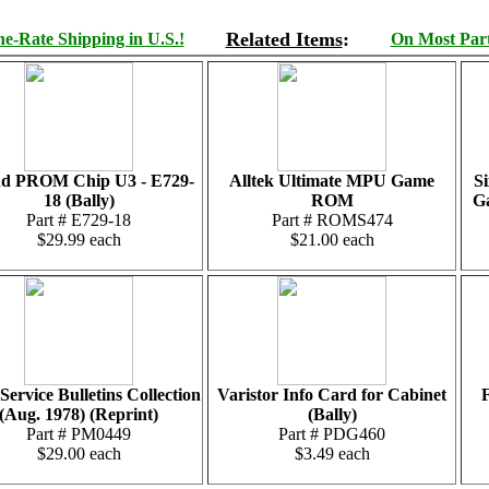
Related Items
:
e-Rate Shipping in U.S.!
On Most Parts
d PROM Chip U3 - E729-
Alltek Ultimate MPU Game
Si
18 (Bally)
ROM
G
Part # E729-18
Part # ROMS474
$29.99 each
$21.00 each
Service Bulletins Collection
Varistor Info Card for Cabinet
F
(Aug. 1978) (Reprint)
(Bally)
Part # PM0449
Part # PDG460
$29.00 each
$3.49 each