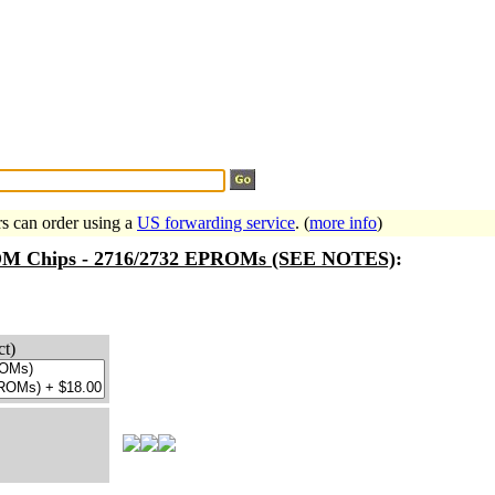
Search Tips
...
rs can order using a
US forwarding service
. (
more info
)
ROM Chips - 2716/2732 EPROMs (SEE NOTES)
:
ct)