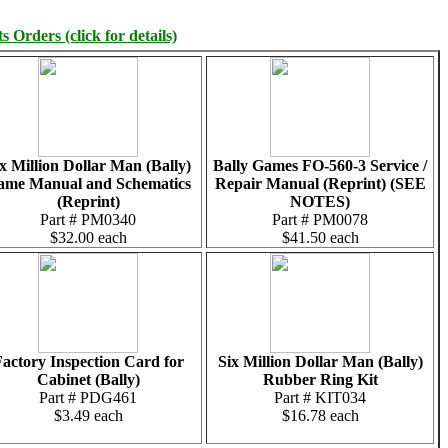
 Orders (click for details)
x Million Dollar Man (Bally)
Bally Games FO-560-3 Service /
ame Manual and Schematics
Repair Manual (Reprint) (SEE
(Reprint)
NOTES)
Part # PM0340
Part # PM0078
$32.00 each
$41.50 each
actory Inspection Card for
Six Million Dollar Man (Bally)
Cabinet (Bally)
Rubber Ring Kit
Part # PDG461
Part # KIT034
$3.49 each
$16.78 each