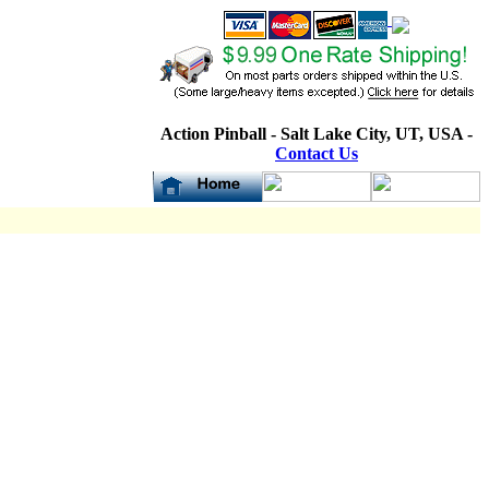
Action Pinball - Salt Lake City, UT, USA -
Contact Us