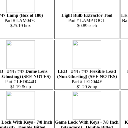
#47 Lamp (Box of 100)
Light Bulb Extractor Tool
LED
Part # LAM047C
Part # LAMPTOOL
Ba
$25.19 box
$0.89 each
D - #44 / #47 Dome Lens
LED - #44 / #47 Flexible-Lead
-Ghosting) (SEE NOTES)
(Non-Ghosting) (SEE NOTES)
Part # LED044D
Part # LED044F
$1.19 & up
$1.29 & up
Lock With Keys - 7/8 Inch
Game Lock With Keys - 7/8 Inch
K
andard) - Double-Bitted -
(Standard) - Double-Bitted