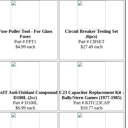
Fuse Puller Tool - For Glass
Circuit Breaker Testing Set
Fuses
(6pcs)
Part # FPT1
Part # CBSET
$4.99 each
$27.49 each
xIT Anti-Oxidant Compound
C23 Capacitor Replacement Kit -
D100L (2cc)
Bally/Stern Games (1977-1985)
Part # D100L
Part # KITC23CAP
$6.99 each
$10.77 each