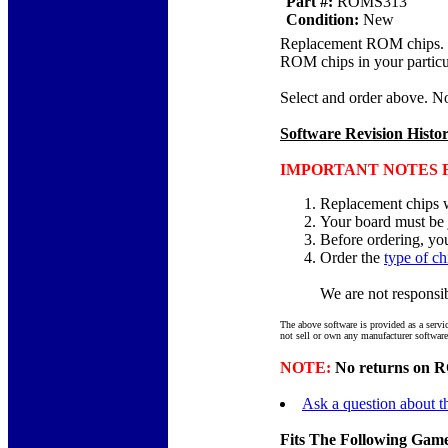
Part #:
ROMS313
Condition:
New
Replacement ROM chips. Chi
ROM chips in your particu
Select and order above. N
Software Revision Histo
IMPORTANT NOTES F
Replacement chips w
Your board must be
Before ordering, yo
Order the
type of ch
We are not responsibl
The above software is provided as a servi
not sell or own any manufacturer software
NOTE:
No returns on RO
Ask a question about th
Fits The Following Game