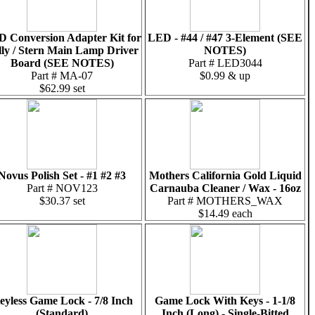
 Conversion Adapter Kit for
LED - #44 / #47 3-Element (SEE
lly / Stern Main Lamp Driver
NOTES)
Board (SEE NOTES)
Part # LED3044
Part # MA-07
$0.99 & up
$62.99 set
Novus Polish Set - #1 #2 #3
Mothers California Gold Liquid
Part # NOV123
Carnauba Cleaner / Wax - 16oz
$30.37 set
Part # MOTHERS_WAX
$14.49 each
eyless Game Lock - 7/8 Inch
Game Lock With Keys - 1-1/8
(Standard)
Inch (Long) - Single-Bitted