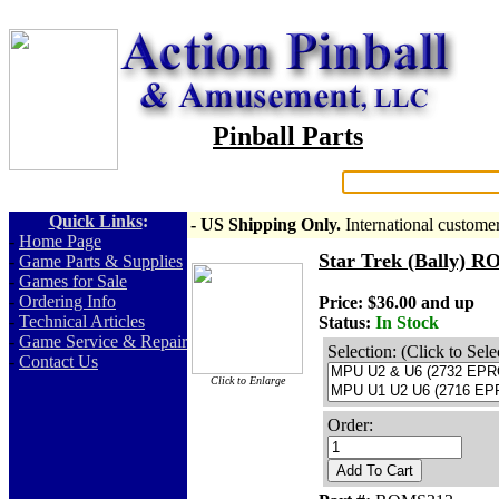
Pinball Parts
Search:
Quick Links
:
- US Shipping Only.
International custome
-
Home Page
Star Trek (Bally) 
-
Game Parts & Supplies
-
Games for Sale
-
Ordering Info
Price: $36.00 and up
-
Technical Articles
Status:
In Stock
-
Game Service & Repair
Selection: (Click to Sele
-
Contact Us
Click to Enlarge
Order:
Add To Cart