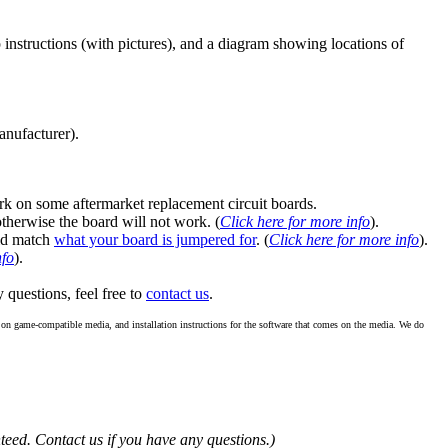
instructions (with pictures), and a diagram showing locations of
anufacturer).
k on some aftermarket replacement circuit boards.
 otherwise the board will not work. (
Click here for more info
).
ld match
what your board is jumpered for
. (
Click here for more info
).
nfo
).
y questions, feel free to
contact us
.
re on game-compatible media, and installation instructions for the software that comes on the media. We do
teed. Contact us if you have any questions.)