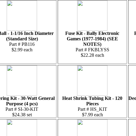
Ball - 1-1/16 Inch Diameter
Fuse Kit - Bally Electronic
(Standard Size)
Games (1977-1984) (SEE
Part # PB116
NOTES)
$2.99 each
Part # FKBLYSS
$22.28 each
ring Kit - 30-Watt General
Heat Shrink Tubing Kit - 120
Deo
Purpose (4 pcs)
Pieces
Part # SI-30-KIT
Part # HS_KIT
$24.38 set
$7.99 each