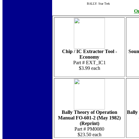
BALLY: Star Trek
On
Chip / IC Extractor Tool -
Soun
Economy
Part # EXT_IC1
$3.99 each
Bally Theory of Operation
Bally 
Manual FO-601-2 (May 1982)
(Reprint)
Part # PM0080
$23.50 each