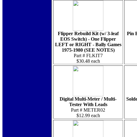
Flipper Rebuild Kit (w/ 3-leaf
Pin 
EOS Switch) - One Flipper
LEFT or RIGHT - Bally Games
1975-1980 (SEE NOTES)
Part # FLKIT7
$30.48 each
Digital Multi-Meter / Multi-
Solde
Tester With Leads
Part # METER02
$12.99 each