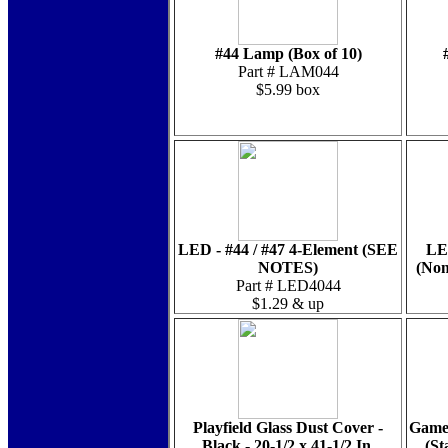
#44 Lamp (Box of 10)
Part # LAM044
$5.99 box
LED - #44 / #47 4-Element (SEE
LE
NOTES)
(Non
Part # LED4044
$1.29 & up
Playfield Glass Dust Cover -
Game 
Black - 20-1/2 x 41-1/2 In.
(St