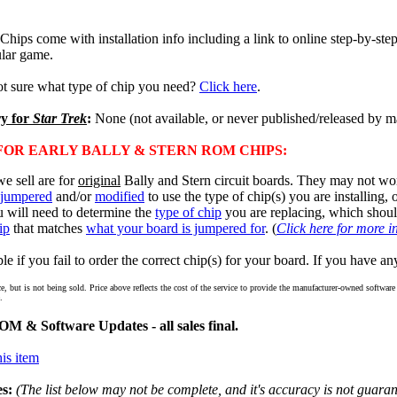
ps come with installation info including a link to online step-by-step 
lar game.
ot sure what type of chip you need?
Click here
.
ry for
Star Trek
:
None (not available, or never published/released by m
OR EARLY BALLY & STERN ROM CHIPS:
e sell are for
original
Bally and Stern circuit boards. They may not wor
jumpered
and/or
modified
to use the type of chip(s) you are installing,
u will need to determine the
type of chip
you are replacing, which shou
ip
that matches
what your board is jumpered for
. (
Click here for more i
e if you fail to order the correct chip(s) for your board. If you have an
ce, but is not being sold. Price above reflects the cost of the service to provide the manufacturer-owned softwa
.
M & Software Updates - all sales final.
is item
s:
(The list below may not be complete, and it's accuracy is not guaran