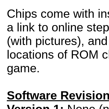
Chips come with ins
a link to online ste
(with pictures), an
locations of ROM ch
game.
Software Revision