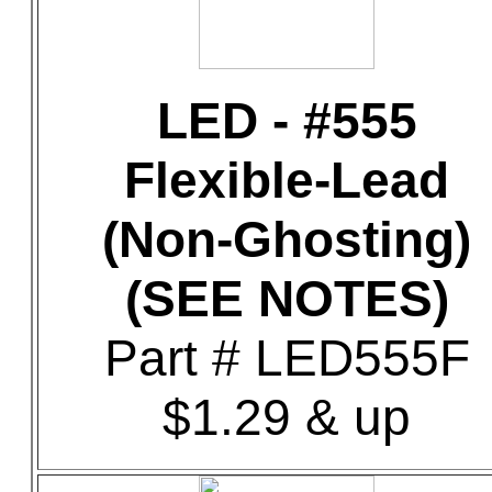
LED - #555
Flexible-Lead
(Non-Ghosting)
(SEE NOTES)
Part # LED555F
$1.29 & up