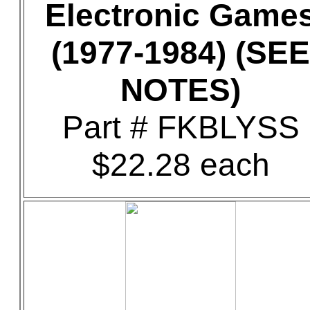
Electronic Game
(1977-1984) (SEE
NOTES)
Part # FKBLYSS
$22.28 each