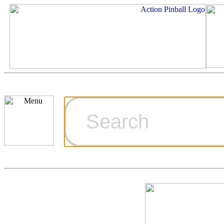
Cart
Ordering Inf
Games for S
Technical Art