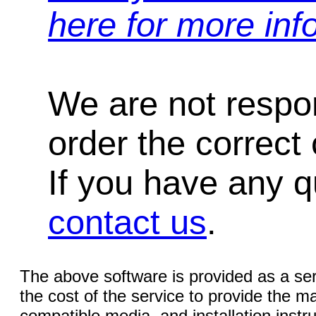
here for more inf
We are not respons
order the correct 
If you have any qu
contact us
.
The above software is provided as a serv
the cost of the service to provide the
compatible media, and installation instr