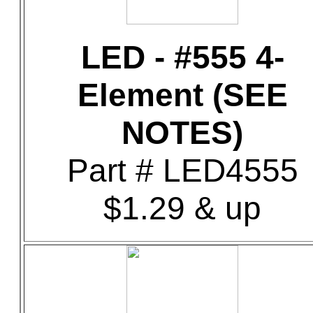
LED - #555 4-
Element (SEE
NOTES)
Part # LED4555
$1.29 & up