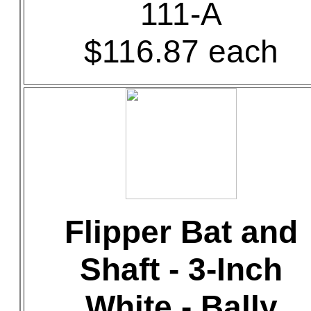
111-A
$116.87 each
Flipper Bat and
Shaft - 3-Inch
White - Bally