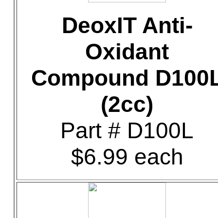
DeoxIT Anti-
Oxidant
Compound D100
(2cc)
Part # D100L
$6.99 each