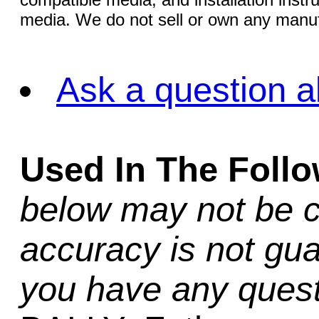
media. We do not sell or own any manuf
Ask a question a
Used In The Foll
below may not be c
accuracy is not gua
you have any quest