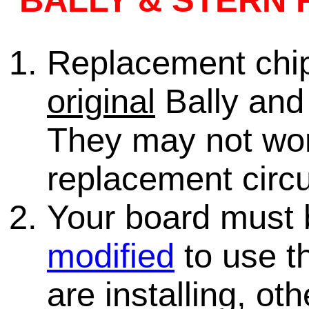
BALLY & STERN 
Replacement chips
original
Bally and 
They may not wo
replacement circu
Your board must
modified
to use th
are installing, ot