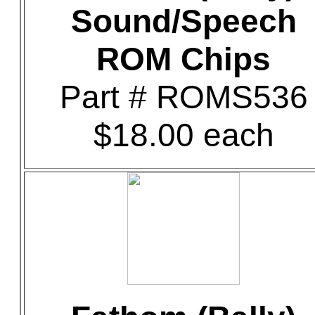
Sound/Speech
ROM Chips
Part # ROMS536
$18.00 each