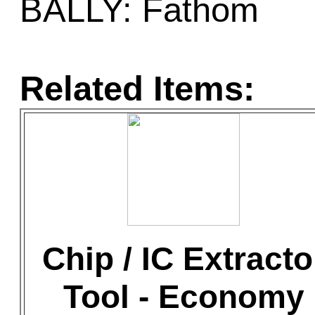
BALLY: Fathom
Related Items:
Chip / IC Extracto
Tool - Economy