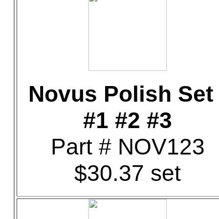
Novus Polish Set 
#1 #2 #3
Part # NOV123
$30.37 set