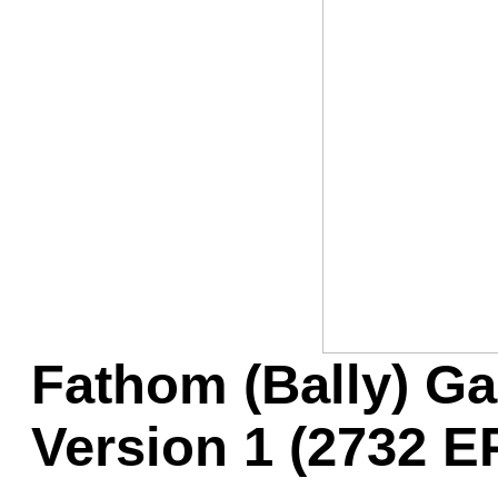
Game Servic
Home Page
Contact Us
Fathom (Bally) 
Version 1 (2732 