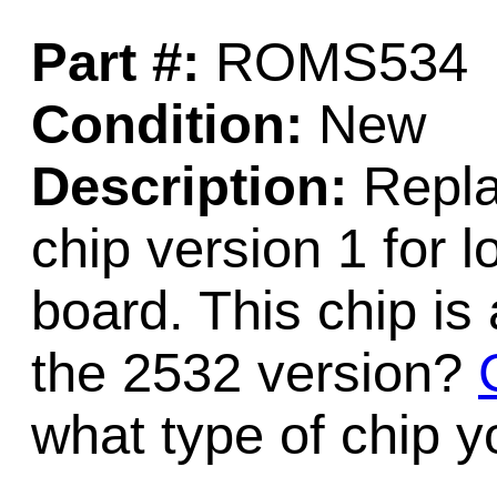
Part #:
ROMS534
Condition:
New
Description:
Repl
chip version 1 for
board. This chip 
the 2532 version?
what type of chip 