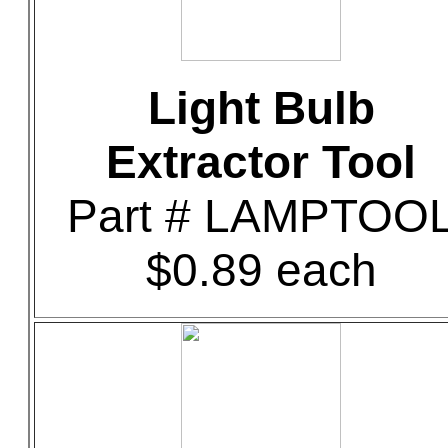
Light Bulb
Extractor Tool
Part # LAMPTOO
$0.89 each