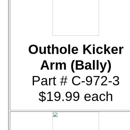
Outhole Kicker
Arm (Bally)
Part # C-972-3
$19.99 each