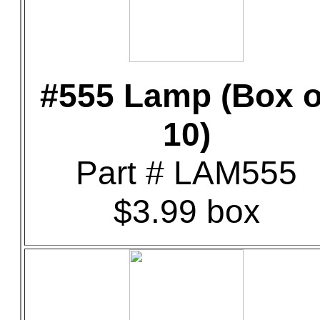
#555 Lamp (Box o
10)
Part # LAM555
$3.99 box