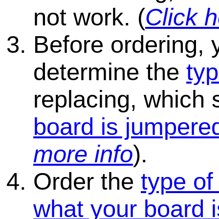
not work. (
Click h
Before ordering, 
determine the
typ
replacing, which
board is jumpered
more info
).
Order the
type of
what your board i