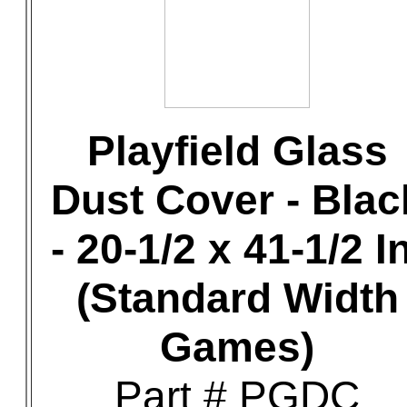
Playfield Glass
Dust Cover - Blac
- 20-1/2 x 41-1/2 In
(Standard Width
Games)
Part # PGDC