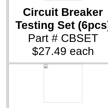
Circuit Breaker
Testing Set (6pcs
Part # CBSET
$27.49 each