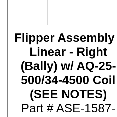
Flipper Assembly 
Linear - Right
(Bally) w/ AQ-25-
500/34-4500 Coil
(SEE NOTES)
Part # ASE-1587-