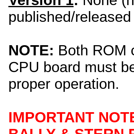
Version 1
:
None (no
published/released
NOTE:
Both ROM c
CPU board must be
proper operation.
IMPORTANT NOT