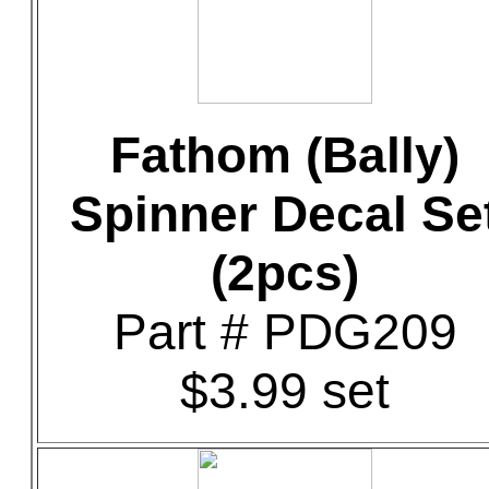
Fathom (Bally)
Spinner Decal Se
(2pcs)
Part # PDG209
$3.99 set