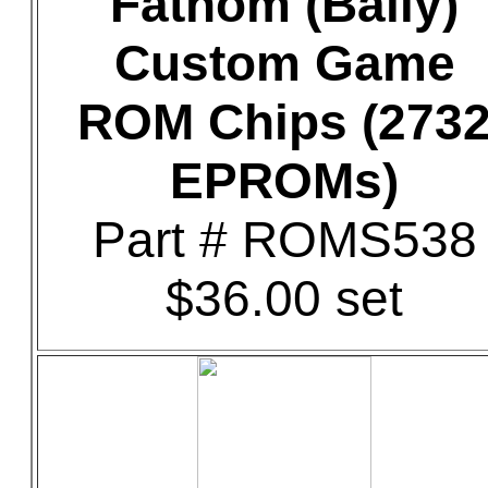
Fathom (Bally)
Custom Game
ROM Chips (273
EPROMs)
Part # ROMS538
$36.00 set