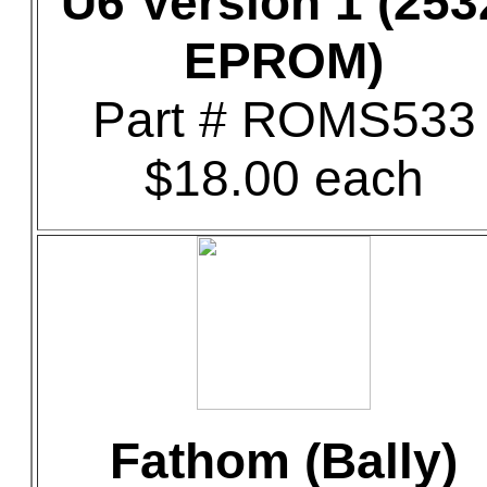
U6 Version 1 (253
EPROM)
Part # ROMS533
$18.00 each
Fathom (Bally)