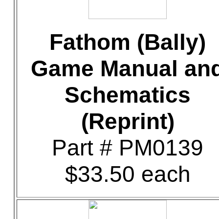
Fathom (Bally)
Game Manual an
Schematics
(Reprint)
Part # PM0139
$33.50 each