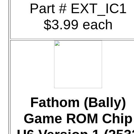
Part # EXT_IC1
$3.99 each
Fathom (Bally)
Game ROM Chip