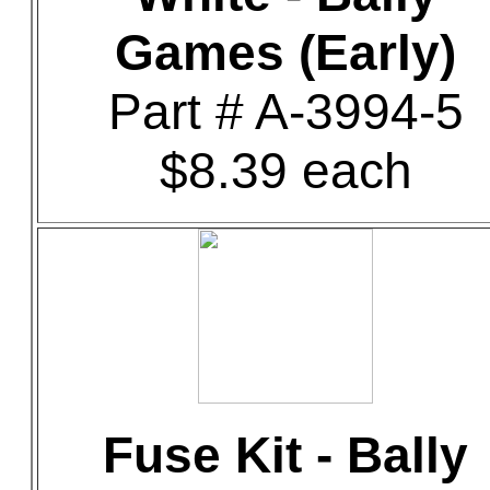
Games (Early)
Part # A-3994-5
$8.39 each
Fuse Kit - Bally