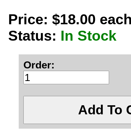
Price: $18.00 eac
Status:
In Stock
Order:
Add To 