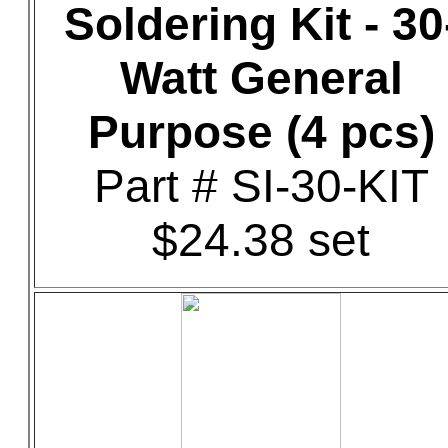
Soldering Kit - 30
Watt General
Purpose (4 pcs)
Part # SI-30-KIT
$24.38 set