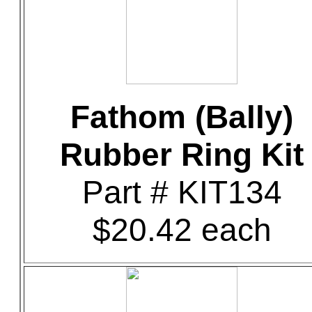
Fathom (Bally)
Rubber Ring Kit
Part # KIT134
$20.42 each