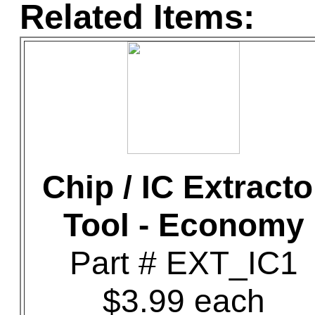
Related Items:
Chip / IC Extracto
Tool - Economy
Part # EXT_IC1
$3.99 each