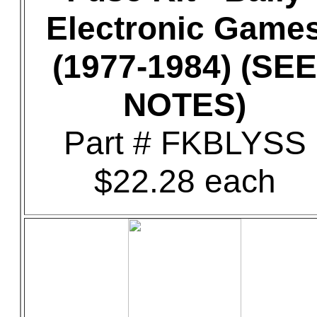
Electronic Game
(1977-1984) (SEE
NOTES)
Part # FKBLYSS
$22.28 each