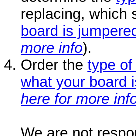
replacing, which
board is jumpered
more info
).
Order the
type of
what your board i
here for more inf
We are not respons