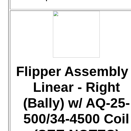
Flipper Assembly 
Linear - Right
(Bally) w/ AQ-25-
500/34-4500 Coil