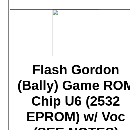
Flash Gordon
(Bally) Game RO
Chip U6 (2532
EPROM) w/ Voc