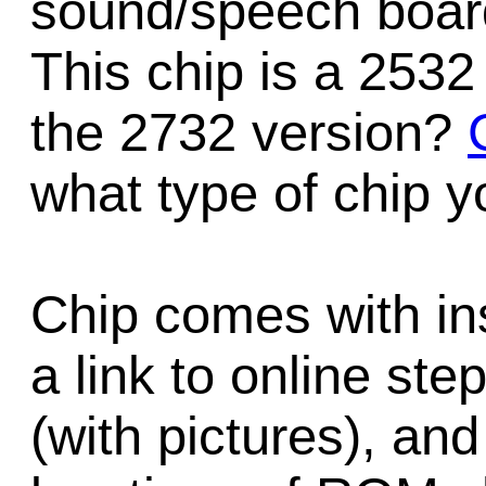
sound/speech board
This chip is a 25
the 2732 version?
what type of chip 
Chip comes with ins
a link to online ste
(with pictures), an