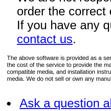
order the correct 
If you have any qu
contact us
.
The above software is provided as a serv
the cost of the service to provide the
compatible media, and installation instr
media. We do not sell or own any manuf
Ask a question a