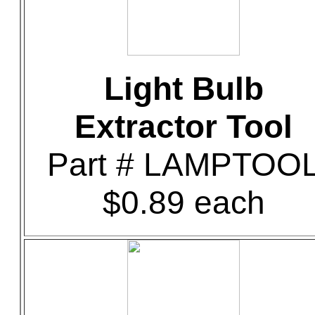
Light Bulb
Extractor Tool
Part # LAMPTOO
$0.89 each