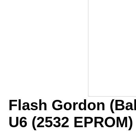
Game Servic
Home Page
Contact Us
Flash Gordon (Ba
U6 (2532 EPROM)