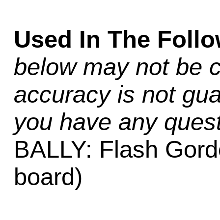
Used In The Foll
below may not be c
accuracy is not gua
you have any quest
BALLY: Flash Gord
board)