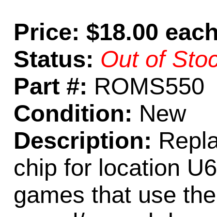
Price: $18.00 eac
Status:
Out of Sto
Part #:
ROMS550
Condition:
New
Description:
Repl
chip for location U
games that use th