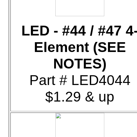
LED - #44 / #47 4
Element (SEE
NOTES)
Part # LED4044
$1.29 & up