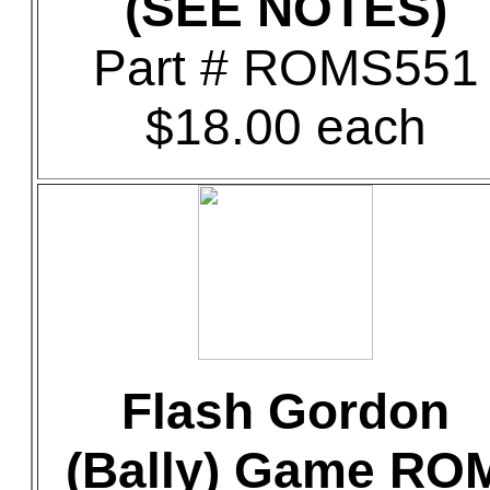
(SEE NOTES)
Part # ROMS551
$18.00 each
Flash Gordon
(Bally) Game RO