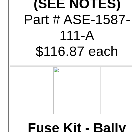
(SEE NOTES)
Part # ASE-1587-
111-A
$116.87 each
Fuse Kit - Bally