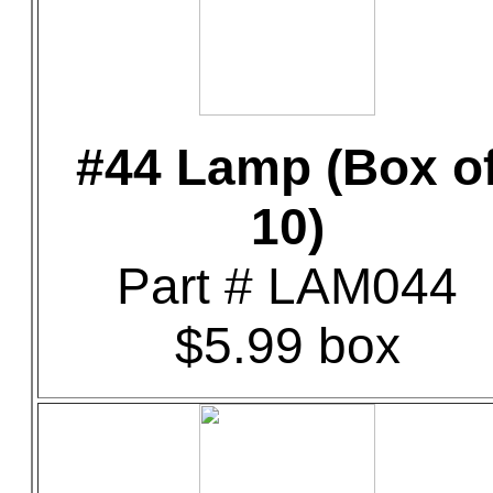
#44 Lamp (Box o
10)
Part # LAM044
$5.99 box