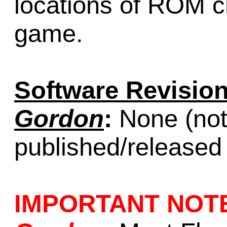
locations of ROM ch
game.
Software Revision
Gordon
:
None (not 
published/released
IMPORTANT NOT