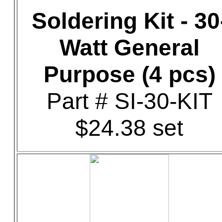
Soldering Kit - 30
Watt General
Purpose (4 pcs)
Part # SI-30-KIT
$24.38 set