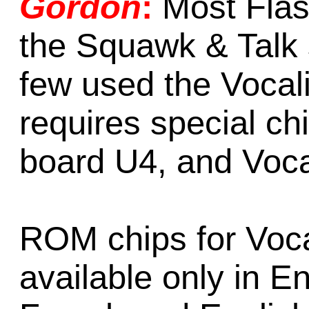
Gordon
:
Most Fla
the Squawk & Talk
few used the Vocal
requires special c
board U4, and Voca
ROM chips for Voca
available only in E