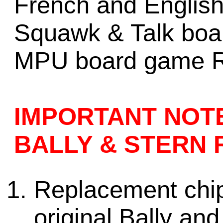
French and English 
Squawk & Talk boa
MPU board game R
IMPORTANT NOT
BALLY & STERN 
Replacement chips
original
Bally and 