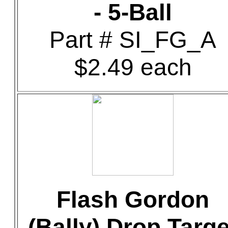
- 5-Ball
Part # SI_FG_A
$2.49 each
Flash Gordon
(Bally) Drop Targe