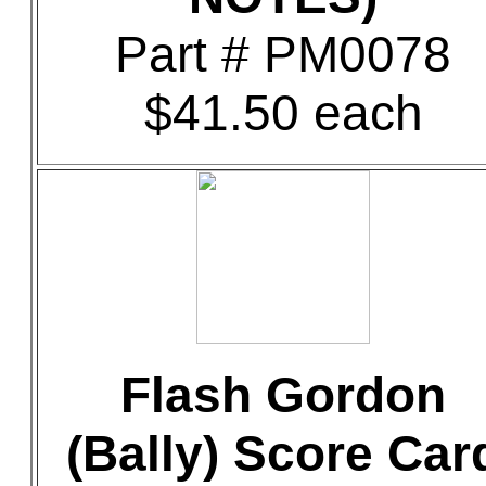
Part # PM0078
$41.50 each
Flash Gordon
(Bally) Score Car