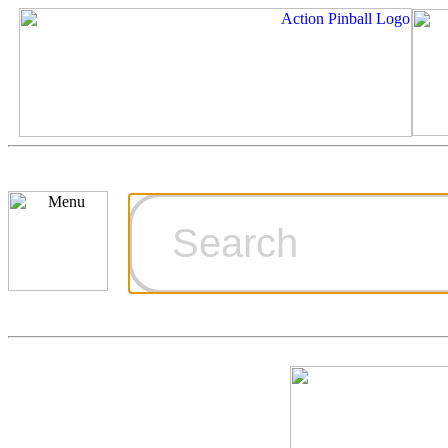
Cart
Ordering Inf
Games for S
Technical Art