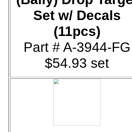
Set w/ Decals
(11pcs)
Part # A-3944-FG
$54.93 set