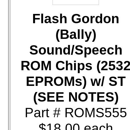
Flash Gordon
(Bally)
Sound/Speech
ROM Chips (253
EPROMs) w/ ST
(SEE NOTES)
Part # ROMS555
$18.00 each