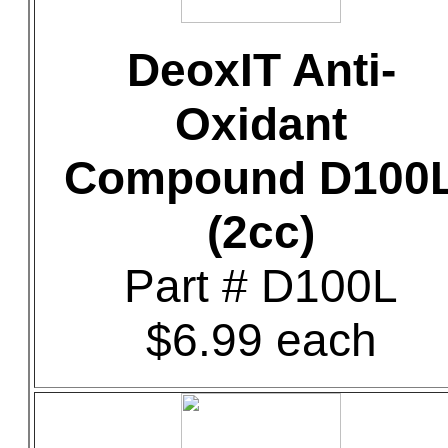
DeoxIT Anti-
Oxidant
Compound D100
(2cc)
Part # D100L
$6.99 each