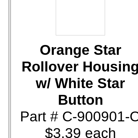
Orange Star
Rollover Housin
w/ White Star
Button
Part # C-900901-
$3.39 each