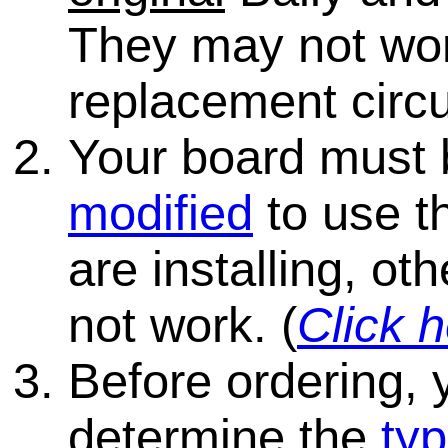
They may not wo
replacement circu
Your board must
modified
to use th
are installing, ot
not work. (
Click h
Before ordering, 
determine the
typ