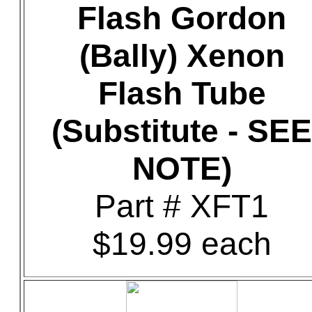
Flash Gordon
(Bally) Xenon
Flash Tube
(Substitute - SEE
NOTE)
Part # XFT1
$19.99 each