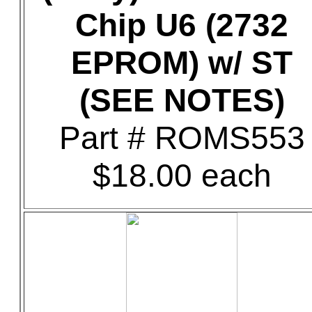
Chip U6 (2732
EPROM) w/ ST
(SEE NOTES)
Part # ROMS553
$18.00 each