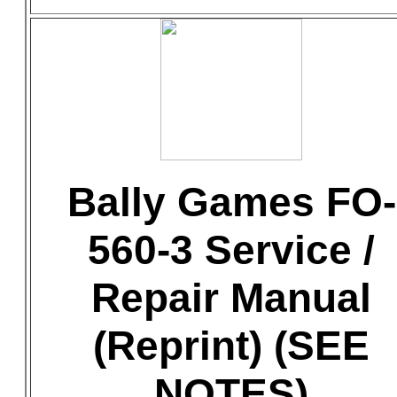
Bally Games FO-
560-3 Service /
Repair Manual
(Reprint) (SEE
NOTES)