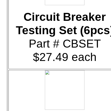
Circuit Breaker
Testing Set (6pcs
Part # CBSET
$27.49 each