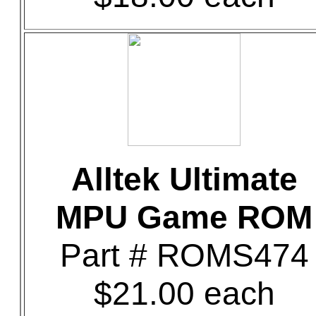
Alltek Ultimate
MPU Game ROM
Part # ROMS474
$21.00 each