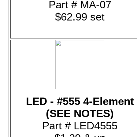
Part # MA-07
$62.99 set
LED - #555 4-Element
(SEE NOTES)
Part # LED4555