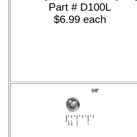
Part # D100L
$6.99 each