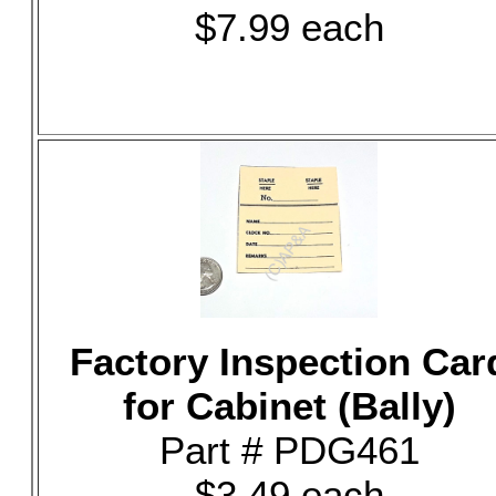
$7.99 each
Factory Inspection Car
for Cabinet (Bally)
Part # PDG461
$3.49 each