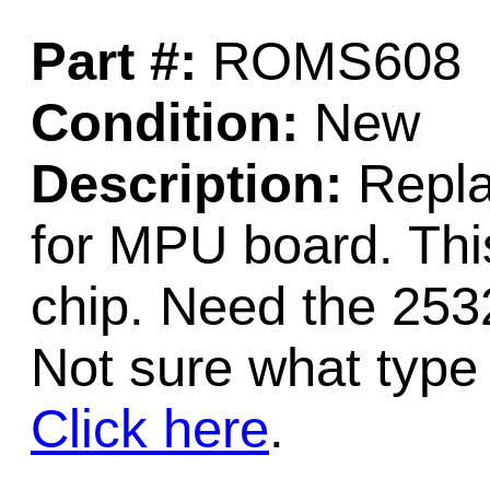
Part #:
ROMS608
Condition:
New
Description:
Repla
for MPU board. Th
chip. Need the 253
Not sure what type
Click here
.