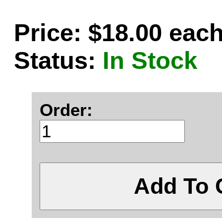
Price: $18.00 eac
Status:
In Stock
Order:
Add To 