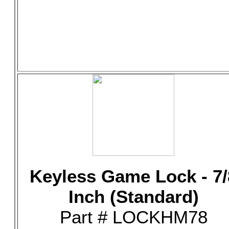
Keyless Game Lock - 7/
Inch (Standard)
Part # LOCKHM78