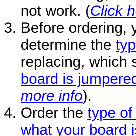
not work. (
Click h
Before ordering, 
determine the
typ
replacing, which
board is jumpered
more info
).
Order the
type of
what your board i