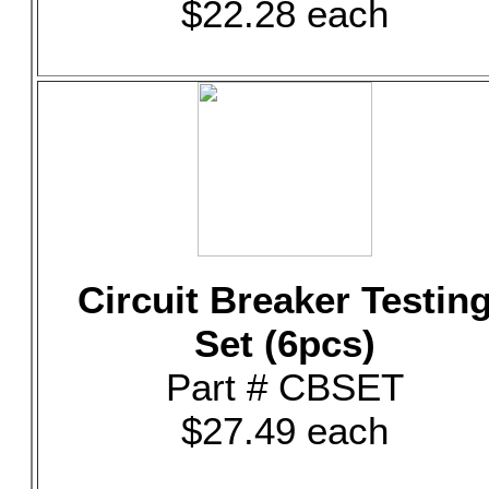
$22.28 each
Circuit Breaker Testin
Set (6pcs)
Part # CBSET
$27.49 each