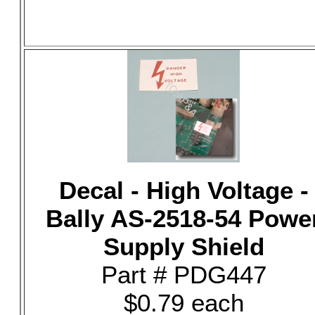
Decal - High Voltage -
Bally AS-2518-54 Powe
Supply Shield
Part # PDG447
$0.79 each