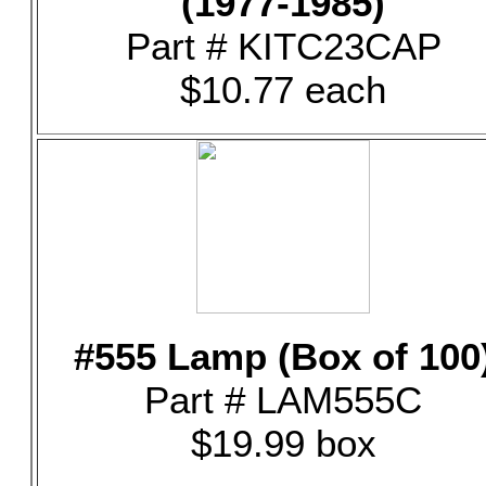
(1977-1985)
Part # KITC23CAP
$10.77 each
#555 Lamp (Box of 100
Part # LAM555C
$19.99 box