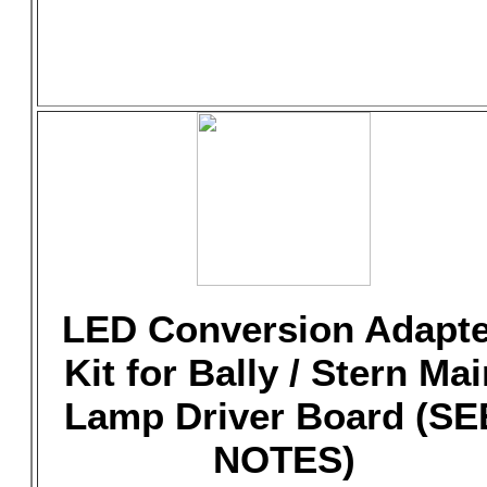
LED Conversion Adapte
Kit for Bally / Stern Mai
Lamp Driver Board (SE
NOTES)