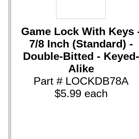
Game Lock With Keys 
7/8 Inch (Standard) -
Double-Bitted - Keyed
Alike
Part # LOCKDB78A
$5.99 each