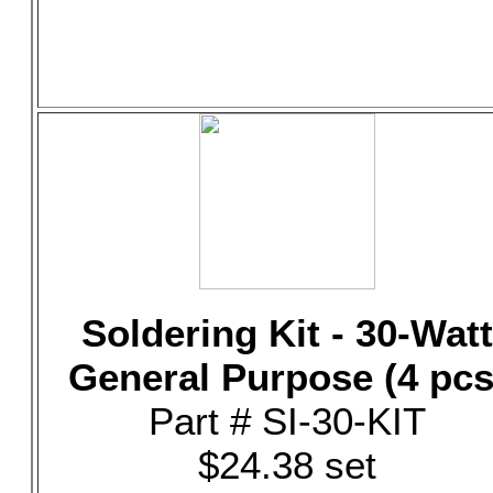
Soldering Kit - 30-Watt
General Purpose (4 pcs
Part # SI-30-KIT
$24.38 set