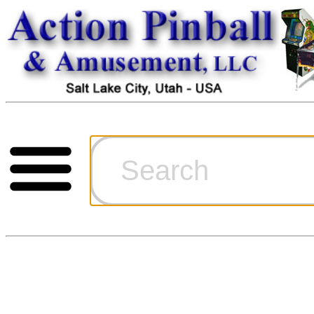
Cart
Ordering Inf
Games for S
Technical Art