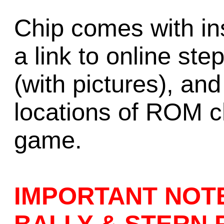
Chip comes with ins
a link to online ste
(with pictures), an
locations of ROM ch
game.
IMPORTANT NOT