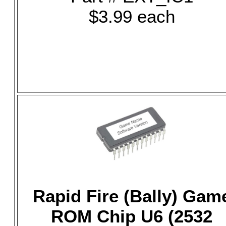
$3.99 each
Rapid Fire (Bally) Gam
ROM Chip U6 (2532