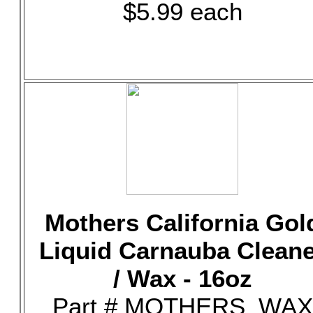
$5.99 each
Mothers California Gol
Liquid Carnauba Clean
/ Wax - 16oz
Part # MOTHERS_WAX