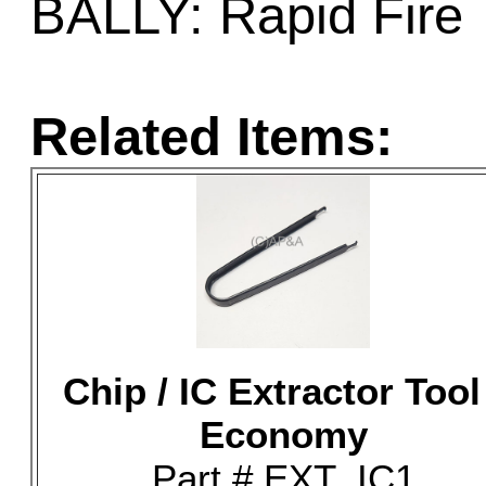
BALLY: Rapid Fire
Related Items:
Chip / IC Extractor Tool
Economy
Part # EXT_IC1