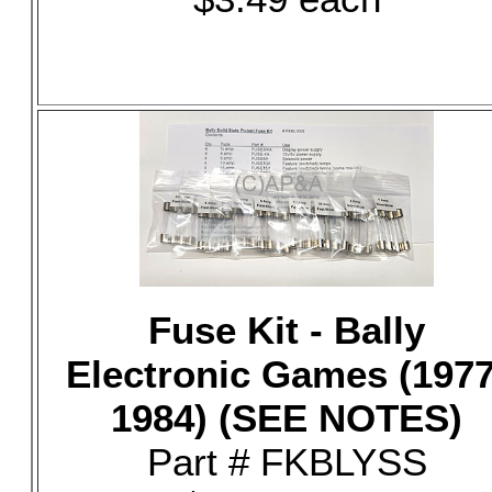
Fuse Kit - Bally
Electronic Games (1977
1984) (SEE NOTES)
Part # FKBLYSS