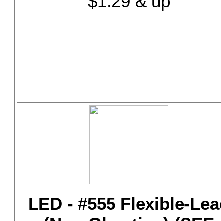
$1.29 & up
LED - #555 Flexible-Lea