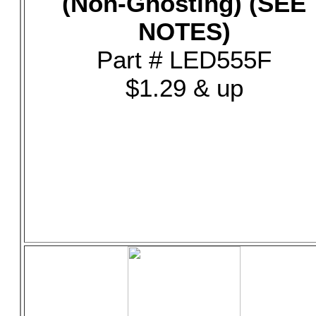
(Non-Ghosting) (SEE
NOTES)
Part # LED555F
$1.29 & up