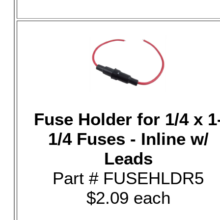
Fuse Holder for 1/4 x 1
1/4 Fuses - Inline w/
Leads
Part # FUSEHLDR5
$2.09 each