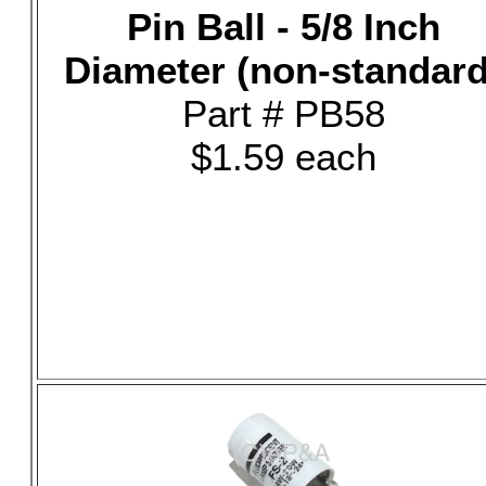
Pin Ball - 5/8 Inch
Diameter (non-standard
Part # PB58
$1.59 each