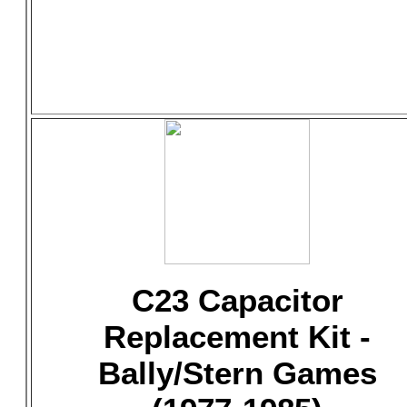
C23 Capacitor
Replacement Kit -
Bally/Stern Games