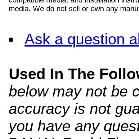
media. We do not sell or own any manuf
Ask a question a
Used In The Foll
below may not be c
accuracy is not gua
you have any quest