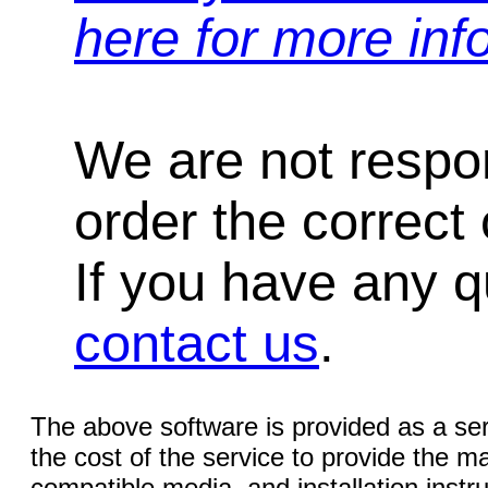
here for more inf
We are not respons
order the correct 
If you have any qu
contact us
.
The above software is provided as a serv
the cost of the service to provide the
compatible media, and installation instr