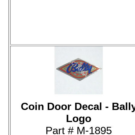
Coin Door Decal - Ball
Logo
Part # M-1895