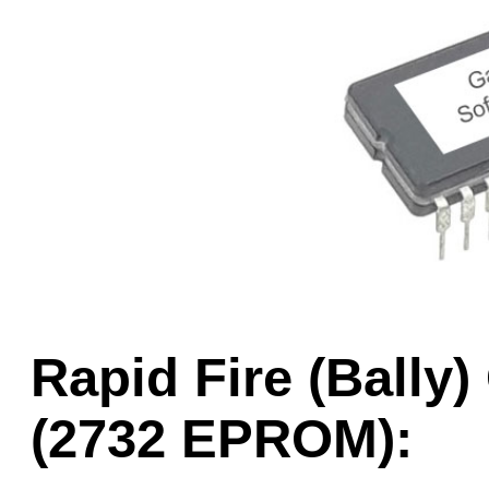
Game Servic
Home Page
Contact Us
Rapid Fire (Ball
(2732 EPROM):