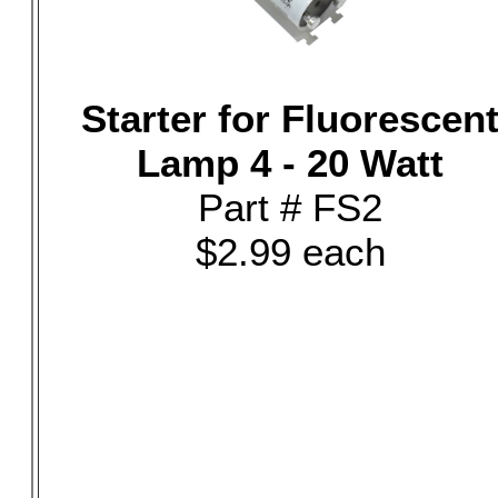
Starter for Fluorescen
Lamp 4 - 20 Watt
Part # FS2
$2.99 each