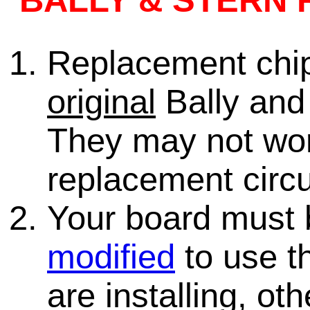
BALLY & STERN 
Replacement chips
original
Bally and 
They may not wo
replacement circu
Your board must
modified
to use th
are installing, ot