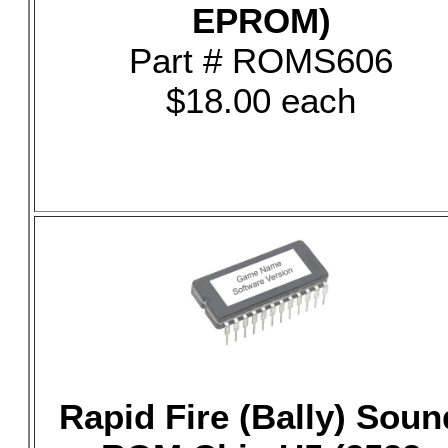
EPROM)
Part # ROMS606
$18.00 each
Rapid Fire (Bally) Soun