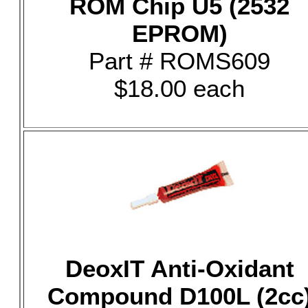
ROM Chip U5 (2532
EPROM)
Part # ROMS609
$18.00 each
DeoxIT Anti-Oxidant
Compound D100L (2cc