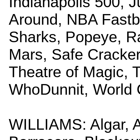
Indianapolis 500, 
Around, NBA Fastbr
Sharks, Popeye, R
Mars, Safe Cracker
Theatre of Magic, T
WhoDunnit, World 
WILLIAMS: Algar, A