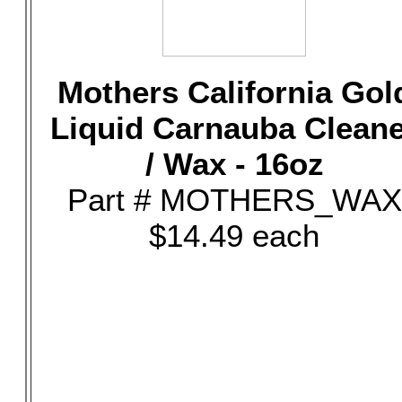
Mothers California Gol
Liquid Carnauba Clean
/ Wax - 16oz
Part # MOTHERS_WAX
$14.49 each