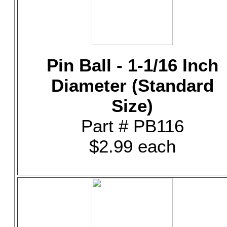
Pin Ball - 1-1/16 Inch
Diameter (Standard
Size)
Part # PB116
$2.99 each