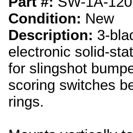
Part #:
SW-1A-120
Condition:
New
Description:
3-blad
electronic solid-st
for slingshot bump
scoring switches b
rings.