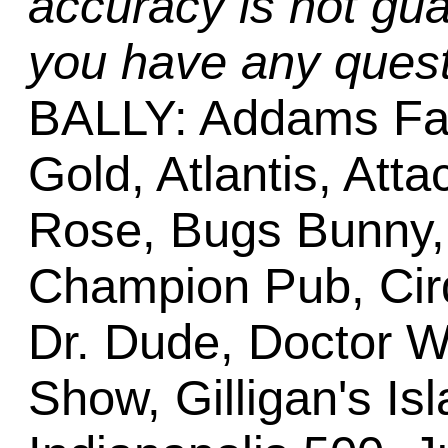
accuracy is not gua
you have any quest
BALLY: Addams Fa
Gold, Atlantis, Att
Rose, Bugs Bunny,
Champion Pub, Cirq
Dr. Dude, Doctor W
Show, Gilligan's Is