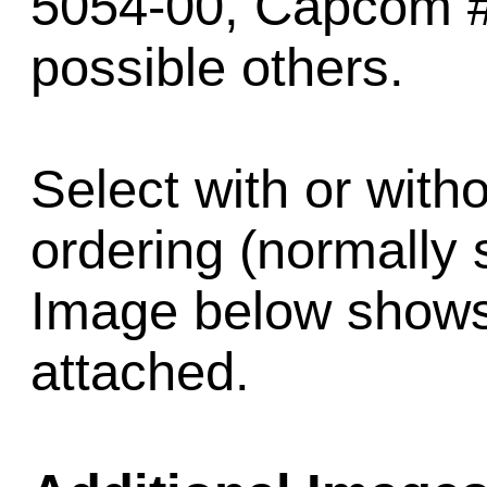
5054-00, Capcom 
possible others.
Select with or wit
ordering (normally 
Image below shows 
attached.