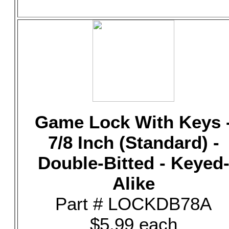
Game Lock With Keys 
7/8 Inch (Standard) -
Double-Bitted - Keyed
Alike
Part # LOCKDB78A
$5.99 each