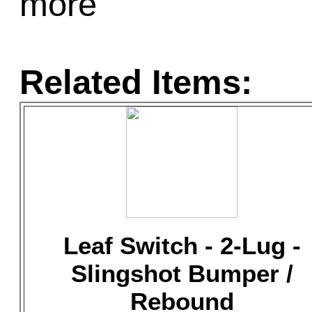
more
Related Items:
Leaf Switch - 2-Lug -
Slingshot Bumper /
Rebound