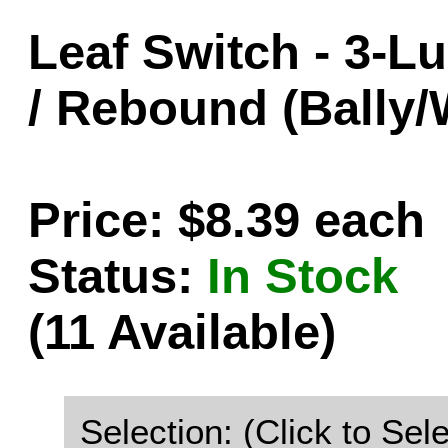
Leaf Switch - 3-L
/ Rebound (Bally/
Price: $8.39 each
Status:
In Stock
(11 Available)
Selection: (Click to Sele