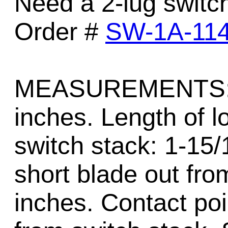
Need a 2-lug switc
Order #
SW-1A-11
MEASUREMENTS: Ov
inches. Length of l
switch stack: 1-15/
short blade out fro
inches. Contact poi