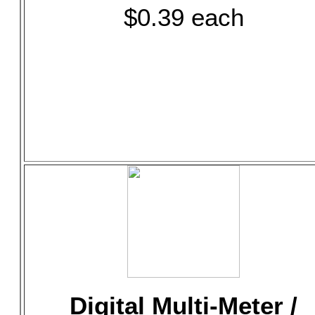
$0.39 each
Digital Multi-Meter /