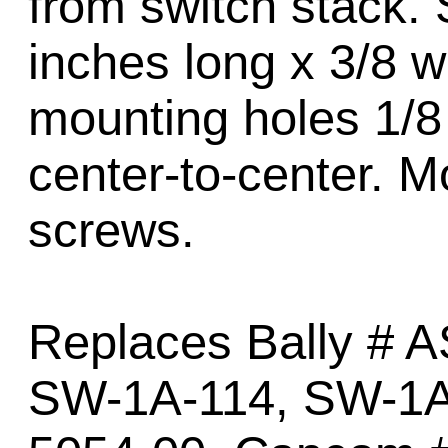
from switch stack. 
inches long x 3/8 w
mounting holes 1/8 
center-to-center. M
screws.
Replaces Bally # 
SW-1A-114, SW-1A-