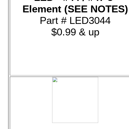
Element (SEE NOTES)
Part # LED3044
$0.99 & up