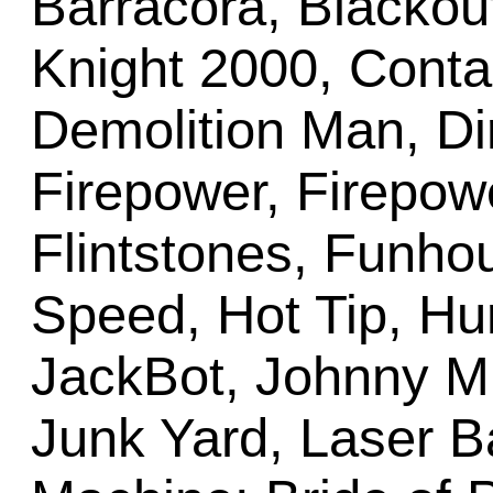
Barracora, Blackout
Knight 2000, Conta
Demolition Man, Dir
Firepower, Firepowe
Flintstones, Funho
Speed, Hot Tip, Hu
JackBot, Johnny M
Junk Yard, Laser B