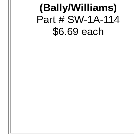
(Bally/Williams)
Part # SW-1A-114
$6.69 each