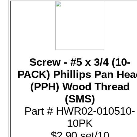
Screw - #5 x 3/4 (10-
PACK) Phillips Pan Hea
(PPH) Wood Thread
(SMS)
Part # HWR02-010510-
10PK
$2.90 set/10