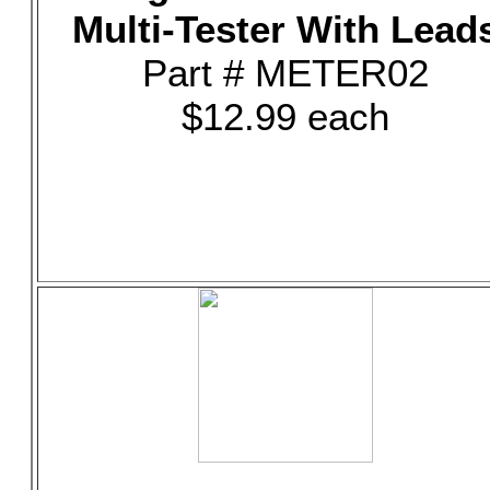
Multi-Tester With Lead
Part # METER02
$12.99 each