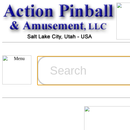
Cart
Ordering Inf
Games for S
Technical Art