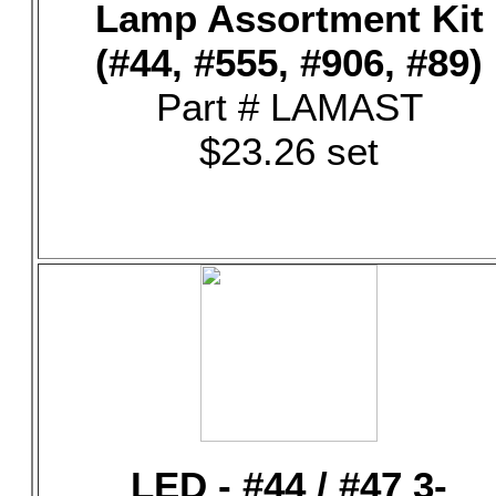
Lamp Assortment Kit
(#44, #555, #906, #89)
Part # LAMAST
$23.26 set
LED - #44 / #47 3-