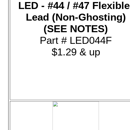
LED - #44 / #47 Flexible
Lead (Non-Ghosting)
(SEE NOTES)
Part # LED044F
$1.29 & up