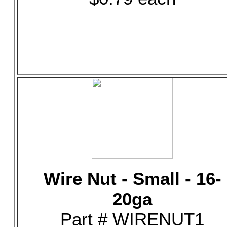
Wire Nut - Small - 16-
20ga
Part # WIRENUT1