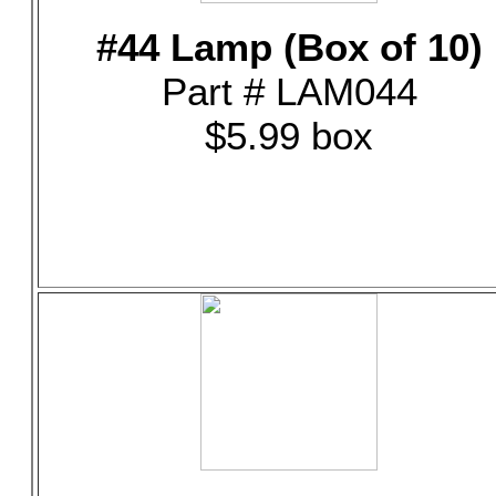
#44 Lamp (Box of 10)
Part # LAM044
$5.99 box