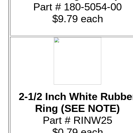
Part # 180-5054-00
$9.79 each
2-1/2 Inch White Rubbe
Ring (SEE NOTE)
Part # RINW25
$0.79 each