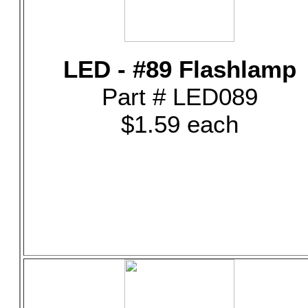
LED - #89 Flashlamp
Part # LED089
$1.59 each