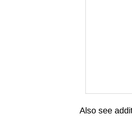
Game Servic
Home Page
Contact Us
Also see addi