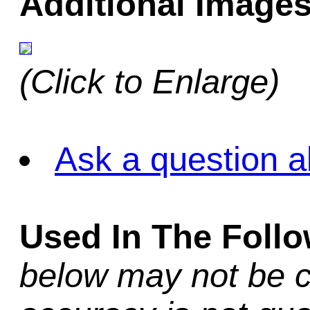
Additional Images
(Click to Enlarge)
Ask a question a
Used In The Foll
below may not be c