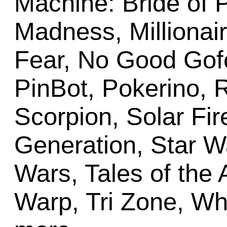
Machine: Bride of 
Madness, Millionai
Fear, No Good Gofe
PinBot, Pokerino, 
Scorpion, Solar Fir
Generation, Star Wa
Wars, Tales of the 
Warp, Tri Zone, Wh