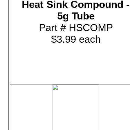
Heat Sink Compound -
5g Tube
Part # HSCOMP
$3.99 each