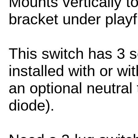
Mounts vertically to
bracket under playf
This switch has 3 
installed with or wi
an optional neutral 
diode).