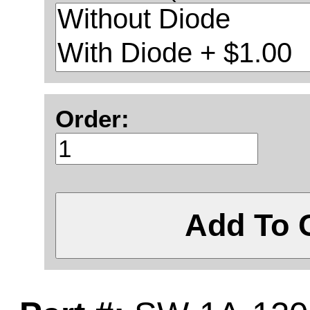
Order:
Add To 