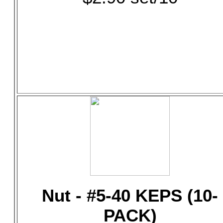
Nut - #5-40 KEPS (10-
PACK)