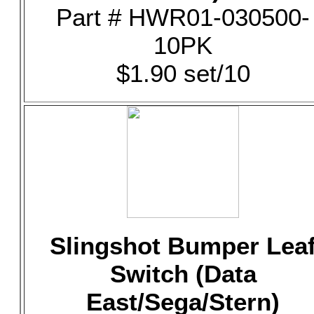
Part # HWR01-030500-
10PK
$1.90 set/10
Slingshot Bumper Lea
Switch (Data
East/Sega/Stern)