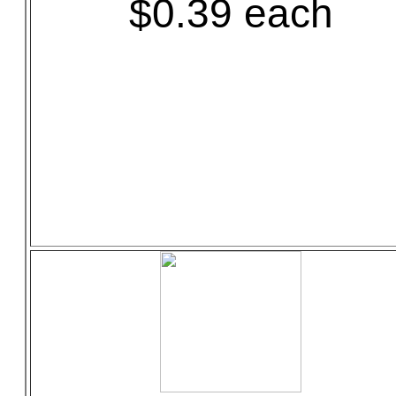
$0.39 each