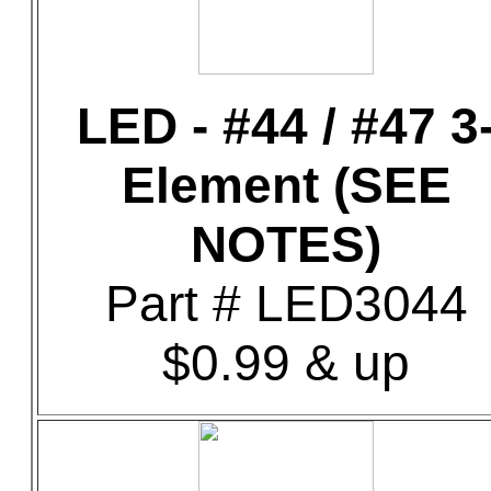
LED - #44 / #47 3
Element (SEE
NOTES)
Part # LED3044
$0.99 & up