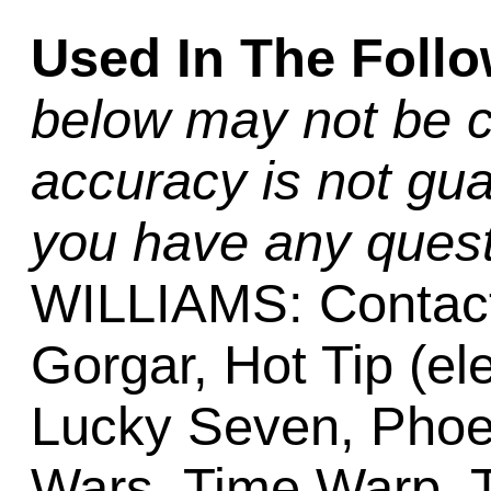
Used In The Foll
below may not be c
accuracy is not gua
you have any quest
WILLIAMS: Contact,
Gorgar, Hot Tip (ele
Lucky Seven, Phoen
Wars, Time Warp, T