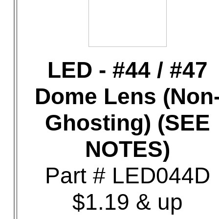
LED - #44 / #47
Dome Lens (Non
Ghosting) (SEE
NOTES)
Part # LED044D
$1.19 & up