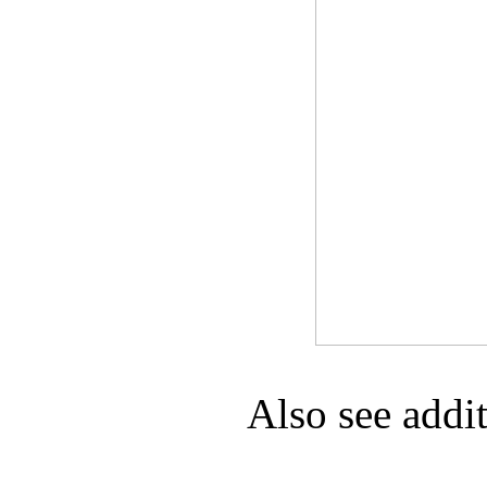
Game Servic
Home Page
Contact Us
Also see addi