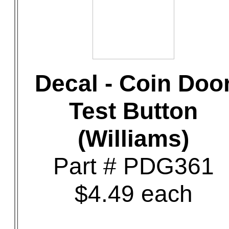
Decal - Coin Doo
Test Button
(Williams)
Part # PDG361
$4.49 each