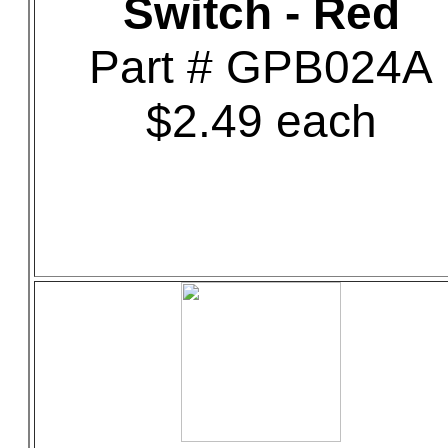
Switch - Red
Part # GPB024A
$2.49 each