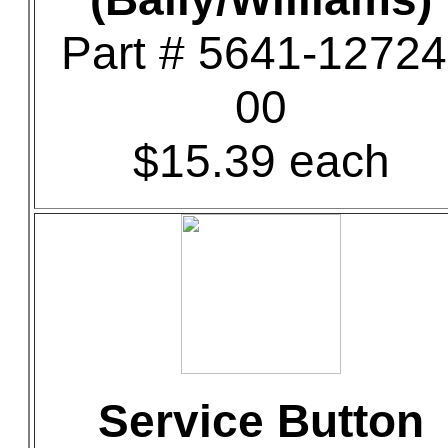
Part # 5641-12724
00
$15.39 each
Service Button