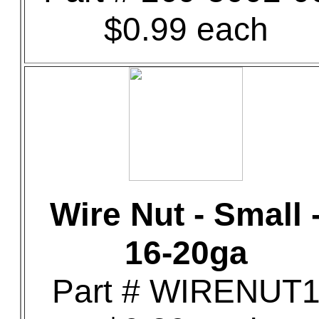
$0.99 each
Wire Nut - Small 
16-20ga
Part # WIRENUT