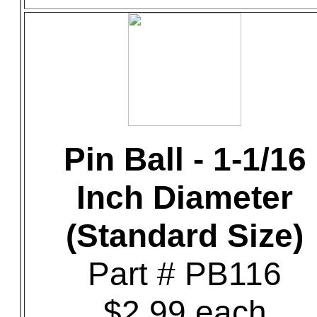
Pin Ball - 1-1/16
Inch Diameter
(Standard Size)
Part # PB116
$2.99 each