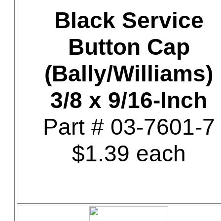
Black Service
Button Cap
(Bally/Williams)
3/8 x 9/16-Inch
Part # 03-7601-7
$1.39 each