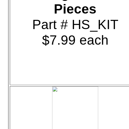
Pieces
Part # HS_KIT
$7.99 each