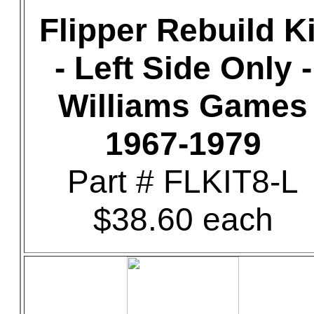
Flipper Rebuild Ki
- Left Side Only -
Williams Games
1967-1979
Part # FLKIT8-L
$38.60 each