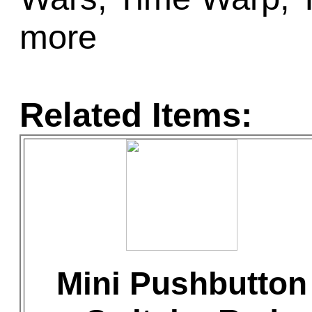
more
Related Items:
Mini Pushbutton