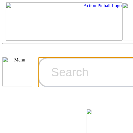
Cart
Ordering Inf
Games for S
Technical Art