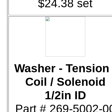
$24.38 set
Washer - Tension 
Coil / Solenoid
1/2in ID
Part # 269-5002-0