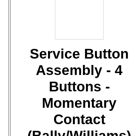
Service Button
Assembly - 4
Buttons -
Momentary
Contact
(Bally/Williams)