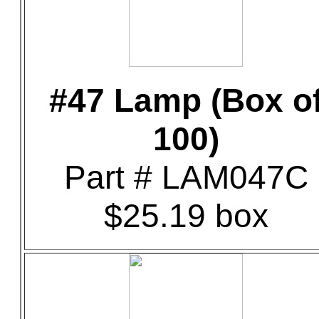
#47 Lamp (Box o
100)
Part # LAM047C
$25.19 box