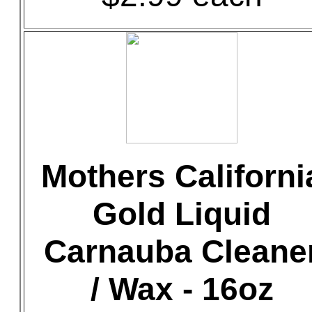
Mothers Californi
Gold Liquid
Carnauba Cleane
/ Wax - 16oz