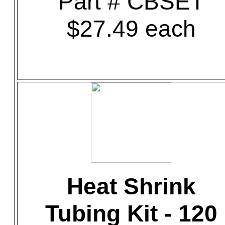
Part # CBSET
$27.49 each
Heat Shrink
Tubing Kit - 120