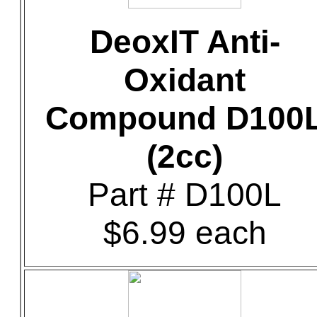
DeoxIT Anti-
Oxidant
Compound D100
(2cc)
Part # D100L
$6.99 each