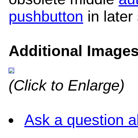
pushbutton
in later
Additional Images
(Click to Enlarge)
Ask a question a