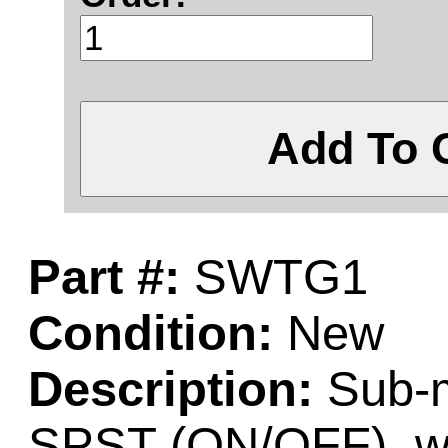
Add To 
Part #:
SWTG1
Condition:
New
Description:
Sub-mi
SPST (ON/OFF), wit