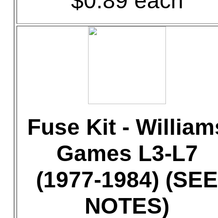
$0.89 each
Fuse Kit - William
Games L3-L7
(1977-1984) (SEE
NOTES)