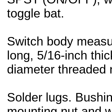
toggle bat.
Switch body measur
long, 5/16-inch thic
diameter threaded 
Solder lugs. Bushi
mounting nut and w