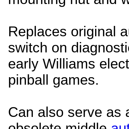
Replaces original 
switch on diagnost
early Williams elect
pinball games.
Can also serve as 
obsolete middle
au