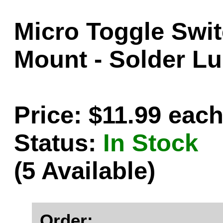
Micro Toggle Swi
Mount - Solder Lu
Price: $11.99 eac
Status:
In Stock
(5 Available)
Order: