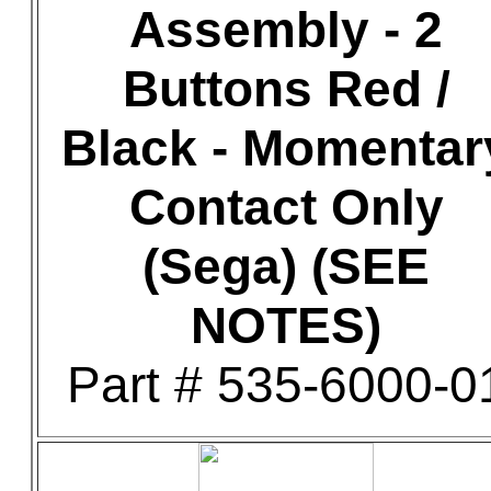
Assembly - 2
Buttons Red /
Black - Momentar
Contact Only
(Sega) (SEE
NOTES)
Part # 535-6000-0