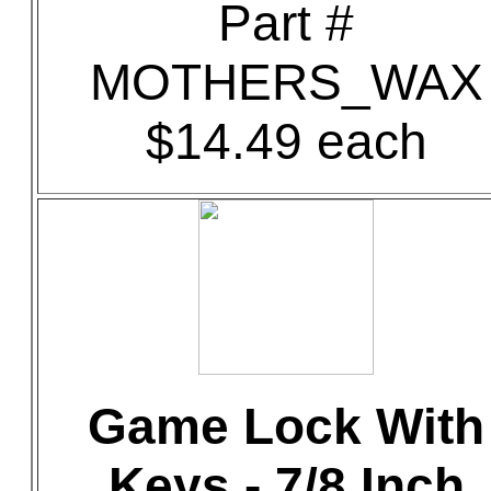
Part #
MOTHERS_WAX
$14.49 each
Game Lock With
Keys - 7/8 Inch