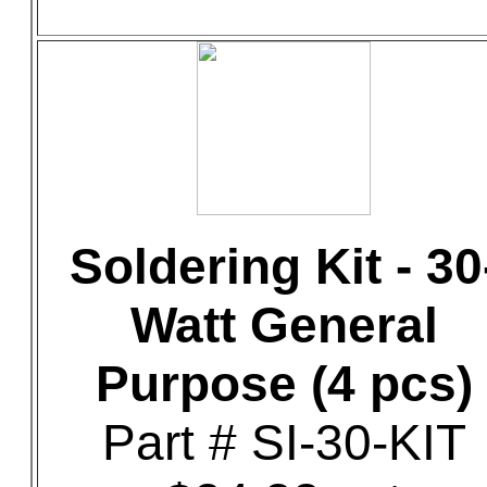
Soldering Kit - 30
Watt General
Purpose (4 pcs)
Part # SI-30-KIT