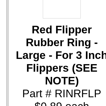
Red Flipper
Rubber Ring -
Large - For 3 Inc
Flippers (SEE
NOTE)
Part # RINRFLP