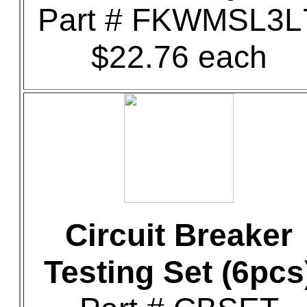
Part # FKWMSL3L
$22.76 each
Circuit Breaker
Testing Set (6pcs