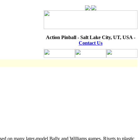
Action Pinball - Salt Lake City, UT, USA -
Contact Us
Used on many later-model Bally and Williams games. Rivets to plastic