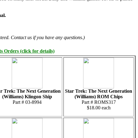
al.
teed. Contact us if you have any questions.)
 Orders (click for details)
ar Trek: The Next Generation
Star Trek: The Next Generation
(Williams) Klingon Ship
(Williams) ROM Chips
Part # 03-8994
Part # ROMS317
$18.00 each