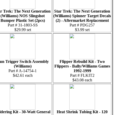
ar Trek: The Next Generation
Star Trek: The Next Generation
(Williams) NOS Slingshot
(Williams) Spinner Target Decals
Bumper Plastic Set (2pcs)
(2) - Aftermarket Replacement
Part # 31-1803-SS
Part # PDG257
$29.99 set
$3.99 set
un Trigger Switch Assembly
Flipper Rebuild Kit - Two
(Williams)
Flippers - Bally/Williams Games
Part # A-14754-1
1992-1999
$42.61 each
Part # FLKIT2
$43.08 each
ldering Kit - 30-Watt General
Heat Shrink Tubing Kit - 120