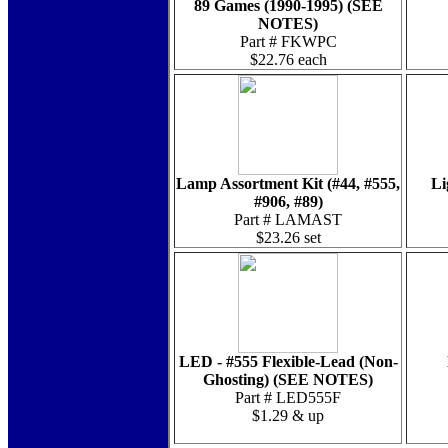
89 Games (1990-1995) (SEE
NOTES)
Part # FKWPC
$22.76 each
Lamp Assortment Kit (#44, #555,
Li
#906, #89)
Part # LAMAST
$23.26 set
LED - #555 Flexible-Lead (Non-
Ghosting) (SEE NOTES)
Part # LED555F
$1.29 & up