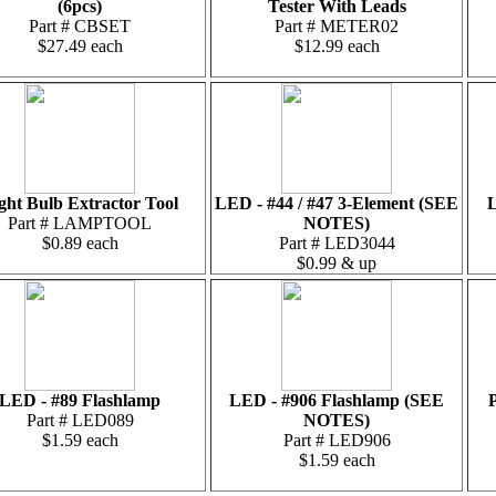
(6pcs)
Tester With Leads
Part # CBSET
Part # METER02
$27.49 each
$12.99 each
ght Bulb Extractor Tool
LED - #44 / #47 3-Element (SEE
L
Part # LAMPTOOL
NOTES)
$0.89 each
Part # LED3044
$0.99 & up
LED - #89 Flashlamp
LED - #906 Flashlamp (SEE
P
Part # LED089
NOTES)
$1.59 each
Part # LED906
$1.59 each