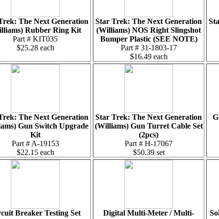
Trek: The Next Generation
Star Trek: The Next Generation
St
lliams) Rubber Ring Kit
(Williams) NOS Right Slingshot
Part # KIT035
Bumper Plastic (SEE NOTE)
$25.28 each
Part # 31-1803-17
$16.49 each
Trek: The Next Generation
Star Trek: The Next Generation
G
liams) Gun Switch Upgrade
(Williams) Gun Turret Cable Set
Kit
(2pcs)
Part # A-19153
Part # H-17067
$22.15 each
$50.39 set
cuit Breaker Testing Set
Digital Multi-Meter / Multi-
So