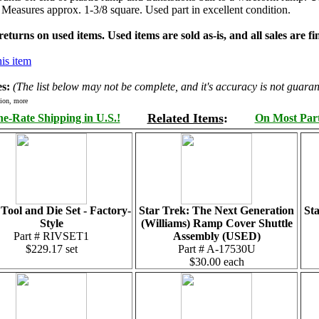
. Measures approx. 1-3/8 square. Used part in excellent condition.
turns on used items. Used items are sold as-is, and all sales are fin
is item
s:
(The list below may not be complete, and it's accuracy is not guaran
ion, more
Related Items
:
e-Rate Shipping in U.S.!
On Most Parts
 Tool and Die Set - Factory-
Star Trek: The Next Generation
St
Style
(Williams) Ramp Cover Shuttle
Part # RIVSET1
Assembly (USED)
$229.17 set
Part # A-17530U
$30.00 each