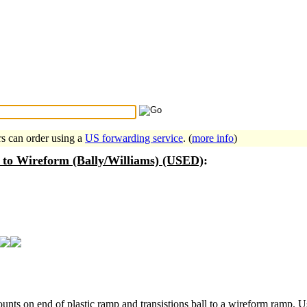
Search Tips
...
rs can order using a
US forwarding service
. (
more info
)
 to Wireform (Bally/Williams) (USED)
:
unts on end of plastic ramp and transistions ball to a wireform ramp. 