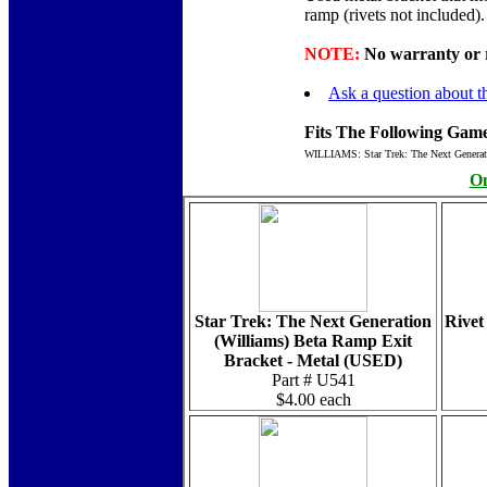
ramp (rivets not included)
NOTE:
No warranty or re
Ask a question about th
Fits The Following Game
WILLIAMS: Star Trek: The Next Generat
On
Star Trek: The Next Generation
Rivet
(Williams) Beta Ramp Exit
Bracket - Metal (USED)
Part # U541
$4.00 each