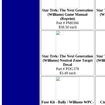
Star Trek: The Next Generation
Star 
(Williams) Game Manual
(Wi
(Reprint)
Part # PM0366
$58.50 each
Star Trek: The Next Generation
Star 
(Williams) Neutral Zone Target
(Wil
Decal
Part # PDG378
$3.49 each
Fuse Kit - Bally / Williams WPC-
Cir