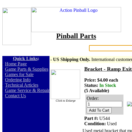
Pinball Parts
Search:
Quick Links
:
- US Shipping Only.
International custome
-
Home Page
Bracket - Ramp Exit
-
Game Parts & Supplies
-
Games for Sale
-
Ordering Info
Price: $4.00 each
-
Technical Articles
Status:
In Stock
-
Game Service & Repair
(5 Available)
-
Contact Us
Order:
Click to Enlarge
Add To Cart
Part #:
U544
Condition:
Used
Used metal bracket that mo