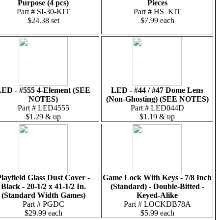
Purpose (4 pcs)
Pieces
Part # SI-30-KIT
Part # HS_KIT
$24.38 set
$7.99 each
ED - #555 4-Element (SEE
LED - #44 / #47 Dome Lens
NOTES)
(Non-Ghosting) (SEE NOTES)
Part # LED4555
Part # LED044D
$1.29 & up
$1.19 & up
layfield Glass Dust Cover -
Game Lock With Keys - 7/8 Inch
Black - 20-1/2 x 41-1/2 In.
(Standard) - Double-Bitted -
(Standard Width Games)
Keyed-Alike
Part # PGDC
Part # LOCKDB78A
$29.99 each
$5.99 each