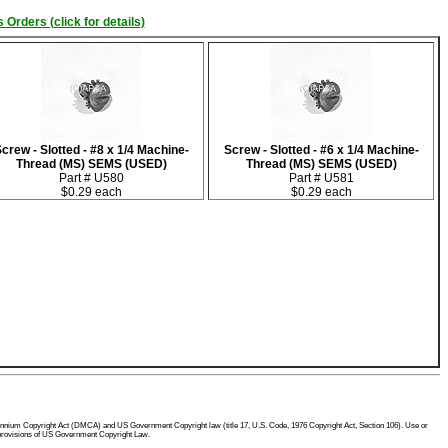
 Orders (click for details)
crew - Slotted - #8 x 1/4 Machine-
Screw - Slotted - #6 x 1/4 Machine-
Thread (MS) SEMS (USED)
Thread (MS) SEMS (USED)
Part # U580
Part # U581
$0.29 each
$0.29 each
 Millennium Copyright Act (DMCA) and US Government Copyright law (title 17, U.S. Code, 1976 Copyright Act, Section 106). Use or
he provisions of US Government Copyright Law.