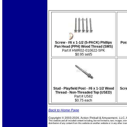
Screw - #6 x 1-1/2 (5-PACK) Phillips
Post
Pan Head (PPH) Wood Thread (SMS)
Part # HWR02-010622-5PK
$0.95 set/5
Stud - Playfield Post - #6 x 1-1/2 Wood
Scre
Thread - Non-Threaded Top (USED)
Part # U582
$0.75 each
Back to Home Page
Copyright © 2003-2026, Action Pinball & Amusement, LLC, A
This website and all included content including, but not limited to, text, images
distribution of any content from this website on another website or in any other 