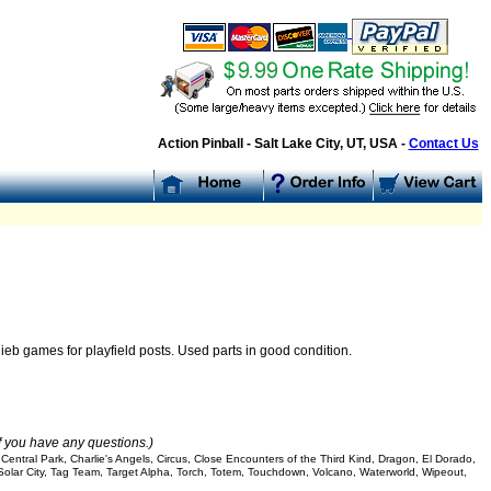
Action Pinball - Salt Lake City, UT, USA -
Contact Us
ieb games for playfield posts. Used parts in good condition.
if you have any questions.)
entral Park, Charlie's Angels, Circus, Close Encounters of the Third Kind, Dragon, El Dorado,
 Solar City, Tag Team, Target Alpha, Torch, Totem, Touchdown, Volcano, Waterworld, Wipeout,