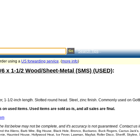
Search Tips
...
order using a
US forwarding service
. (
more info
)
 #6 x 1-1/2 Wood/Sheet-Metal (SMS) (USED)
:
r, 1-1/2-inch length. Slotted round head. Steel, zinc finish. Commonly used on Gottl
 on used items. Used items are sold as-is, and all sales are final.
tem
he list below may not be complete, and it's accuracy is not guaranteed. Contact us 
d the Aliens, Barb Wire, Big House, Black Hole, Bronco, Buckaroo, Buck Rogers, Cactus Jack's, C
nie, Haunted House, Hollywood Heat, Ice Fever, Lawman, Mayfair, Roller Disco, Sheriff, Skyline,