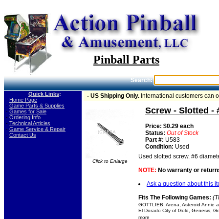
Pinball Parts
Search:
Quick Links
:
- US Shipping Only.
International customers can 
-
Home Page
-
Game Parts & Supplies
Screw - Slotted -
-
Games for Sale
-
Ordering Info
-
Technical Articles
Price: $0.29 each
-
Game Service & Repair
Status:
Out of Stock
-
Contact Us
Part #:
U583
Condition:
Used
Used slotted screw. #6 diamete
Click to Enlarge
NOTE:
No warranty or returns
Ask a question about this i
Fits The Following Games:
(T
GOTTLIEB: Arena, Asteroid Annie an
El Dorado City of Gold, Genesis, Ge
more