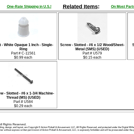
Related Items
:
One-Rate Shipping in U.S.!
On Most Parts
 - White Opaque 1 Inch - Single-
Screw - Slotted - #6 x 1/2 Wood/Sheet-
S
Ring
Metal (SMS) (USED)
Part # C-11561
Part # U579
$0.99 each
$0.15 each
w - Slotted - #6 x 1-3/4 Machine-
Thread (MS) (USED)
Part # U584
$0.29 each
ll Rights Reserved.
, wording, design, and layout, are Copyright © Action Pinball & Amusement, LLC, All Rights Reserved, and protected under the Digital
manner without express written permission of Action Pinball & Amusement, LLC, is expressly forbidden and will be prosecuted under t