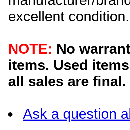
manufacturer/brand
excellent condition.
NOTE:
No warrant
items. Used items 
all sales are final.
Ask a question a