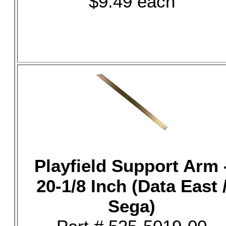
$9.49 each
Playfield Support Arm 
20-1/8 Inch (Data East 
Sega)