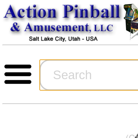
Cart
Ordering Inf
Games for S
Technical Art