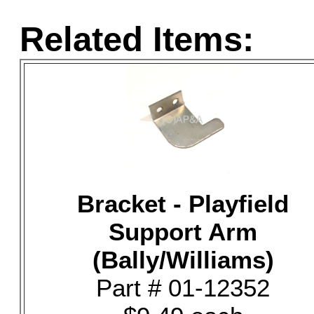
Related Items:
Bracket - Playfield
Support Arm
(Bally/Williams)
Part # 01-12352