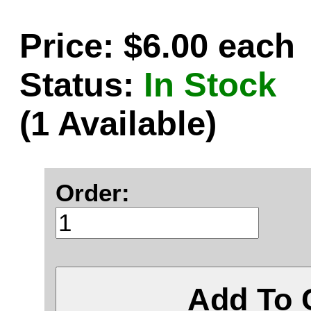
Price: $6.00 each
Status:
In Stock
(1 Available)
Order:
Add To 