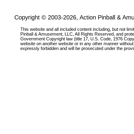
Copyright © 2003-2026, Action Pinball & Am
This website and all included content including, but not lim
Pinball & Amusement, LLC, All Rights Reserved, and prot
Government Copyright law (title 17, U.S. Code, 1976 Copyri
website on another website or in any other manner without
expressly forbidden and will be prosecuted under the pro