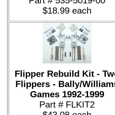
Part # 535-5019-00
$18.99 each
Flipper Rebuild Kit - T
Flippers - Bally/William
Games 1992-1999
Part # FLKIT2
$43.08 each