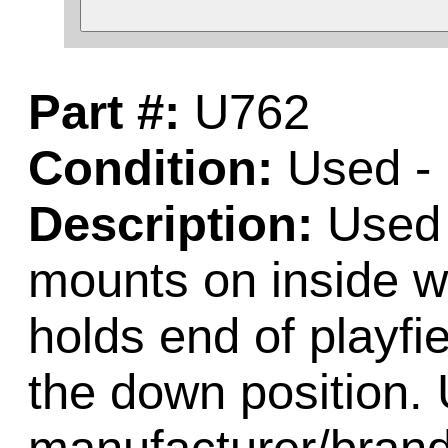
Part #:
U762
Condition:
Used - 
Description:
Used 
mounts on inside w
holds end of playfi
the down position. 