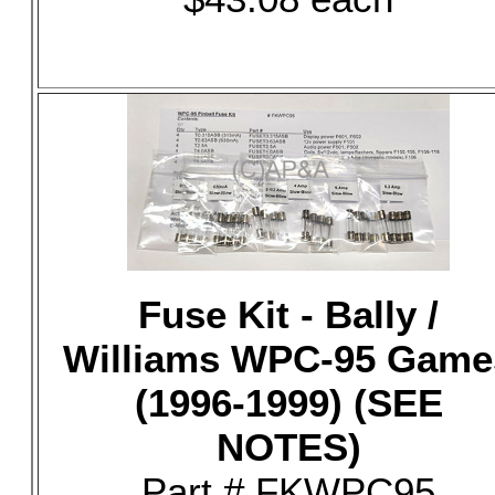
Fuse Kit - Bally /
Williams WPC-95 Game
(1996-1999) (SEE
NOTES)
Part # FKWPC95