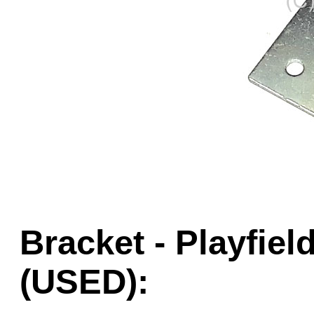
Game Servic
Home Page
Contact Us
Bracket - Playfie
(USED):