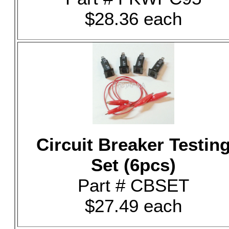
$28.36 each
Circuit Breaker Testin
Set (6pcs)
Part # CBSET
$27.49 each