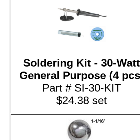
Soldering Kit - 30-Watt
General Purpose (4 pcs
Part # SI-30-KIT
$24.38 set