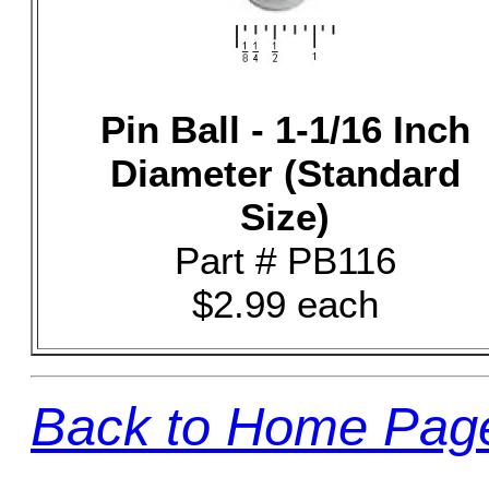
Pin Ball - 1-1/16 Inch
Diameter (Standard
Size)
Part # PB116
$2.99 each
Back to Home Pag